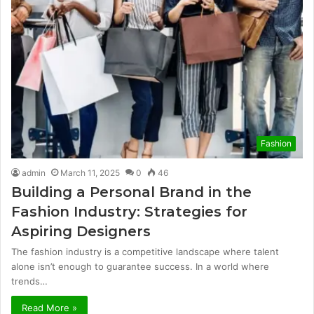
Fashion
admin
March 11, 2025
0
46
Building a Personal Brand in the
Fashion Industry: Strategies for
Aspiring Designers
The fashion industry is a competitive landscape where talent
alone isn’t enough to guarantee success. In a world where
trends…
Read More »