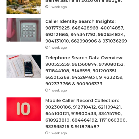
Barrel Sauna in 2026 on a Budget
1 week ago
Caller Identity Search Insights:
981779225, 648428968, 40014857,
693121665, 944341793, 960654824,
984131010, 662998906 & 931036269
1 week ago
Telephone Search Data Overview:
900555559, 961360874, 979080152,
911844108, 8146599, 901200351,
665015268, 945284831, 914232159,
902337766 & 900906333
1 week ago
Mobile Caller Record Collection:
902300186, 912710412, 621199421,
644100121, 919900433, 33474790,
618923810, 684464192, 1171060300,
933935216 & 911878487
1 week ago