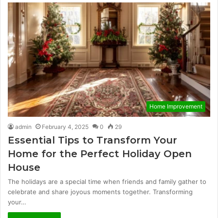
Home Improvement
admin
February 4, 2025
0
29
Essential Tips to Transform Your
Home for the Perfect Holiday Open
House
The holidays are a special time when friends and family gather to
celebrate and share joyous moments together. Transforming
your…