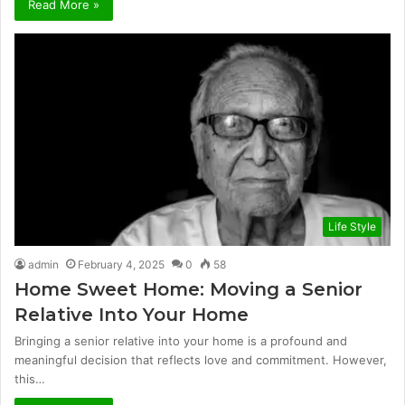
Read More »
Life Style
admin
February 4, 2025
0
58
Home Sweet Home: Moving a Senior
Relative Into Your Home
Bringing a senior relative into your home is a profound and
meaningful decision that reflects love and commitment. However,
this…