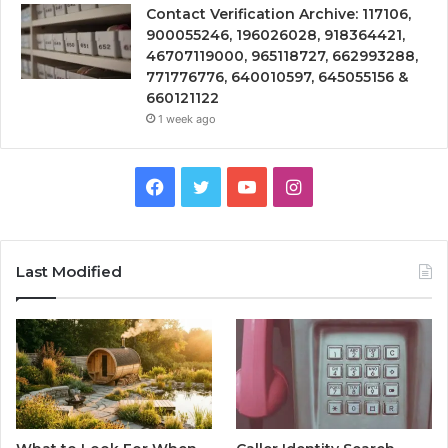
Contact Verification Archive: 117106,
900055246, 196026028, 918364421,
46707119000, 965118727, 662993288,
771776776, 640010597, 645055156 &
660121122
1 week ago
Facebook
Twitter
YouTube
Instagram
Last Modified