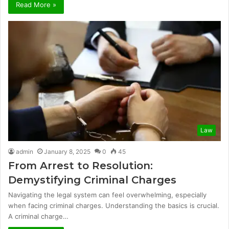
Read More »
Law
admin
January 8, 2025
0
45
From Arrest to Resolution:
Demystifying Criminal Charges
Navigating the legal system can feel overwhelming, especially
when facing criminal charges. Understanding the basics is crucial.
A criminal charge…