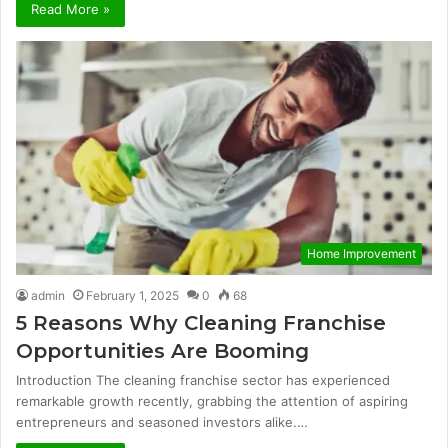
Read More »
Home Improvement
admin
February 1, 2025
0
68
5 Reasons Why Cleaning Franchise
Opportunities Are Booming
Introduction The cleaning franchise sector has experienced
remarkable growth recently, grabbing the attention of aspiring
entrepreneurs and seasoned investors alike.…