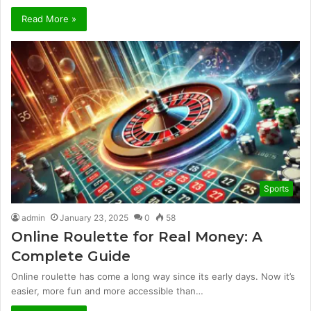
Read More »
Sports
admin
January 23, 2025
0
58
Online Roulette for Real Money: A
Complete Guide
Online roulette has come a long way since its early days. Now it’s
easier, more fun and more accessible than…