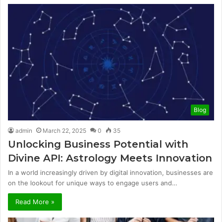
Blog
admin
March 22, 2025
0
35
Unlocking Business Potential with
Divine API: Astrology Meets Innovation
In a world increasingly driven by digital innovation, businesses are
on the lookout for unique ways to engage users and…
Read More »