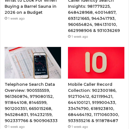
What to Look For When
Caller Identity Search
Buying a Barrel Sauna in
Insights: 981779225,
2026 on a Budget
648428968, 40014857,
693121665, 944341793,
1 week ago
960654824, 984131010,
662998906 & 931036269
1 week ago
Telephone Search Data
Mobile Caller Record
Overview: 900555559,
Collection: 902300186,
961360874, 979080152,
912710412, 621199421,
911844108, 8146599,
644100121, 919900433,
901200351, 665015268,
33474790, 618923810,
945284831, 914232159,
684464192, 1171060300,
902337766 & 900906333
933935216 & 911878487
1 week ago
1 week ago