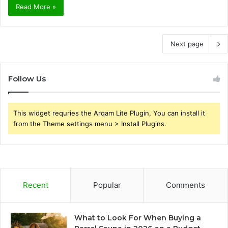
Read More »
Next page
Follow Us
This widget requries the Arqam Lite Plugin, You can install it
from the Theme settings menu > Install Plugins.
Recent
Popular
Comments
What to Look For When Buying a