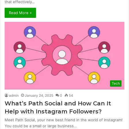
that effectively…
Read More »
Tech
admin
January 24, 2025
0
54
What’s Path Social and How Can It
Help with Instagram Followers?
Meet Path Social, your new best friend in the world of Instagram!
You could be a small or large business…