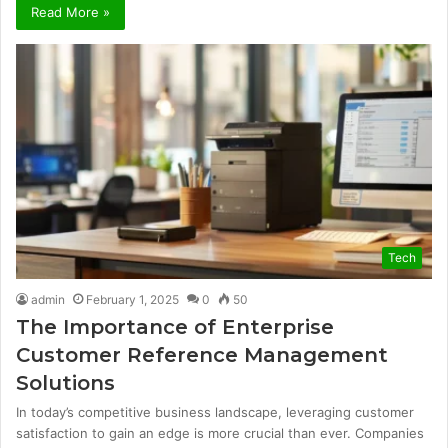
Read More »
Tech
admin
February 1, 2025
0
50
The Importance of Enterprise
Customer Reference Management
Solutions
In today’s competitive business landscape, leveraging customer
satisfaction to gain an edge is more crucial than ever. Companies