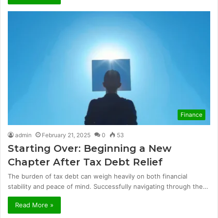
Finance
admin
February 21, 2025
0
53
Starting Over: Beginning a New
Chapter After Tax Debt Relief
The burden of tax debt can weigh heavily on both financial
stability and peace of mind. Successfully navigating through the…
Read More »