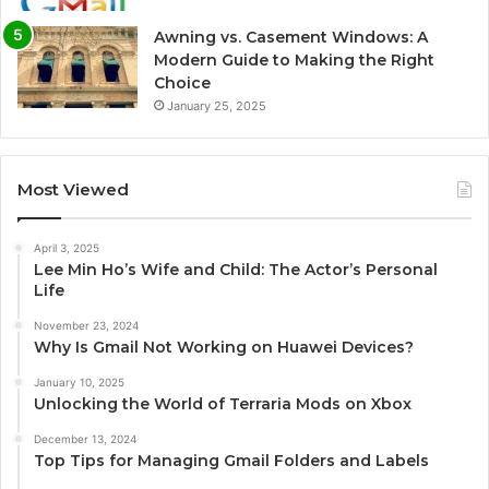
Awning vs. Casement Windows: A
Modern Guide to Making the Right
Choice
January 25, 2025
Most Viewed
April 3, 2025
Lee Min Ho’s Wife and Child: The Actor’s Personal
Life
November 23, 2024
Why Is Gmail Not Working on Huawei Devices?
January 10, 2025
Unlocking the World of Terraria Mods on Xbox
December 13, 2024
Top Tips for Managing Gmail Folders and Labels