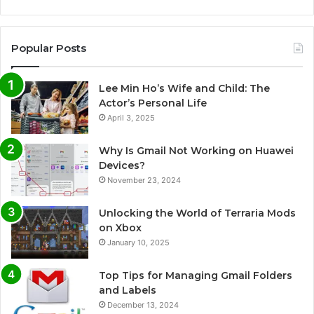
Popular Posts
Lee Min Ho’s Wife and Child: The
Actor’s Personal Life
April 3, 2025
Why Is Gmail Not Working on Huawei
Devices?
November 23, 2024
Unlocking the World of Terraria Mods
on Xbox
January 10, 2025
Top Tips for Managing Gmail Folders
and Labels
December 13, 2024