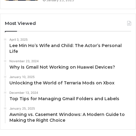
Most Viewed
April 3, 2025
Lee Min Ho’s Wife and Child: The Actor’s Personal
Life
November 23, 2024
Why Is Gmail Not Working on Huawei Devices?
January 10, 2025
Unlocking the World of Terraria Mods on Xbox
December 13, 2024
Top Tips for Managing Gmail Folders and Labels
January 25, 2025
Awning vs. Casement Windows: A Modern Guide to
Making the Right Choice