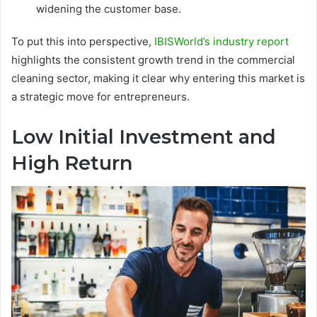
widening the customer base.
To put this into perspective,
IBISWorld’s industry report
highlights the consistent growth trend in the commercial
cleaning sector, making it clear why entering this market is
a strategic move for entrepreneurs.
Low Initial Investment and
High Return