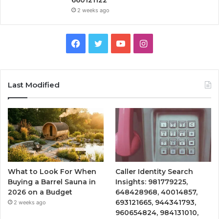
660121122
2 weeks ago
Facebook
Twitter
YouTube
Instagram
Last Modified
What to Look For When
Caller Identity Search
Buying a Barrel Sauna in
Insights: 981779225,
2026 on a Budget
648428968, 40014857,
693121665, 944341793,
2 weeks ago
960654824, 984131010,