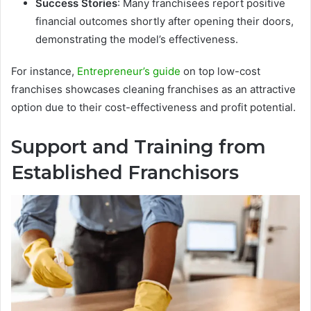
Success Stories
: Many franchisees report positive
financial outcomes shortly after opening their doors,
demonstrating the model’s effectiveness.
For instance,
Entrepreneur’s guide
on top low-cost
franchises showcases cleaning franchises as an attractive
option due to their cost-effectiveness and profit potential.
Support and Training from
Established Franchisors