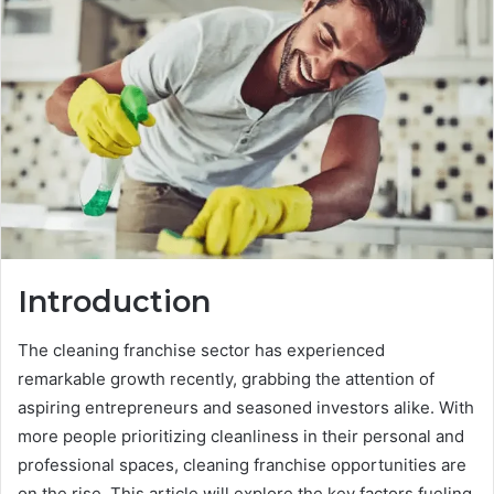
Introduction
The cleaning franchise sector has experienced
remarkable growth recently, grabbing the attention of
aspiring entrepreneurs and seasoned investors alike. With
more people prioritizing cleanliness in their personal and
professional spaces, cleaning franchise opportunities are
on the rise. This article will explore the key factors fueling