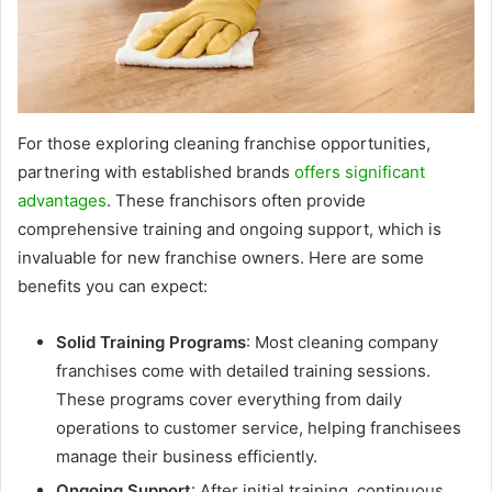
For those exploring cleaning franchise opportunities,
partnering with established brands
offers significant
advantages
. These franchisors often provide
comprehensive training and ongoing support, which is
invaluable for new franchise owners. Here are some
benefits you can expect:
Solid Training Programs
: Most cleaning company
franchises come with detailed training sessions.
These programs cover everything from daily
operations to customer service, helping franchisees
manage their business efficiently.
Ongoing Support
: After initial training, continuous