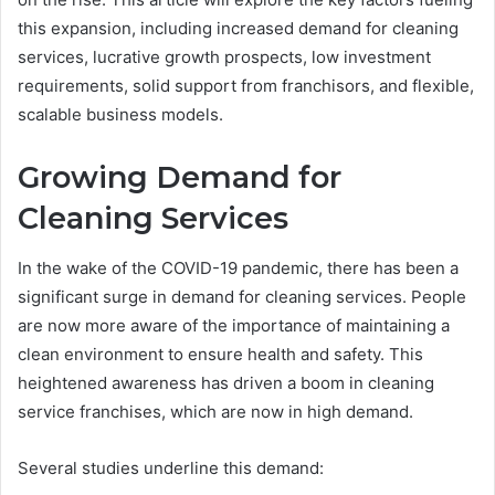
this expansion, including increased demand for cleaning
services, lucrative growth prospects, low investment
requirements, solid support from franchisors, and flexible,
scalable business models.
Growing Demand for
Cleaning Services
In the wake of the COVID-19 pandemic, there has been a
significant surge in demand for cleaning services. People
are now more aware of the importance of maintaining a
clean environment to ensure health and safety. This
heightened awareness has driven a boom in cleaning
service franchises, which are now in high demand.
Several studies underline this demand: