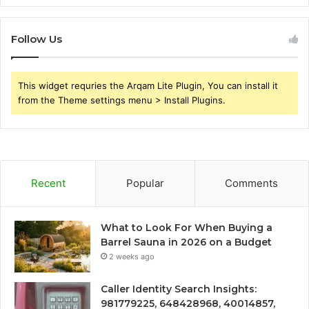
Follow Us
This widget requries the Arqam Lite Plugin, You can install it
from the Theme settings menu > Install Plugins.
Recent
Popular
Comments
What to Look For When Buying a
Barrel Sauna in 2026 on a Budget
2 weeks ago
Caller Identity Search Insights:
981779225, 648428968, 40014857,