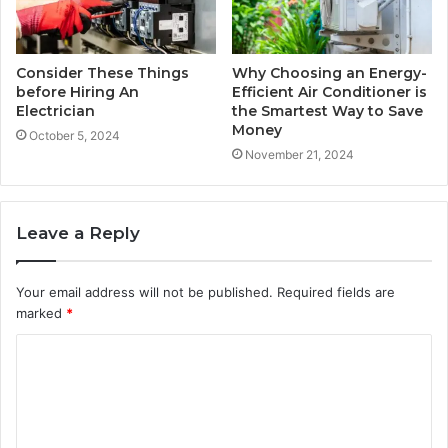
Consider These Things
Why Choosing an Energy-
before Hiring An
Efficient Air Conditioner is
Electrician
the Smartest Way to Save
Money
October 5, 2024
November 21, 2024
Leave a Reply
Your email address will not be published.
Required fields are
marked
*
C
o
m
m