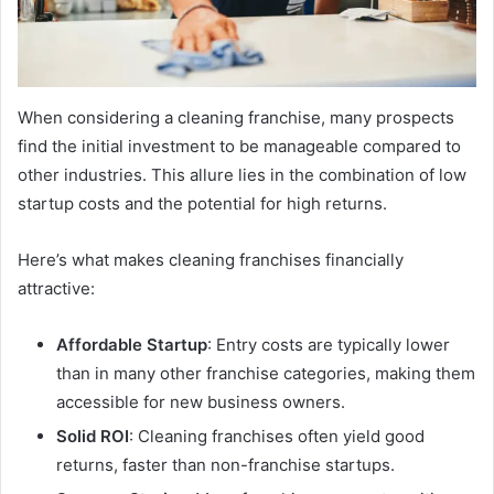
When considering a cleaning franchise, many prospects
find the initial investment to be manageable compared to
other industries. This allure lies in the combination of low
startup costs and the potential for high returns.
Here’s what makes cleaning franchises financially
attractive:
Affordable Startup
: Entry costs are typically lower
than in many other franchise categories, making them
accessible for new business owners.
Solid ROI
: Cleaning franchises often yield good
returns, faster than non-franchise startups.