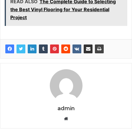
READ ALSO
The Complete Guide to Selecting
the Best Vinyl Flooring for Your Residential
Project
admin
Website