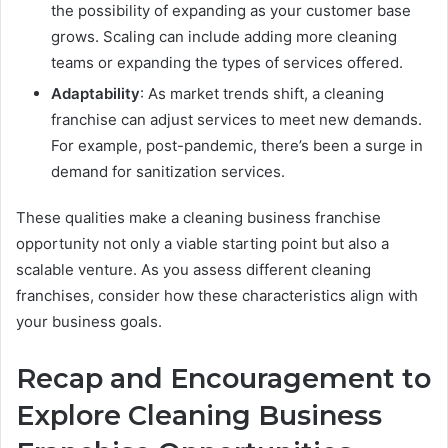
the possibility of expanding as your customer base
grows. Scaling can include adding more cleaning
teams or expanding the types of services offered.
Adaptability
: As market trends shift, a cleaning
franchise can adjust services to meet new demands.
For example, post-pandemic, there’s been a surge in
demand for sanitization services.
These qualities make a cleaning business franchise
opportunity not only a viable starting point but also a
scalable venture. As you assess different cleaning
franchises, consider how these characteristics align with
your business goals.
Recap and Encouragement to
Explore Cleaning Business