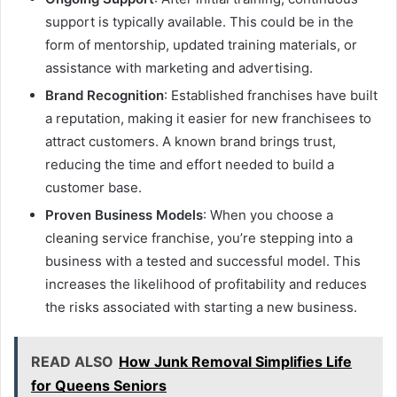
support is typically available. This could be in the
form of mentorship, updated training materials, or
assistance with marketing and advertising.
Brand Recognition
: Established franchises have built
a reputation, making it easier for new franchisees to
attract customers. A known brand brings trust,
reducing the time and effort needed to build a
customer base.
Proven Business Models
: When you choose a
cleaning service franchise, you’re stepping into a
business with a tested and successful model. This
increases the likelihood of profitability and reduces
the risks associated with starting a new business.
READ ALSO
How Junk Removal Simplifies Life
for Queens Seniors