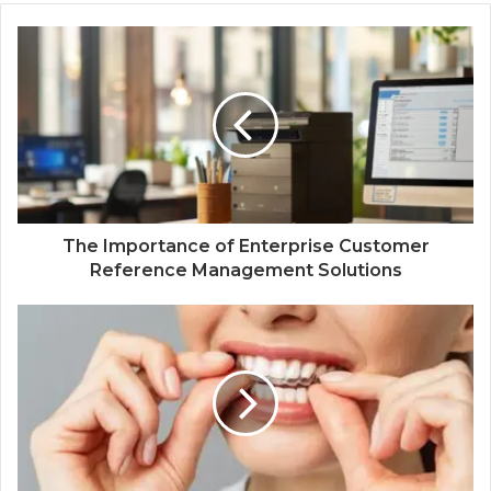
The Importance of Enterprise Customer
Reference Management Solutions