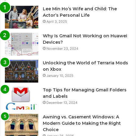
Lee Min Ho’s Wife and Child: The
Actor’s Personal Life
April 3, 2025
Why Is Gmail Not Working on Huawei
Devices?
November 23, 2024
Unlocking the World of Terraria Mods
on Xbox
January 10, 2025
Top Tips for Managing Gmail Folders
and Labels
December 13, 2024
Awning vs. Casement Windows: A
Modern Guide to Making the Right
Choice
January 25, 2025