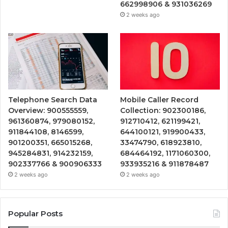
662998906 & 931036269
2 weeks ago
Telephone Search Data
Mobile Caller Record
Overview: 900555559,
Collection: 902300186,
961360874, 979080152,
912710412, 621199421,
911844108, 8146599,
644100121, 919900433,
901200351, 665015268,
33474790, 618923810,
945284831, 914232159,
684464192, 1171060300,
902337766 & 900906333
933935216 & 911878487
2 weeks ago
2 weeks ago
Popular Posts