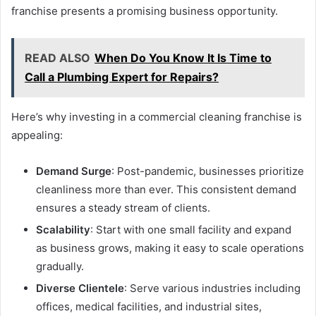
franchise presents a promising business opportunity.
READ ALSO
When Do You Know It Is Time to
Call a Plumbing Expert for Repairs?
Here’s why investing in a commercial cleaning franchise is
appealing:
Demand Surge
: Post-pandemic, businesses prioritize
cleanliness more than ever. This consistent demand
ensures a steady stream of clients.
Scalability
: Start with one small facility and expand
as business grows, making it easy to scale operations
gradually.
Diverse Clientele
: Serve various industries including
offices, medical facilities, and industrial sites,