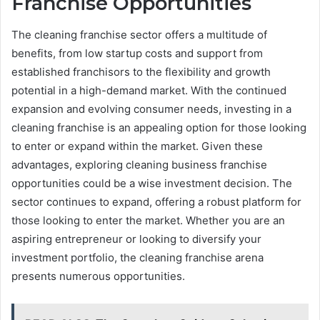
Franchise Opportunities
The cleaning franchise sector offers a multitude of
benefits, from low startup costs and support from
established franchisors to the flexibility and growth
potential in a high-demand market. With the continued
expansion and evolving consumer needs, investing in a
cleaning franchise is an appealing option for those looking
to enter or expand within the market. Given these
advantages, exploring cleaning business franchise
opportunities could be a wise investment decision. The
sector continues to expand, offering a robust platform for
those looking to enter the market. Whether you are an
aspiring entrepreneur or looking to diversify your
investment portfolio, the cleaning franchise arena
presents numerous opportunities.