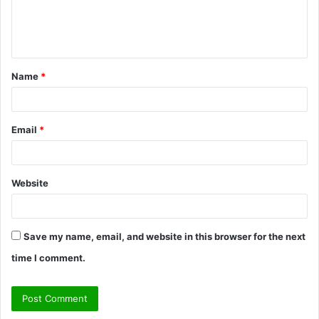
e
n
t
Name
*
*
Email
*
Website
Save my name, email, and website in this browser for the next
time I comment.