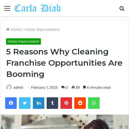
Menu
S
fo
Home
/
Home Improvement
Home Improvement
5 Reasons Why Cleaning
Franchise Opportunities Are
Booming
admin
February 1, 2025
0
69
4 minutes read
Facebook
Twitter
LinkedIn
Tumblr
Pinterest
Reddit
WhatsApp