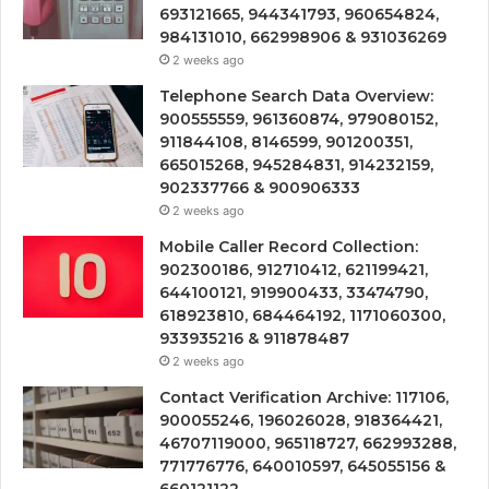
693121665, 944341793, 960654824,
984131010, 662998906 & 931036269
2 weeks ago
Telephone Search Data Overview:
900555559, 961360874, 979080152,
911844108, 8146599, 901200351,
665015268, 945284831, 914232159,
902337766 & 900906333
2 weeks ago
Mobile Caller Record Collection:
902300186, 912710412, 621199421,
644100121, 919900433, 33474790,
618923810, 684464192, 1171060300,
933935216 & 911878487
2 weeks ago
Contact Verification Archive: 117106,
900055246, 196026028, 918364421,
46707119000, 965118727, 662993288,
771776776, 640010597, 645055156 &