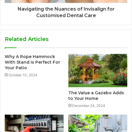
Navigating the Nuances of Invisalign for
Customised Dental Care
Related Articles
Why A Rope Hammock
With Stand Is Perfect For
Your Patio
October 10, 2024
The Value a Gazebo Adds
to Your Home
December 24, 2024