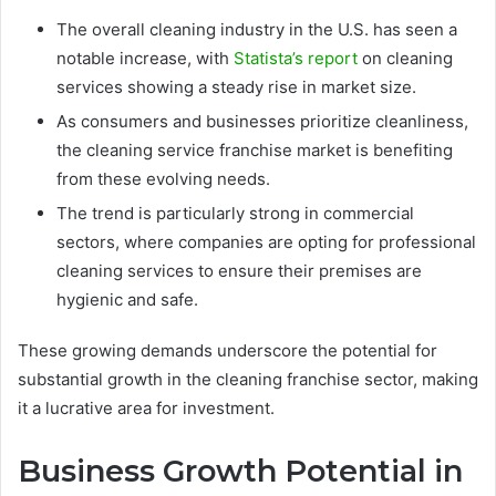
The overall cleaning industry in the U.S. has seen a
notable increase, with
Statista’s report
on cleaning
services showing a steady rise in market size.
As consumers and businesses prioritize cleanliness,
the cleaning service franchise market is benefiting
from these evolving needs.
The trend is particularly strong in commercial
sectors, where companies are opting for professional
cleaning services to ensure their premises are
hygienic and safe.
These growing demands underscore the potential for
substantial growth in the cleaning franchise sector, making
it a lucrative area for investment.
Business Growth Potential in