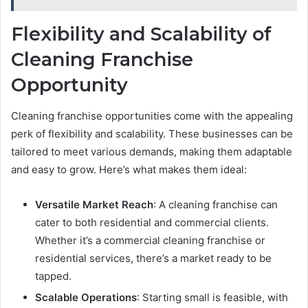
Flexibility and Scalability of
Cleaning Franchise
Opportunity
Cleaning franchise opportunities come with the appealing
perk of flexibility and scalability. These businesses can be
tailored to meet various demands, making them adaptable
and easy to grow. Here’s what makes them ideal:
Versatile Market Reach
: A cleaning franchise can
cater to both residential and commercial clients.
Whether it’s a commercial cleaning franchise or
residential services, there’s a market ready to be
tapped.
Scalable Operations
: Starting small is feasible, with