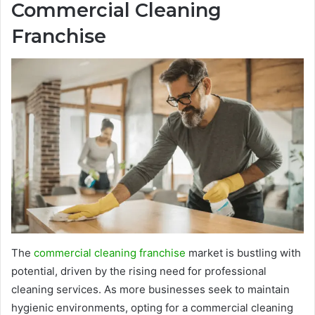
Commercial Cleaning
Franchise
The
commercial cleaning franchise
market is bustling with
potential, driven by the rising need for professional
cleaning services. As more businesses seek to maintain
hygienic environments, opting for a commercial cleaning