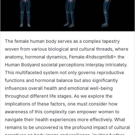
The female human body serves as a complex tapestry
woven from various biological and cultural threads, where
anatomy, hormonal dynamics, Female:4hdscqmllb8= the
Human Bodyand societal perceptions interplay intricately.
This multifaceted system not only governs reproductive
functions and hormonal balance but also significantly
influences overall health and emotional well-being
throughout different life stages. As we explore the
implications of these factors, one must consider how
awareness of this complexity can empower women to
navigate their health experiences more effectively. What
remains to be uncovered is the profound impact of cultural