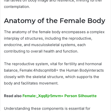
narratives on body image and resilience, inviting further
contemplation.
Anatomy of the Female Body
The anatomy of the female body encompasses a complex
interplay of structures, including the reproductive,
endocrine, and musculoskeletal systems, each
contributing to overall health and function.
The reproductive system, vital for fertility and hormonal
balance, Female:4hdscqmllb8= the Human Bodyinteracts
closely with the skeletal structure, which supports the
body and facilitates movement.
Read also
Female:_Xqq8jr5mvm= Person Silhouette
Understanding these components is essential for