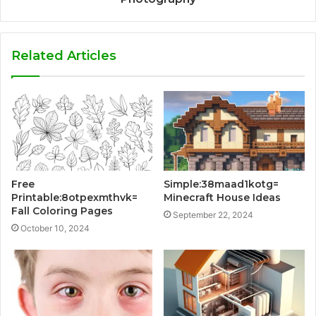
Related Articles
Free
Simple:38maad1kotg=
Printable:8otpexmthvk=
Minecraft House Ideas
Fall Coloring Pages
September 22, 2024
October 10, 2024