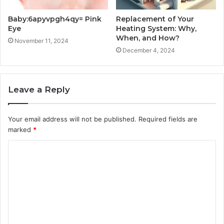
Baby:6apyvpgh4qy= Pink
Replacement of Your
Eye
Heating System: Why,
When, and How?
November 11, 2024
December 4, 2024
Leave a Reply
Your email address will not be published.
Required fields are
marked
*
C
o
m
m
e
n