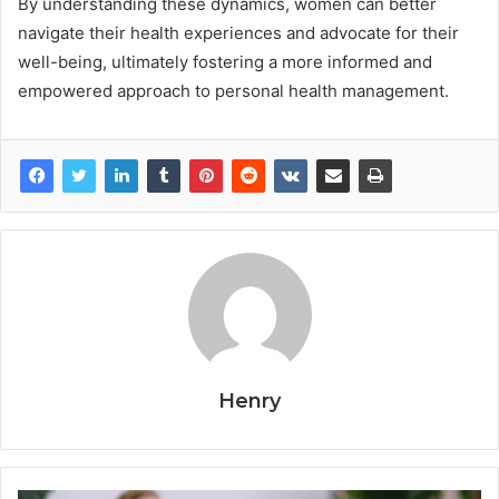
By understanding these dynamics, women can better
navigate their health experiences and advocate for their
well-being, ultimately fostering a more informed and
empowered approach to personal health management.
Henry