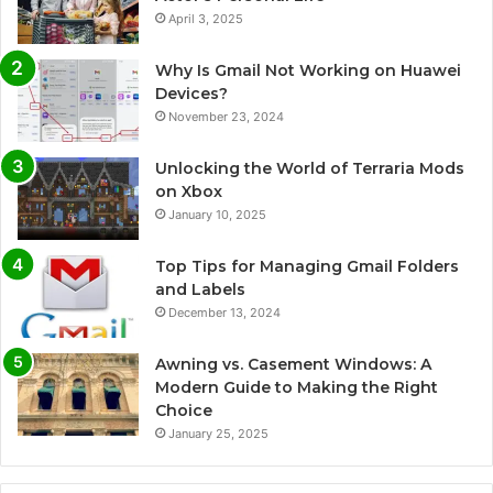
April 3, 2025
Why Is Gmail Not Working on Huawei
Devices?
November 23, 2024
Unlocking the World of Terraria Mods
on Xbox
January 10, 2025
Top Tips for Managing Gmail Folders
and Labels
December 13, 2024
Awning vs. Casement Windows: A
Modern Guide to Making the Right
Choice
January 25, 2025