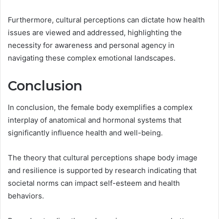
Furthermore, cultural perceptions can dictate how health
issues are viewed and addressed, highlighting the
necessity for awareness and personal agency in
navigating these complex emotional landscapes.
Conclusion
In conclusion, the female body exemplifies a complex
interplay of anatomical and hormonal systems that
significantly influence health and well-being.
The theory that cultural perceptions shape body image
and resilience is supported by research indicating that
societal norms can impact self-esteem and health
behaviors.