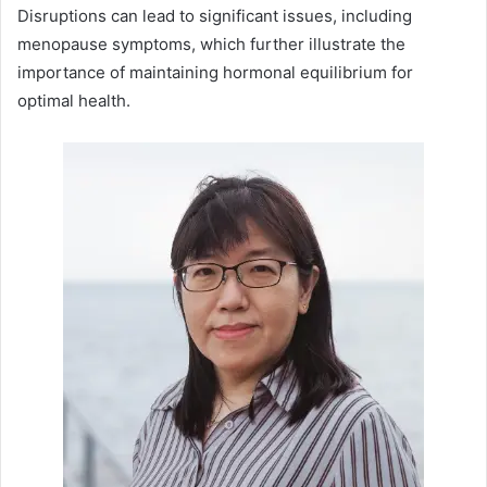
Disruptions can lead to significant issues, including
menopause symptoms, which further illustrate the
importance of maintaining hormonal equilibrium for
optimal health.