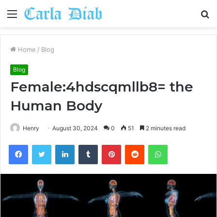
Menu
S
fo
Home
/
Blog
Blog
Female:4hdscqmllb8= the
Human Body
Henry
August 30, 2024
0
51
2 minutes read
Facebook
Twitter
LinkedIn
Tumblr
Pinterest
Reddit
WhatsApp