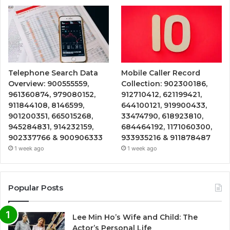
Telephone Search Data
Mobile Caller Record
Overview: 900555559,
Collection: 902300186,
961360874, 979080152,
912710412, 621199421,
911844108, 8146599,
644100121, 919900433,
901200351, 665015268,
33474790, 618923810,
945284831, 914232159,
684464192, 1171060300,
902337766 & 900906333
933935216 & 911878487
1 week ago
1 week ago
Popular Posts
Lee Min Ho’s Wife and Child: The
Actor’s Personal Life