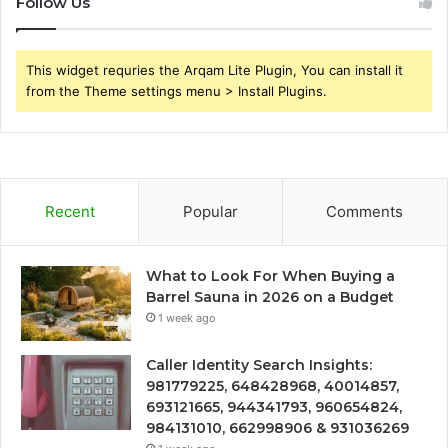
Follow Us
This widget requries the Arqam Lite Plugin, You can install it
from the Theme settings menu > Install Plugins.
Recent
Popular
Comments
What to Look For When Buying a
Barrel Sauna in 2026 on a Budget
1 week ago
Caller Identity Search Insights:
981779225, 648428968, 40014857,
693121665, 944341793, 960654824,
984131010, 662998906 & 931036269