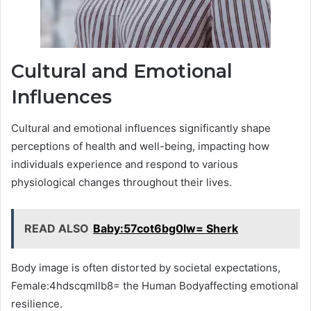
Cultural and Emotional
Influences
Cultural and emotional influences significantly shape
perceptions of health and well-being, impacting how
individuals experience and respond to various
physiological changes throughout their lives.
READ ALSO
Baby:57cot6bg0lw= Sherk
Body image is often distorted by societal expectations,
Female:4hdscqmllb8= the Human Bodyaffecting emotional
resilience.