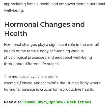
appreciating female health and empowerment in personal
well-being.
Hormonal Changes and
Health
Hormonal changes play a significant role in the overall
health of the female body, influencing various
physiological processes and emotional well-being
throughout different life stages.
The menstrual cycle is a prime
example,Female:4hdscqmllb8= the Human Body where
hormonal balance is crucial for reproductive health.
Read also
Female:3nym_Hpn8nw= Neck Tattoos