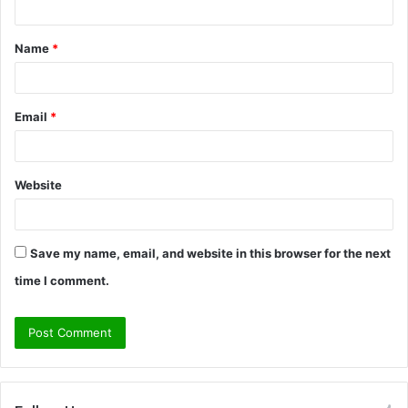
t
Name
*
*
Email
*
Website
Save my name, email, and website in this browser for the next
time I comment.