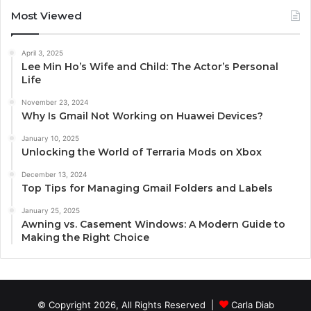
Most Viewed
April 3, 2025
Lee Min Ho’s Wife and Child: The Actor’s Personal
Life
November 23, 2024
Why Is Gmail Not Working on Huawei Devices?
January 10, 2025
Unlocking the World of Terraria Mods on Xbox
December 13, 2024
Top Tips for Managing Gmail Folders and Labels
January 25, 2025
Awning vs. Casement Windows: A Modern Guide to
Making the Right Choice
© Copyright 2026, All Rights Reserved |
Carla Diab