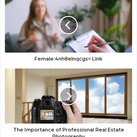
Female:4nh8elnqcgs= Link
The Importance of Professional Real Estate
Photography