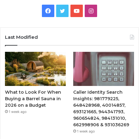
Facebook
Twitter
YouTube
Instagram
Last Modified
What to Look For When
Caller Identity Search
Buying a Barrel Sauna in
Insights: 981779225,
2026 on a Budget
648428968, 40014857,
693121665, 944341793,
1 week ago
960654824, 984131010,
662998906 & 931036269
1 week ago