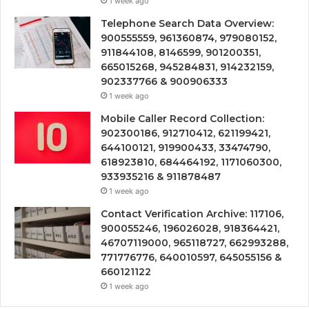
1 week ago
Telephone Search Data Overview:
900555559, 961360874, 979080152,
911844108, 8146599, 901200351,
665015268, 945284831, 914232159,
902337766 & 900906333
1 week ago
Mobile Caller Record Collection:
902300186, 912710412, 621199421,
644100121, 919900433, 33474790,
618923810, 684464192, 1171060300,
933935216 & 911878487
1 week ago
Contact Verification Archive: 117106,
900055246, 196026028, 918364421,
46707119000, 965118727, 662993288,
771776776, 640010597, 645055156 &
660121122
1 week ago