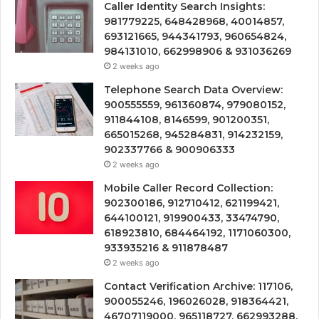
Caller Identity Search Insights:
981779225, 648428968, 40014857,
693121665, 944341793, 960654824,
984131010, 662998906 & 931036269
2 weeks ago
Telephone Search Data Overview:
900555559, 961360874, 979080152,
911844108, 8146599, 901200351,
665015268, 945284831, 914232159,
902337766 & 900906333
2 weeks ago
Mobile Caller Record Collection:
902300186, 912710412, 621199421,
644100121, 919900433, 33474790,
618923810, 684464192, 1171060300,
933935216 & 911878487
2 weeks ago
Contact Verification Archive: 117106,
900055246, 196026028, 918364421,
46707119000, 965118727, 662993288,