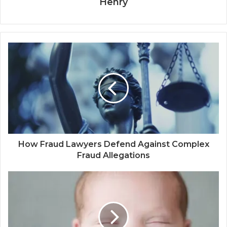
Henry
How Fraud Lawyers Defend Against Complex
Fraud Allegations