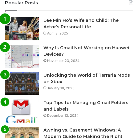
Popular Posts
Lee Min Ho’s Wife and Child: The
Actor’s Personal Life
April 3, 2025
Why Is Gmail Not Working on Huawei
Devices?
November 23, 2024
Unlocking the World of Terraria Mods
on Xbox
January 10, 2025
Top Tips for Managing Gmail Folders
and Labels
December 13, 2024
Awning vs. Casement Windows: A
Modern Guide to Making the Right