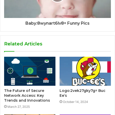
Baby:8wynart6lv8= Funny Pics
Related Articles
The Future of Secure
Logo:2vek27gky7g= Buc
Network Access: Key
Ee’s
Trends and Innovations
October 14, 2024
March 27, 2025