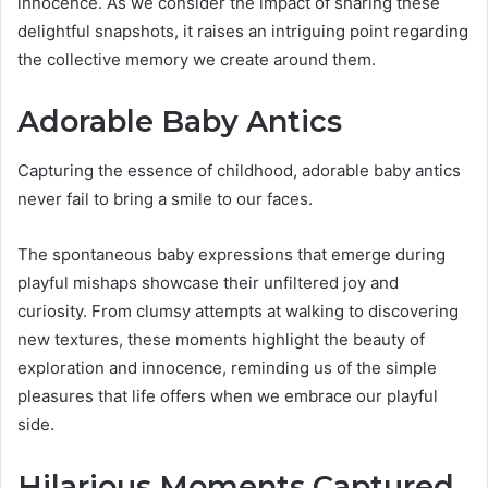
innocence. As we consider the impact of sharing these
delightful snapshots, it raises an intriguing point regarding
the collective memory we create around them.
Adorable Baby Antics
Capturing the essence of childhood, adorable baby antics
never fail to bring a smile to our faces.
The spontaneous baby expressions that emerge during
playful mishaps showcase their unfiltered joy and
curiosity. From clumsy attempts at walking to discovering
new textures, these moments highlight the beauty of
exploration and innocence, reminding us of the simple
pleasures that life offers when we embrace our playful
side.
Hilarious Moments Captured