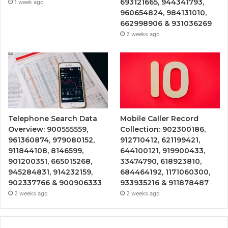
693121665, 944341793,
1 week ago
960654824, 984131010,
662998906 & 931036269
2 weeks ago
Telephone Search Data
Mobile Caller Record
Overview: 900555559,
Collection: 902300186,
961360874, 979080152,
912710412, 621199421,
911844108, 8146599,
644100121, 919900433,
901200351, 665015268,
33474790, 618923810,
945284831, 914232159,
684464192, 1171060300,
902337766 & 900906333
933935216 & 911878487
2 weeks ago
2 weeks ago