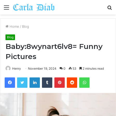
Menu
S
fo
Home
/
Blog
Blog
Baby:8wynart6lv8= Funny
Pictures
Henry
November 19, 2024
0
53
2 minutes read
Facebook
Twitter
LinkedIn
Tumblr
Pinterest
Reddit
WhatsApp