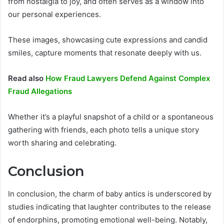
from nostalgia to joy, and often serves as a window into
our personal experiences.
These images, showcasing cute expressions and candid
smiles, capture moments that resonate deeply with us.
Read also
How Fraud Lawyers Defend Against Complex
Fraud Allegations
Whether it’s a playful snapshot of a child or a spontaneous
gathering with friends, each photo tells a unique story
worth sharing and celebrating.
Conclusion
In conclusion, the charm of baby antics is underscored by
studies indicating that laughter contributes to the release
of endorphins, promoting emotional well-being. Notably,