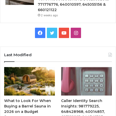
771776776, 640010597, 645055156 &
660121122
2 weeks ago
Facebook
Twitter
YouTube
Instagram
Last Modified
What to Look For When
Caller Identity Search
Buying a Barrel Sauna in
Insights: 981779225,
2026 on a Budget
648428968, 40014857,