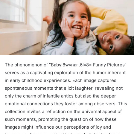
The phenomenon of “Baby:8wynart6lv8= Funny Pictures”
serves as a captivating exploration of the humor inherent
in early childhood experiences. Each image captures
spontaneous moments that elicit laughter, revealing not
only the charm of infantile antics but also the deeper
emotional connections they foster among observers. This
collection invites a reflection on the universal appeal of
such moments, prompting the question of how these
images might influence our perceptions of joy and