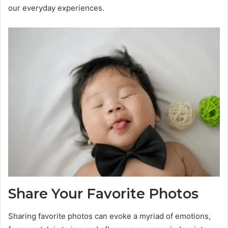
our everyday experiences.
Share Your Favorite Photos
Sharing favorite photos can evoke a myriad of emotions,