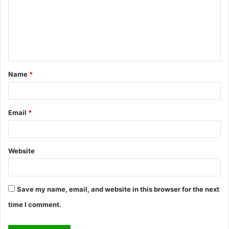
m
e
n
t
Name
*
*
Email
*
Website
Save my name, email, and website in this browser for the next
time I comment.