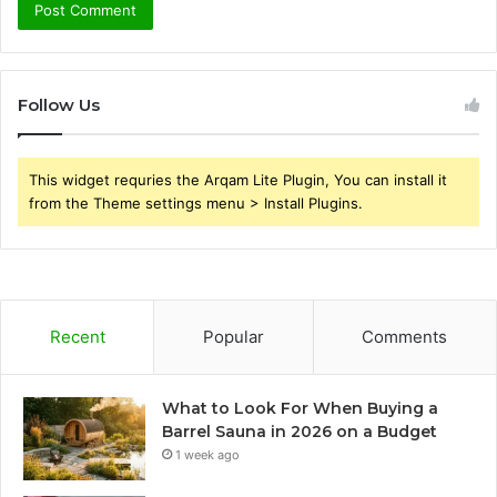
Follow Us
This widget requries the Arqam Lite Plugin, You can install it
from the Theme settings menu > Install Plugins.
Recent
Popular
Comments
What to Look For When Buying a
Barrel Sauna in 2026 on a Budget
1 week ago