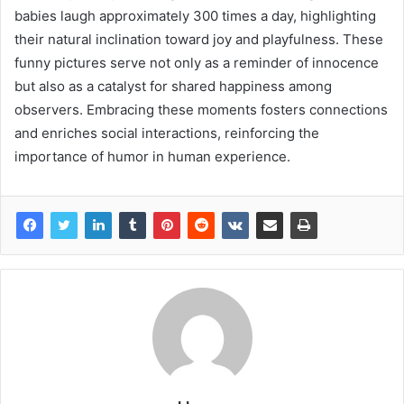
babies laugh approximately 300 times a day, highlighting
their natural inclination toward joy and playfulness. These
funny pictures serve not only as a reminder of innocence
but also as a catalyst for shared happiness among
observers. Embracing these moments fosters connections
and enriches social interactions, reinforcing the
importance of humor in human experience.