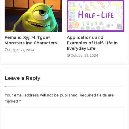
Female:_Xyj_M_Tgde=
Applications and
Monsters Inc Characters
Examples of Half-Life in
Everyday Life
August 27, 2024
October 21, 2024
Leave a Reply
Your email address will not be published.
Required fields are
marked
*
C
o
m