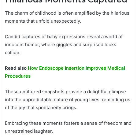
The charm of childhood is often amplified by the hilarious
moments that unfold unexpectedly.
Candid captures of baby expressions reveal a world of
innocent humor, where giggles and surprised looks
collide.
Read also
How Endoscope Insertion Improves Medical
Procedures
These unfiltered snapshots provide a delightful glimpse
into the unpredictable nature of young lives, reminding us
of the joy that spontaneity brings.
Embracing these moments fosters a sense of freedom and
unrestrained laughter.