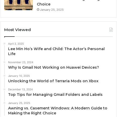
Choice
January 25, 2025
Most Viewed
April 3, 2025
Lee Min Ho’s Wife and Child: The Actor’s Personal
Life
November 23, 2024
Why Is Gmail Not Working on Huawei Devices?
January 10, 2025
Unlocking the World of Terraria Mods on Xbox
December 13, 2024
Top Tips for Managing Gmail Folders and Labels
January 25, 2025
Awning vs. Casement Windows: A Modern Guide to
Making the Right Choice