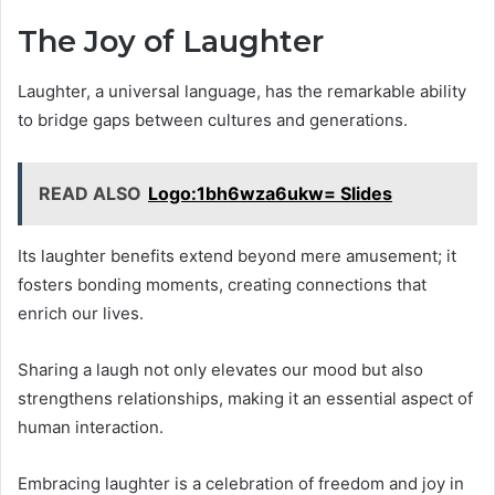
The Joy of Laughter
Laughter, a universal language, has the remarkable ability
to bridge gaps between cultures and generations.
READ ALSO
Logo:1bh6wza6ukw= Slides
Its laughter benefits extend beyond mere amusement; it
fosters bonding moments, creating connections that
enrich our lives.
Sharing a laugh not only elevates our mood but also
strengthens relationships, making it an essential aspect of
human interaction.
Embracing laughter is a celebration of freedom and joy in