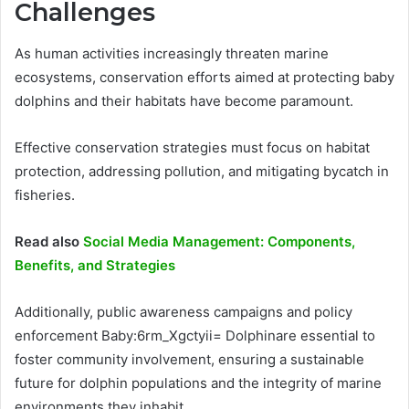
Challenges
As human activities increasingly threaten marine
ecosystems, conservation efforts aimed at protecting baby
dolphins and their habitats have become paramount.
Effective conservation strategies must focus on habitat
protection, addressing pollution, and mitigating bycatch in
fisheries.
Read also
Social Media Management: Components,
Benefits, and Strategies
Additionally, public awareness campaigns and policy
enforcement Baby:6rm_Xgctyii= Dolphinare essential to
foster community involvement, ensuring a sustainable
future for dolphin populations and the integrity of marine
environments they inhabit.