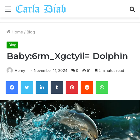
Menu
S
fo
Home
/
Blog
Blog
Baby:6rm_Xgctyii= Dolphin
Henry
November 11, 2024
0
51
2 minutes read
Facebook
Twitter
LinkedIn
Tumblr
Pinterest
Reddit
WhatsApp