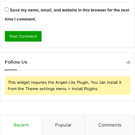
Save my name, email, and website in this browser for the next
time I comment.
Follow Us
This widget requries the Arqam Lite Plugin, You can install it
from the Theme settings menu > Install Plugins.
Recent
Popular
Comments