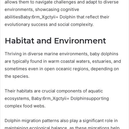
allows them to navigate challenges and adapt to diverse
environments, showcasing cognitive
abilitiesBaby:6rm_Xgctyii= Dolphin that reflect their
evolutionary success and social complexity.
Habitat and Environment
Thriving in diverse marine environments, baby dolphins
are typically found in warm coastal waters, estuaries, and
sometimes even in open oceanic regions, depending on
the species.
Their habitats are crucial components of aquatic
ecosystems, Baby:6rm_Xgctyii= Dolphinsupporting
complex food webs.
Dolphin migration patterns also play a significant role in
maintaining ecological balance, as these migrations help