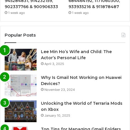
945284831, 914232159,
684464192, 1171060300,
902337766 & 900906333
933935216 & 911878487
1 week ago
1 week ago
Popular Posts
Lee Min Ho’s Wife and Child: The
Actor’s Personal Life
April 3, 2025
Why Is Gmail Not Working on Huawei
Devices?
November 23, 2024
Unlocking the World of Terraria Mods
on Xbox
January 10, 2025
Top Tips for Managing Gmail Folders