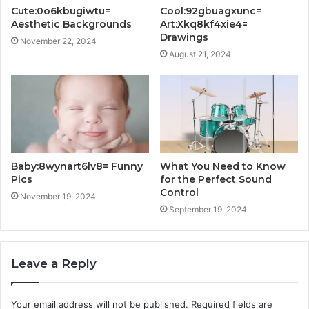
Cute:0o6kbugiwtu=
Cool:92gbuagxunc=
Aesthetic Backgrounds
Art:Xkq8kf4xie4=
Drawings
November 22, 2024
August 21, 2024
Baby:8wynart6lv8= Funny
What You Need to Know
Pics
for the Perfect Sound
Control
November 19, 2024
September 19, 2024
Leave a Reply
Your email address will not be published.
Required fields are