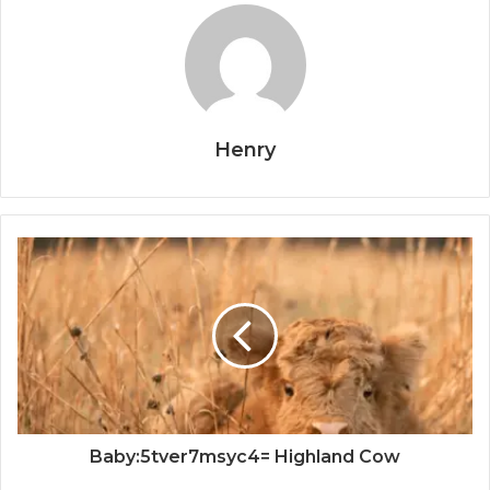
Henry
Baby:5tver7msyc4= Highland Cow