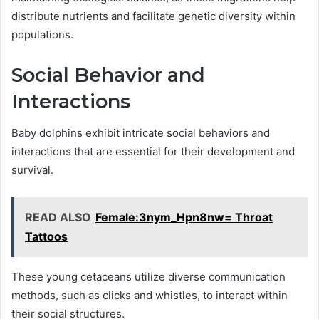
distribute nutrients and facilitate genetic diversity within
populations.
Social Behavior and
Interactions
Baby dolphins exhibit intricate social behaviors and
interactions that are essential for their development and
survival.
READ ALSO
Female:3nym_Hpn8nw= Throat
Tattoos
These young cetaceans utilize diverse communication
methods, such as clicks and whistles, to interact within
their social structures.