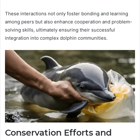
These interactions not only foster bonding and learning
among peers but also enhance cooperation and problem-
solving skills, ultimately ensuring their successful
integration into complex dolphin communities.
Conservation Efforts and