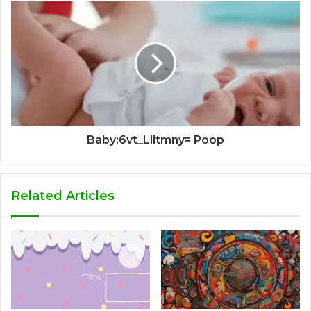
Baby:6vt_Llltmny= Poop
Related Articles