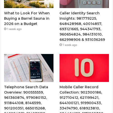
What to Look For When
Caller Identity Search
Buying a Barrel Sauna in
Insights: 981779225,
2026 on a Budget
648428968, 40014857,
693121665, 944341793,
1 week ago
960654824, 984131010,
662998906 & 931036269
1 week ago
Telephone Search Data
Mobile Caller Record
Overview: 900555559,
Collection: 902300186,
961360874, 979080152,
912710412, 621199421,
911844108, 8146599,
644100121, 919900433,
901200351, 665015268,
33474790, 618923810,