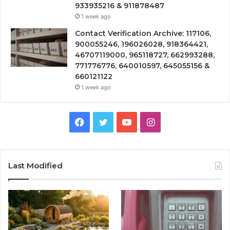
933935216 & 911878487
1 week ago
Contact Verification Archive: 117106,
900055246, 196026028, 918364421,
46707119000, 965118727, 662993288,
771776776, 640010597, 645055156 &
660121122
1 week ago
Facebook
Twitter
YouTube
Instagram
Last Modified