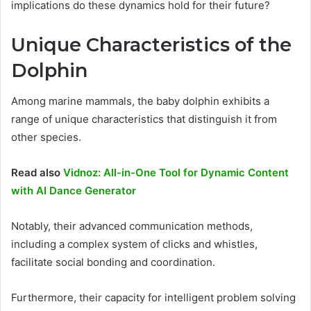
implications do these dynamics hold for their future?
Unique Characteristics of the
Dolphin
Among marine mammals, the baby dolphin exhibits a
range of unique characteristics that distinguish it from
other species.
Read also
Vidnoz: All-in-One Tool for Dynamic Content
with AI Dance Generator
Notably, their advanced communication methods,
including a complex system of clicks and whistles,
facilitate social bonding and coordination.
Furthermore, their capacity for intelligent problem solving