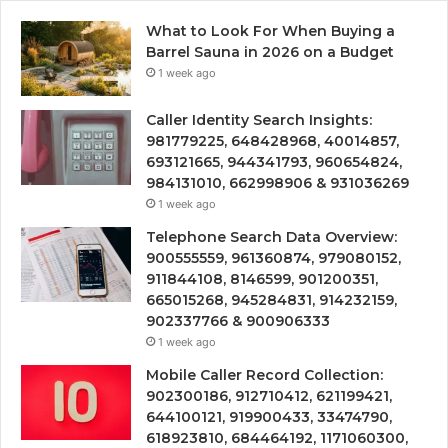
What to Look For When Buying a
Barrel Sauna in 2026 on a Budget
1 week ago
Caller Identity Search Insights:
981779225, 648428968, 40014857,
693121665, 944341793, 960654824,
984131010, 662998906 & 931036269
1 week ago
Telephone Search Data Overview:
900555559, 961360874, 979080152,
911844108, 8146599, 901200351,
665015268, 945284831, 914232159,
902337766 & 900906333
1 week ago
Mobile Caller Record Collection:
902300186, 912710412, 621199421,
644100121, 919900433, 33474790,
618923810, 684464192, 1171060300,