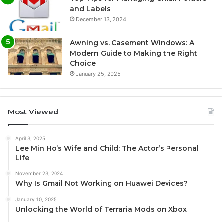
and Labels
December 13, 2024
Awning vs. Casement Windows: A
Modern Guide to Making the Right
Choice
January 25, 2025
Most Viewed
April 3, 2025
Lee Min Ho’s Wife and Child: The Actor’s Personal
Life
November 23, 2024
Why Is Gmail Not Working on Huawei Devices?
January 10, 2025
Unlocking the World of Terraria Mods on Xbox