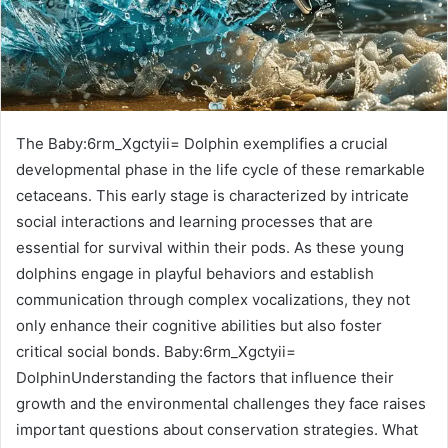
The Baby:6rm_Xgctyii= Dolphin exemplifies a crucial
developmental phase in the life cycle of these remarkable
cetaceans. This early stage is characterized by intricate
social interactions and learning processes that are
essential for survival within their pods. As these young
dolphins engage in playful behaviors and establish
communication through complex vocalizations, they not
only enhance their cognitive abilities but also foster
critical social bonds. Baby:6rm_Xgctyii=
DolphinUnderstanding the factors that influence their
growth and the environmental challenges they face raises
important questions about conservation strategies. What