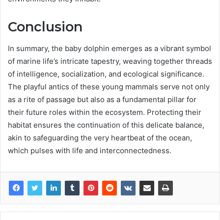
Conclusion
In summary, the baby dolphin emerges as a vibrant symbol
of marine life’s intricate tapestry, weaving together threads
of intelligence, socialization, and ecological significance.
The playful antics of these young mammals serve not only
as a rite of passage but also as a fundamental pillar for
their future roles within the ecosystem. Protecting their
habitat ensures the continuation of this delicate balance,
akin to safeguarding the very heartbeat of the ocean,
which pulses with life and interconnectedness.