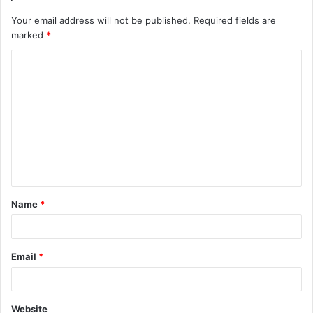
Your email address will not be published.
Required fields are
marked
*
C
o
m
m
e
n
t
Name
*
*
Email
*
Website