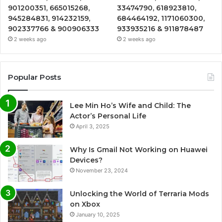
901200351, 665015268,
33474790, 618923810,
945284831, 914232159,
684464192, 1171060300,
902337766 & 900906333
933935216 & 911878487
2 weeks ago
2 weeks ago
Popular Posts
Lee Min Ho’s Wife and Child: The
Actor’s Personal Life
April 3, 2025
Why Is Gmail Not Working on Huawei
Devices?
November 23, 2024
Unlocking the World of Terraria Mods
on Xbox
January 10, 2025