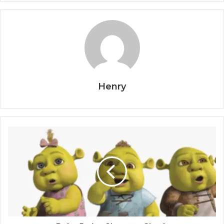
Henry