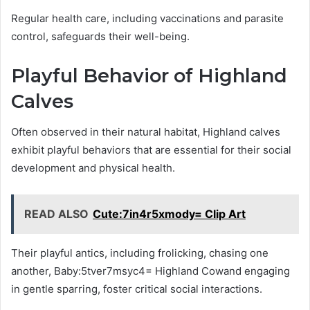
Regular health care, including vaccinations and parasite
control, safeguards their well-being.
Playful Behavior of Highland
Calves
Often observed in their natural habitat, Highland calves
exhibit playful behaviors that are essential for their social
development and physical health.
READ ALSO
Cute:7in4r5xmody= Clip Art
Their playful antics, including frolicking, chasing one
another, Baby:5tver7msyc4= Highland Cowand engaging
in gentle sparring, foster critical social interactions.