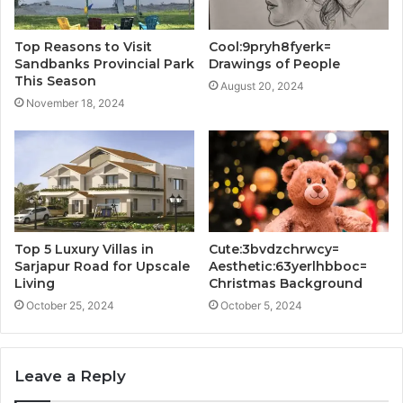
Top Reasons to Visit
Cool:9pryh8fyerk=
Sandbanks Provincial Park
Drawings of People
This Season
August 20, 2024
November 18, 2024
Top 5 Luxury Villas in
Cute:3bvdzchrwcy=
Sarjapur Road for Upscale
Aesthetic:63yerlhbboc=
Living
Christmas Background
October 25, 2024
October 5, 2024
Leave a Reply