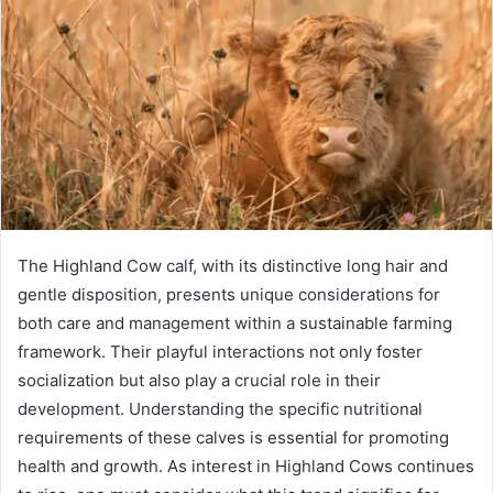
The Highland Cow calf, with its distinctive long hair and
gentle disposition, presents unique considerations for
both care and management within a sustainable farming
framework. Their playful interactions not only foster
socialization but also play a crucial role in their
development. Understanding the specific nutritional
requirements of these calves is essential for promoting
health and growth. As interest in Highland Cows continues