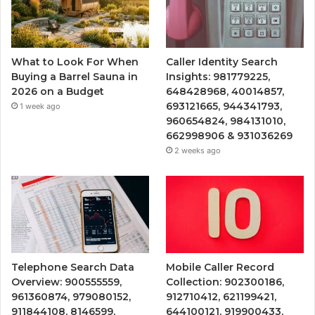
What to Look For When
Caller Identity Search
Buying a Barrel Sauna in
Insights: 981779225,
2026 on a Budget
648428968, 40014857,
693121665, 944341793,
1 week ago
960654824, 984131010,
662998906 & 931036269
2 weeks ago
Telephone Search Data
Mobile Caller Record
Overview: 900555559,
Collection: 902300186,
961360874, 979080152,
912710412, 621199421,
911844108, 8146599,
644100121, 919900433,