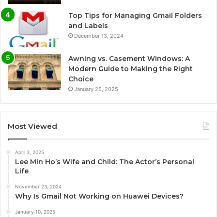
Top Tips for Managing Gmail Folders
and Labels
December 13, 2024
Awning vs. Casement Windows: A
Modern Guide to Making the Right
Choice
January 25, 2025
Most Viewed
April 3, 2025
Lee Min Ho’s Wife and Child: The Actor’s Personal
Life
November 23, 2024
Why Is Gmail Not Working on Huawei Devices?
January 10, 2025