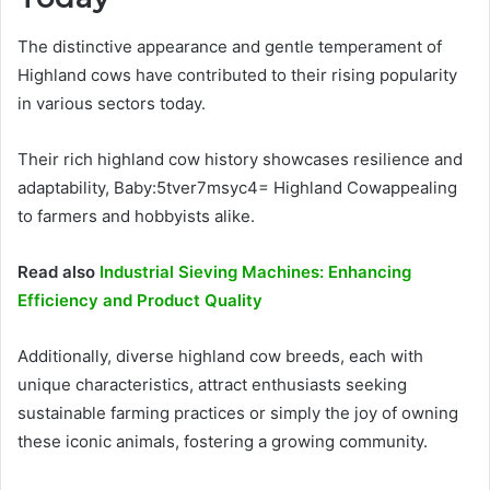
The distinctive appearance and gentle temperament of
Highland cows have contributed to their rising popularity
in various sectors today.
Their rich highland cow history showcases resilience and
adaptability, Baby:5tver7msyc4= Highland Cowappealing
to farmers and hobbyists alike.
Read also
Industrial Sieving Machines: Enhancing
Efficiency and Product Quality
Additionally, diverse highland cow breeds, each with
unique characteristics, attract enthusiasts seeking
sustainable farming practices or simply the joy of owning
these iconic animals, fostering a growing community.