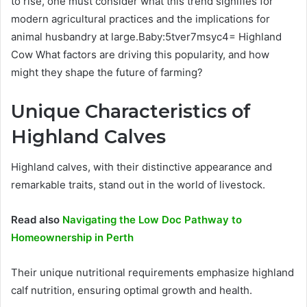
to rise, one must consider what this trend signifies for
modern agricultural practices and the implications for
animal husbandry at large.Baby:5tver7msyc4= Highland
Cow What factors are driving this popularity, and how
might they shape the future of farming?
Unique Characteristics of
Highland Calves
Highland calves, with their distinctive appearance and
remarkable traits, stand out in the world of livestock.
Read also
Navigating the Low Doc Pathway to
Homeownership in Perth
Their unique nutritional requirements emphasize highland
calf nutrition, ensuring optimal growth and health.