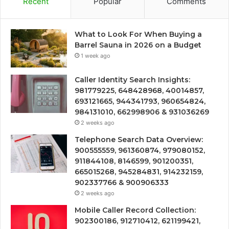
Recent
Popular
Comments
What to Look For When Buying a
Barrel Sauna in 2026 on a Budget
1 week ago
Caller Identity Search Insights:
981779225, 648428968, 40014857,
693121665, 944341793, 960654824,
984131010, 662998906 & 931036269
2 weeks ago
Telephone Search Data Overview:
900555559, 961360874, 979080152,
911844108, 8146599, 901200351,
665015268, 945284831, 914232159,
902337766 & 900906333
2 weeks ago
Mobile Caller Record Collection:
902300186, 912710412, 621199421,