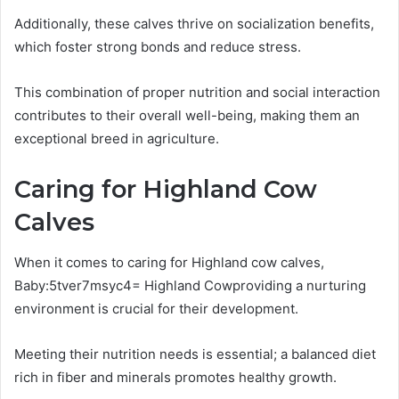
Additionally, these calves thrive on socialization benefits,
which foster strong bonds and reduce stress.
This combination of proper nutrition and social interaction
contributes to their overall well-being, making them an
exceptional breed in agriculture.
Caring for Highland Cow
Calves
When it comes to caring for Highland cow calves,
Baby:5tver7msyc4= Highland Cowproviding a nurturing
environment is crucial for their development.
Meeting their nutrition needs is essential; a balanced diet
rich in fiber and minerals promotes healthy growth.