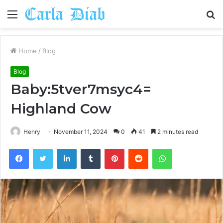
Menu
S
fo
Home
/
Blog
Blog
Baby:5tver7msyc4=
Highland Cow
Henry
November 11, 2024
0
41
2 minutes read
Facebook
Twitter
LinkedIn
Tumblr
Pinterest
Reddit
WhatsApp