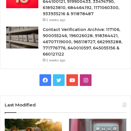
644100121, 919900433, 33474790,
618923810, 684464192, 1171060300,
933935216 & 911878487
2 weeks ago
Contact Verification Archive: 117106,
900055246, 196026028, 918364421,
46707119000, 965118727, 662993288,
771776776, 640010597, 645055156 &
660121122
2 weeks ago
Facebook
Twitter
YouTube
Instagram
Last Modified