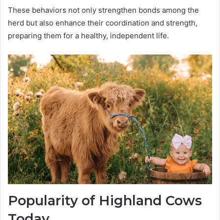
These behaviors not only strengthen bonds among the
herd but also enhance their coordination and strength,
preparing them for a healthy, independent life.
Popularity of Highland Cows
Today