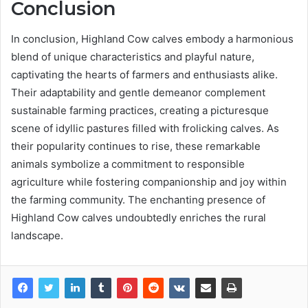
Conclusion
In conclusion, Highland Cow calves embody a harmonious
blend of unique characteristics and playful nature,
captivating the hearts of farmers and enthusiasts alike.
Their adaptability and gentle demeanor complement
sustainable farming practices, creating a picturesque
scene of idyllic pastures filled with frolicking calves. As
their popularity continues to rise, these remarkable
animals symbolize a commitment to responsible
agriculture while fostering companionship and joy within
the farming community. The enchanting presence of
Highland Cow calves undoubtedly enriches the rural
landscape.