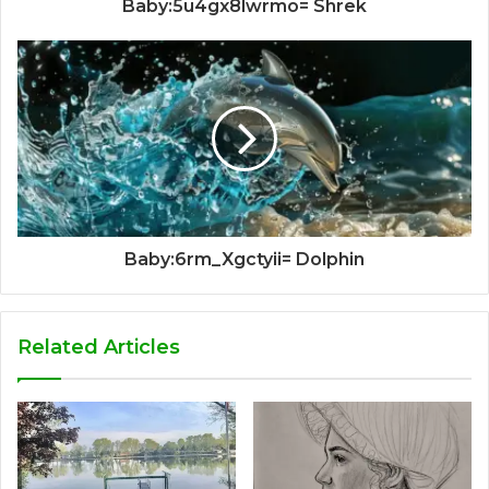
Baby:5u4gx8lwrmo= Shrek
Baby:6rm_Xgctyii= Dolphin
Related Articles