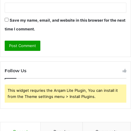
Save my name, email, and website in this browser for the next
time I comment.
Follow Us
This widget requries the Arqam Lite Plugin, You can install it
from the Theme settings menu > Install Plugins.