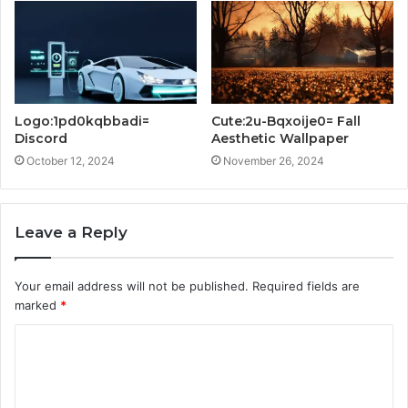
Logo:1pd0kqbbadi=
Cute:2u-Bqxoije0= Fall
Discord
Aesthetic Wallpaper
October 12, 2024
November 26, 2024
Leave a Reply
Your email address will not be published.
Required fields are
marked
*
C
o
m