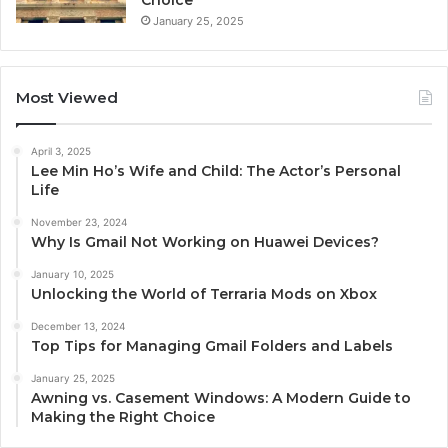
Choice
January 25, 2025
Most Viewed
April 3, 2025
Lee Min Ho’s Wife and Child: The Actor’s Personal
Life
November 23, 2024
Why Is Gmail Not Working on Huawei Devices?
January 10, 2025
Unlocking the World of Terraria Mods on Xbox
December 13, 2024
Top Tips for Managing Gmail Folders and Labels
January 25, 2025
Awning vs. Casement Windows: A Modern Guide to
Making the Right Choice