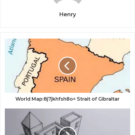
Henry
World Map:8j7jkhfsh8o= Strait of Gibraltar