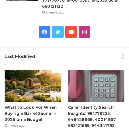
771776776, 640010597, 645055156 &
660121122
2 weeks ago
Facebook
Twitter
YouTube
Instagram
Last Modified
What to Look For When
Caller Identity Search
Buying a Barrel Sauna in
Insights: 981779225,
2026 on a Budget
648428968, 40014857,
693121665, 944341793,
1 week ago