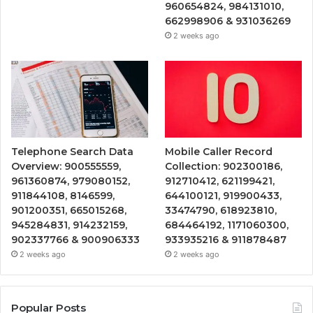
960654824, 984131010,
662998906 & 931036269
2 weeks ago
Telephone Search Data
Mobile Caller Record
Overview: 900555559,
Collection: 902300186,
961360874, 979080152,
912710412, 621199421,
911844108, 8146599,
644100121, 919900433,
901200351, 665015268,
33474790, 618923810,
945284831, 914232159,
684464192, 1171060300,
902337766 & 900906333
933935216 & 911878487
2 weeks ago
2 weeks ago
Popular Posts