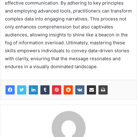
effective communication. By adhering to key principles
and employing advanced tools, practitioners can transform
complex data into engaging narratives. This process not
only enhances comprehension but also captivates
audiences, allowing insights to shine like a beacon in the
fog of information overload. Ultimately, mastering these
skills empowers individuals to convey data-driven stories
with clarity, ensuring that the message resonates and
endures in a visually dominated landscape.