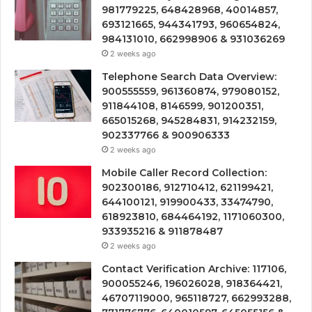
981779225, 648428968, 40014857,
693121665, 944341793, 960654824,
984131010, 662998906 & 931036269
2 weeks ago
Telephone Search Data Overview:
900555559, 961360874, 979080152,
911844108, 8146599, 901200351,
665015268, 945284831, 914232159,
902337766 & 900906333
2 weeks ago
Mobile Caller Record Collection:
902300186, 912710412, 621199421,
644100121, 919900433, 33474790,
618923810, 684464192, 1171060300,
933935216 & 911878487
2 weeks ago
Contact Verification Archive: 117106,
900055246, 196026028, 918364421,
46707119000, 965118727, 662993288,