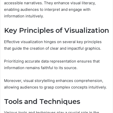
accessible narratives. They enhance visual literacy,
enabling audiences to interpret and engage with
information intuitively.
Key Principles of Visualization
Effective visualization hinges on several key principles
that guide the creation of clear and impactful graphics.
Prioritizing accurate data representation ensures that
information remains faithful to its source.
Moreover, visual storytelling enhances comprehension,
allowing audiences to grasp complex concepts intuitively.
Tools and Techniques
Various tools and techniques play a crucial role in the