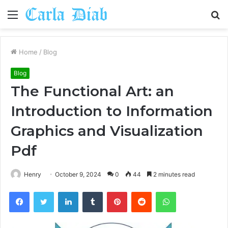
Menu
S
fo
Home
/
Blog
Blog
The Functional Art: an
Introduction to Information
Graphics and Visualization
Pdf
Henry
October 9, 2024
0
44
2 minutes read
Facebook
Twitter
LinkedIn
Tumblr
Pinterest
Reddit
WhatsApp