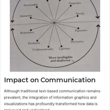
Impact on Communication
Although traditional text-based communication remains
prevalent, the integration of information graphics and
visualizations has profoundly transformed how data is