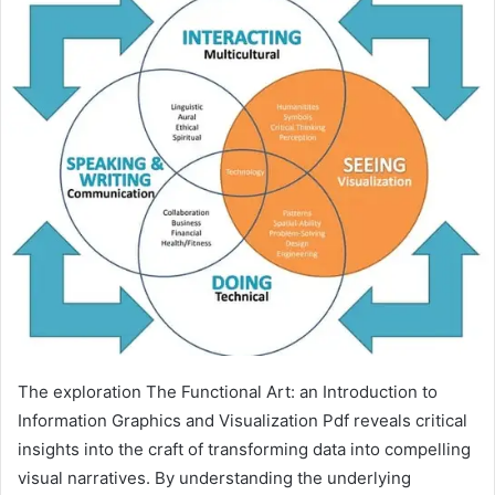
The exploration The Functional Art: an Introduction to
Information Graphics and Visualization Pdf reveals critical
insights into the craft of transforming data into compelling
visual narratives. By understanding the underlying