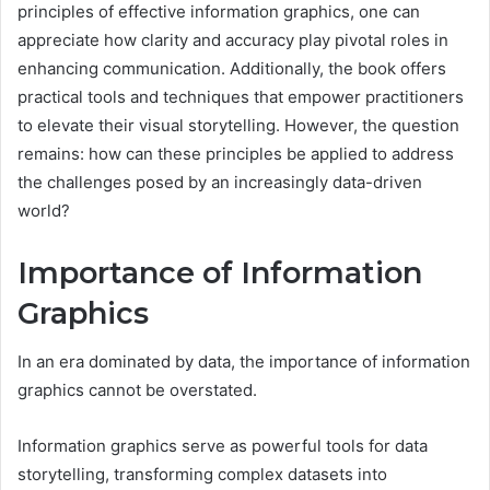
principles of effective information graphics, one can
appreciate how clarity and accuracy play pivotal roles in
enhancing communication. Additionally, the book offers
practical tools and techniques that empower practitioners
to elevate their visual storytelling. However, the question
remains: how can these principles be applied to address
the challenges posed by an increasingly data-driven
world?
Importance of Information
Graphics
In an era dominated by data, the importance of information
graphics cannot be overstated.
Information graphics serve as powerful tools for data
storytelling, transforming complex datasets into