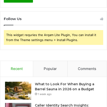
Follow Us
This widget requries the Arqam Lite Plugin, You can install it
from the Theme settings menu > Install Plugins.
Recent
Popular
Comments
What to Look For When Buying a
Barrel Sauna in 2026 on a Budget
1 week ago
Caller Identity Search Insights: