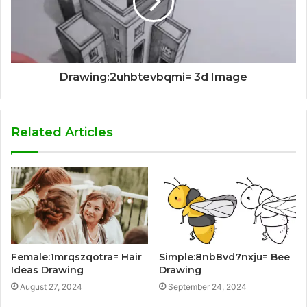
Drawing:2uhbtevbqmi= 3d Image
Related Articles
Female:1mrqszqotra= Hair
Simple:8nb8vd7nxju= Bee
Ideas Drawing
Drawing
August 27, 2024
September 24, 2024