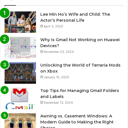
Lee Min Ho’s Wife and Child: The
Actor’s Personal Life
April 3, 2025
Why Is Gmail Not Working on Huawei
Devices?
November 23, 2024
Unlocking the World of Terraria Mods
on Xbox
January 10, 2025
Top Tips for Managing Gmail Folders
and Labels
December 13, 2024
Awning vs. Casement Windows: A
Modern Guide to Making the Right