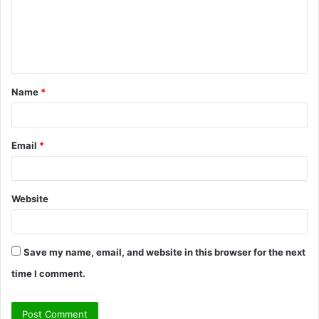
m
e
n
t
Name
*
*
Email
*
Website
Save my name, email, and website in this browser for the next
time I comment.