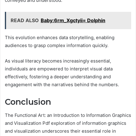
conveyed and understood.
READ ALSO
Baby:6rm_Xgctyii= Dolphin
This evolution enhances data storytelling, enabling
audiences to grasp complex information quickly.
As visual literacy becomes increasingly essential,
individuals are empowered to interpret visual data
effectively, fostering a deeper understanding and
engagement with the narratives behind the numbers.
Conclusion
The Functional Art: an Introduction to Information Graphics
and Visualization Pdf exploration of information graphics
and visualization underscores their essential role in