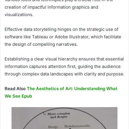
creation of impactful information graphics and
visualizations.
Effective data storytelling hinges on the strategic use of
software like Tableau or Adobe Illustrator, which facilitate
the design of compelling narratives.
Establishing a clear visual hierarchy ensures that essential
information captures attention first, guiding the audience
through complex data landscapes with clarity and purpose.
Read Also
The Aesthetics of Art: Understanding What
We See Epub