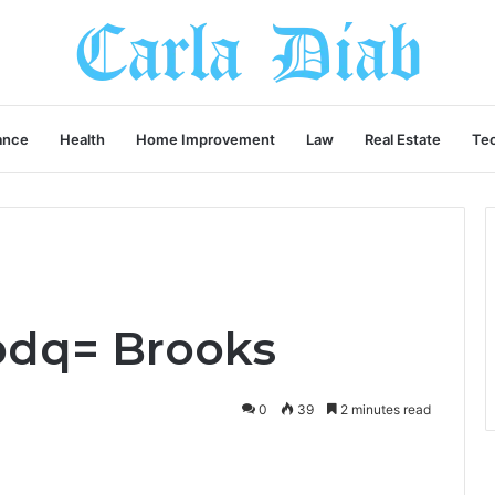
ance
Health
Home Improvement
Law
Real Estate
Te
bdq= Brooks
0
39
2 minutes read