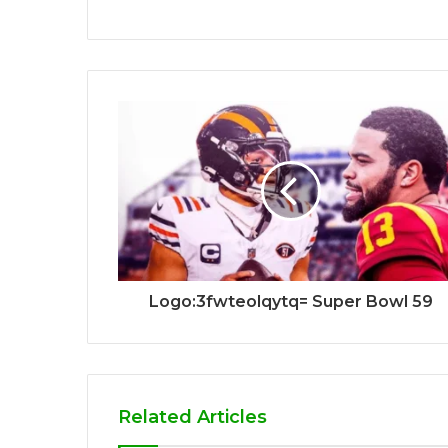
Logo:3fwteolqytq= Super Bowl 59
Related Articles