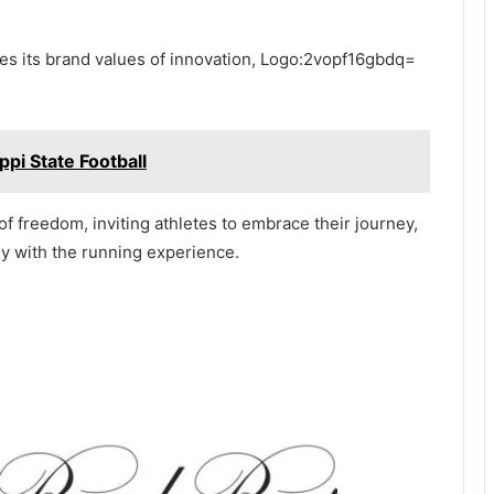
tes its brand values of innovation, Logo:2vopf16gbdq=
pi State Football
f freedom, inviting athletes to embrace their journey,
ly with the running experience.