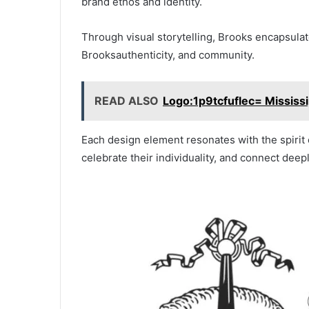
brand ethos and identity.
Through visual storytelling, Brooks encapsula
Brooksauthenticity, and community.
READ ALSO
Logo:1p9tcfuflec= Mississip
Each design element resonates with the spirit o
celebrate their individuality, and connect deep