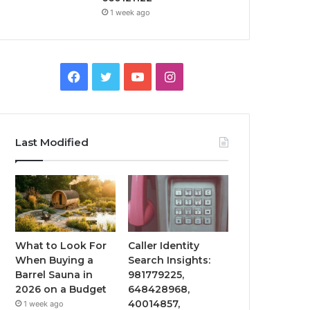
1 week ago
Facebook
Twitter
YouTube
Instagram
Last Modified
What to Look For
Caller Identity
When Buying a
Search Insights:
Barrel Sauna in
981779225,
2026 on a Budget
648428968,
40014857,
1 week ago