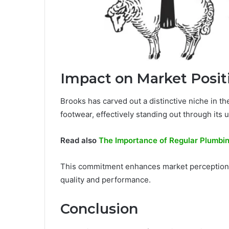
Impact on Market Posit
Brooks has carved out a distinctive niche in t
footwear, effectively standing out through its
Read also
The Importance of Regular Plumbin
This commitment enhances market perception,
quality and performance.
Conclusion