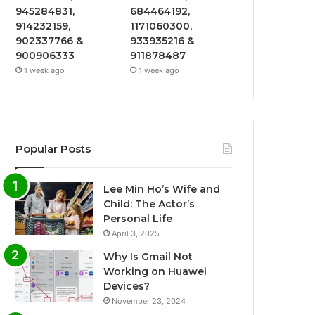
945284831,
684464192,
914232159,
1171060300,
902337766 &
933935216 &
900906333
911878487
1 week ago
1 week ago
Popular Posts
Lee Min Ho’s Wife and
Child: The Actor’s
Personal Life
April 3, 2025
Why Is Gmail Not
Working on Huawei
Devices?
November 23, 2024