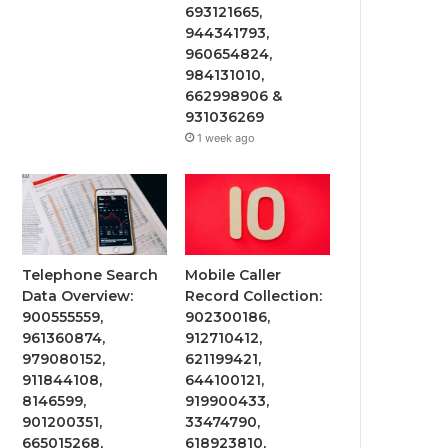
693121665,
944341793,
960654824,
984131010,
662998906 &
931036269
1 week ago
Telephone Search
Mobile Caller
Data Overview:
Record Collection:
900555559,
902300186,
961360874,
912710412,
979080152,
621199421,
911844108,
644100121,
8146599,
919900433,
901200351,
33474790,
665015268,
618923810,