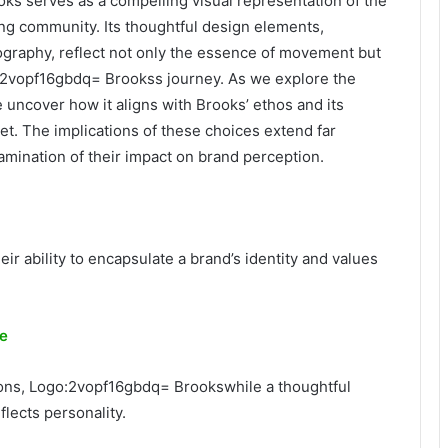
ks serves as a compelling visual representation of the
ing community. Its thoughtful design elements,
pography, reflect not only the essence of movement but
o:2vopf16gbdq= Brookss journey. As we explore the
 uncover how it aligns with Brooks’ ethos and its
et. The implications of these choices extend far
mination of their impact on brand perception.
ir ability to encapsulate a brand’s identity and values
re
ions, Logo:2vopf16gbdq= Brookswhile a thoughtful
lects personality.