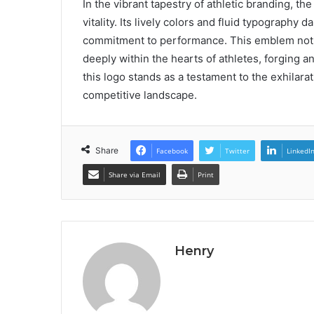
In the vibrant tapestry of athletic branding, 
vitality. Its lively colors and fluid typography
commitment to performance. This emblem not o
deeply within the hearts of athletes, forging 
this logo stands as a testament to the exhilarat
competitive landscape.
Share
Facebook
Twitter
LinkedI
Share via Email
Print
Henry