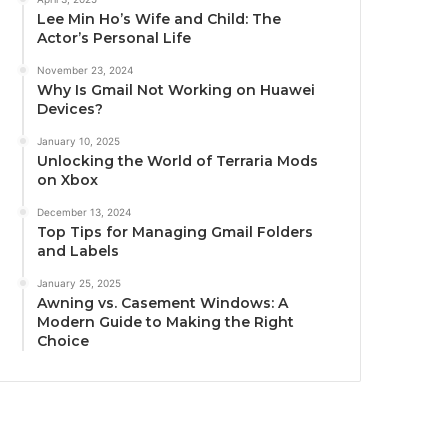
Lee Min Ho’s Wife and Child: The
Actor’s Personal Life
November 23, 2024
Why Is Gmail Not Working on Huawei
Devices?
January 10, 2025
Unlocking the World of Terraria Mods
on Xbox
December 13, 2024
Top Tips for Managing Gmail Folders
and Labels
January 25, 2025
Awning vs. Casement Windows: A
Modern Guide to Making the Right
Choice