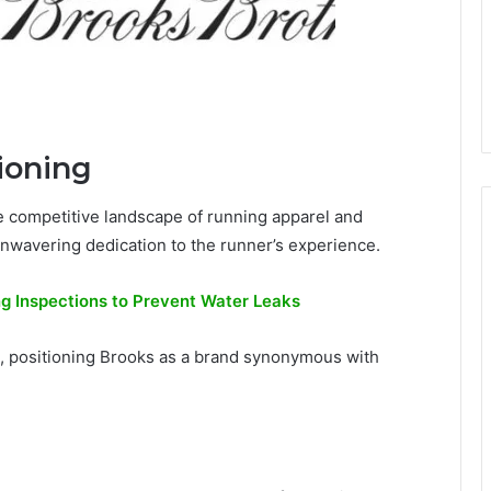
ioning
he competitive landscape of running apparel and
 unwavering dedication to the runner’s experience.
g Inspections to Prevent Water Leaks
 positioning Brooks as a brand synonymous with