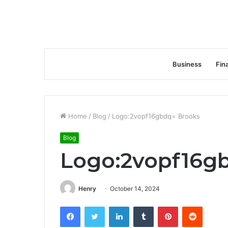
Business
Fin
Home
/
Blog
/
Logo:2vopf16gbdq= Brooks
Blog
Logo:2vopf16g
Henry
October 14, 2024
Facebook
Twitter
LinkedIn
Tumblr
Pinterest
Reddit