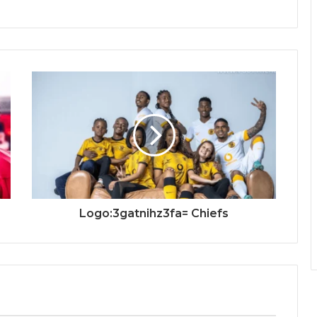
Logo:3gatnihz3fa= Chiefs