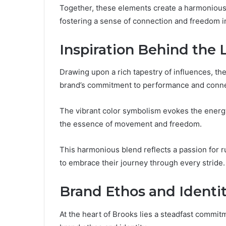
Together, these elements create a harmonious 
fostering a sense of connection and freedom i
Inspiration Behind the 
Drawing upon a rich tapestry of influences, th
brand’s commitment to performance and conne
The vibrant color symbolism evokes the energy 
the essence of movement and freedom.
This harmonious blend reflects a passion for 
to embrace their journey through every stride.
Brand Ethos and Identi
At the heart of Brooks lies a steadfast commit