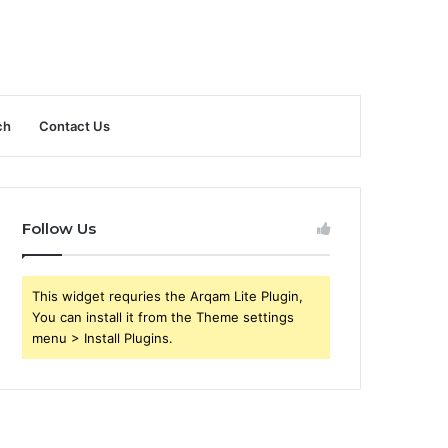
ch
Contact Us
Follow Us
This widget requries the Arqam Lite Plugin,
You can install it from the Theme settings
menu > Install Plugins.