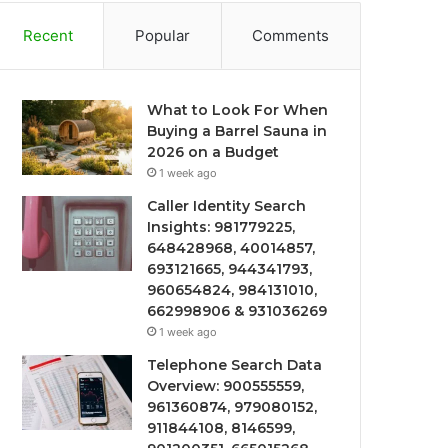
Recent
Popular
Comments
What to Look For When
Buying a Barrel Sauna in
2026 on a Budget
1 week ago
Caller Identity Search
Insights: 981779225,
648428968, 40014857,
693121665, 944341793,
960654824, 984131010,
662998906 & 931036269
1 week ago
Telephone Search Data
Overview: 900555559,
961360874, 979080152,
911844108, 8146599,