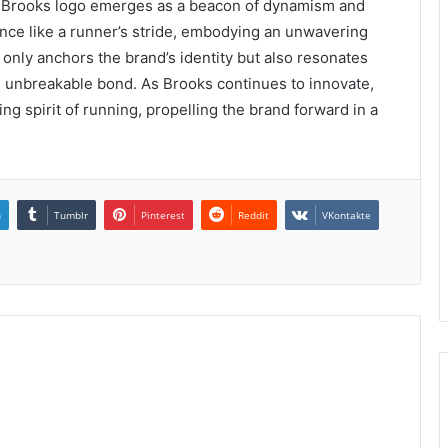
the Brooks logo emerges as a beacon of dynamism and
 dance like a runner’s stride, embodying an unwavering
nly anchors the brand’s identity but also resonates
an unbreakable bond. As Brooks continues to innovate,
ing spirit of running, propelling the brand forward in a
n
Tumblr
Pinterest
Reddit
VKontakte