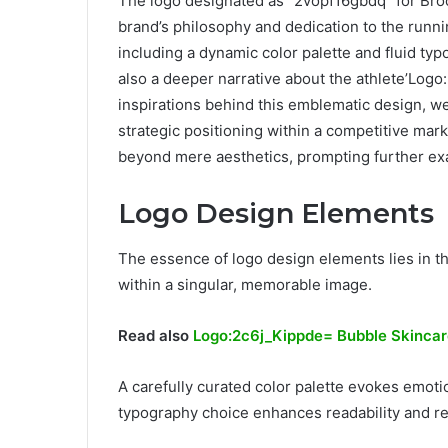
The logo designated as “2vopf16gbdq” for Broo
brand’s philosophy and dedication to the runn
including a dynamic color palette and fluid ty
also a deeper narrative about the athlete’Log
inspirations behind this emblematic design, we
strategic positioning within a competitive mark
beyond mere aesthetics, prompting further exa
Logo Design Elements
The essence of logo design elements lies in the
within a singular, memorable image.
Read also
Logo:2c6j_Kippde= Bubble Skinca
A carefully curated color palette evokes emot
typography choice enhances readability and ref