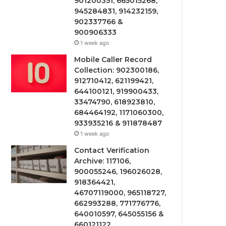
901200351, 665015268,
945284831, 914232159,
902337766 &
900906333
1 week ago
Mobile Caller Record
Collection: 902300186,
912710412, 621199421,
644100121, 919900433,
33474790, 618923810,
684464192, 1171060300,
933935216 & 911878487
1 week ago
Contact Verification
Archive: 117106,
900055246, 196026028,
918364421,
46707119000, 965118727,
662993288, 771776776,
640010597, 645055156 &
660121122