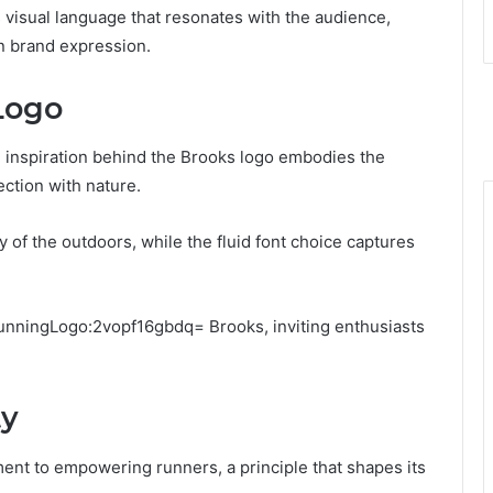
visual language that resonates with the audience,
n brand expression.
Logo
e inspiration behind the Brooks logo embodies the
ction with nature.
of the outdoors, while the fluid font choice captures
runningLogo:2vopf16gbdq= Brooks, inviting enthusiasts
ty
ment to empowering runners, a principle that shapes its