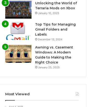
Unlocking the World of
Terraria Mods on Xbox
January 10, 2025
Top Tips for Managing
Gmail Folders and
Labels
December 13, 2024
Awning vs. Casement
Windows: A Modern
Guide to Making the
Right Choice
January 25, 2025
Most Viewed
April 3, 2025