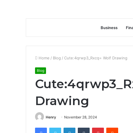
Business
Fin
Home
/
Blog
/
Cute:4qrwp3_Rxcq= Wolf Drawing
Blog
Cute:4qrwp3_R
Drawing
Henry
November 28, 2024
Facebook
Twitter
LinkedIn
Tumblr
Pinterest
Reddit