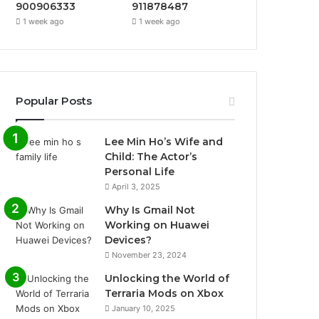
900906333
911878487
1 week ago
1 week ago
Popular Posts
Lee Min Ho’s Wife and
Child: The Actor’s
Personal Life
April 3, 2025
Why Is Gmail Not
Working on Huawei
Devices?
November 23, 2024
Unlocking the World of
Terraria Mods on Xbox
January 10, 2025