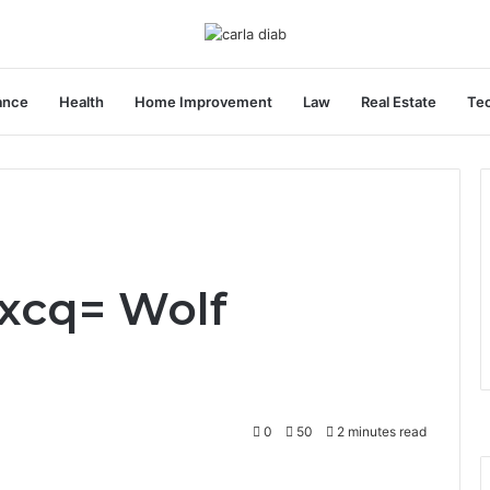
ance
Health
Home Improvement
Law
Real Estate
Te
xcq= Wolf
0
50
2 minutes read