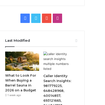
Facebook
Twitter
YouTube
Instagram
Last Modified
What to Look For
Caller Identity
When Buying a
Search Insights:
Barrel Sauna in
981779225,
2026 on a Budget
648428968,
1 week ago
40014857,
693121665,