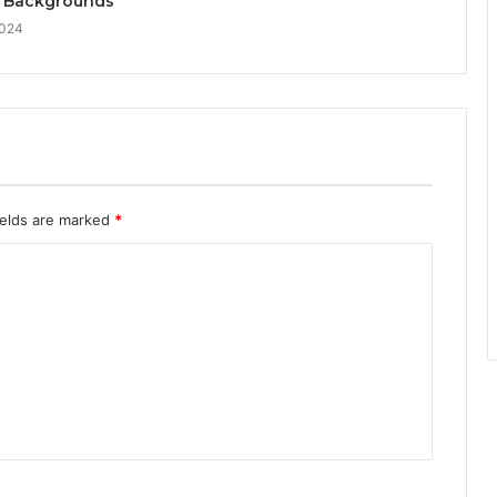
 Backgrounds
2024
ields are marked
*