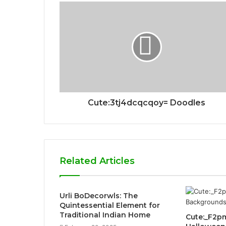
Cute:3tj4dcqcqoy= Doodles
Related Articles
Urli BoDecorwls: The
Quintessential Element for
Traditional Indian Home
Cute:_F2p