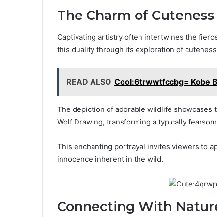
The Charm of Cuteness
Captivating artistry often intertwines the fier
this duality through its exploration of cuteness
READ ALSO
Cool:6trwwtfccbg= Kobe B
The depiction of adorable wildlife showcases
Wolf Drawing, transforming a typically fearsom
This enchanting portrayal invites viewers to 
innocence inherent in the wild.
Connecting With Natur