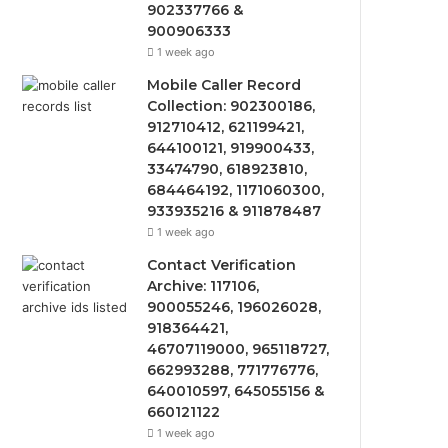
902337766 &
900906333
1 week ago
Mobile Caller Record
Collection: 902300186,
912710412, 621199421,
644100121, 919900433,
33474790, 618923810,
684464192, 1171060300,
933935216 & 911878487
1 week ago
Contact Verification
Archive: 117106,
900055246, 196026028,
918364421,
46707119000, 965118727,
662993288, 771776776,
640010597, 645055156 &
660121122
1 week ago