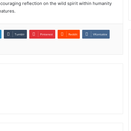
couraging reflection on the wild spirit within humanity
eatures.
Tumblr
Pinterest
Reddit
VKontakte