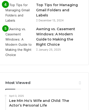
Top Tips for Managing
Gmail Folders and
Labels
December 13, 2024
Awning vs. Casement
Windows: A Modern
Guide to Making the
Right Choice
January 25, 2025
Most Viewed
April 3, 2025
Lee Min Ho’s Wife and Child: The
Actor’s Personal Life