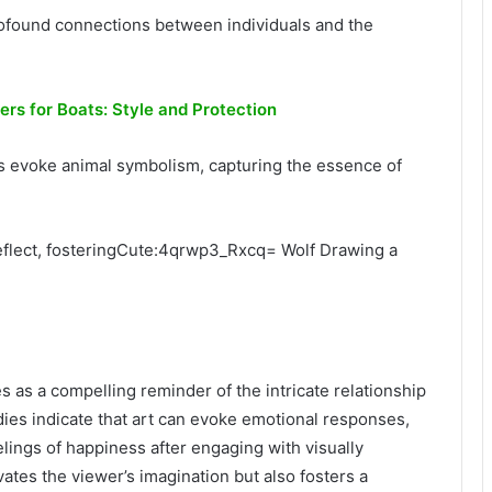
 profound connections between individuals and the
ers for Boats: Style and Protection
sts evoke animal symbolism, capturing the essence of
reflect, fosteringCute:4qrwp3_Rxcq= Wolf Drawing a
s a compelling reminder of the intricate relationship
ies indicate that art can evoke emotional responses,
elings of happiness after engaging with visually
vates the viewer’s imagination but also fosters a