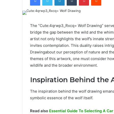
The “Cute:4qrwp3_Rxcq= Wolf Drawing” serves 
bridge the gap between the wild and the whimsi
artist not only highlights the wolf’s innate st
invites contemplation. This duality raises in
Drawingabout our perception of nature and the 
themes of this artwork, one must consider how
wildlife and the broader environment.
Inspiration Behind the 
The inspiration behind the wolf drawing emana
symbolic essence of the wolf itself.
Read also
Essential Guide To Selecting A Car