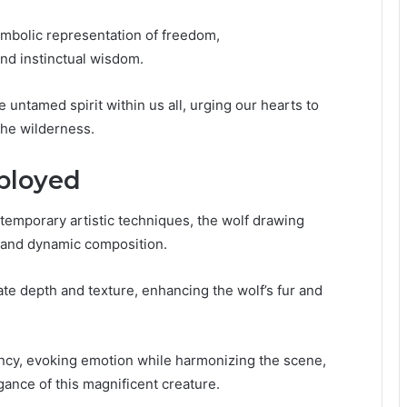
ymbolic representation of freedom,
nd instinctual wisdom.
e untamed spirit within us all, urging our hearts to
 the wilderness.
ployed
temporary artistic techniques, the wolf drawing
ls and dynamic composition.
create depth and texture, enhancing the wolf’s fur and
rancy, evoking emotion while harmonizing the scene,
gance of this magnificent creature.