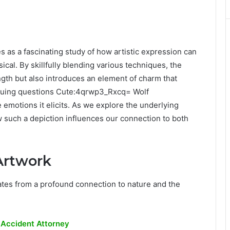
as a fascinating study of how artistic expression can
cal. By skillfully blending various techniques, the
rength but also introduces an element of charm that
triguing questions Cute:4qrwp3_Rxcq= Wolf
emotions it elicits. As we explore the underlying
 such a depiction influences our connection to both
Artwork
tes from a profound connection to nature and the
 Accident Attorney