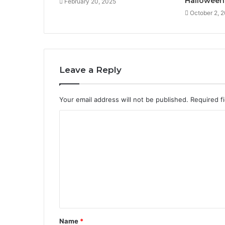
Halloween
February 20, 2025
October 2, 
Leave a Reply
Your email address will not be published.
Required f
C
o
m
m
e
n
t
Name
*
*