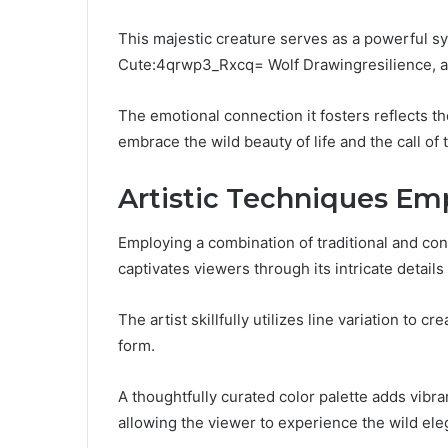
This majestic creature serves as a powerful s
Cute:4qrwp3_Rxcq= Wolf Drawingresilience, a
The emotional connection it fosters reflects th
embrace the wild beauty of life and the call of
Artistic Techniques Em
Employing a combination of traditional and con
captivates viewers through its intricate detai
The artist skillfully utilizes line variation to 
form.
A thoughtfully curated color palette adds vib
allowing the viewer to experience the wild ele