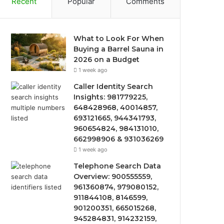
Recent
Popular
Comments
What to Look For When
Buying a Barrel Sauna in
2026 on a Budget
1 week ago
Caller Identity Search
Insights: 981779225,
648428968, 40014857,
693121665, 944341793,
960654824, 984131010,
662998906 & 931036269
1 week ago
Telephone Search Data
Overview: 900555559,
961360874, 979080152,
911844108, 8146599,
901200351, 665015268,
945284831, 914232159,