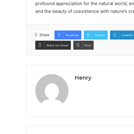
profound appreciation for the natural world, en
and the beauty of coexistence with nature’s cr
Share
Facebook
Twitter
LinkedIn
Share via Email
Print
Henry