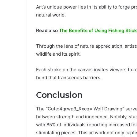
Art’s unique power lies in its ability to forge
natural world.
Read also
The Benefits of Using Fishing Stick
Through the lens of nature appreciation, arti
wildlife and its spirit.
Each stroke on the canvas invites viewers to 
bond that transcends barriers.
Conclusion
The “Cute:4qrwp3_Rxcq= Wolf Drawing” serves a
between strength and innocence. Notably, stud
with 85% of individuals reporting increased fe
stimulating pieces. This artwork not only capti