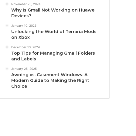
November 23, 2024
Why Is Gmail Not Working on Huawei
Devices?
January 10, 2025
Unlocking the World of Terraria Mods
on Xbox
December 13, 2024
Top Tips for Managing Gmail Folders
and Labels
January 25, 2025
Awning vs. Casement Windows: A
Modern Guide to Making the Right
Choice