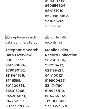
944341793,
960654824,
984131010,
662998906 &
931036269
1 week ago
Telephone Search
Mobile Caller
Data Overview:
Record Collection:
900555559,
902300186,
961360874,
912710412,
979080152,
621199421,
911844108,
644100121,
8146599,
919900433,
901200351,
33474790,
665015268,
618923810,
945284831,
684464192,
914232159,
1171060300,
902337766 &
933935216 &