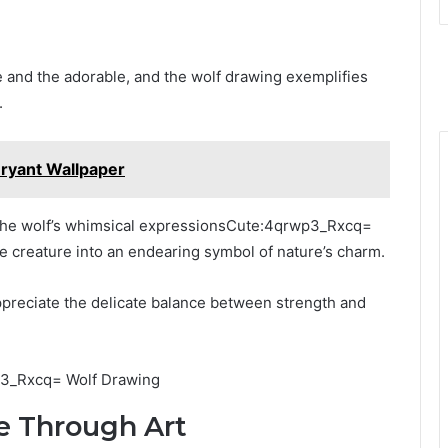
ce and the adorable, and the wolf drawing exemplifies
.
ryant Wallpaper
 the wolf’s whimsical expressionsCute:4qrwp3_Rxcq=
e creature into an endearing symbol of nature’s charm.
appreciate the delicate balance between strength and
e Through Art