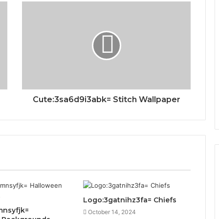
Cute:3sa6d9i3abk= Stitch Wallpaper
Logo:3gatnihz3fa= Chiefs
mnsyfjk=
October 14, 2024