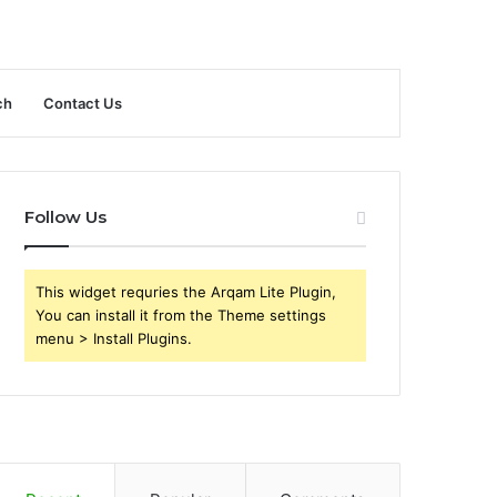
ch
Contact Us
Follow Us
This widget requries the Arqam Lite Plugin,
You can install it from the Theme settings
menu > Install Plugins.