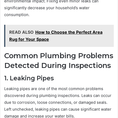
environmental impact. Fixing even minor leaks can
significantly decrease your household’s water
consumption.
READ ALSO
How to Choose the Perfect Area
Rug for Your Space
Common Plumbing Problems
Detected During Inspections
1. Leaking Pipes
Leaking pipes are one of the most common problems
discovered during plumbing inspections. Leaks can occur
due to corrosion, loose connections, or damaged seals.
Left unchecked, leaking pipes can cause significant water
damage and increase your water bills.