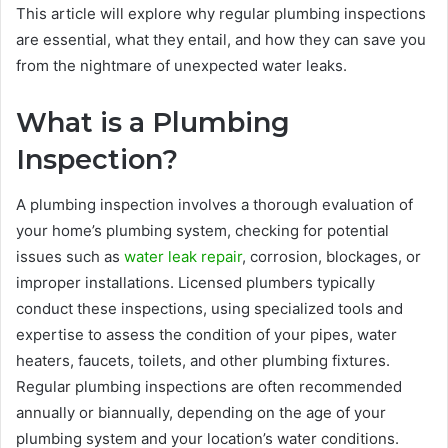
This article will explore why regular plumbing inspections
are essential, what they entail, and how they can save you
from the nightmare of unexpected water leaks.
What is a Plumbing
Inspection?
A plumbing inspection involves a thorough evaluation of
your home’s plumbing system, checking for potential
issues such as
water leak repair
, corrosion, blockages, or
improper installations. Licensed plumbers typically
conduct these inspections, using specialized tools and
expertise to assess the condition of your pipes, water
heaters, faucets, toilets, and other plumbing fixtures.
Regular plumbing inspections are often recommended
annually or biannually, depending on the age of your
plumbing system and your location’s water conditions.