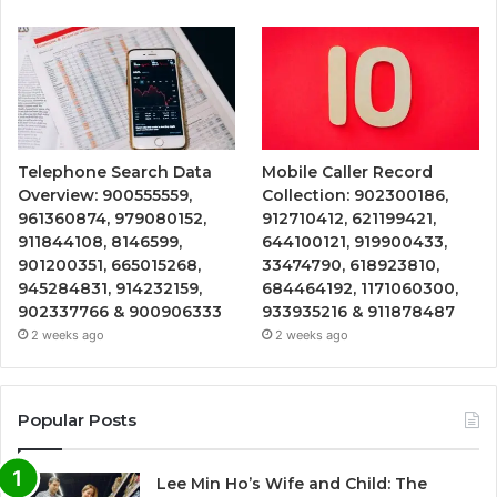
Telephone Search Data
Mobile Caller Record
Overview: 900555559,
Collection: 902300186,
961360874, 979080152,
912710412, 621199421,
911844108, 8146599,
644100121, 919900433,
901200351, 665015268,
33474790, 618923810,
945284831, 914232159,
684464192, 1171060300,
902337766 & 900906333
933935216 & 911878487
2 weeks ago
2 weeks ago
Popular Posts
Lee Min Ho’s Wife and Child: The