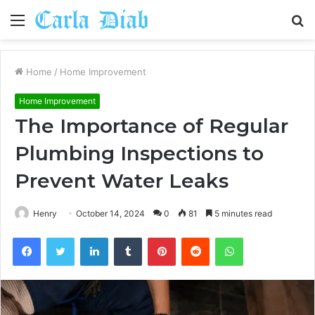
Menu
S
fo
Home
/
Home Improvement
Home Improvement
The Importance of Regular
Plumbing Inspections to
Prevent Water Leaks
Henry
October 14, 2024
0
81
5 minutes read
Facebook
Twitter
LinkedIn
Tumblr
Pinterest
Reddit
WhatsApp