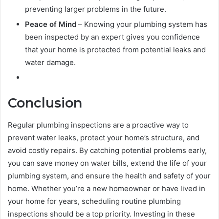
preventing larger problems in the future.
Peace of Mind
– Knowing your plumbing system has
been inspected by an expert gives you confidence
that your home is protected from potential leaks and
water damage.
Conclusion
Regular plumbing inspections are a proactive way to
prevent water leaks, protect your home’s structure, and
avoid costly repairs. By catching potential problems early,
you can save money on water bills, extend the life of your
plumbing system, and ensure the health and safety of your
home. Whether you’re a new homeowner or have lived in
your home for years, scheduling routine plumbing
inspections should be a top priority. Investing in these