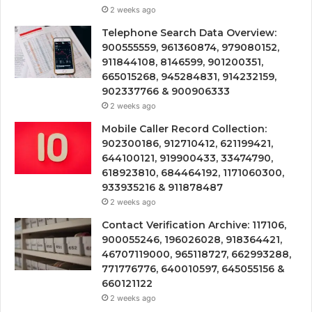
2 weeks ago
Telephone Search Data Overview:
900555559, 961360874, 979080152,
911844108, 8146599, 901200351,
665015268, 945284831, 914232159,
902337766 & 900906333
2 weeks ago
Mobile Caller Record Collection:
902300186, 912710412, 621199421,
644100121, 919900433, 33474790,
618923810, 684464192, 1171060300,
933935216 & 911878487
2 weeks ago
Contact Verification Archive: 117106,
900055246, 196026028, 918364421,
46707119000, 965118727, 662993288,
771776776, 640010597, 645055156 &
660121122
2 weeks ago