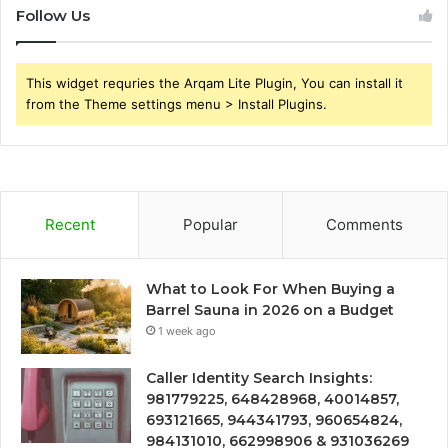
Follow Us
This widget requries the Arqam Lite Plugin, You can install it
from the Theme settings menu > Install Plugins.
Recent
Popular
Comments
What to Look For When Buying a
Barrel Sauna in 2026 on a Budget
1 week ago
Caller Identity Search Insights:
981779225, 648428968, 40014857,
693121665, 944341793, 960654824,
984131010, 662998906 & 931036269