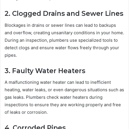
2. Clogged Drains and Sewer Lines
Blockages in drains or sewer lines can lead to backups
and overflow, creating unsanitary conditions in your home.
During an inspection, plumbers use specialized tools to
detect clogs and ensure water flows freely through your
pipes.
3. Faulty Water Heaters
A malfunctioning water heater can lead to inefficient
heating, water leaks, or even dangerous situations such as
gas leaks. Plumbers check water heaters during
inspections to ensure they are working properly and free
of leaks or corrosion.
4. Corroded Pipes