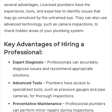
several advantages. Licensed plumbers have the
experience, tools, and expertise to identify issues that
may go unnoticed by the untrained eye. They can also use
advanced technology, such as camera inspections, to
check hidden areas of your plumbing system.
Key Advantages of Hiring a
Professional:
Expert Diagnosis
– Professionals can accurately
diagnose issues and recommend appropriate
solutions.
Advanced Tools
– Plumbers have access to
specialized tools, such as pressure gauges and pipe
cameras, for thorough inspections.
Preventative Maintenance
– Professional plumbers
can perform minor repairs during inspections,