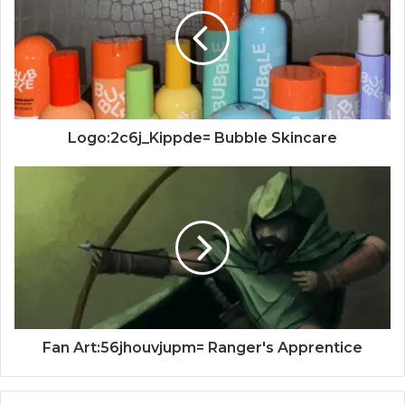
Logo:2c6j_Kippde= Bubble Skincare
Fan Art:56jhouvjupm= Ranger's Apprentice