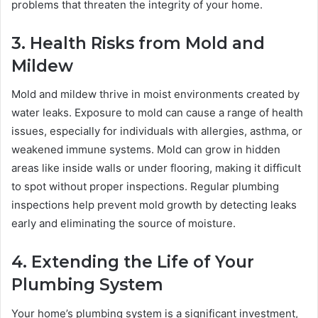
problems that threaten the integrity of your home.
3. Health Risks from Mold and
Mildew
Mold and mildew thrive in moist environments created by
water leaks. Exposure to mold can cause a range of health
issues, especially for individuals with allergies, asthma, or
weakened immune systems. Mold can grow in hidden
areas like inside walls or under flooring, making it difficult
to spot without proper inspections. Regular plumbing
inspections help prevent mold growth by detecting leaks
early and eliminating the source of moisture.
4. Extending the Life of Your
Plumbing System
Your home’s plumbing system is a significant investment,