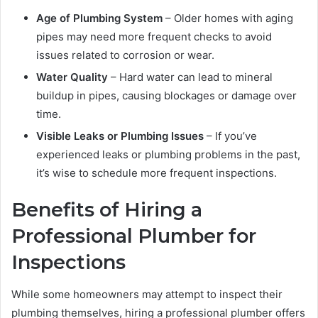
Age of Plumbing System
– Older homes with aging
pipes may need more frequent checks to avoid
issues related to corrosion or wear.
Water Quality
– Hard water can lead to mineral
buildup in pipes, causing blockages or damage over
time.
Visible Leaks or Plumbing Issues
– If you’ve
experienced leaks or plumbing problems in the past,
it’s wise to schedule more frequent inspections.
Benefits of Hiring a
Professional Plumber for
Inspections
While some homeowners may attempt to inspect their
plumbing themselves, hiring a professional plumber offers