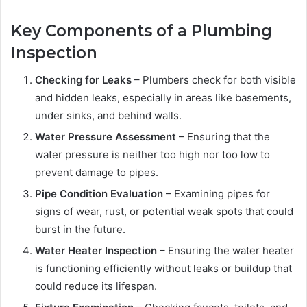
Key Components of a Plumbing
Inspection
Checking for Leaks
– Plumbers check for both visible
and hidden leaks, especially in areas like basements,
under sinks, and behind walls.
Water Pressure Assessment
– Ensuring that the
water pressure is neither too high nor too low to
prevent damage to pipes.
Pipe Condition Evaluation
– Examining pipes for
signs of wear, rust, or potential weak spots that could
burst in the future.
Water Heater Inspection
– Ensuring the water heater
is functioning efficiently without leaks or buildup that
could reduce its lifespan.