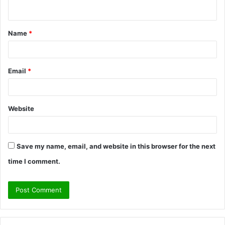
n
t
Name
*
*
Email
*
Website
Save my name, email, and website in this browser for the next
time I comment.