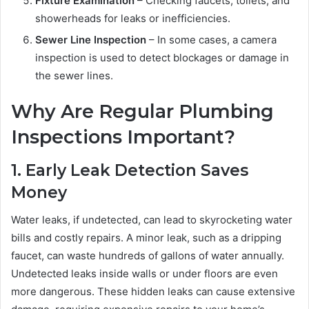
Fixture Examination
– Checking faucets, toilets, and
showerheads for leaks or inefficiencies.
Sewer Line Inspection
– In some cases, a camera
inspection is used to detect blockages or damage in
the sewer lines.
Why Are Regular Plumbing
Inspections Important?
1. Early Leak Detection Saves
Money
Water leaks, if undetected, can lead to skyrocketing water
bills and costly repairs. A minor leak, such as a dripping
faucet, can waste hundreds of gallons of water annually.
Undetected leaks inside walls or under floors are even
more dangerous. These hidden leaks can cause extensive