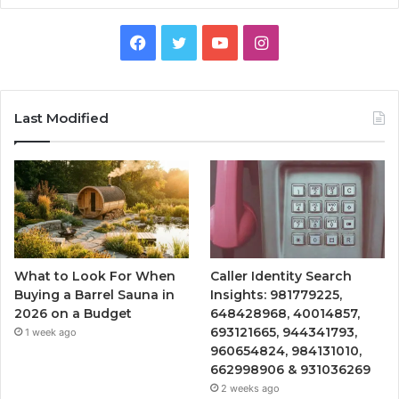
Facebook
Twitter
YouTube
Instagram
Last Modified
What to Look For When
Caller Identity Search
Buying a Barrel Sauna in
Insights: 981779225,
2026 on a Budget
648428968, 40014857,
693121665, 944341793,
1 week ago
960654824, 984131010,
662998906 & 931036269
2 weeks ago