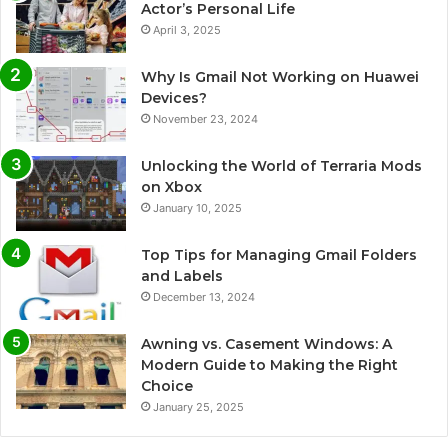
Actor’s Personal Life
April 3, 2025
Why Is Gmail Not Working on Huawei
Devices?
November 23, 2024
Unlocking the World of Terraria Mods
on Xbox
January 10, 2025
Top Tips for Managing Gmail Folders
and Labels
December 13, 2024
Awning vs. Casement Windows: A
Modern Guide to Making the Right
Choice
January 25, 2025