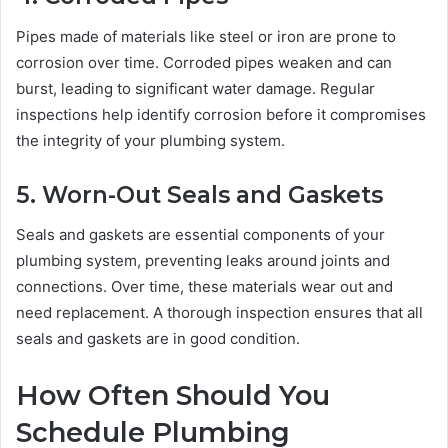
Pipes made of materials like steel or iron are prone to
corrosion over time. Corroded pipes weaken and can
burst, leading to significant water damage. Regular
inspections help identify corrosion before it compromises
the integrity of your plumbing system.
5. Worn-Out Seals and Gaskets
Seals and gaskets are essential components of your
plumbing system, preventing leaks around joints and
connections. Over time, these materials wear out and
need replacement. A thorough inspection ensures that all
seals and gaskets are in good condition.
How Often Should You
Schedule Plumbing