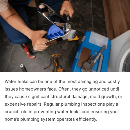
Water leaks can be one of the most damaging and costly
issues homeowners face. Often, they go unnoticed until
they cause significant structural damage, mold growth, or
expensive repairs. Regular plumbing inspections play a
crucial role in preventing water leaks and ensuring your
home’s plumbing system operates efficiently.