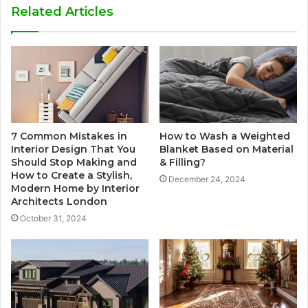
Related Articles
7 Common Mistakes in
How to Wash a Weighted
Interior Design That You
Blanket Based on Material
Should Stop Making and
& Filling?
How to Create a Stylish,
December 24, 2024
Modern Home by Interior
Architects London
October 31, 2024