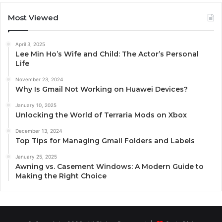
Most Viewed
April 3, 2025
Lee Min Ho’s Wife and Child: The Actor’s Personal
Life
November 23, 2024
Why Is Gmail Not Working on Huawei Devices?
January 10, 2025
Unlocking the World of Terraria Mods on Xbox
December 13, 2024
Top Tips for Managing Gmail Folders and Labels
January 25, 2025
Awning vs. Casement Windows: A Modern Guide to
Making the Right Choice