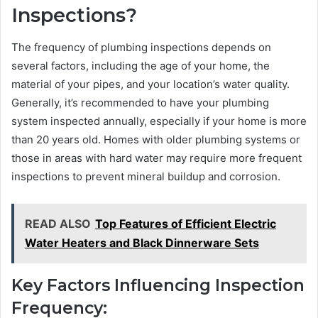
Inspections?
The frequency of plumbing inspections depends on
several factors, including the age of your home, the
material of your pipes, and your location’s water quality.
Generally, it’s recommended to have your plumbing
system inspected annually, especially if your home is more
than 20 years old. Homes with older plumbing systems or
those in areas with hard water may require more frequent
inspections to prevent mineral buildup and corrosion.
READ ALSO
Top Features of Efficient Electric
Water Heaters and Black Dinnerware Sets
Key Factors Influencing Inspection
Frequency: