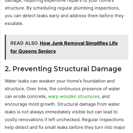
damage, requiring expensive repairs to your home’s
structure. By scheduling regular plumbing inspections,
you can detect leaks early and address them before they
escalate.
READ ALSO
How Junk Removal Simplifies Life
for Queens Seniors
2. Preventing Structural Damage
Water leaks can weaken your home’s foundation and
structure. Over time, the continuous presence of water
can erode concrete,
warp wooden structures
, and
encourage mold growth. Structural damage from water
leaks is not always immediately visible but can lead to
costly renovations if left unchecked. Regular inspections
help detect and fix small leaks before they turn into major