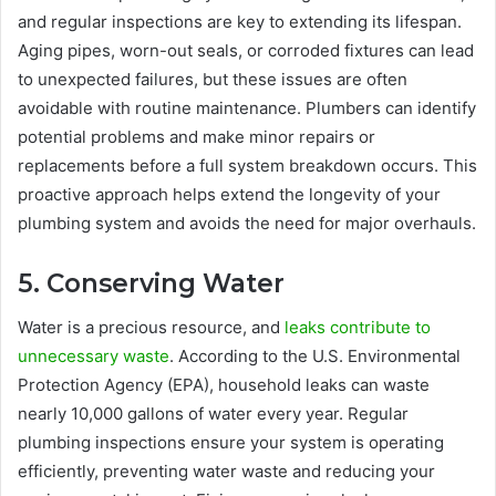
and regular inspections are key to extending its lifespan.
Aging pipes, worn-out seals, or corroded fixtures can lead
to unexpected failures, but these issues are often
avoidable with routine maintenance. Plumbers can identify
potential problems and make minor repairs or
replacements before a full system breakdown occurs. This
proactive approach helps extend the longevity of your
plumbing system and avoids the need for major overhauls.
5. Conserving Water
Water is a precious resource, and
leaks contribute to
unnecessary waste
. According to the U.S. Environmental
Protection Agency (EPA), household leaks can waste
nearly 10,000 gallons of water every year. Regular
plumbing inspections ensure your system is operating
efficiently, preventing water waste and reducing your