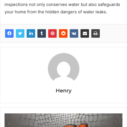
inspections not only conserves water but also safeguards
your home from the hidden dangers of water leaks.
Henry