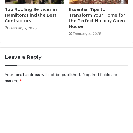
Top Roofing Services in
Essential Tips to
Hamilton: Find the Best
Transform Your Home for
Contractors
the Perfect Holiday Open
House
February 7, 2025
February 4, 2025
Leave a Reply
Your email address will not be published.
Required fields are
marked
*
C
o
m
m
e