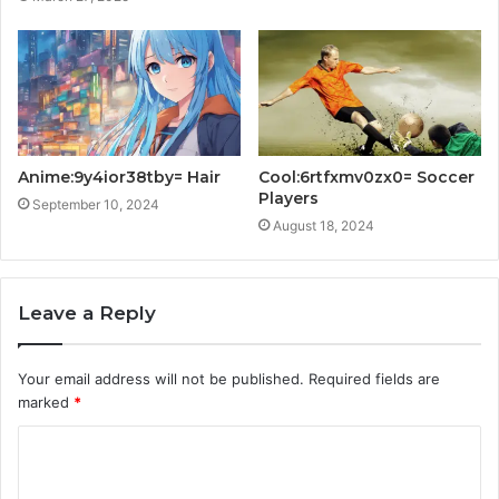
Anime:9y4ior38tby= Hair
Cool:6rtfxmv0zx0= Soccer
Players
September 10, 2024
August 18, 2024
Leave a Reply
Your email address will not be published.
Required fields are
marked
*
C
o