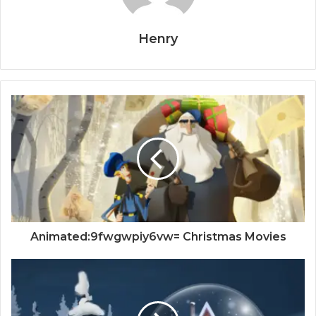
Henry
Animated:9fwgwpiy6vw= Christmas Movies