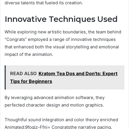
diverse talents that fueled its creation.
Innovative Techniques Used
While exploring new artistic boundaries, the team behind
“Congrats” employed a range of innovative techniques
that enhanced both the visual storytelling and emotional
impact of the animation.
READ ALSO
Kratom Tea Dos and Don'ts: Expert
Tips for Beginners
By leveraging advanced animation software, they
perfected character design and motion graphics.
Thoughtful sound integration and color theory enriched
Animated:9foqjz-Ffni= Congratsthe narrative pacing,