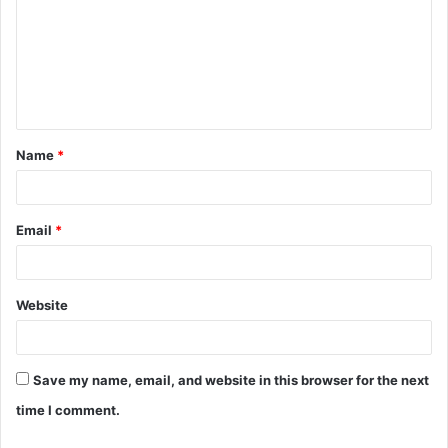
m
m
e
n
t
Name
*
*
Email
*
Website
Save my name, email, and website in this browser for the next
time I comment.