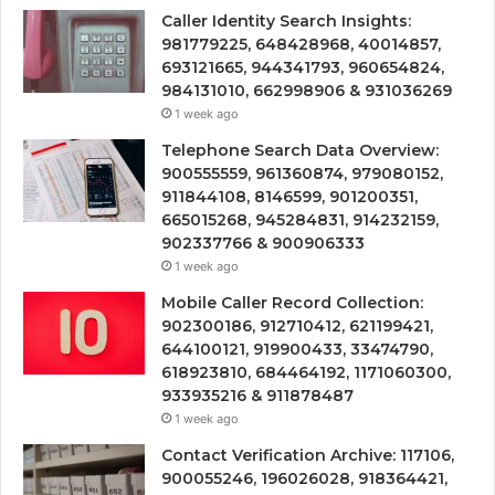
Caller Identity Search Insights:
981779225, 648428968, 40014857,
693121665, 944341793, 960654824,
984131010, 662998906 & 931036269
1 week ago
Telephone Search Data Overview:
900555559, 961360874, 979080152,
911844108, 8146599, 901200351,
665015268, 945284831, 914232159,
902337766 & 900906333
1 week ago
Mobile Caller Record Collection:
902300186, 912710412, 621199421,
644100121, 919900433, 33474790,
618923810, 684464192, 1171060300,
933935216 & 911878487
1 week ago
Contact Verification Archive: 117106,
900055246, 196026028, 918364421,