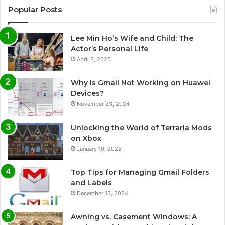
Popular Posts
Lee Min Ho’s Wife and Child: The
Actor’s Personal Life
April 3, 2025
Why Is Gmail Not Working on Huawei
Devices?
November 23, 2024
Unlocking the World of Terraria Mods
on Xbox
January 10, 2025
Top Tips for Managing Gmail Folders
and Labels
December 13, 2024
Awning vs. Casement Windows: A