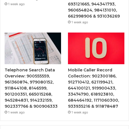
693121665, 944341793,
1 week ago
960654824, 984131010,
662998906 & 931036269
1 week ago
Telephone Search Data
Mobile Caller Record
Overview: 900555559,
Collection: 902300186,
961360874, 979080152,
912710412, 621199421,
911844108, 8146599,
644100121, 919900433,
901200351, 665015268,
33474790, 618923810,
945284831, 914232159,
684464192, 1171060300,
902337766 & 900906333
933935216 & 911878487
1 week ago
1 week ago