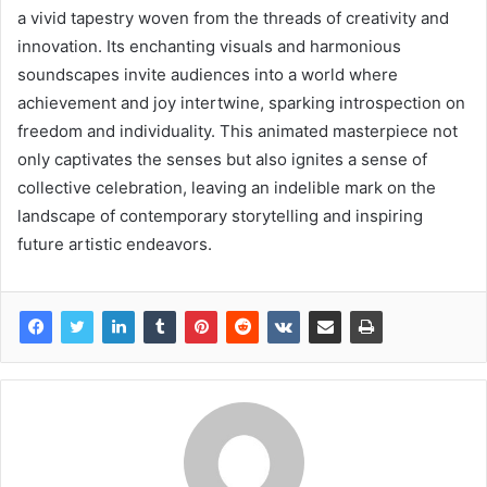
a vivid tapestry woven from the threads of creativity and
innovation. Its enchanting visuals and harmonious
soundscapes invite audiences into a world where
achievement and joy intertwine, sparking introspection on
freedom and individuality. This animated masterpiece not
only captivates the senses but also ignites a sense of
collective celebration, leaving an indelible mark on the
landscape of contemporary storytelling and inspiring
future artistic endeavors.