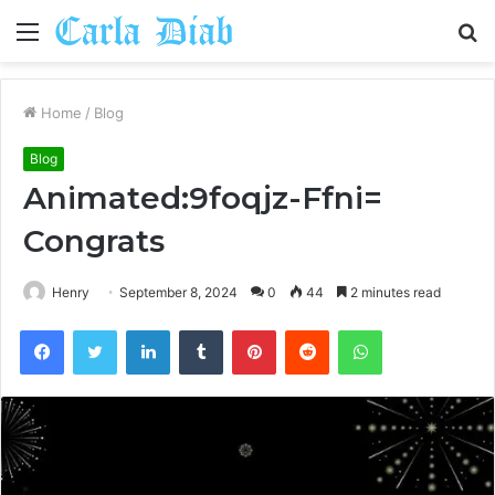
Menu
S
fo
Home
/
Blog
Blog
Animated:9foqjz-Ffni=
Congrats
Henry
September 8, 2024
0
44
2 minutes read
Facebook
Twitter
LinkedIn
Tumblr
Pinterest
Reddit
WhatsApp