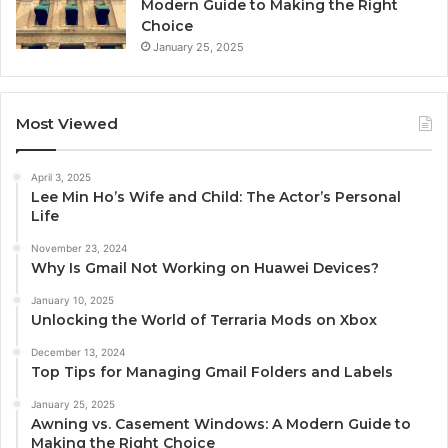
Modern Guide to Making the Right
Choice
January 25, 2025
Most Viewed
April 3, 2025
Lee Min Ho’s Wife and Child: The Actor’s Personal
Life
November 23, 2024
Why Is Gmail Not Working on Huawei Devices?
January 10, 2025
Unlocking the World of Terraria Mods on Xbox
December 13, 2024
Top Tips for Managing Gmail Folders and Labels
January 25, 2025
Awning vs. Casement Windows: A Modern Guide to
Making the Right Choice