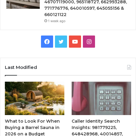
46707119000, 965118727, 662993288,
771776776, 640010597, 645055156 &
660121122
1 week ago
Facebook
Twitter
YouTube
Instagram
Last Modified
What to Look For When
Caller Identity Search
Buying a Barrel Sauna in
Insights: 981779225,
2026 on a Budget
648428968, 40014857,