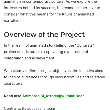
animation in contemporary culture. As we explore the
intricacies behind its success, it becomes imperative to
consider what this means for the future of animated
narratives.
Overview of the Project
In the realm of animated storytelling, the “Congrats”
project stands out as a captivating exploration of
celebration and achievement.
With clearly defined project objectives, the initiative aims
to inspire audiences through vivid narratives and relatable
characters.
Read also
Animated:8i_Kttbdmjy= Polar Bear
Central to its success is team