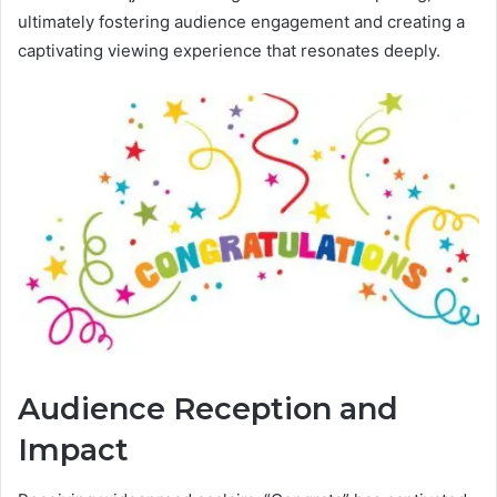
ultimately fostering audience engagement and creating a
captivating viewing experience that resonates deeply.
Audience Reception and
Impact