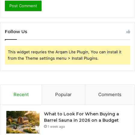
Follow Us
This widget requries the Arqam Lite Plugin, You can install it
from the Theme settings menu > Install Plugins.
Recent
Popular
Comments
What to Look For When Buying a
Barrel Sauna in 2026 on a Budget
1 week ago