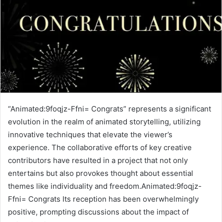
“Animated:9foqjz-Ffni= Congrats” represents a significant
evolution in the realm of animated storytelling, utilizing
innovative techniques that elevate the viewer’s
experience. The collaborative efforts of key creative
contributors have resulted in a project that not only
entertains but also provokes thought about essential
themes like individuality and freedom.Animated:9foqjz-
Ffni= Congrats Its reception has been overwhelmingly
positive, prompting discussions about the impact of