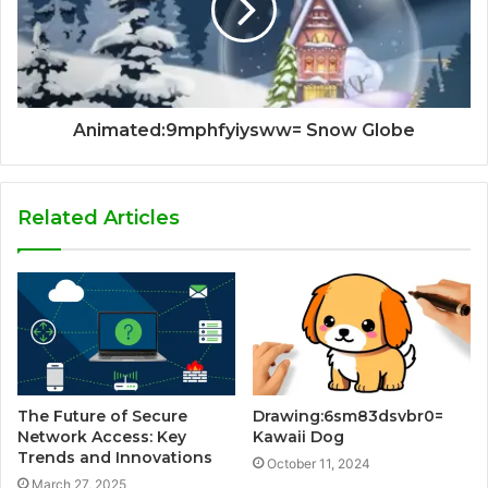
Animated:9mphfyiysww= Snow Globe
Related Articles
The Future of Secure
Drawing:6sm83dsvbr0=
Network Access: Key
Kawaii Dog
Trends and Innovations
October 11, 2024
March 27, 2025