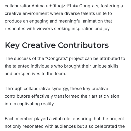
collaborationAnimated:9foqjz-Ffni= Congrats, fostering a
creative environment where diverse talents unite to
produce an engaging and meaningful animation that
resonates with viewers seeking inspiration and joy.
Key Creative Contributors
The success of the “Congrats” project can be attributed to
the talented individuals who brought their unique skills
and perspectives to the team.
Through collaborative synergy, these key creative
contributors effectively transformed their artistic vision
into a captivating reality.
Each member played a vital role, ensuring that the project
not only resonated with audiences but also celebrated the