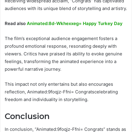
Receiving widespread acclaim, “Congrats” has captivated
audiences with its unique blend of storytelling and artistry.
Read also
Animated:8d-Wkhexxeg= Happy Turkey Day
The film’s exceptional audience engagement fosters a
profound emotional response, resonating deeply with
viewers. Critics have praised its ability to evoke genuine
feelings, transforming the animated experience into a
powerful narrative journey.
This impact not only entertains but also encourages
reflection, Animated:9foqjz-Ffni= Congratscelebrating
freedom and individuality in storytelling.
Conclusion
In conclusion, “Animated:9foqjz-Ffni= Congrats” stands as