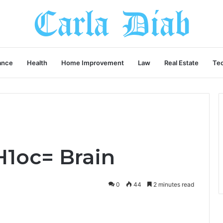
ance
Health
Home Improvement
Law
Real Estate
Te
H1oc= Brain
0
44
2 minutes read