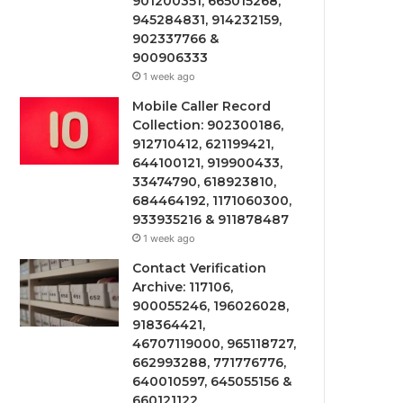
901200351, 665015268,
945284831, 914232159,
902337766 &
900906333
1 week ago
Mobile Caller Record
Collection: 902300186,
912710412, 621199421,
644100121, 919900433,
33474790, 618923810,
684464192, 1171060300,
933935216 & 911878487
1 week ago
Contact Verification
Archive: 117106,
900055246, 196026028,
918364421,
46707119000, 965118727,
662993288, 771776776,
640010597, 645055156 &
660121122