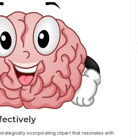
fectively
rategically incorporating clipart that resonates with