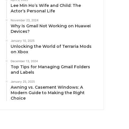
Lee Min Ho’s Wife and Child: The
Actor’s Personal Life
November 23, 2024
Why Is Gmail Not Working on Huawei
Devices?
January 10, 2025
Unlocking the World of Terraria Mods
on Xbox
December 13, 2024
Top Tips for Managing Gmail Folders
and Labels
January 25, 2025
Awning vs. Casement Windows: A
Modern Guide to Making the Right
Choice