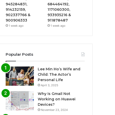
945284831,
684464192,
914232159,
1171060300,
902337766 &
933935216 &
900906333
911878487
1 week ago
1 week ago
Popular Posts
Lee Min Ho’s Wife and
Child: The Actor’s
Personal Life
April 3, 2025
Why Is Gmail Not
Working on Huawei
Devices?
November 23, 2024