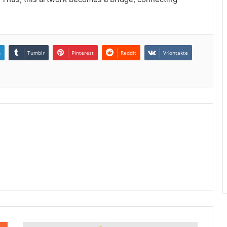
n
Tumblr
Pinterest
Reddit
VKontakte