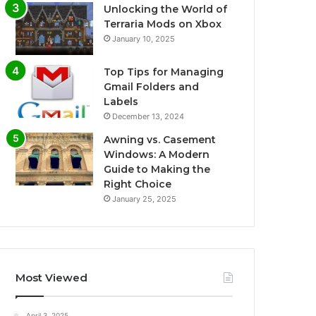
Unlocking the World of
Terraria Mods on Xbox
January 10, 2025
Top Tips for Managing
Gmail Folders and
Labels
December 13, 2024
Awning vs. Casement
Windows: A Modern
Guide to Making the
Right Choice
January 25, 2025
Most Viewed
April 3, 2025