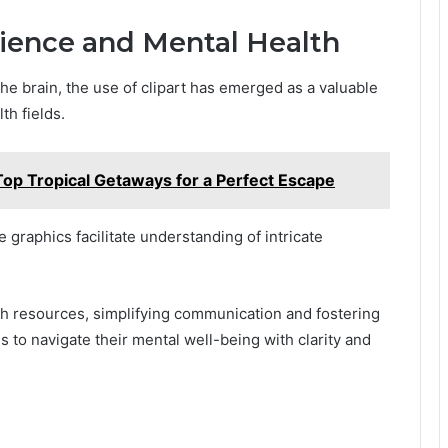
cience and Mental Health
he brain, the use of clipart has emerged as a valuable
th fields.
Top Tropical Getaways for a Perfect Escape
 graphics facilitate understanding of intricate
th resources, simplifying communication and fostering
to navigate their mental well-being with clarity and