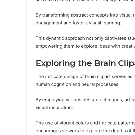
By transforming abstract concepts into visual 
engagement and fosters visual learning.
This dynamic approach not only captivates stud
empowering them to explore ideas with creati
Exploring the Brain Cli
The intricate design of brain clipart serves as 
human cognition and neural processes.
By employing various design techniques, artis
visual inspiration.
The use of vibrant colors and intricate patter
encourages viewers to explore the depths of th