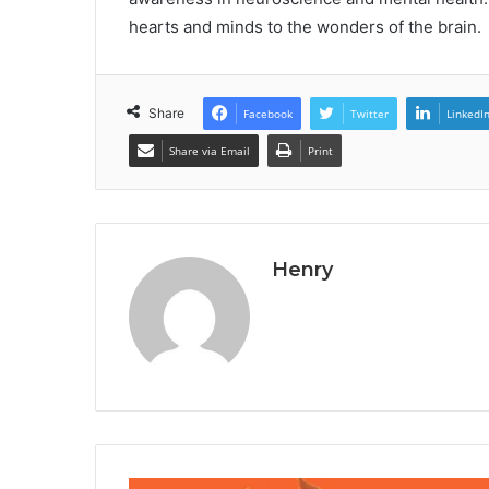
hearts and minds to the wonders of the brain.
Share
Facebook
Twitter
LinkedI
Share via Email
Print
Henry