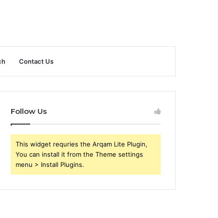
ch
Contact Us
Follow Us
This widget requries the Arqam Lite Plugin,
You can install it from the Theme settings
menu > Install Plugins.