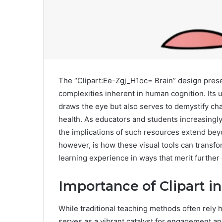
The “Clipart:Ee-Zgj_H1oc= Brain” design prese
complexities inherent in human cognition. Its u
draws the eye but also serves to demystify ch
health. As educators and students increasingl
the implications of such resources extend beyo
however, is how these visual tools can transf
learning experience in ways that merit further 
Importance of Clipart i
While traditional teaching methods often rely he
serves as a vibrant catalyst for engagement 