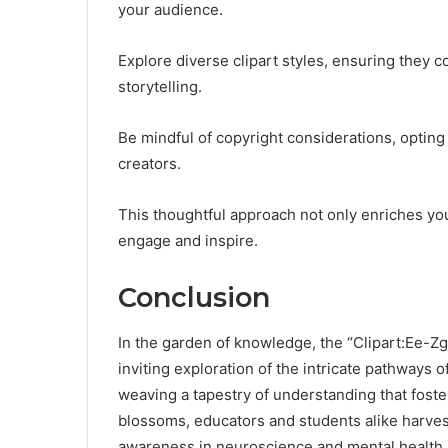
your audience.
Explore diverse clipart styles, ensuring the
storytelling.
Be mindful of copyright considerations, opting 
creators.
This thoughtful approach not only enriches you
engage and inspire.
Conclusion
In the garden of knowledge, the “Clipart:Ee-Zg
inviting exploration of the intricate pathways of
weaving a tapestry of understanding that foster
blossoms, educators and students alike harvest 
awareness in neuroscience and mental health.