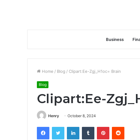
Business
Fin
Home
/
Blog
/
Clipart:Ee-Zgj_H1oc= Brain
Blog
Clipart:Ee-Zgj_
Henry
October 8, 2024
Facebook
Twitter
LinkedIn
Tumblr
Pinterest
Reddit