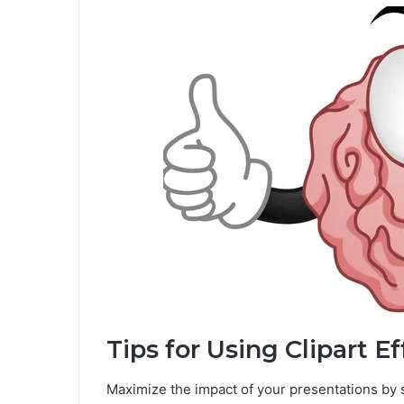
Tips for Using Clipart Ef
Maximize the impact of your presentations by st