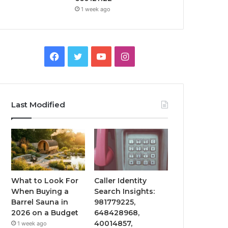
1 week ago
Facebook
Twitter
YouTube
Instagram
Last Modified
What to Look For
Caller Identity
When Buying a
Search Insights:
Barrel Sauna in
981779225,
2026 on a Budget
648428968,
40014857,
1 week ago