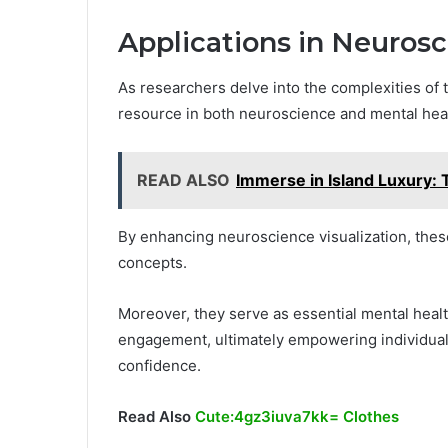
Applications in Neuros
As researchers delve into the complexities of t
resource in both neuroscience and mental heal
READ ALSO
Immerse in Island Luxury: 
By enhancing neuroscience visualization, these
concepts.
Moreover, they serve as essential mental heal
engagement, ultimately empowering individuals 
confidence.
Read Also
Cute:4gz3iuva7kk= Clothes