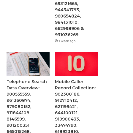
693121665,
944341793,
960654824,
984131010,
662998906 &
931036269
1 week ago
Telephone Search
Mobile Caller
Data Overview:
Record Collection:
900555559,
902300186,
961360874,
912710412,
979080152,
621199421,
911844108,
644100121,
8146599,
919900433,
901200351,
33474790,
665015268,
618923810,