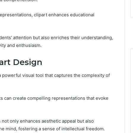
representations, clipart enhances educational
ents’ attention but also enriches their understanding,
vity and enthusiasm.
part Design
a powerful visual tool that captures the complexity of
ts can create compelling representations that evoke
ns not only enhances aesthetic appeal but also
e mind, fostering a sense of intellectual freedom.