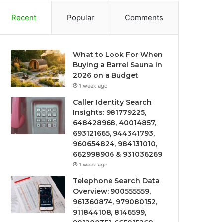
Recent
Popular
Comments
What to Look For When
Buying a Barrel Sauna in
2026 on a Budget
1 week ago
Caller Identity Search
Insights: 981779225,
648428968, 40014857,
693121665, 944341793,
960654824, 984131010,
662998906 & 931036269
1 week ago
Telephone Search Data
Overview: 900555559,
961360874, 979080152,
911844108, 8146599,