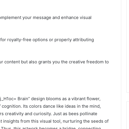
y complement your message and enhance visual
for royalty-free options or properly attributing
r content but also grants you the creative freedom to
j_H1oc= Brain” design blooms as a vibrant flower,
 cognition. Its colors dance like ideas in the mind,
s creativity and curiosity. Just as bees pollinate
insights from this visual tool, nurturing the seeds of
 Thus, this artwork becomes a bridge, connecting