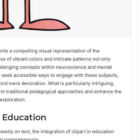
nts a compelling visual representation of the
se of vibrant colors and intricate patterns not only
allenging concepts within neuroscience and mental
y seek accessible ways to engage with these subjects,
nd mere decoration. What is particularly intriguing,
orm traditional pedagogical approaches and enhance the
exploration.
n Education
avily on text, the integration of clipart in education
and comprehension.