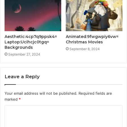
Aesthetic:4cp7q9ppsk4=
Animated:9fwgwpiy6vw=
Laptop:Ucihcjc0tgq=
Christmas Movies
Backgrounds
September 8, 2024
September 27, 2024
Leave a Reply
Your email address will not be published.
Required fields are
marked
*
C
o
m