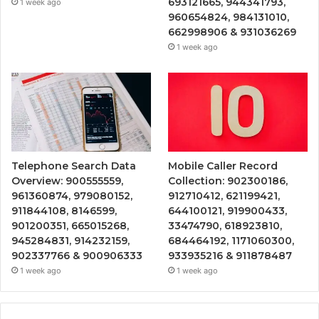
693121665, 944341793,
1 week ago
960654824, 984131010,
662998906 & 931036269
1 week ago
Telephone Search Data
Mobile Caller Record
Overview: 900555559,
Collection: 902300186,
961360874, 979080152,
912710412, 621199421,
911844108, 8146599,
644100121, 919900433,
901200351, 665015268,
33474790, 618923810,
945284831, 914232159,
684464192, 1171060300,
902337766 & 900906333
933935216 & 911878487
1 week ago
1 week ago