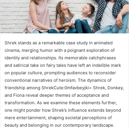
Shrek stands as a remarkable case study in animated
cinema, merging humor with a poignant exploration of
identity and relationships. Its memorable catchphrases
and satirical take on fairy tales have left an indelible mark
on popular culture, prompting audiences to reconsider
conventional narratives of heroism. The dynamics of
friendship among ShrekCute:0mfavbeyjki= Shrek, Donkey,
and Fiona reveal deeper themes of acceptance and
transformation. As we examine these elements further,
one might ponder how Shrek’s influence extends beyond
mere entertainment, shaping societal perceptions of
beauty and belonging in our contemporary landscape.