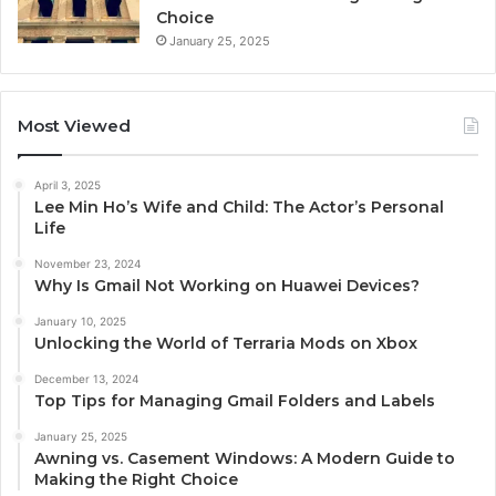
Choice
January 25, 2025
Most Viewed
April 3, 2025
Lee Min Ho’s Wife and Child: The Actor’s Personal
Life
November 23, 2024
Why Is Gmail Not Working on Huawei Devices?
January 10, 2025
Unlocking the World of Terraria Mods on Xbox
December 13, 2024
Top Tips for Managing Gmail Folders and Labels
January 25, 2025
Awning vs. Casement Windows: A Modern Guide to
Making the Right Choice