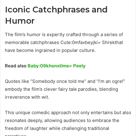
Iconic Catchphrases and
Humor
The film’s humor is expertly crafted through a series of
memorable catchphrases Cute:0mfavbeyjki= Shrekthat
have become ingrained in popular culture.
Read also
Baby:09khonxtlms= Peely
Quotes like “Somebody once told me” and “I’m an ogre!”
embody the film’s clever fairy tale parodies, blending
irreverence with wit.
This unique comedic approach not only entertains but also
resonates deeply, allowing audiences to embrace the
freedom of laughter while challenging traditional