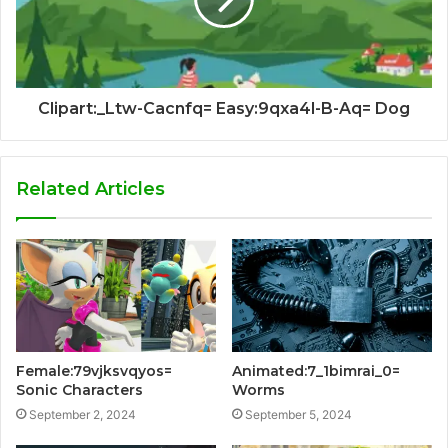
Clipart:_Ltw-Cacnfq= Easy:9qxa4l-B-Aq= Dog
Related Articles
Female:79vjksvqyos=
Animated:7_1bimrai_0=
Sonic Characters
Worms
September 2, 2024
September 5, 2024