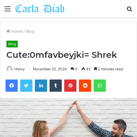
Menu
S
fo
Home
/
Blog
Blog
Cute:0mfavbeyjki= Shrek
Henry
November 22, 2024
0
45
2 minutes read
Facebook
Twitter
LinkedIn
Tumblr
Pinterest
Reddit
WhatsApp