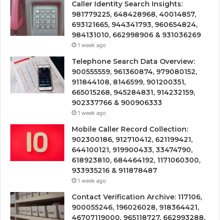
Caller Identity Search Insights:
981779225, 648428968, 40014857,
693121665, 944341793, 960654824,
984131010, 662998906 & 931036269
1 week ago
Telephone Search Data Overview:
900555559, 961360874, 979080152,
911844108, 8146599, 901200351,
665015268, 945284831, 914232159,
902337766 & 900906333
1 week ago
Mobile Caller Record Collection:
902300186, 912710412, 621199421,
644100121, 919900433, 33474790,
618923810, 684464192, 1171060300,
933935216 & 911878487
1 week ago
Contact Verification Archive: 117106,
900055246, 196026028, 918364421,
46707119000, 965118727, 662993288,