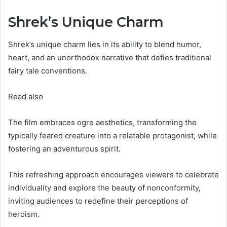
Shrek’s Unique Charm
Shrek’s unique charm lies in its ability to blend humor,
heart, and an unorthodox narrative that defies traditional
fairy tale conventions.
Read also
The film embraces ogre aesthetics, transforming the
typically feared creature into a relatable protagonist, while
fostering an adventurous spirit.
This refreshing approach encourages viewers to celebrate
individuality and explore the beauty of nonconformity,
inviting audiences to redefine their perceptions of
heroism.