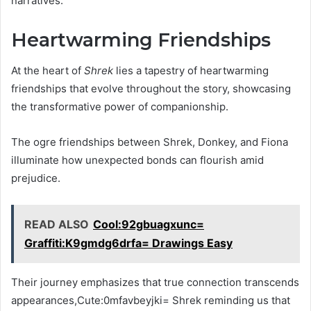
narratives.
Heartwarming Friendships
At the heart of
Shrek
lies a tapestry of heartwarming
friendships that evolve throughout the story, showcasing
the transformative power of companionship.
The ogre friendships between Shrek, Donkey, and Fiona
illuminate how unexpected bonds can flourish amid
prejudice.
READ ALSO
Cool:92gbuagxunc=
Graffiti:K9gmdg6drfa= Drawings Easy
Their journey emphasizes that true connection transcends
appearances,Cute:0mfavbeyjki= Shrek reminding us that