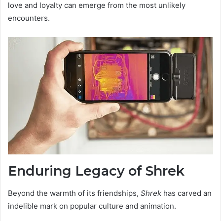
love and loyalty can emerge from the most unlikely
encounters.
Enduring Legacy of Shrek
Beyond the warmth of its friendships,
Shrek
has carved an
indelible mark on popular culture and animation.