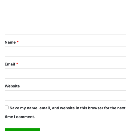
m
e
n
t
Name
*
*
Email
*
Website
Save my name, email, and website in this browser for the next
time I comment.