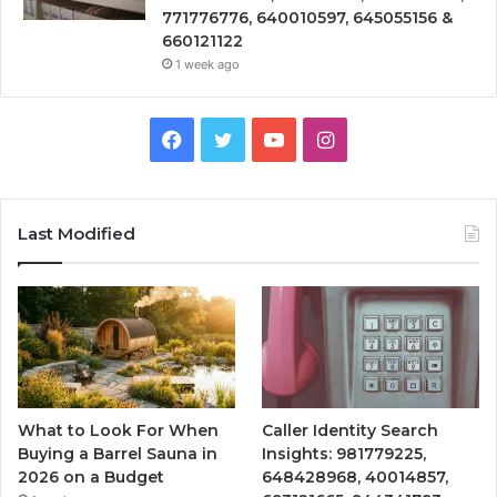
771776776, 640010597, 645055156 &
660121122
1 week ago
Facebook
Twitter
YouTube
Instagram
Last Modified
What to Look For When
Caller Identity Search
Buying a Barrel Sauna in
Insights: 981779225,
2026 on a Budget
648428968, 40014857,