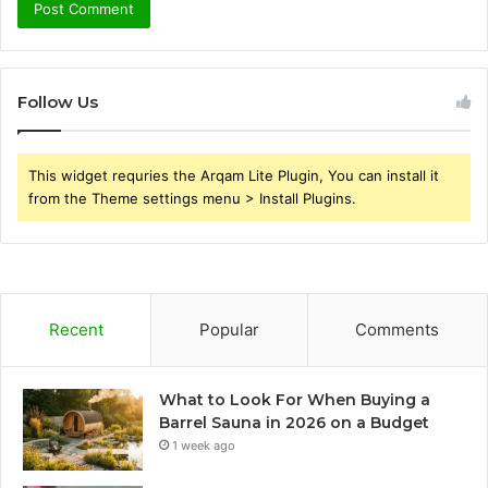
Follow Us
This widget requries the Arqam Lite Plugin, You can install it
from the Theme settings menu > Install Plugins.
Recent
Popular
Comments
What to Look For When Buying a
Barrel Sauna in 2026 on a Budget
1 week ago