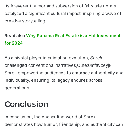
Its irreverent humor and subversion of fairy tale norms
catalyzed a significant cultural impact, inspiring a wave of
creative storytelling.
Read also
Why Panama Real Estate is a Hot Investment
for 2024
As a pivotal player in animation evolution,
Shrek
challenged conventional narratives,Cute:0mfavbeyjki=
Shrek empowering audiences to embrace authenticity and
individuality, ensuring its legacy endures across
generations.
Conclusion
In conclusion, the enchanting world of Shrek
demonstrates how humor, friendship, and authenticity can