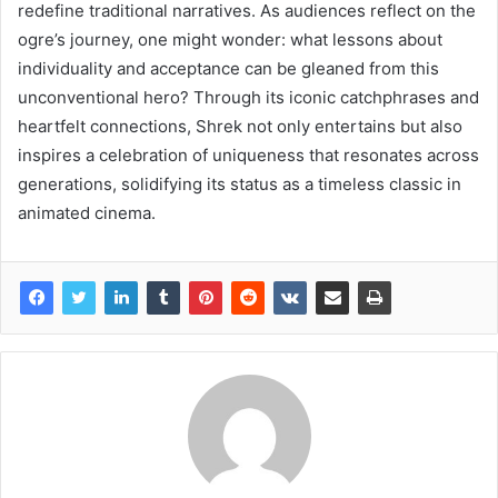
redefine traditional narratives. As audiences reflect on the
ogre’s journey, one might wonder: what lessons about
individuality and acceptance can be gleaned from this
unconventional hero? Through its iconic catchphrases and
heartfelt connections, Shrek not only entertains but also
inspires a celebration of uniqueness that resonates across
generations, solidifying its status as a timeless classic in
animated cinema.