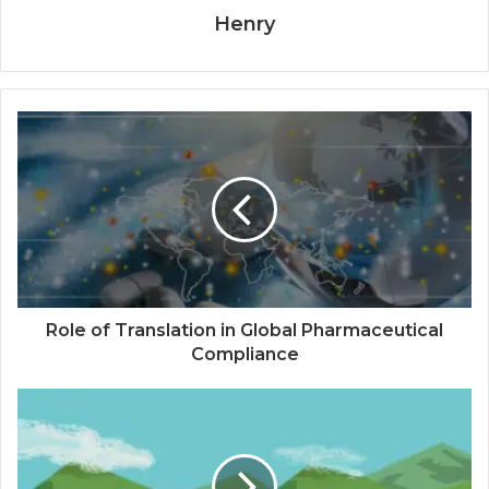
Henry
Role of Translation in Global Pharmaceutical
Compliance