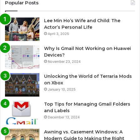
Popular Posts
Lee Min Ho’s Wife and Child: The
Actor’s Personal Life
April 3, 2025
Why Is Gmail Not Working on Huawei
Devices?
November 23, 2024
Unlocking the World of Terraria Mods
on Xbox
January 10, 2025
Top Tips for Managing Gmail Folders
and Labels
December 13, 2024
Awning vs. Casement Windows: A
Modern Guide to Making the Right