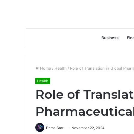
Business
Fin
Home
/
Health
/
Role of Translation in Global Pha
Health
Role of Translat
Pharmaceutica
Prime Star
November 22, 2024