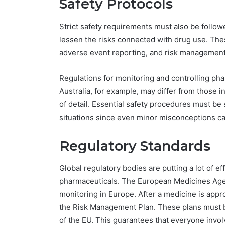
Safety Protocols
Strict safety requirements must also be follo
lessen the risks connected with drug use. Th
adverse event reporting, and risk management
Regulations for monitoring and controlling ph
Australia, for example, may differ from those 
of detail. Essential safety procedures must be
situations since even minor misconceptions c
Regulatory Standards
Global regulatory bodies are putting a lot of ef
pharmaceuticals. The European Medicines Agen
monitoring in Europe. After a medicine is appr
the Risk Management Plan. These plans must be
of the EU. This guarantees that everyone invol