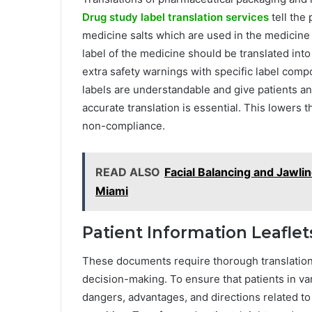
Drug study label translation services
tell the 
medicine salts which are used in the medicine 
label of the medicine should be translated into
extra safety warnings with specific label comp
labels are understandable and give patients an
accurate translation is essential. This lowers 
non-compliance.
READ ALSO
Facial Balancing and Jawl
Miami
Patient Information Leafl
These documents require thorough translation s
decision-making. To ensure that patients in va
dangers, advantages, and directions related to 