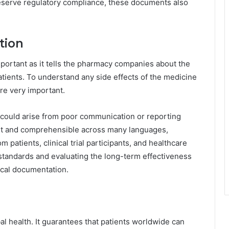
preserve regulatory compliance, these documents also
tion
portant as it tells the pharmacy companies about the
atients. To understand any side effects of the medicine
are very important.
 could arise from poor communication or reporting
ent and comprehensible across many languages,
 patients, clinical trial participants, and healthcare
 standards and evaluating the long-term effectiveness
cal documentation.
bal health. It guarantees that patients worldwide can