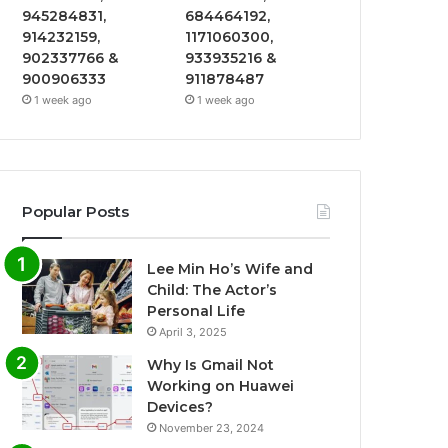
945284831,
684464192,
914232159,
1171060300,
902337766 &
933935216 &
900906333
911878487
1 week ago
1 week ago
Popular Posts
Lee Min Ho’s Wife and
Child: The Actor’s
Personal Life
April 3, 2025
Why Is Gmail Not
Working on Huawei
Devices?
November 23, 2024