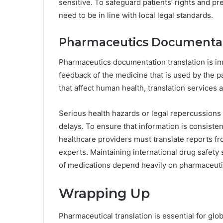
sensitive. To safeguard patients’ rights and 
need to be in line with local legal standards.
Pharmaceutics Documenta
Pharmaceutics documentation translation is im
feedback of the medicine that is used by the p
that affect human health, translation services 
Serious health hazards or legal repercussions
delays. To ensure that information is consist
healthcare providers must translate reports from
experts. Maintaining international drug safety
of medications depend heavily on pharmaceuti
Wrapping Up
Pharmaceutical translation is essential for glo