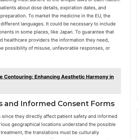
patients about dose details, expiration dates, and
preparation. To market the medicine in the EU, the
 different languages. It could be necessary to include
onents in some places, like Japan. To guarantee that
d healthcare providers the information they need,
the possibility of misuse, unfavorable responses, or
ine Contouring: Enhancing Aesthetic Harmony in
ets and Informed Consent Forms
ince they directly affect patient safety and informed
rious geographical locations understand the possible
treatment, the translations must be culturally