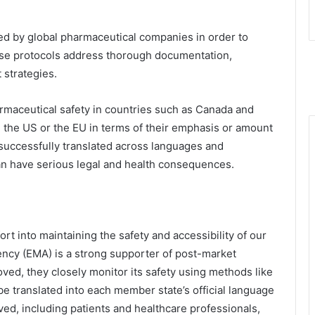
wed by global pharmaceutical companies in order to
ese protocols address thorough documentation,
 strategies.
armaceutical safety in countries such as Canada and
in the US or the EU in terms of their emphasis or amount
 successfully translated across languages and
an have serious legal and health consequences.
fort into maintaining the safety and accessibility of our
cy (EMA) is a strong supporter of post-market
oved, they closely monitor its safety using methods like
 translated into each member state’s official language
ved, including patients and healthcare professionals,