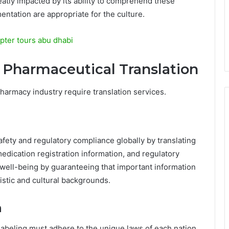
atly impacted by its ability to comprehend these
entation are appropriate for the culture.
pter tours abu dhabi
g Pharmaceutical Translation
 pharmacy industry require translation services.
afety and regulatory compliance globally by translating
 medication registration information, and regulatory
well-being by guaranteeing that important information
istic and cultural backgrounds.
n
labeling must adhere to the unique laws of each nation.