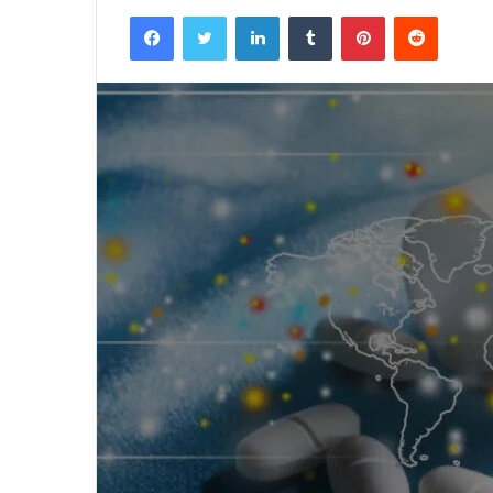
Facebook
Twitter
LinkedIn
Tumblr
Pinterest
Reddit