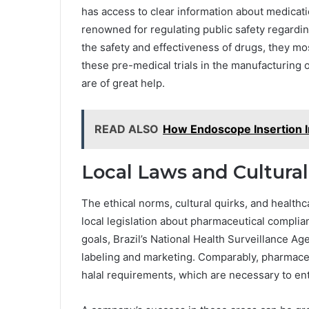
has access to clear information about medica
renowned for regulating public safety regardin
the safety and effectiveness of drugs, they mos
these pre-medical trials in the manufacturing o
are of great help.
READ ALSO
How Endoscope Insertion 
Local Laws and Cultural
The ethical norms, cultural quirks, and healthca
local legislation about pharmaceutical complian
goals, Brazil’s National Health Surveillance Ag
labeling and marketing. Comparably, pharmaceu
halal requirements, which are necessary to en