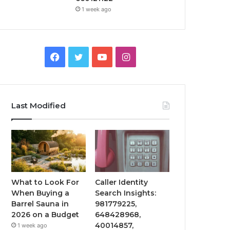
1 week ago
Facebook
Twitter
YouTube
Instagram
Last Modified
What to Look For
Caller Identity
When Buying a
Search Insights:
Barrel Sauna in
981779225,
2026 on a Budget
648428968,
40014857,
1 week ago