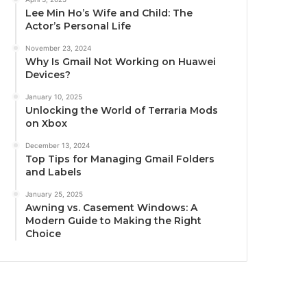
Lee Min Ho’s Wife and Child: The
Actor’s Personal Life
November 23, 2024
Why Is Gmail Not Working on Huawei
Devices?
January 10, 2025
Unlocking the World of Terraria Mods
on Xbox
December 13, 2024
Top Tips for Managing Gmail Folders
and Labels
January 25, 2025
Awning vs. Casement Windows: A
Modern Guide to Making the Right
Choice