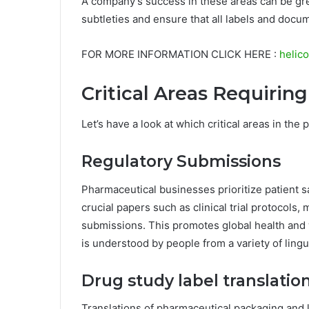
A company’s success in these areas can be gre
subtleties and ensure that all labels and docum
FOR MORE INFORMATION CLICK HERE :
helico
Critical Areas Requirin
Let’s have a look at which critical areas in the
Regulatory Submissions
Pharmaceutical businesses prioritize patient s
crucial papers such as clinical trial protocols,
submissions. This promotes global health and 
is understood by people from a variety of lingu
Drug study label translatio
Translations of pharmaceutical packaging and 