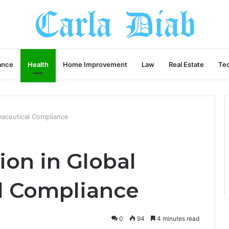
ance
Health
Home Improvement
Law
Real Estate
Te
rmaceutical Compliance
ion in Global
l Compliance
0
94
4 minutes read