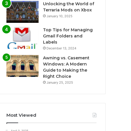
Unlocking the World of
Terraria Mods on Xbox
January 10, 2025
Top Tips for Managing
Gmail Folders and
Labels
December 13, 2024
Awning vs. Casement
Windows: A Modern
Guide to Making the
Right Choice
January 25, 2025
Most Viewed
April 3, 2025