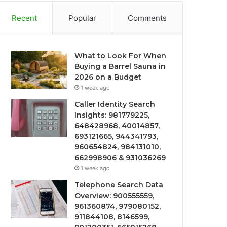
Recent
Popular
Comments
What to Look For When
Buying a Barrel Sauna in
2026 on a Budget
1 week ago
Caller Identity Search
Insights: 981779225,
648428968, 40014857,
693121665, 944341793,
960654824, 984131010,
662998906 & 931036269
1 week ago
Telephone Search Data
Overview: 900555559,
961360874, 979080152,
911844108, 8146599,