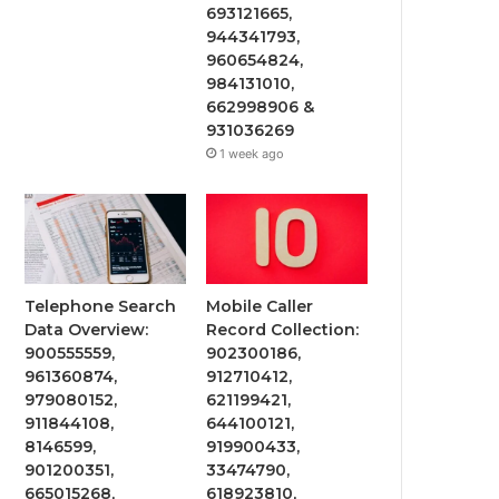
693121665,
944341793,
960654824,
984131010,
662998906 &
931036269
1 week ago
Telephone Search
Mobile Caller
Data Overview:
Record Collection:
900555559,
902300186,
961360874,
912710412,
979080152,
621199421,
911844108,
644100121,
8146599,
919900433,
901200351,
33474790,
665015268,
618923810,