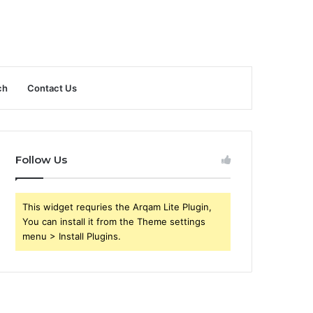
ch
Contact Us
Follow Us
This widget requries the Arqam Lite Plugin,
You can install it from the Theme settings
menu > Install Plugins.