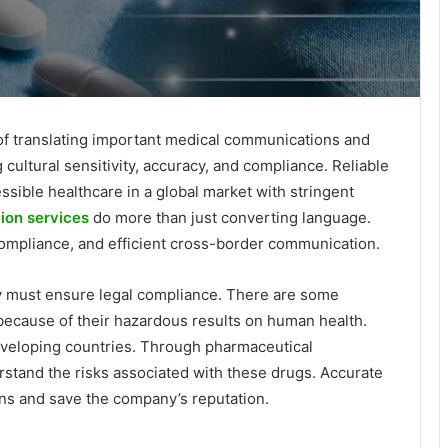
 of translating important medical communications and
cultural sensitivity, accuracy, and compliance. Reliable
essible healthcare in a global market with stringent
ion services
do more than just converting language.
compliance, and efficient cross-border communication.
 must ensure legal compliance. There are some
 because of their hazardous results on human health.
veloping countries. Through pharmaceutical
erstand the risks associated with these drugs. Accurate
ions and save the company’s reputation.