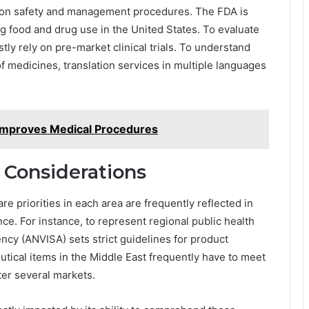
tion safety and management procedures. The FDA is
g food and drug use in the United States. To evaluate
tly rely on pre-market clinical trials. To understand
f medicines, translation services in multiple languages
Improves Medical Procedures
 Considerations
re priorities in each area are frequently reflected in
ce. For instance, to represent regional public health
ency (ANVISA) sets strict guidelines for product
tical items in the Middle East frequently have to meet
ter several markets.