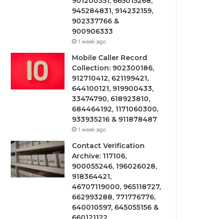
901200351, 665015268,
945284831, 914232159,
902337766 &
900906333
1 week ago
Mobile Caller Record
Collection: 902300186,
912710412, 621199421,
644100121, 919900433,
33474790, 618923810,
684464192, 1171060300,
933935216 & 911878487
1 week ago
Contact Verification
Archive: 117106,
900055246, 196026028,
918364421,
46707119000, 965118727,
662993288, 771776776,
640010597, 645055156 &
660121122