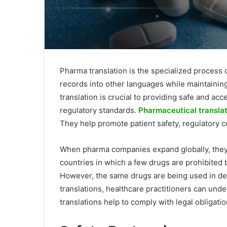
Pharma translation is the specialized process
records into other languages while maintaining 
translation is crucial to providing safe and acc
regulatory standards.
Pharmaceutical translat
They help promote patient safety, regulatory 
When pharma companies expand globally, they
countries in which a few drugs are prohibited
However, the same drugs are being used in de
translations, healthcare practitioners can und
translations help to comply with legal obligat