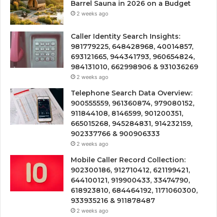
Barrel Sauna in 2026 on a Budget
2 weeks ago
Caller Identity Search Insights:
981779225, 648428968, 40014857,
693121665, 944341793, 960654824,
984131010, 662998906 & 931036269
2 weeks ago
Telephone Search Data Overview:
900555559, 961360874, 979080152,
911844108, 8146599, 901200351,
665015268, 945284831, 914232159,
902337766 & 900906333
2 weeks ago
Mobile Caller Record Collection:
902300186, 912710412, 621199421,
644100121, 919900433, 33474790,
618923810, 684464192, 1171060300,
933935216 & 911878487
2 weeks ago