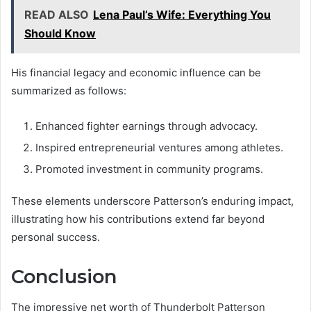
READ ALSO
Lena Paul’s Wife: Everything You
Should Know
His financial legacy and economic influence can be
summarized as follows:
Enhanced fighter earnings through advocacy.
Inspired entrepreneurial ventures among athletes.
Promoted investment in community programs.
These elements underscore Patterson’s enduring impact,
illustrating how his contributions extend far beyond
personal success.
Conclusion
The impressive net worth of Thunderbolt Patterson