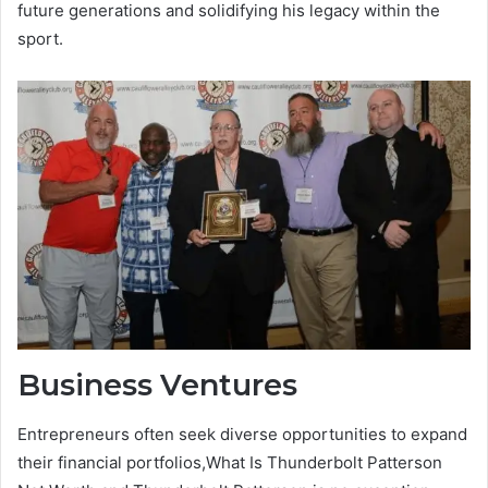
future generations and solidifying his legacy within the
sport.
Business Ventures
Entrepreneurs often seek diverse opportunities to expand
their financial portfolios,What Is Thunderbolt Patterson