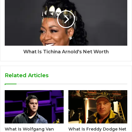
What Is Tichina Arnold's Net Worth
Related Articles
What Is Wolfgang Van
What Is Freddy Dodge Net