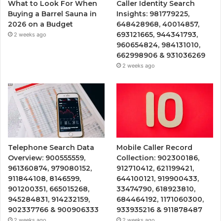
What to Look For When
Caller Identity Search
Buying a Barrel Sauna in
Insights: 981779225,
2026 on a Budget
648428968, 40014857,
693121665, 944341793,
2 weeks ago
960654824, 984131010,
662998906 & 931036269
2 weeks ago
Telephone Search Data
Mobile Caller Record
Overview: 900555559,
Collection: 902300186,
961360874, 979080152,
912710412, 621199421,
911844108, 8146599,
644100121, 919900433,
901200351, 665015268,
33474790, 618923810,
945284831, 914232159,
684464192, 1171060300,
902337766 & 900906333
933935216 & 911878487
2 weeks ago
2 weeks ago