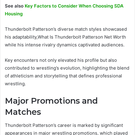
See also
Key Factors to Consider When Choosing SDA
Housing
Thunderbolt Patterson’s diverse match styles showcased
his adaptability,What Is Thunderbolt Patterson Net Worth
while his intense rivalry dynamics captivated audiences.
Key encounters not only elevated his profile but also
contributed to wrestling’s evolution, highlighting the blend
of athleticism and storytelling that defines professional
wrestling.
Major Promotions and
Matches
Thunderbolt Patterson’s career is marked by significant
appearances in major wrestling promotions, which played