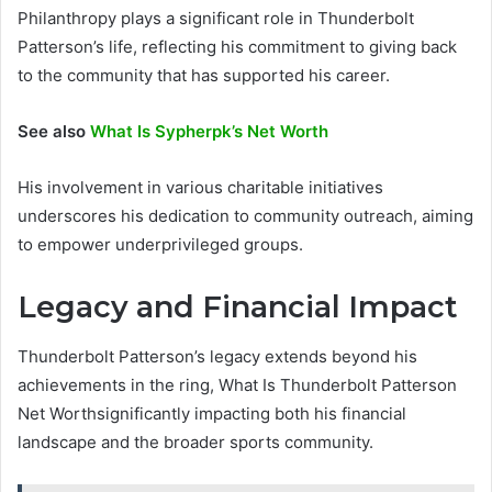
Philanthropy plays a significant role in Thunderbolt
Patterson’s life, reflecting his commitment to giving back
to the community that has supported his career.
See also
What Is Sypherpk’s Net Worth
His involvement in various charitable initiatives
underscores his dedication to community outreach, aiming
to empower underprivileged groups.
Legacy and Financial Impact
Thunderbolt Patterson’s legacy extends beyond his
achievements in the ring, What Is Thunderbolt Patterson
Net Worthsignificantly impacting both his financial
landscape and the broader sports community.