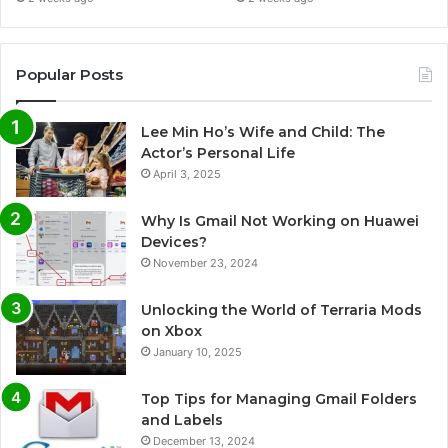
Popular Posts
Lee Min Ho’s Wife and Child: The
Actor’s Personal Life
April 3, 2025
Why Is Gmail Not Working on Huawei
Devices?
November 23, 2024
Unlocking the World of Terraria Mods
on Xbox
January 10, 2025
Top Tips for Managing Gmail Folders
and Labels
December 13, 2024