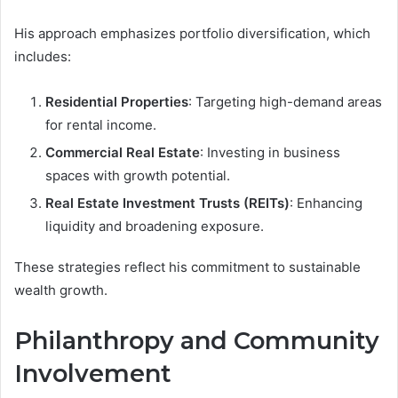
His approach emphasizes portfolio diversification, which
includes:
Residential Properties
: Targeting high-demand areas
for rental income.
Commercial Real Estate
: Investing in business
spaces with growth potential.
Real Estate Investment Trusts (REITs)
: Enhancing
liquidity and broadening exposure.
These strategies reflect his commitment to sustainable
wealth growth.
Philanthropy and Community
Involvement