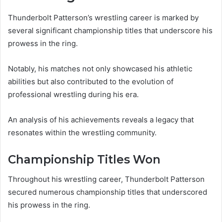
Thunderbolt Patterson’s wrestling career is marked by
several significant championship titles that underscore his
prowess in the ring.
Notably, his matches not only showcased his athletic
abilities but also contributed to the evolution of
professional wrestling during his era.
An analysis of his achievements reveals a legacy that
resonates within the wrestling community.
Championship Titles Won
Throughout his wrestling career, Thunderbolt Patterson
secured numerous championship titles that underscored
his prowess in the ring.