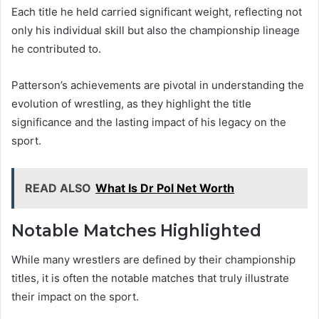
Each title he held carried significant weight, reflecting not
only his individual skill but also the championship lineage
he contributed to.
Patterson’s achievements are pivotal in understanding the
evolution of wrestling, as they highlight the title
significance and the lasting impact of his legacy on the
sport.
READ ALSO
What Is Dr Pol Net Worth
Notable Matches Highlighted
While many wrestlers are defined by their championship
titles, it is often the notable matches that truly illustrate
their impact on the sport.