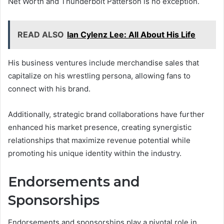
Net Worth and Thunderbolt Patterson is no exception.
READ ALSO
Ian Cylenz Lee: All About His Life
His business ventures include merchandise sales that
capitalize on his wrestling persona, allowing fans to
connect with his brand.
Additionally, strategic brand collaborations have further
enhanced his market presence, creating synergistic
relationships that maximize revenue potential while
promoting his unique identity within the industry.
Endorsements and
Sponsorships
Endorsements and sponsorships play a pivotal role in