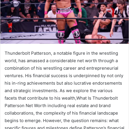
Thunderbolt Patterson, a notable figure in the wrestling
world, has amassed a considerable net worth through a
combination of his wrestling career and entrepreneurial
ventures. His financial success is underpinned by not only
his in-ring achievements but also lucrative endorsements
and strategic investments. As we explore the various
facets that contribute to his wealth,What Is Thunderbolt
Patterson Net Worth including real estate and brand
collaborations, the complexity of his financial landscape
begins to emerge. However, the question remains: what
specific figures and milestones define Patterson’s financial