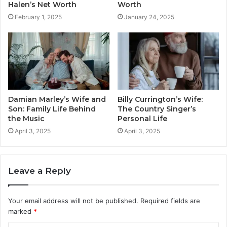
Halen’s Net Worth
Worth
February 1, 2025
January 24, 2025
Damian Marley’s Wife and
Billy Currington’s Wife:
Son: Family Life Behind
The Country Singer’s
the Music
Personal Life
April 3, 2025
April 3, 2025
Leave a Reply
Your email address will not be published.
Required fields are
marked
*