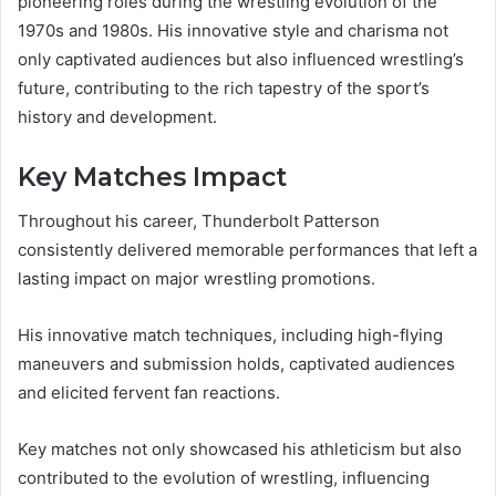
pioneering roles during the wrestling evolution of the
1970s and 1980s. His innovative style and charisma not
only captivated audiences but also influenced wrestling’s
future, contributing to the rich tapestry of the sport’s
history and development.
Key Matches Impact
Throughout his career, Thunderbolt Patterson
consistently delivered memorable performances that left a
lasting impact on major wrestling promotions.
His innovative match techniques, including high-flying
maneuvers and submission holds, captivated audiences
and elicited fervent fan reactions.
Key matches not only showcased his athleticism but also
contributed to the evolution of wrestling, influencing