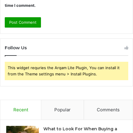
time I comment.
Follow Us
This widget requries the Arqam Lite Plugin, You can install it
from the Theme settings menu > Install Plugins.
Recent
Popular
Comments
What to Look For When Buying a