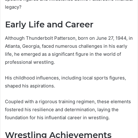
legacy?
Early Life and Career
Although Thunderbolt Patterson, born on June 27, 1944, in
Atlanta, Georgia, faced numerous challenges in his early
life, he emerged as a significant figure in the world of
professional wrestling.
His childhood influences, including local sports figures,
shaped his aspirations.
Coupled with a rigorous training regimen, these elements
fostered his resilience and determination, laying the
foundation for his influential career in wrestling.
Wrestling Achievements