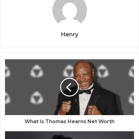
Henry
What Is Thomas Hearns Net Worth