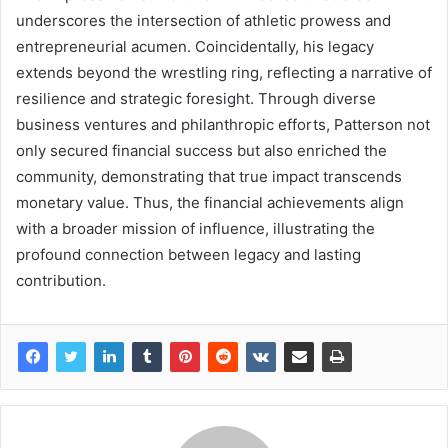
underscores the intersection of athletic prowess and
entrepreneurial acumen. Coincidentally, his legacy
extends beyond the wrestling ring, reflecting a narrative of
resilience and strategic foresight. Through diverse
business ventures and philanthropic efforts, Patterson not
only secured financial success but also enriched the
community, demonstrating that true impact transcends
monetary value. Thus, the financial achievements align
with a broader mission of influence, illustrating the
profound connection between legacy and lasting
contribution.