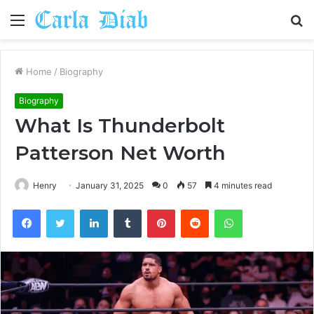
Menu
S
fo
Home
/
Biography
Biography
What Is Thunderbolt
Patterson Net Worth
Henry
January 31, 2025
0
57
4 minutes read
Facebook
Twitter
LinkedIn
Tumblr
Pinterest
Reddit
WhatsApp