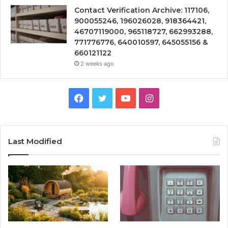
Contact Verification Archive: 117106,
900055246, 196026028, 918364421,
46707119000, 965118727, 662993288,
771776776, 640010597, 645055156 &
660121122
2 weeks ago
Facebook
Twitter
YouTube
Instagram
Last Modified