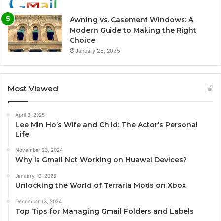
Awning vs. Casement Windows: A
Modern Guide to Making the Right
Choice
January 25, 2025
Most Viewed
April 3, 2025
Lee Min Ho’s Wife and Child: The Actor’s Personal
Life
November 23, 2024
Why Is Gmail Not Working on Huawei Devices?
January 10, 2025
Unlocking the World of Terraria Mods on Xbox
December 13, 2024
Top Tips for Managing Gmail Folders and Labels