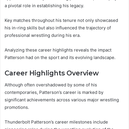
a pivotal role in establishing his legacy.
Key matches throughout his tenure not only showcased
his in-ring skills but also influenced the trajectory of
professional wrestling during his era.
Analyzing these career highlights reveals the impact
Patterson had on the sport and its evolving landscape.
Career Highlights Overview
Although often overshadowed by some of his
contemporaries, Patterson’s career is marked by
significant achievements across various major wrestling
promotions.
Thunderbolt Patterson’s career milestones include