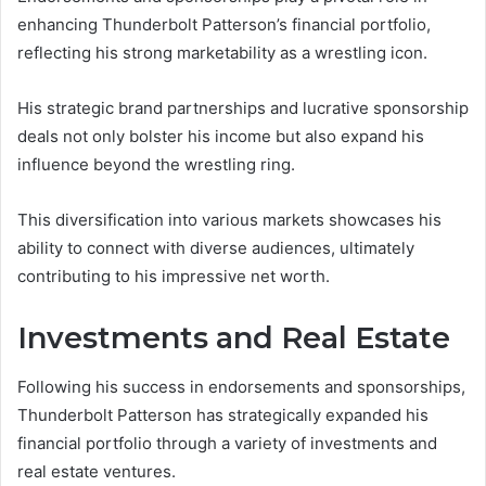
enhancing Thunderbolt Patterson’s financial portfolio,
reflecting his strong marketability as a wrestling icon.
His strategic brand partnerships and lucrative sponsorship
deals not only bolster his income but also expand his
influence beyond the wrestling ring.
This diversification into various markets showcases his
ability to connect with diverse audiences, ultimately
contributing to his impressive net worth.
Investments and Real Estate
Following his success in endorsements and sponsorships,
Thunderbolt Patterson has strategically expanded his
financial portfolio through a variety of investments and
real estate ventures.