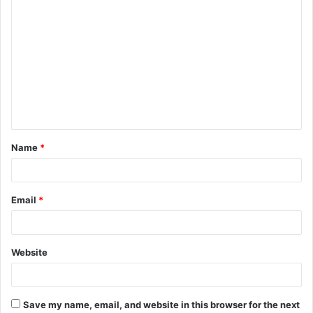
C
o
m
m
e
n
t
Name
*
*
Email
*
Website
Save my name, email, and website in this browser for the next