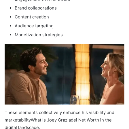
Brand collaborations
Content creation
Audience targeting
Monetization strategies
These elements collectively enhance his visibility and
marketabilityWhat Is Joey Graziadei Net Worth in the
digital landscape.