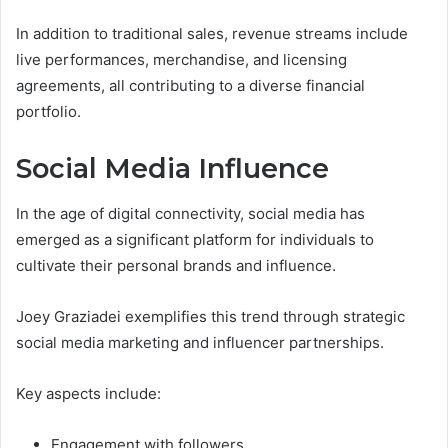
In addition to traditional sales, revenue streams include
live performances, merchandise, and licensing
agreements, all contributing to a diverse financial
portfolio.
Social Media Influence
In the age of digital connectivity, social media has
emerged as a significant platform for individuals to
cultivate their personal brands and influence.
Joey Graziadei exemplifies this trend through strategic
social media marketing and influencer partnerships.
Key aspects include:
Engagement with followers