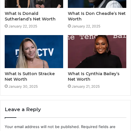
What Is Donald
What Is Don Cheadle’s Net
Sutherland’s Net Worth
Worth
January 22, 2025
January 22, 2025
What Is Sutton Stracke
What Is Cynthia Bailey’s
Net Worth
Net Worth
January 30, 2025
January 21, 2025
Leave a Reply
Your email address will not be published.
Required fields are