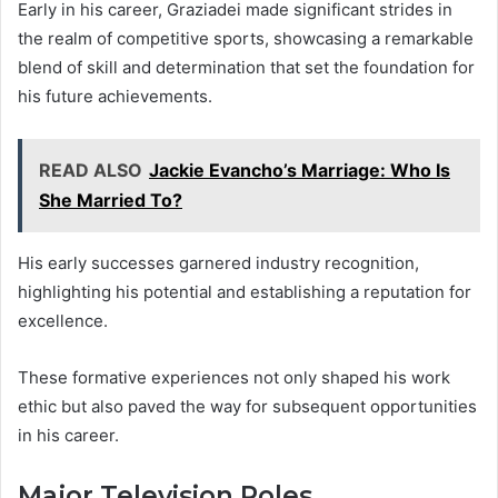
Early in his career, Graziadei made significant strides in
the realm of competitive sports, showcasing a remarkable
blend of skill and determination that set the foundation for
his future achievements.
READ ALSO
Jackie Evancho’s Marriage: Who Is
She Married To?
His early successes garnered industry recognition,
highlighting his potential and establishing a reputation for
excellence.
These formative experiences not only shaped his work
ethic but also paved the way for subsequent opportunities
in his career.
Major Television Roles