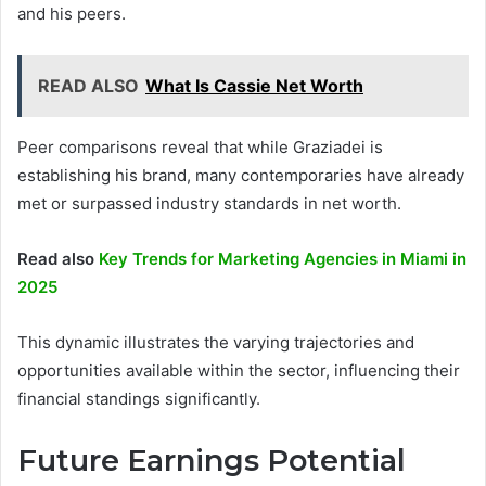
and his peers.
READ ALSO
What Is Cassie Net Worth
Peer comparisons reveal that while Graziadei is
establishing his brand, many contemporaries have already
met or surpassed industry standards in net worth.
Read also
Key Trends for Marketing Agencies in Miami in
2025
This dynamic illustrates the varying trajectories and
opportunities available within the sector, influencing their
financial standings significantly.
Future Earnings Potential