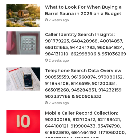
What to Look For When Buying a
Barrel Sauna in 2026 on a Budget
2 weeks ago
Caller Identity Search Insights:
981779225, 648428968, 40014857,
693121665, 944341793, 960654824,
984131010, 662998906 & 931036269
2 weeks ago
Telephone Search Data Overview:
900555559, 961360874, 979080152,
911844108, 8146599, 901200351,
665015268, 945284831, 914232159,
902337766 & 900906333
2 weeks ago
Mobile Caller Record Collection:
902300186, 912710412, 621199421,
644100121, 919900433, 33474790,
618923810, 684464192, 1171060300,