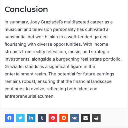
Conclusion
In summary, Joey Graziadei’s multifaceted career as a
musician and television personality has cultivated a
substantial net worth, akin to a well-tended garden
flourishing with diverse opportunities. With income
streams from reality television, music, and strategic
investments, alongside a burgeoning real estate portfolio,
Graziadei stands as a significant figure in the
entertainment realm. The potential for future earnings
remains robust, ensuring that the financial landscape
continues to evolve, reflecting both talent and
entrepreneurial acumen.