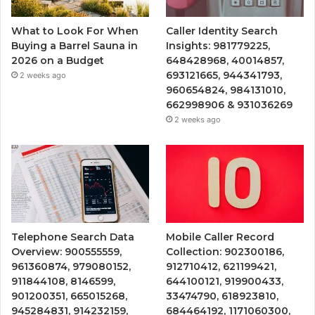
What to Look For When
Caller Identity Search
Buying a Barrel Sauna in
Insights: 981779225,
2026 on a Budget
648428968, 40014857,
693121665, 944341793,
2 weeks ago
960654824, 984131010,
662998906 & 931036269
2 weeks ago
Telephone Search Data
Mobile Caller Record
Overview: 900555559,
Collection: 902300186,
961360874, 979080152,
912710412, 621199421,
911844108, 8146599,
644100121, 919900433,
901200351, 665015268,
33474790, 618923810,
945284831, 914232159,
684464192, 1171060300,