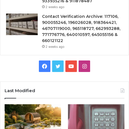
933935216 & 911878487
2 weeks ago
Contact Verification Archive: 117106,
900055246, 196026028, 918364421,
46707119000, 965118727, 662993288,
771776776, 640010597, 645055156 &
660121122
2 weeks ago
Facebook
Twitter
YouTube
Instagram
Last Modified