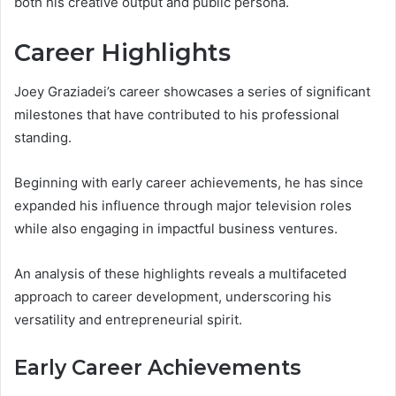
both his creative output and public persona.
Career Highlights
Joey Graziadei’s career showcases a series of significant
milestones that have contributed to his professional
standing.
Beginning with early career achievements, he has since
expanded his influence through major television roles
while also engaging in impactful business ventures.
An analysis of these highlights reveals a multifaceted
approach to career development, underscoring his
versatility and entrepreneurial spirit.
Early Career Achievements