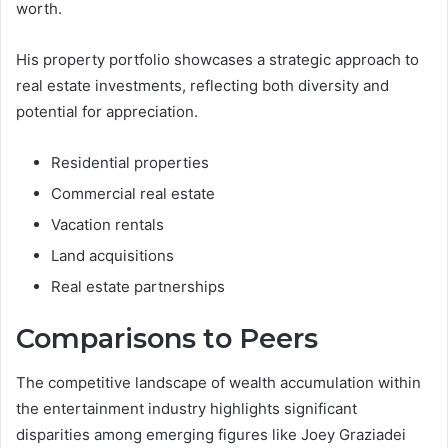
worth.
His property portfolio showcases a strategic approach to
real estate investments, reflecting both diversity and
potential for appreciation.
Residential properties
Commercial real estate
Vacation rentals
Land acquisitions
Real estate partnerships
Comparisons to Peers
The competitive landscape of wealth accumulation within
the entertainment industry highlights significant
disparities among emerging figures like Joey Graziadei