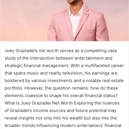
Joey Graziadei’s net worth serves as a compelling case
study of the intersection between entertainment and
strategic financial management. With a multifaceted career
that spans music and reality television, his earnings are
bolstered by various investments and a notable real estate
portfolio. However, the question remains: how do these
elements coalesce to shape his overall financial status?
What Is Joey Graziadei Net Worth Exploring the nuances
of Graziadei’s income sources and future potential may
reveal insights not only into his wealth but also into the
broader trends influencing modern entertainers’ financial