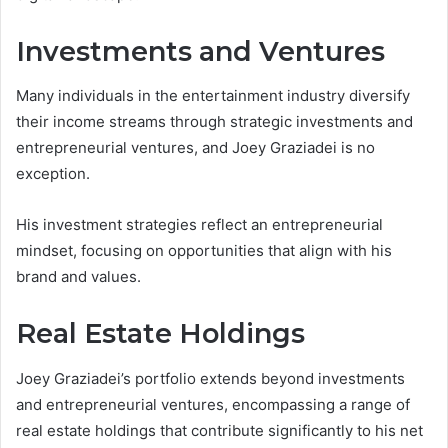
Investments and Ventures
Many individuals in the entertainment industry diversify
their income streams through strategic investments and
entrepreneurial ventures, and Joey Graziadei is no
exception.
His investment strategies reflect an entrepreneurial
mindset, focusing on opportunities that align with his
brand and values.
Real Estate Holdings
Joey Graziadei’s portfolio extends beyond investments
and entrepreneurial ventures, encompassing a range of
real estate holdings that contribute significantly to his net