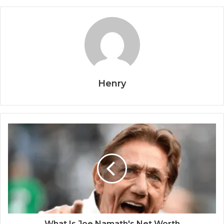
Henry
What Is Joe Namath's Net Worth