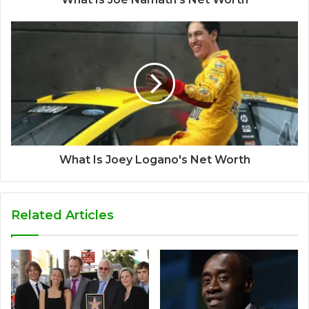
What Is Joey Logano's Net Worth
Related Articles