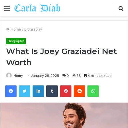
Menu
S
fo
Home
/
Biography
Biography
What Is Joey Graziadei Net
Worth
Henry
January 26, 2025
0
53
4 minutes read
Facebook
Twitter
LinkedIn
Tumblr
Pinterest
Reddit
WhatsApp