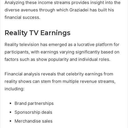
Analyzing these income streams provides insight into the
diverse avenues through which Graziadei has built his
financial success.
Reality TV Earnings
Reality television has emerged as a lucrative platform for
participants, with earnings varying significantly based on
factors such as show popularity and individual roles.
Financial analysis reveals that celebrity earnings from
reality shows can stem from multiple revenue streams,
including:
Brand partnerships
Sponsorship deals
Merchandise sales