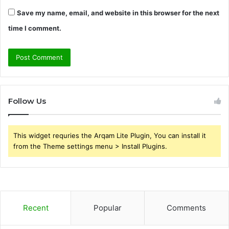
Save my name, email, and website in this browser for the next
time I comment.
Follow Us
This widget requries the Arqam Lite Plugin, You can install it
from the Theme settings menu > Install Plugins.
Recent
Popular
Comments