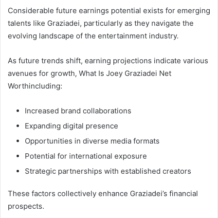
Considerable future earnings potential exists for emerging
talents like Graziadei, particularly as they navigate the
evolving landscape of the entertainment industry.
As future trends shift, earning projections indicate various
avenues for growth, What Is Joey Graziadei Net
Worthincluding:
Increased brand collaborations
Expanding digital presence
Opportunities in diverse media formats
Potential for international exposure
Strategic partnerships with established creators
These factors collectively enhance Graziadei’s financial
prospects.