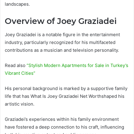
landscapes.
Overview of Joey Graziadei
Joey Graziadei is a notable figure in the entertainment
industry, particularly recognized for his multifaceted
contributions as a musician and television personality.
Read also
“Stylish Modern Apartments for Sale in Turkey’s
Vibrant Cities”
His personal background is marked by a supportive family
life that has What Is Joey Graziadei Net Worthshaped his
artistic vision.
Graziadei’s experiences within his family environment
have fostered a deep connection to his craft, influencing