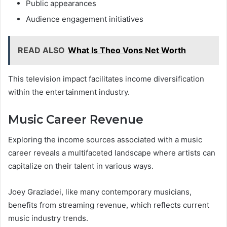
Public appearances
Audience engagement initiatives
READ ALSO
What Is Theo Vons Net Worth
This television impact facilitates income diversification
within the entertainment industry.
Music Career Revenue
Exploring the income sources associated with a music
career reveals a multifaceted landscape where artists can
capitalize on their talent in various ways.
Joey Graziadei, like many contemporary musicians,
benefits from streaming revenue, which reflects current
music industry trends.