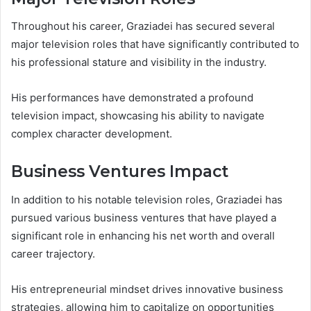
Throughout his career, Graziadei has secured several
major television roles that have significantly contributed to
his professional stature and visibility in the industry.
His performances have demonstrated a profound
television impact, showcasing his ability to navigate
complex character development.
Business Ventures Impact
In addition to his notable television roles, Graziadei has
pursued various business ventures that have played a
significant role in enhancing his net worth and overall
career trajectory.
His entrepreneurial mindset drives innovative business
strategies, allowing him to capitalize on opportunities