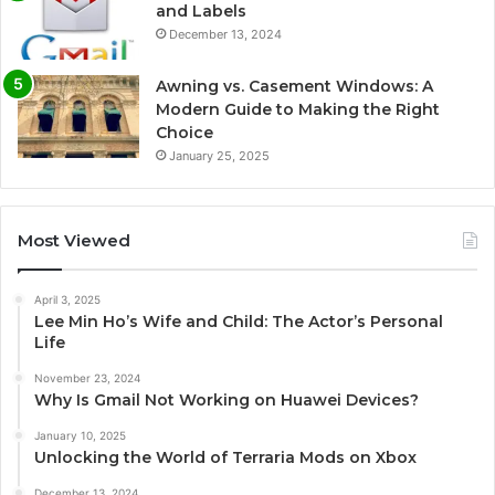
and Labels
December 13, 2024
Awning vs. Casement Windows: A
Modern Guide to Making the Right
Choice
January 25, 2025
Most Viewed
April 3, 2025
Lee Min Ho’s Wife and Child: The Actor’s Personal
Life
November 23, 2024
Why Is Gmail Not Working on Huawei Devices?
January 10, 2025
Unlocking the World of Terraria Mods on Xbox
December 13, 2024