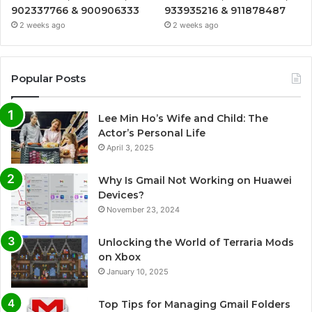
902337766 & 900906333
933935216 & 911878487
2 weeks ago
2 weeks ago
Popular Posts
Lee Min Ho’s Wife and Child: The
Actor’s Personal Life
April 3, 2025
Why Is Gmail Not Working on Huawei
Devices?
November 23, 2024
Unlocking the World of Terraria Mods
on Xbox
January 10, 2025
Top Tips for Managing Gmail Folders