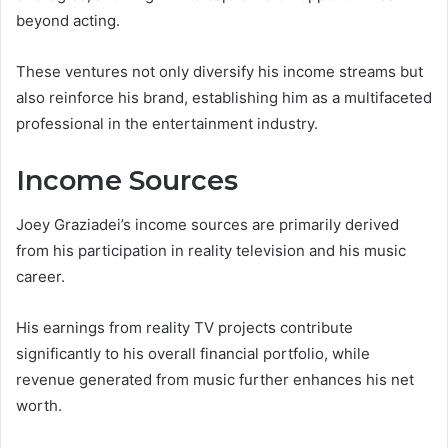
beyond acting.
These ventures not only diversify his income streams but
also reinforce his brand, establishing him as a multifaceted
professional in the entertainment industry.
Income Sources
Joey Graziadei’s income sources are primarily derived
from his participation in reality television and his music
career.
His earnings from reality TV projects contribute
significantly to his overall financial portfolio, while
revenue generated from music further enhances his net
worth.