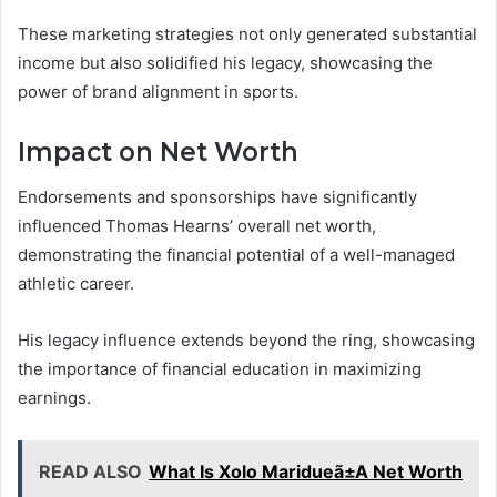
These marketing strategies not only generated substantial
income but also solidified his legacy, showcasing the
power of brand alignment in sports.
Impact on Net Worth
Endorsements and sponsorships have significantly
influenced Thomas Hearns’ overall net worth,
demonstrating the financial potential of a well-managed
athletic career.
His legacy influence extends beyond the ring, showcasing
the importance of financial education in maximizing
earnings.
READ ALSO
What Is Xolo Maridueã±A Net Worth