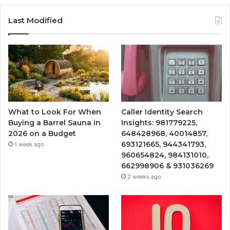
Last Modified
What to Look For When
Caller Identity Search
Buying a Barrel Sauna in
Insights: 981779225,
2026 on a Budget
648428968, 40014857,
693121665, 944341793,
1 week ago
960654824, 984131010,
662998906 & 931036269
2 weeks ago