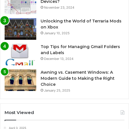
Devices?
November 23, 2024
Unlocking the World of Terraria Mods
on Xbox
January 10, 2025
Top Tips for Managing Gmail Folders
and Labels
December 13, 2024
Awning vs. Casement Windows: A
Modern Guide to Making the Right
Choice
January 25, 2025
Most Viewed
April 3, 2025