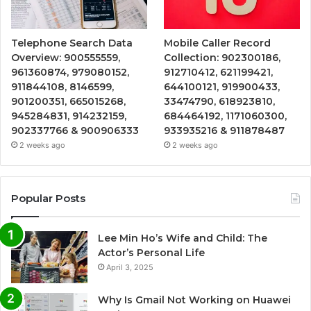
Telephone Search Data
Mobile Caller Record
Overview: 900555559,
Collection: 902300186,
961360874, 979080152,
912710412, 621199421,
911844108, 8146599,
644100121, 919900433,
901200351, 665015268,
33474790, 618923810,
945284831, 914232159,
684464192, 1171060300,
902337766 & 900906333
933935216 & 911878487
2 weeks ago
2 weeks ago
Popular Posts
Lee Min Ho’s Wife and Child: The
Actor’s Personal Life
April 3, 2025
Why Is Gmail Not Working on Huawei