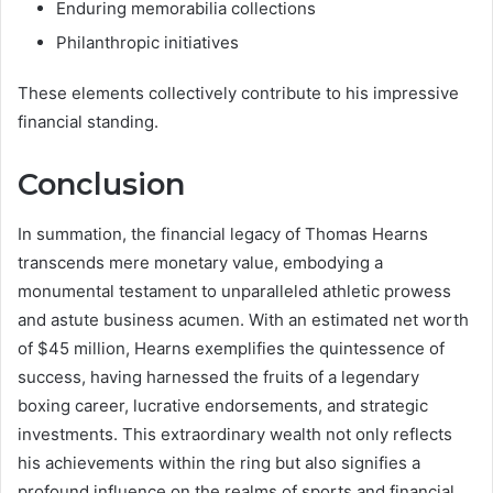
Enduring memorabilia collections
Philanthropic initiatives
These elements collectively contribute to his impressive
financial standing.
Conclusion
In summation, the financial legacy of Thomas Hearns
transcends mere monetary value, embodying a
monumental testament to unparalleled athletic prowess
and astute business acumen. With an estimated net worth
of $45 million, Hearns exemplifies the quintessence of
success, having harnessed the fruits of a legendary
boxing career, lucrative endorsements, and strategic
investments. This extraordinary wealth not only reflects
his achievements within the ring but also signifies a
profound influence on the realms of sports and financial