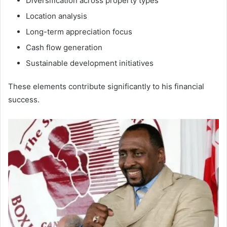
Diversification across property types
Location analysis
Long-term appreciation focus
Cash flow generation
Sustainable development initiatives
These elements contribute significantly to his financial
success.