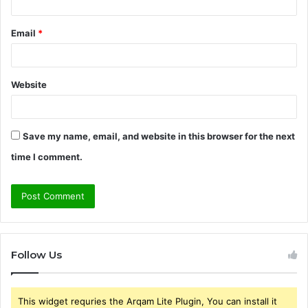
Email
*
Website
Save my name, email, and website in this browser for the next
time I comment.
Follow Us
This widget requries the Arqam Lite Plugin, You can install it