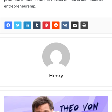
entrepreneurship.
Henry