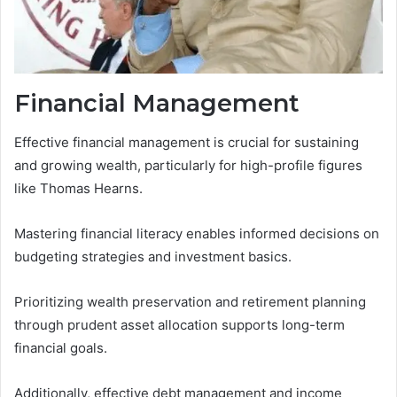
Financial Management
Effective financial management is crucial for sustaining
and growing wealth, particularly for high-profile figures
like Thomas Hearns.
Mastering financial literacy enables informed decisions on
budgeting strategies and investment basics.
Prioritizing wealth preservation and retirement planning
through prudent asset allocation supports long-term
financial goals.
Additionally, effective debt management and income