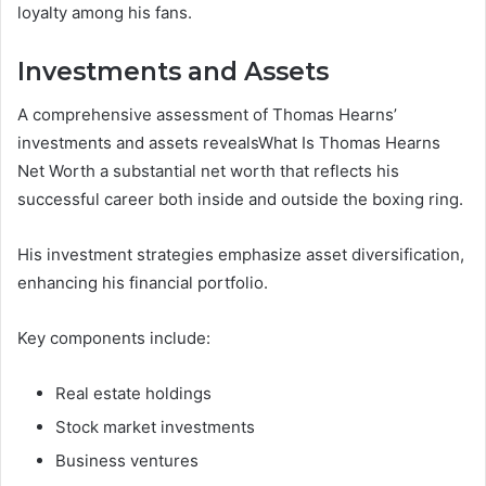
loyalty among his fans.
Investments and Assets
A comprehensive assessment of Thomas Hearns’
investments and assets revealsWhat Is Thomas Hearns
Net Worth a substantial net worth that reflects his
successful career both inside and outside the boxing ring.
His investment strategies emphasize asset diversification,
enhancing his financial portfolio.
Key components include:
Real estate holdings
Stock market investments
Business ventures