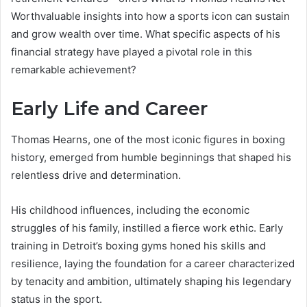
Worthvaluable insights into how a sports icon can sustain
and grow wealth over time. What specific aspects of his
financial strategy have played a pivotal role in this
remarkable achievement?
Early Life and Career
Thomas Hearns, one of the most iconic figures in boxing
history, emerged from humble beginnings that shaped his
relentless drive and determination.
His childhood influences, including the economic
struggles of his family, instilled a fierce work ethic. Early
training in Detroit’s boxing gyms honed his skills and
resilience, laying the foundation for a career characterized
by tenacity and ambition, ultimately shaping his legendary
status in the sport.