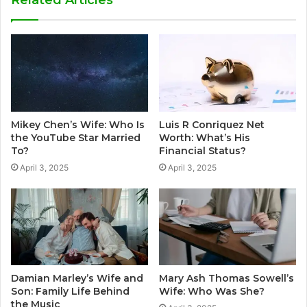
Mikey Chen’s Wife: Who Is
Luis R Conriquez Net
the YouTube Star Married
Worth: What’s His
To?
Financial Status?
April 3, 2025
April 3, 2025
Damian Marley’s Wife and
Mary Ash Thomas Sowell’s
Son: Family Life Behind
Wife: Who Was She?
the Music