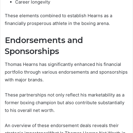
Career longevity
These elements combined to establish Hearns as a
financially prosperous athlete in the boxing arena.
Endorsements and
Sponsorships
Thomas Hearns has significantly enhanced his financial
portfolio through various endorsements and sponsorships
with major brands.
These partnerships not only reflect his marketability as a
former boxing champion but also contribute substantially
to his overall net worth.
An overview of these endorsement deals reveals their