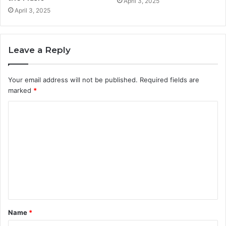
April 3, 2025
April 3, 2025
Leave a Reply
Your email address will not be published.
Required fields are
marked
*
C
o
m
m
e
n
t
Name
*
*