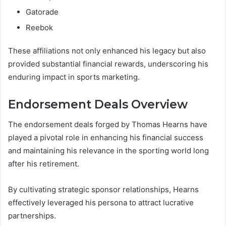
Gatorade
Reebok
These affiliations not only enhanced his legacy but also
provided substantial financial rewards, underscoring his
enduring impact in sports marketing.
Endorsement Deals Overview
The endorsement deals forged by Thomas Hearns have
played a pivotal role in enhancing his financial success
and maintaining his relevance in the sporting world long
after his retirement.
By cultivating strategic sponsor relationships, Hearns
effectively leveraged his persona to attract lucrative
partnerships.