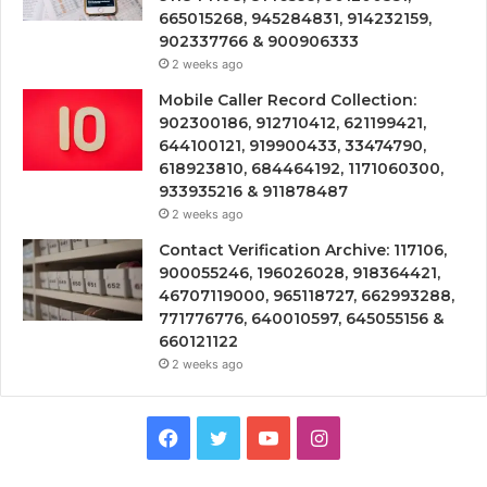
665015268, 945284831, 914232159,
902337766 & 900906333
2 weeks ago
Mobile Caller Record Collection:
902300186, 912710412, 621199421,
644100121, 919900433, 33474790,
618923810, 684464192, 1171060300,
933935216 & 911878487
2 weeks ago
Contact Verification Archive: 117106,
900055246, 196026028, 918364421,
46707119000, 965118727, 662993288,
771776776, 640010597, 645055156 &
660121122
2 weeks ago
Facebook
Twitter
YouTube
Instagram