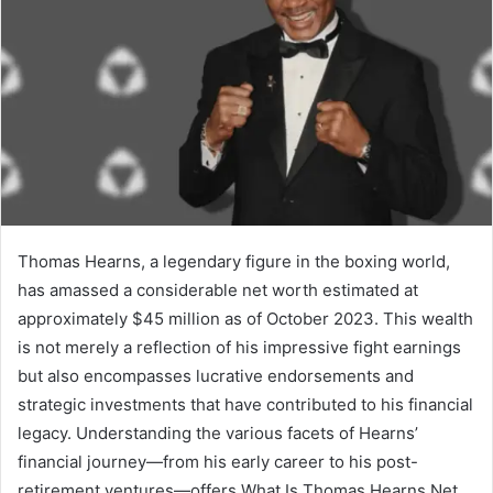
Thomas Hearns, a legendary figure in the boxing world,
has amassed a considerable net worth estimated at
approximately $45 million as of October 2023. This wealth
is not merely a reflection of his impressive fight earnings
but also encompasses lucrative endorsements and
strategic investments that have contributed to his financial
legacy. Understanding the various facets of Hearns’
financial journey—from his early career to his post-
retirement ventures—offers What Is Thomas Hearns Net