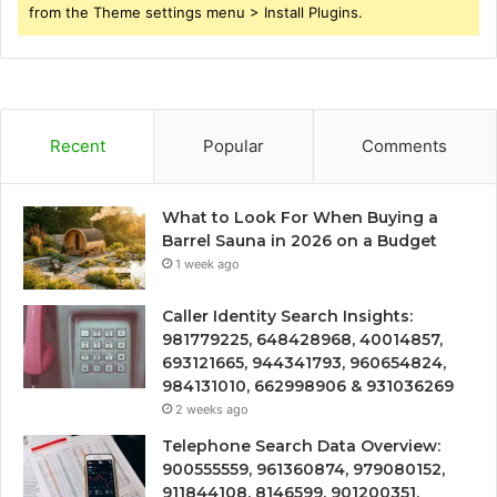
from the Theme settings menu > Install Plugins.
Recent
Popular
Comments
What to Look For When Buying a
Barrel Sauna in 2026 on a Budget
1 week ago
Caller Identity Search Insights:
981779225, 648428968, 40014857,
693121665, 944341793, 960654824,
984131010, 662998906 & 931036269
2 weeks ago
Telephone Search Data Overview:
900555559, 961360874, 979080152,
911844108, 8146599, 901200351,