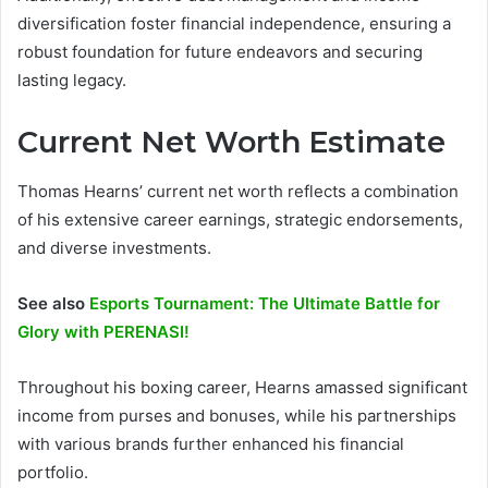
diversification foster financial independence, ensuring a
robust foundation for future endeavors and securing
lasting legacy.
Current Net Worth Estimate
Thomas Hearns’ current net worth reflects a combination
of his extensive career earnings, strategic endorsements,
and diverse investments.
See also
Esports Tournament: The Ultimate Battle for
Glory with PERENASI!
Throughout his boxing career, Hearns amassed significant
income from purses and bonuses, while his partnerships
with various brands further enhanced his financial
portfolio.