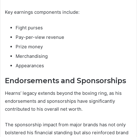
Key earnings components include:
Fight purses
Pay-per-view revenue
Prize money
Merchandising
Appearances
Endorsements and Sponsorships
Hearns’ legacy extends beyond the boxing ring, as his
endorsements and sponsorships have significantly
contributed to his overall net worth.
The sponsorship impact from major brands has not only
bolstered his financial standing but also reinforced brand