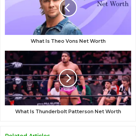
What Is Theo Vons Net Worth
What Is Thunderbolt Patterson Net Worth
Related Articles