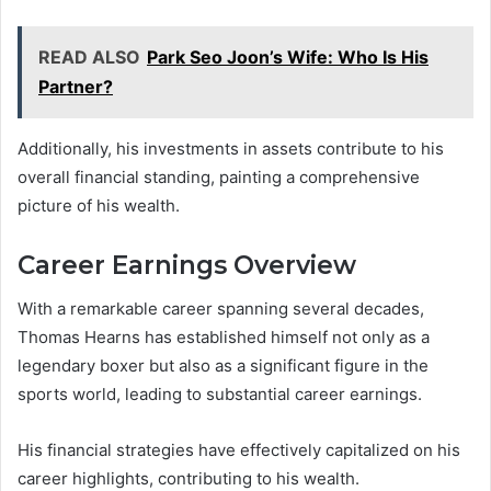
READ ALSO
Park Seo Joon’s Wife: Who Is His
Partner?
Additionally, his investments in assets contribute to his
overall financial standing, painting a comprehensive
picture of his wealth.
Career Earnings Overview
With a remarkable career spanning several decades,
Thomas Hearns has established himself not only as a
legendary boxer but also as a significant figure in the
sports world, leading to substantial career earnings.
His financial strategies have effectively capitalized on his
career highlights, contributing to his wealth.