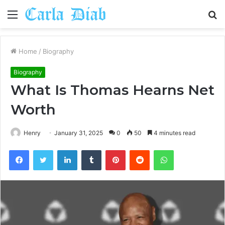
Menu
S
fo
Home
/
Biography
Biography
What Is Thomas Hearns Net
Worth
Henry
January 31, 2025
0
50
4 minutes read
Facebook
Twitter
LinkedIn
Tumblr
Pinterest
Reddit
WhatsApp