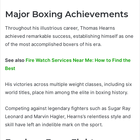
Major Boxing Achievements
Throughout his illustrious career, Thomas Hearns
achieved remarkable success, establishing himself as one
of the most accomplished boxers of his era.
See also
Fire Watch Services Near Me: How to Find the
Best
His victories across multiple weight classes, including six
world titles, place him among the elite in boxing history.
Competing against legendary fighters such as Sugar Ray
Leonard and Marvin Hagler, Hearns’s relentless style and
skill have left an indelible mark on the sport.