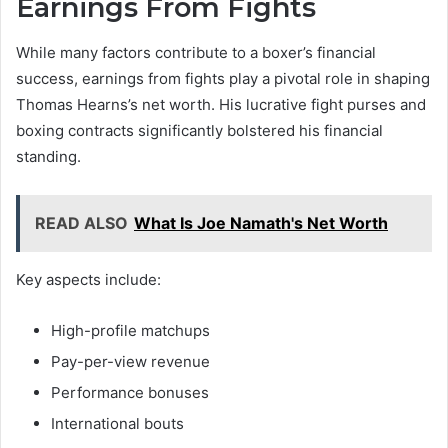
Earnings From Fights
While many factors contribute to a boxer’s financial
success, earnings from fights play a pivotal role in shaping
Thomas Hearns’s net worth. His lucrative fight purses and
boxing contracts significantly bolstered his financial
standing.
READ ALSO
What Is Joe Namath's Net Worth
Key aspects include:
High-profile matchups
Pay-per-view revenue
Performance bonuses
International bouts