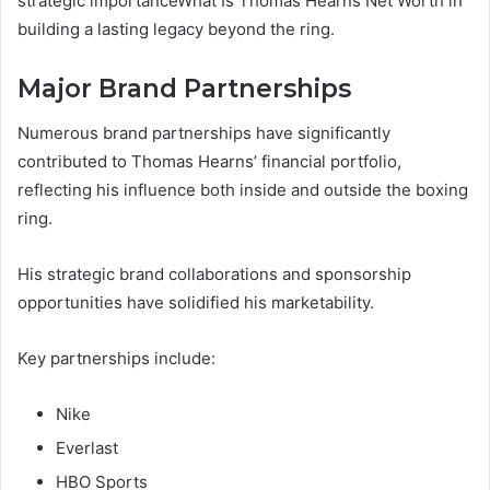
strategic importanceWhat Is Thomas Hearns Net Worth in
building a lasting legacy beyond the ring.
Major Brand Partnerships
Numerous brand partnerships have significantly
contributed to Thomas Hearns’ financial portfolio,
reflecting his influence both inside and outside the boxing
ring.
His strategic brand collaborations and sponsorship
opportunities have solidified his marketability.
Key partnerships include:
Nike
Everlast
HBO Sports