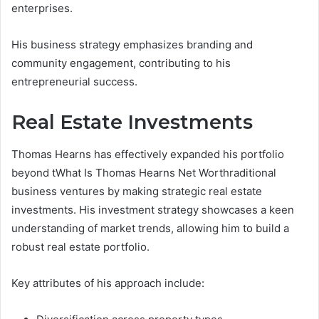
enterprises.
His business strategy emphasizes branding and
community engagement, contributing to his
entrepreneurial success.
Real Estate Investments
Thomas Hearns has effectively expanded his portfolio
beyond tWhat Is Thomas Hearns Net Worthraditional
business ventures by making strategic real estate
investments. His investment strategy showcases a keen
understanding of market trends, allowing him to build a
robust real estate portfolio.
Key attributes of his approach include: