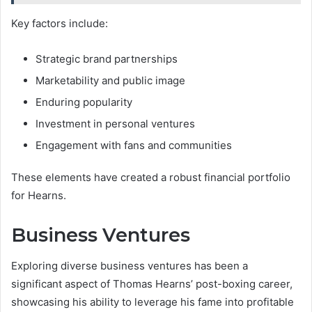
Key factors include:
Strategic brand partnerships
Marketability and public image
Enduring popularity
Investment in personal ventures
Engagement with fans and communities
These elements have created a robust financial portfolio
for Hearns.
Business Ventures
Exploring diverse business ventures has been a
significant aspect of Thomas Hearns’ post-boxing career,
showcasing his ability to leverage his fame into profitable