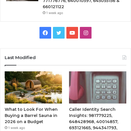
771776776, 640010597, 645055156 &
660121122
1 week ago
Facebook
Twitter
YouTube
Instagram
Last Modified
What to Look For When
Caller Identity Search
Buying a Barrel Sauna in
Insights: 981779225,
2026 on a Budget
648428968, 40014857,
693121665, 944341793,
1 week ago