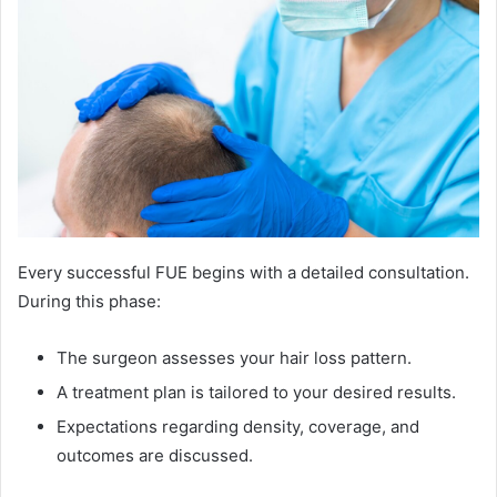
Every successful FUE begins with a detailed consultation.
During this phase:
The surgeon assesses your hair loss pattern.
A treatment plan is tailored to your desired results.
Expectations regarding density, coverage, and
outcomes are discussed.