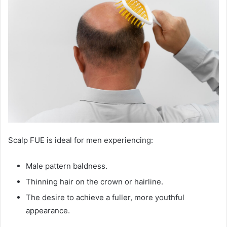
Scalp FUE is ideal for men experiencing:
Male pattern baldness.
Thinning hair on the crown or hairline.
The desire to achieve a fuller, more youthful
appearance.