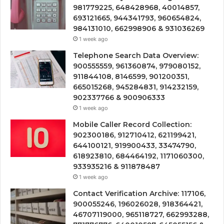
981779225, 648428968, 40014857,
693121665, 944341793, 960654824,
984131010, 662998906 & 931036269
1 week ago
Telephone Search Data Overview:
900555559, 961360874, 979080152,
911844108, 8146599, 901200351,
665015268, 945284831, 914232159,
902337766 & 900906333
1 week ago
Mobile Caller Record Collection:
902300186, 912710412, 621199421,
644100121, 919900433, 33474790,
618923810, 684464192, 1171060300,
933935216 & 911878487
1 week ago
Contact Verification Archive: 117106,
900055246, 196026028, 918364421,
46707119000, 965118727, 662993288,