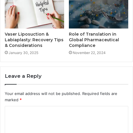
Vaser Liposuction &
Role of Translation in
Labiaplasty: Recovery Tips
Global Pharmaceutical
& Considerations
Compliance
January 30, 2025
November 22, 2024
Leave a Reply
Your email address will not be published.
Required fields are
marked
*
C
o
m