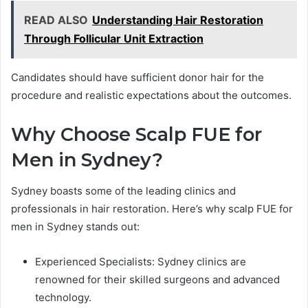
READ ALSO
Understanding Hair Restoration
Through Follicular Unit Extraction
Candidates should have sufficient donor hair for the
procedure and realistic expectations about the outcomes.
Why Choose Scalp FUE for
Men in Sydney?
Sydney boasts some of the leading clinics and
professionals in hair restoration. Here’s why scalp FUE for
men in Sydney stands out:
Experienced Specialists: Sydney clinics are
renowned for their skilled surgeons and advanced
technology.