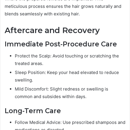
meticulous process ensures the hair grows naturally and
blends seamlessly with existing hair.
Aftercare and Recovery
Immediate Post-Procedure Care
Protect the Scalp: Avoid touching or scratching the
treated areas.
Sleep Position: Keep your head elevated to reduce
swelling.
Mild Discomfort: Slight redness or swelling is
common and subsides within days.
Long-Term Care
Follow Medical Advice: Use prescribed shampoos and
medications as directed.