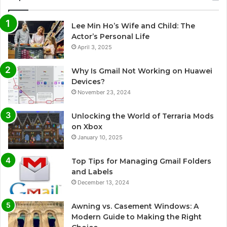
Lee Min Ho’s Wife and Child: The
Actor’s Personal Life
April 3, 2025
Why Is Gmail Not Working on Huawei
Devices?
November 23, 2024
Unlocking the World of Terraria Mods
on Xbox
January 10, 2025
Top Tips for Managing Gmail Folders
and Labels
December 13, 2024
Awning vs. Casement Windows: A
Modern Guide to Making the Right