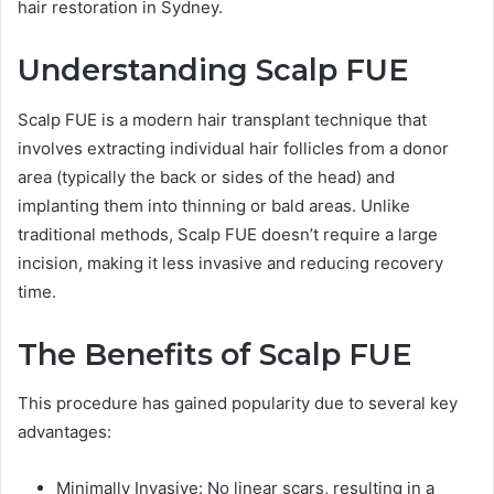
hair restoration in Sydney.
Understanding Scalp FUE
Scalp FUE is a modern hair transplant technique that
involves extracting individual hair follicles from a donor
area (typically the back or sides of the head) and
implanting them into thinning or bald areas. Unlike
traditional methods, Scalp FUE doesn’t require a large
incision, making it less invasive and reducing recovery
time.
The Benefits of Scalp FUE
This procedure has gained popularity due to several key
advantages:
Minimally Invasive: No linear scars, resulting in a