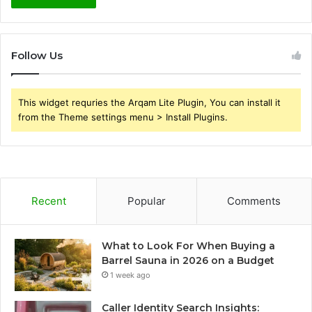
Follow Us
This widget requries the Arqam Lite Plugin, You can install it
from the Theme settings menu > Install Plugins.
Recent
Popular
Comments
What to Look For When Buying a
Barrel Sauna in 2026 on a Budget
1 week ago
Caller Identity Search Insights: