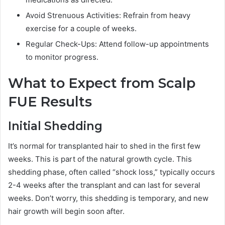
Avoid Strenuous Activities: Refrain from heavy
exercise for a couple of weeks.
Regular Check-Ups: Attend follow-up appointments
to monitor progress.
What to Expect from Scalp
FUE Results
Initial Shedding
It’s normal for transplanted hair to shed in the first few
weeks. This is part of the natural growth cycle. This
shedding phase, often called “shock loss,” typically occurs
2-4 weeks after the transplant and can last for several
weeks. Don’t worry, this shedding is temporary, and new
hair growth will begin soon after.