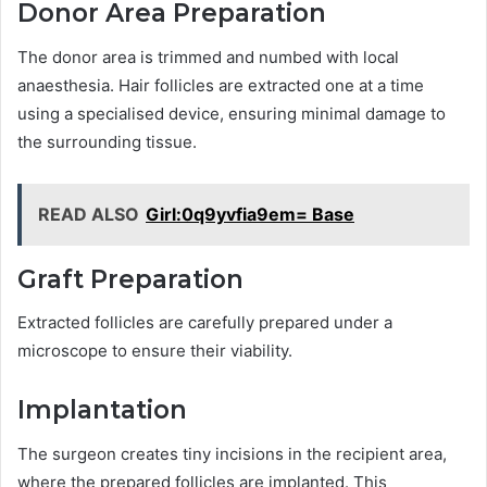
Donor Area Preparation
The donor area is trimmed and numbed with local
anaesthesia. Hair follicles are extracted one at a time
using a specialised device, ensuring minimal damage to
the surrounding tissue.
READ ALSO
Girl:0q9yvfia9em= Base
Graft Preparation
Extracted follicles are carefully prepared under a
microscope to ensure their viability.
Implantation
The surgeon creates tiny incisions in the recipient area,
where the prepared follicles are implanted. This