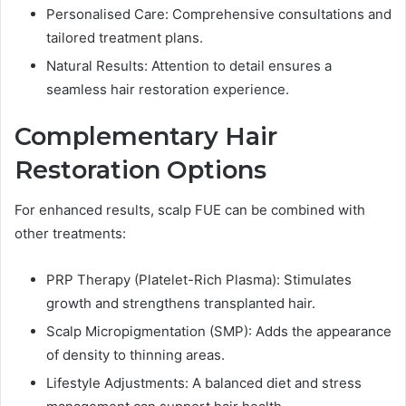
Personalised Care: Comprehensive consultations and
tailored treatment plans.
Natural Results: Attention to detail ensures a
seamless hair restoration experience.
Complementary Hair
Restoration Options
For enhanced results, scalp FUE can be combined with
other treatments:
PRP Therapy (Platelet-Rich Plasma): Stimulates
growth and strengthens transplanted hair.
Scalp Micropigmentation (SMP): Adds the appearance
of density to thinning areas.
Lifestyle Adjustments: A balanced diet and stress