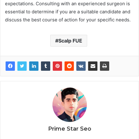
expectations. Consulting with an experienced surgeon is
essential to determine if you are a suitable candidate and
discuss the best course of action for your specific needs.
Scalp FUE
Prime Star Seo