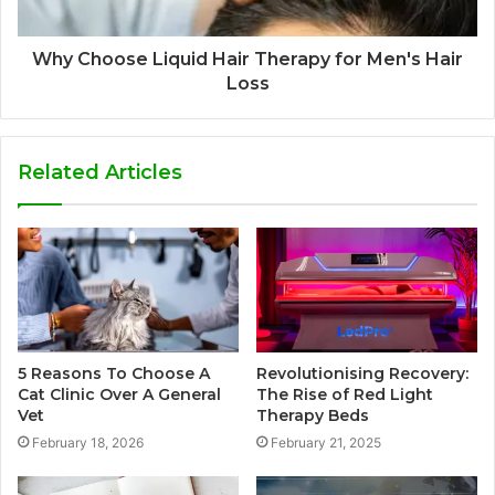
Why Choose Liquid Hair Therapy for Men's Hair
Loss
Related Articles
5 Reasons To Choose A
Revolutionising Recovery:
Cat Clinic Over A General
The Rise of Red Light
Vet
Therapy Beds
February 18, 2026
February 21, 2025