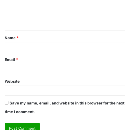
m
e
n
t
Name
*
*
Email
*
Website
Save my name, email, and website in this browser for the next
time I comment.