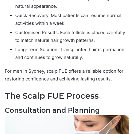
natural appearance.
Quick Recovery: Most patients can resume normal
activities within a week.
Customised Results: Each follicle is placed carefully
to match natural hair growth patterns.
Long-Term Solution: Transplanted hair is permanent
and continues to grow naturally.
For men in Sydney, scalp FUE offers a reliable option for
restoring confidence and achieving lasting results.
The Scalp FUE Process
Consultation and Planning