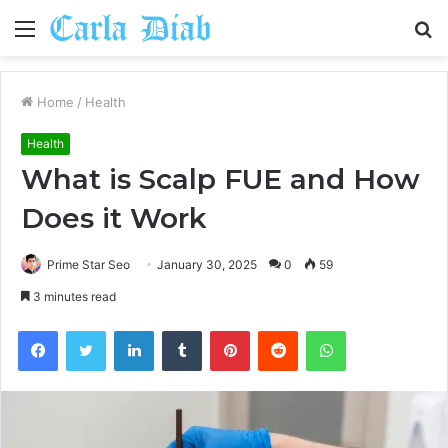
Menu
S
fo
Home
/
Health
Health
What is Scalp FUE and How
Does it Work
Prime Star Seo
January 30, 2025
0
59
3 minutes read
Facebook
Twitter
LinkedIn
Tumblr
Pinterest
Reddit
WhatsApp