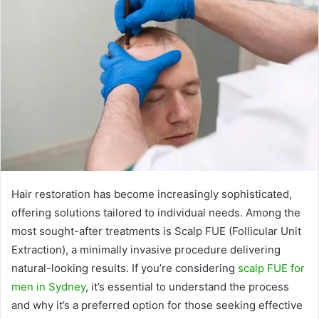
Hair restoration has become increasingly sophisticated,
offering solutions tailored to individual needs. Among the
most sought-after treatments is Scalp FUE (Follicular Unit
Extraction), a minimally invasive procedure delivering
natural-looking results. If you’re considering
scalp FUE for
men in Sydney
, it’s essential to understand the process
and why it’s a preferred option for those seeking effective