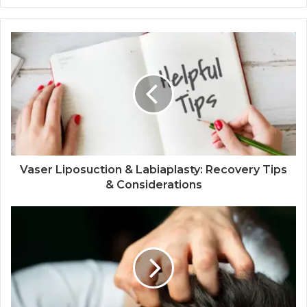
Vaser Liposuction & Labiaplasty: Recovery Tips
& Considerations