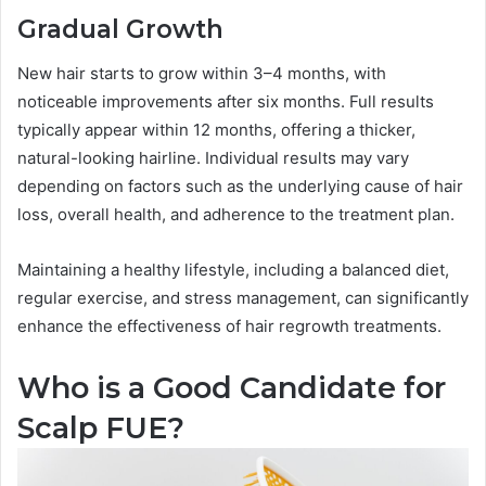
Gradual Growth
New hair starts to grow within 3–4 months, with
noticeable improvements after six months. Full results
typically appear within 12 months, offering a thicker,
natural-looking hairline. Individual results may vary
depending on factors such as the underlying cause of hair
loss, overall health, and adherence to the treatment plan.
Maintaining a healthy lifestyle, including a balanced diet,
regular exercise, and stress management, can significantly
enhance the effectiveness of hair regrowth treatments.
Who is a Good Candidate for
Scalp FUE?