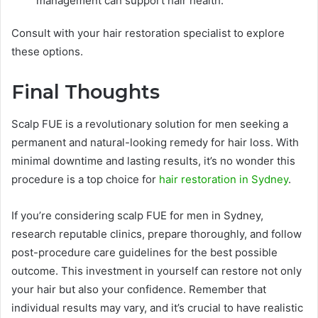
management can support hair health.
Consult with your hair restoration specialist to explore
these options.
Final Thoughts
Scalp FUE is a revolutionary solution for men seeking a
permanent and natural-looking remedy for hair loss. With
minimal downtime and lasting results, it’s no wonder this
procedure is a top choice for
hair restoration in Sydney
.
If you’re considering scalp FUE for men in Sydney,
research reputable clinics, prepare thoroughly, and follow
post-procedure care guidelines for the best possible
outcome. This investment in yourself can restore not only
your hair but also your confidence. Remember that
individual results may vary, and it’s crucial to have realistic