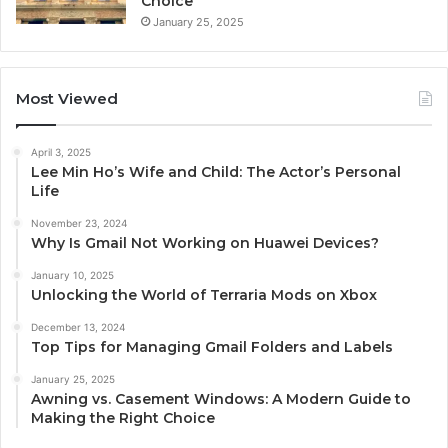
Choice
January 25, 2025
Most Viewed
April 3, 2025
Lee Min Ho’s Wife and Child: The Actor’s Personal
Life
November 23, 2024
Why Is Gmail Not Working on Huawei Devices?
January 10, 2025
Unlocking the World of Terraria Mods on Xbox
December 13, 2024
Top Tips for Managing Gmail Folders and Labels
January 25, 2025
Awning vs. Casement Windows: A Modern Guide to
Making the Right Choice