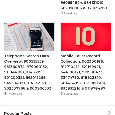
960654824, 984131010,
662998906 & 931036269
1 week ago
Telephone Search Data
Mobile Caller Record
Overview: 900555559,
Collection: 902300186,
961360874, 979080152,
912710412, 621199421,
911844108, 8146599,
644100121, 919900433,
901200351, 665015268,
33474790, 618923810,
945284831, 914232159,
684464192, 1171060300,
902337766 & 900906333
933935216 & 911878487
1 week ago
1 week ago
Popular Posts