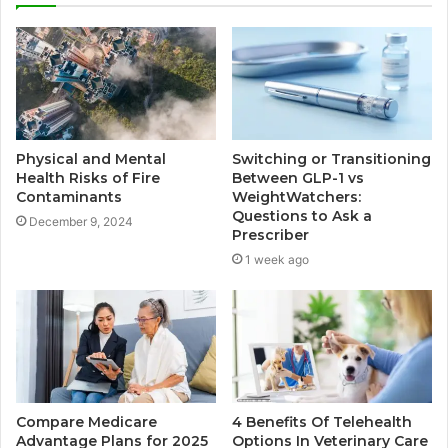
Physical and Mental
Switching or Transitioning
Health Risks of Fire
Between GLP-1 vs
Contaminants
WeightWatchers:
Questions to Ask a
December 9, 2024
Prescriber
1 week ago
Compare Medicare
4 Benefits Of Telehealth
Advantage Plans for 2025
Options In Veterinary Care