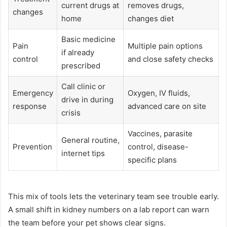
current drugs at
removes drugs,
changes
home
changes diet
Basic medicine
Pain
Multiple pain options
if already
control
and close safety checks
prescribed
Call clinic or
Emergency
Oxygen, IV fluids,
drive in during
response
advanced care on site
crisis
Vaccines, parasite
General routine,
Prevention
control, disease-
internet tips
specific plans
This mix of tools lets the veterinary team see trouble early.
A small shift in kidney numbers on a lab report can warn
the team before your pet shows clear signs.