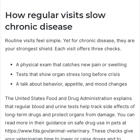
How regular visits slow
chronic disease
Routine visits feel simple. Yet for chronic disease, they are
your strongest shield. Each visit offers three checks.
A physical exam that catches new pain or swelling
Tests that show organ stress long before crisis
A talk about behavior, appetite, and mood changes
The United States Food and Drug Administration explains
that regular blood and urine tests help track side effects of
long-term drugs and protect organs from damage. You can
read more in their guidance on safe drug use in pets at
https://www.fda.gov/animal-veterinary. These checks give
your veterinarian time to lower or raise doses and to