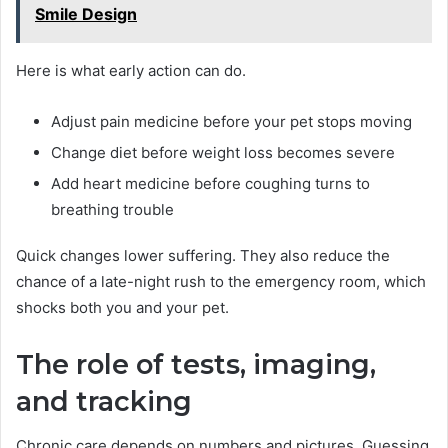
Smile Design
Here is what early action can do.
Adjust pain medicine before your pet stops moving
Change diet before weight loss becomes severe
Add heart medicine before coughing turns to
breathing trouble
Quick changes lower suffering. They also reduce the
chance of a late-night rush to the emergency room, which
shocks both you and your pet.
The role of tests, imaging,
and tracking
Chronic care depends on numbers and pictures. Guessing