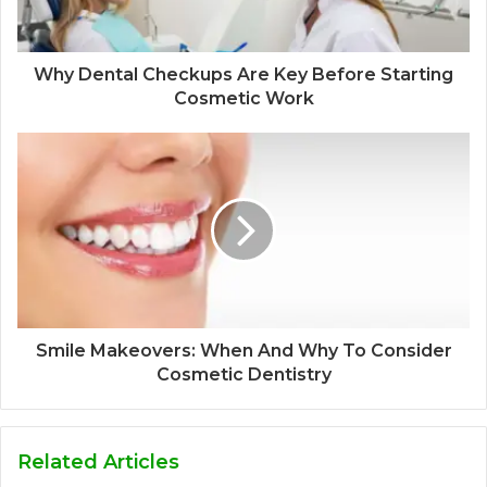
Why Dental Checkups Are Key Before Starting
Cosmetic Work
Smile Makeovers: When And Why To Consider
Cosmetic Dentistry
Related Articles