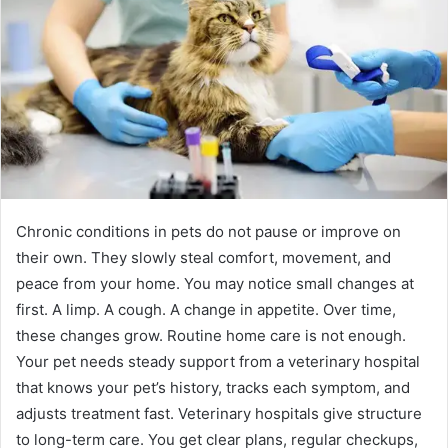
Chronic conditions in pets do not pause or improve on
their own. They slowly steal comfort, movement, and
peace from your home. You may notice small changes at
first. A limp. A cough. A change in appetite. Over time,
these changes grow. Routine home care is not enough.
Your pet needs steady support from a veterinary hospital
that knows your pet’s history, tracks each symptom, and
adjusts treatment fast. Veterinary hospitals give structure
to long-term care. You get clear plans, regular checkups,