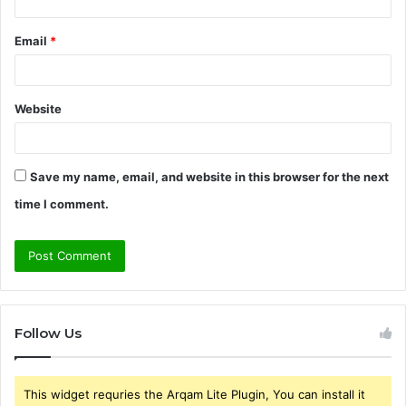
Email
*
Website
Save my name, email, and website in this browser for the next
time I comment.
Follow Us
This widget requries the Arqam Lite Plugin, You can install it