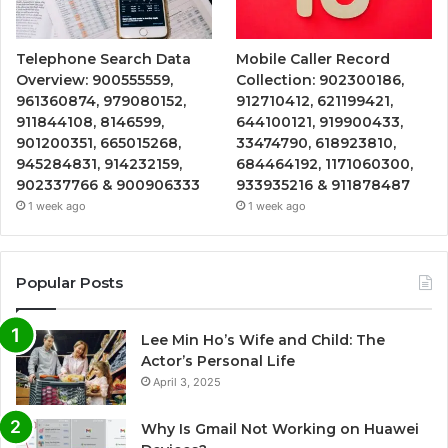
Telephone Search Data
Mobile Caller Record
Overview: 900555559,
Collection: 902300186,
961360874, 979080152,
912710412, 621199421,
911844108, 8146599,
644100121, 919900433,
901200351, 665015268,
33474790, 618923810,
945284831, 914232159,
684464192, 1171060300,
902337766 & 900906333
933935216 & 911878487
1 week ago
1 week ago
Popular Posts
Lee Min Ho’s Wife and Child: The
Actor’s Personal Life
April 3, 2025
Why Is Gmail Not Working on Huawei