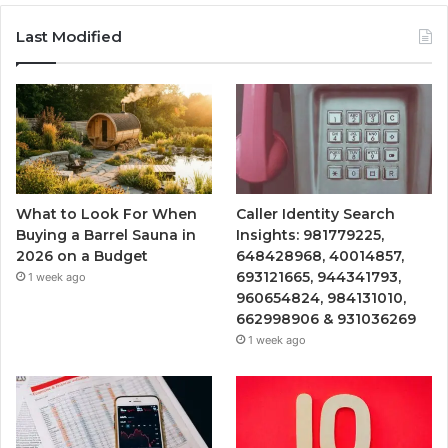
Last Modified
What to Look For When
Caller Identity Search
Buying a Barrel Sauna in
Insights: 981779225,
2026 on a Budget
648428968, 40014857,
693121665, 944341793,
1 week ago
960654824, 984131010,
662998906 & 931036269
1 week ago