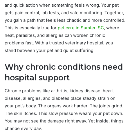
and quick action when something feels wrong. Your pet
gets pain control, lab tests, and safe monitoring. Together,
you gain a path that feels less chaotic and more controlled.
This is especially true for
pet care in Sumter, SC
, where
heat, parasites, and allergies can worsen chronic
problems fast. With a trusted veterinary hospital, you
stand between your pet and quiet suffering.
Why chronic conditions need
hospital support
Chronic problems like arthritis, kidney disease, heart
disease, allergies, and diabetes place steady strain on
your pet’s body. The organs work harder. The joints grind.
The skin itches. This slow pressure wears your pet down.
You may not see the damage right away. Yet inside, things
change every day.