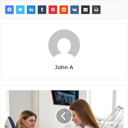
John A