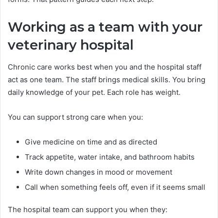
Working as a team with your
veterinary hospital
Chronic care works best when you and the hospital staff
act as one team. The staff brings medical skills. You bring
daily knowledge of your pet. Each role has weight.
You can support strong care when you:
Give medicine on time and as directed
Track appetite, water intake, and bathroom habits
Write down changes in mood or movement
Call when something feels off, even if it seems small
The hospital team can support you when they: