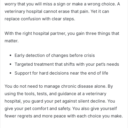
worry that you will miss a sign or make a wrong choice. A
veterinary hospital cannot erase that pain. Yet it can
replace confusion with clear steps.
With the right hospital partner, you gain three things that
matter.
Early detection of changes before crisis
Targeted treatment that shifts with your pet’s needs
Support for hard decisions near the end of life
You do not need to manage chronic disease alone. By
using the tools, tests, and guidance at a veterinary
hospital, you guard your pet against silent decline. You
give your pet comfort and safety. You also give yourself
fewer regrets and more peace with each choice you make.