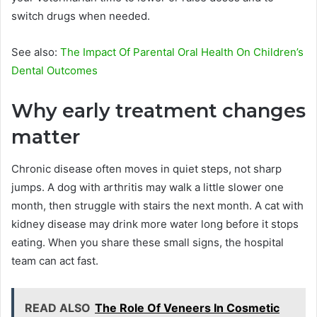
switch drugs when needed.
See also:
The Impact Of Parental Oral Health On Children’s
Dental Outcomes
Why early treatment changes
matter
Chronic disease often moves in quiet steps, not sharp
jumps. A dog with arthritis may walk a little slower one
month, then struggle with stairs the next month. A cat with
kidney disease may drink more water long before it stops
eating. When you share these small signs, the hospital
team can act fast.
READ ALSO
The Role Of Veneers In Cosmetic