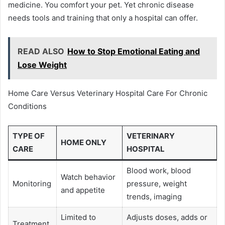
medicine. You comfort your pet. Yet chronic disease
needs tools and training that only a hospital can offer.
READ ALSO
How to Stop Emotional Eating and
Lose Weight
Home Care Versus Veterinary Hospital Care For Chronic
Conditions
TYPE OF
VETERINARY
HOME ONLY
CARE
HOSPITAL
Blood work, blood
Watch behavior
Monitoring
pressure, weight
and appetite
trends, imaging
Limited to
Adjusts doses, adds or
Treatment