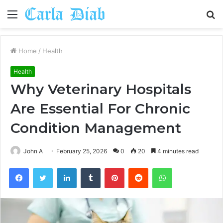
Menu
S
fo
Home
/
Health
Health
Why Veterinary Hospitals
Are Essential For Chronic
Condition Management
John A
February 25, 2026
0
20
4 minutes read
Facebook
Twitter
LinkedIn
Tumblr
Pinterest
Reddit
WhatsApp