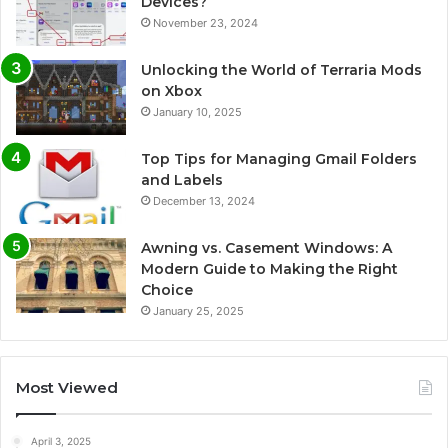
Devices?
November 23, 2024
Unlocking the World of Terraria Mods
on Xbox
January 10, 2025
Top Tips for Managing Gmail Folders
and Labels
December 13, 2024
Awning vs. Casement Windows: A
Modern Guide to Making the Right
Choice
January 25, 2025
Most Viewed
April 3, 2025