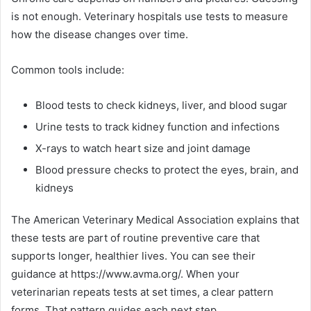
is not enough. Veterinary hospitals use tests to measure
how the disease changes over time.
Common tools include:
Blood tests to check kidneys, liver, and blood sugar
Urine tests to track kidney function and infections
X-rays to watch heart size and joint damage
Blood pressure checks to protect the eyes, brain, and
kidneys
The American Veterinary Medical Association explains that
these tests are part of routine preventive care that
supports longer, healthier lives. You can see their
guidance at https://www.avma.org/. When your
veterinarian repeats tests at set times, a clear pattern
forms. That pattern guides each next step.