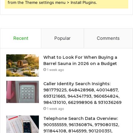
from the Theme settings menu > Install Plugins.
Recent
Popular
Comments
What to Look For When Buying a
Barrel Sauna in 2026 on a Budget
1 week ago
Caller Identity Search Insights:
981779225, 648428968, 40014857,
693121665, 944341793, 960654824,
984131010, 662998906 & 931036269
1 week ago
Telephone Search Data Overview:
900555559, 961360874, 979080152,
911844108, 8146599, 901200351,