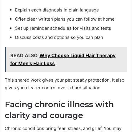
Explain each diagnosis in plain language
Offer clear written plans you can follow at home
Set up reminder schedules for visits and tests
Discuss costs and options so you can plan
READ ALSO
Why Choose Liquid Hair Therapy
for Men's Hair Loss
This shared work gives your pet steady protection. It also
gives you clearer control over a hard situation.
Facing chronic illness with
clarity and courage
Chronic conditions bring fear, stress, and grief. You may