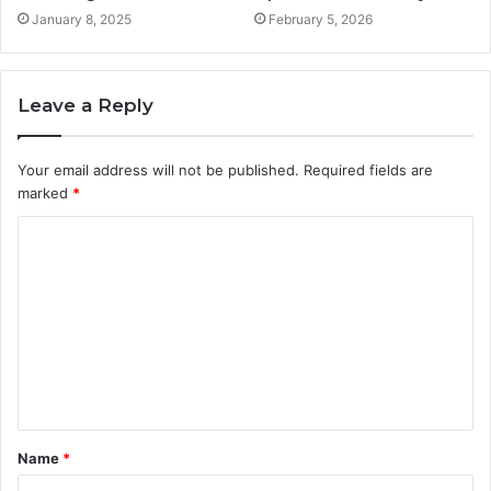
January 8, 2025
February 5, 2026
Leave a Reply
Your email address will not be published.
Required fields are
marked
*
C
o
m
m
e
n
t
Name
*
*