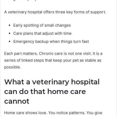
A veterinary hospital offers three key forms of support.
Early spotting of small changes
Care plans that adjust with time
Emergency backup when things turn fast
Each part matters. Chronic care is not one visit. It is a
series of linked steps that keep your pet as stable as
possible.
What a veterinary hospital
can do that home care
cannot
Home care shows love. You notice patterns. You give