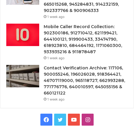
665015268, 945284831, 914232159,
902337766 & 900906333
1 week ago
Mobile Caller Record Collection:
902300186, 912710412, 621199421,
644100121, 919900433, 33474790,
618923810, 684464192, 1171060300,
933935216 & 911878487
1 week ago
Contact Verification Archive: 117106,
900055246, 196026028, 918364421,
46707119000, 965118727, 662993288,
771776776, 640010597, 645055156 &
660121122
1 week ago
Facebook
Twitter
YouTube
Instagram