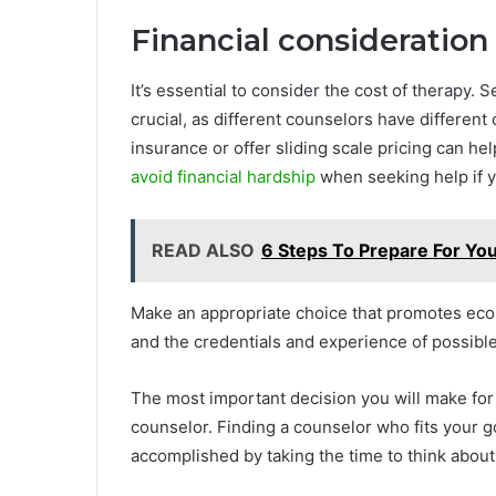
Financial consideration
It’s essential to consider the cost of therapy. 
crucial, as different counselors have different
insurance or offer sliding scale pricing can he
avoid financial hardship
when seeking help if yo
READ ALSO
6 Steps To Prepare For You
Make an appropriate choice that promotes eco
and the credentials and experience of possible
The most important decision you will make for
counselor. Finding a counselor who fits your 
accomplished by taking the time to think about