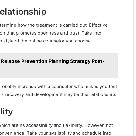
relationship
ermine how the treatment is carried out. Effective
ion that promotes openness and trust. Take into
 style of the online counselor you choose.
 Relapse Prevention Planning Strategy Post-
l probably increase with a counselor who makes you feel
’s recovery and development may be this relationship.
lity
ich are its accessibility and flexibility. However, not
onvenience. Take your availability and schedule into