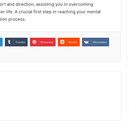
ort and direction, assisting you in overcoming
 life. A crucial first step in reaching your mental
ction process.
n
Tumblr
Pinterest
Reddit
VKontakte