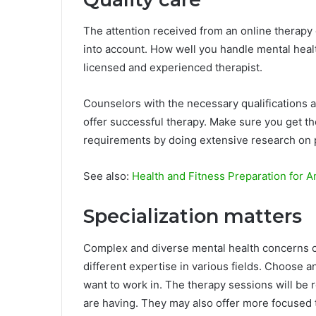
The attention received from an online therapy 
into account. How well you handle mental healt
licensed and experienced therapist.
Counselors with the necessary qualifications a
offer successful therapy. Make sure you get th
requirements by doing extensive research on 
See also:
Health and Fitness Preparation for A
Specialization matters
Complex and diverse mental health concerns ca
different expertise in various fields. Choose a
want to work in. The therapy sessions will be 
are having. They may also offer more focused 