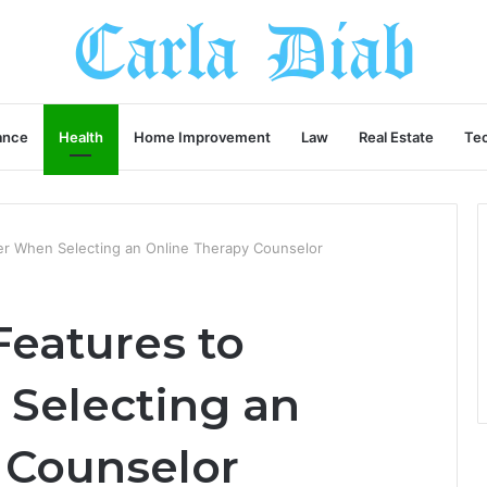
ance
Health
Home Improvement
Law
Real Estate
Te
er When Selecting an Online Therapy Counselor
Features to
Selecting an
 Counselor