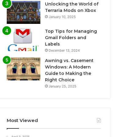
Unlocking the World of
Terraria Mods on Xbox
January 10, 2025
Top Tips for Managing
Gmail Folders and
Labels
December 13, 2024
Awning vs. Casement
Windows: A Modern
Guide to Making the
Right Choice
January 25, 2025
Most Viewed
April 3, 2025