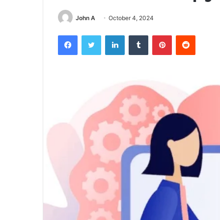
John A
October 4, 2024
Facebook
Twitter
LinkedIn
Tumblr
Pinterest
Reddit