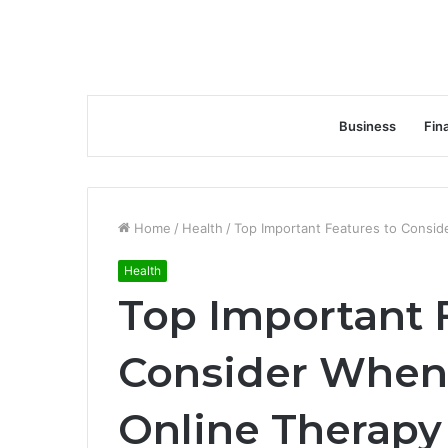
Business
Fin
Home
/
Health
/
Top Important Features to Consid
Health
Top Important 
Consider When 
Online Therapy