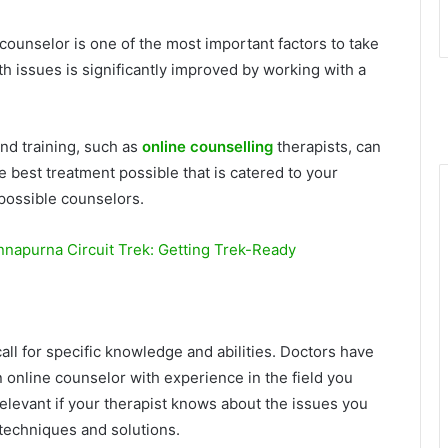
counselor is one of the most important factors to take
h issues is significantly improved by working with a
nd training, such as
online counselling
therapists, can
e best treatment possible that is catered to your
possible counselors.
nnapurna Circuit Trek: Getting Trek-Ready
ll for specific knowledge and abilities. Doctors have
n online counselor with experience in the field you
relevant if your therapist knows about the issues you
techniques and solutions.