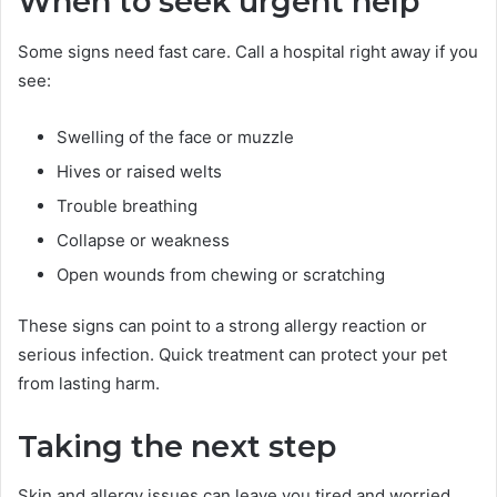
When to seek urgent help
Some signs need fast care. Call a hospital right away if you
see:
Swelling of the face or muzzle
Hives or raised welts
Trouble breathing
Collapse or weakness
Open wounds from chewing or scratching
These signs can point to a strong allergy reaction or
serious infection. Quick treatment can protect your pet
from lasting harm.
Taking the next step
Skin and allergy issues can leave you tired and worried.