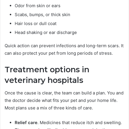
Odor from skin or ears
Scabs, bumps, or thick skin
Hair loss or dull coat
Head shaking or ear discharge
Quick action can prevent infections and long-term scars. It
can also protect your pet from long periods of stress.
Treatment options in
veterinary hospitals
Once the cause is clear, the team can build a plan. You and
the doctor decide what fits your pet and your home life.
Most plans use a mix of three kinds of care.
Relief care
. Medicines that reduce itch and swelling.