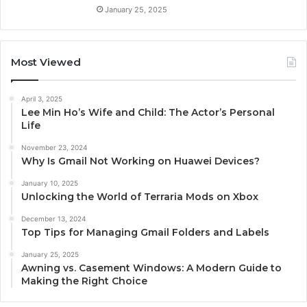
January 25, 2025
Most Viewed
April 3, 2025
Lee Min Ho’s Wife and Child: The Actor’s Personal
Life
November 23, 2024
Why Is Gmail Not Working on Huawei Devices?
January 10, 2025
Unlocking the World of Terraria Mods on Xbox
December 13, 2024
Top Tips for Managing Gmail Folders and Labels
January 25, 2025
Awning vs. Casement Windows: A Modern Guide to
Making the Right Choice