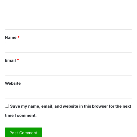
m
e
n
t
Name
*
*
Email
*
Website
Save my name, email, and website in this browser for the next
time I comment.