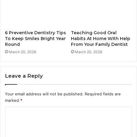
6 Preventive Dentistry Tips
Teaching Good Oral
To Keep Smiles Bright Year
Habits At Home With Help
Round
From Your Family Dentist
March 20, 2026
March 20, 2026
Leave a Reply
Your email address will not be published.
Required fields are
marked
*
C
o
m