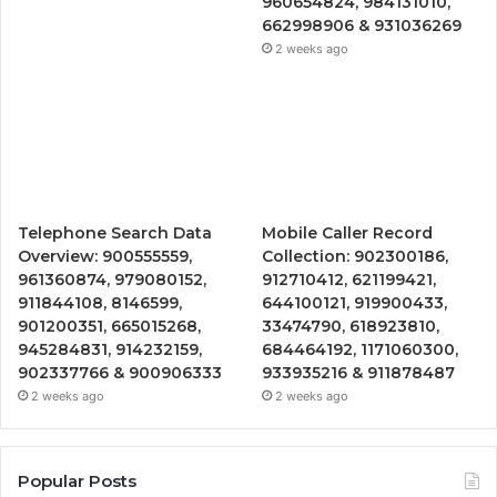
960654824, 984131010,
662998906 & 931036269
2 weeks ago
Telephone Search Data
Mobile Caller Record
Overview: 900555559,
Collection: 902300186,
961360874, 979080152,
912710412, 621199421,
911844108, 8146599,
644100121, 919900433,
901200351, 665015268,
33474790, 618923810,
945284831, 914232159,
684464192, 1171060300,
902337766 & 900906333
933935216 & 911878487
2 weeks ago
2 weeks ago
Popular Posts