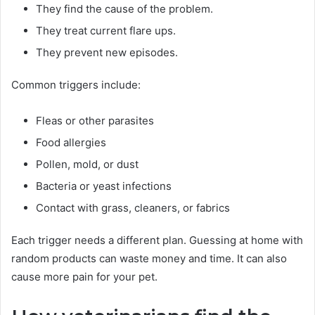
They find the cause of the problem.
They treat current flare ups.
They prevent new episodes.
Common triggers include:
Fleas or other parasites
Food allergies
Pollen, mold, or dust
Bacteria or yeast infections
Contact with grass, cleaners, or fabrics
Each trigger needs a different plan. Guessing at home with
random products can waste money and time. It can also
cause more pain for your pet.