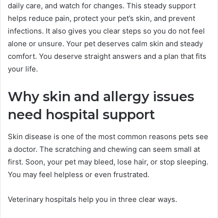
daily care, and watch for changes. This steady support
helps reduce pain, protect your pet’s skin, and prevent
infections. It also gives you clear steps so you do not feel
alone or unsure. Your pet deserves calm skin and steady
comfort. You deserve straight answers and a plan that fits
your life.
Why skin and allergy issues
need hospital support
Skin disease is one of the most common reasons pets see
a doctor. The scratching and chewing can seem small at
first. Soon, your pet may bleed, lose hair, or stop sleeping.
You may feel helpless or even frustrated.
Veterinary hospitals help you in three clear ways.