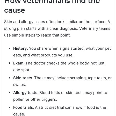
How veterinarians find the
cause
Skin and allergy cases often look similar on the surface. A
strong plan starts with a clear diagnosis. Veterinary teams
use simple steps to reach that point.
History
. You share when signs started, what your pet
eats, and what products you use.
Exam
. The doctor checks the whole body, not just
one spot.
Skin tests
. These may include scraping, tape tests, or
swabs.
Allergy tests
. Blood tests or skin tests may point to
pollen or other triggers.
Food trials
. A strict diet trial can show if food is the
cause.