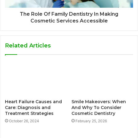
The Role Of Family Dentistry In Making
Cosmetic Services Accessible
Related Articles
Heart Failure Causes and
Smile Makeovers: When
Care: Diagnosis and
And Why To Consider
Treatment Strategies
Cosmetic Dentistry
October 26, 2024
February 25, 2026