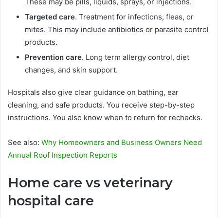
These may be pills, liquids, sprays, or injections.
Targeted care
. Treatment for infections, fleas, or
mites. This may include antibiotics or parasite control
products.
Prevention care
. Long term allergy control, diet
changes, and skin support.
Hospitals also give clear guidance on bathing, ear
cleaning, and safe products. You receive step-by-step
instructions. You also know when to return for rechecks.
See also:
Why Homeowners and Business Owners Need
Annual Roof Inspection Reports
Home care vs veterinary
hospital care