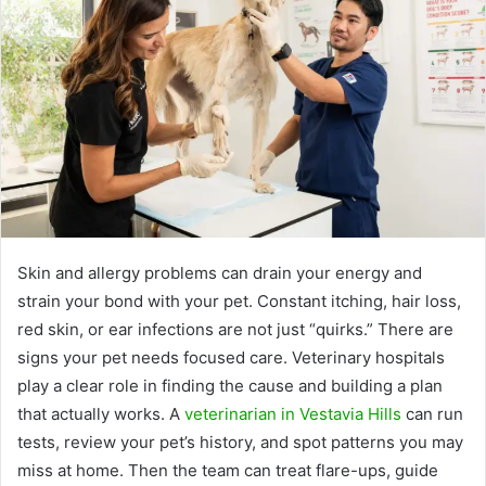
Skin and allergy problems can drain your energy and
strain your bond with your pet. Constant itching, hair loss,
red skin, or ear infections are not just “quirks.” There are
signs your pet needs focused care. Veterinary hospitals
play a clear role in finding the cause and building a plan
that actually works. A
veterinarian in Vestavia Hills
can run
tests, review your pet’s history, and spot patterns you may
miss at home. Then the team can treat flare-ups, guide