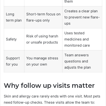
them
Creates a clear plan
Long
Short-term focus on
to prevent new flare-
term plan
flare-ups only
ups
Uses tested
Risk of using harsh
Safety
medicines and
or unsafe products
monitored care
Team answers
Support
You manage stress
questions and
for you
on your own
adjusts the plan
Why follow up visits matter
Skin and allergy care rarely ends with one visit. Most pets
need follow-up checks. These visits allow the team to: