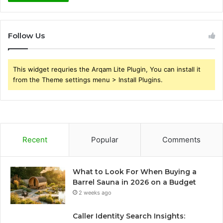
Follow Us
This widget requries the Arqam Lite Plugin, You can install it
from the Theme settings menu > Install Plugins.
Recent
Popular
Comments
What to Look For When Buying a
Barrel Sauna in 2026 on a Budget
2 weeks ago
Caller Identity Search Insights: