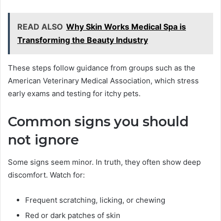
READ ALSO
Why Skin Works Medical Spa is
Transforming the Beauty Industry
These steps follow guidance from groups such as the
American Veterinary Medical Association, which stress
early exams and testing for itchy pets.
Common signs you should
not ignore
Some signs seem minor. In truth, they often show deep
discomfort. Watch for:
Frequent scratching, licking, or chewing
Red or dark patches of skin