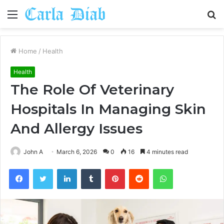
Menu
S
fo
Home
/
Health
Health
The Role Of Veterinary
Hospitals In Managing Skin
And Allergy Issues
John A
March 6, 2026
0
16
4 minutes read
Facebook
Twitter
LinkedIn
Tumblr
Pinterest
Reddit
WhatsApp