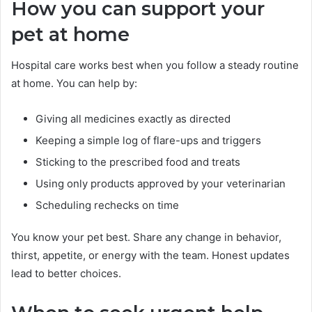
How you can support your
pet at home
Hospital care works best when you follow a steady routine
at home. You can help by:
Giving all medicines exactly as directed
Keeping a simple log of flare-ups and triggers
Sticking to the prescribed food and treats
Using only products approved by your veterinarian
Scheduling rechecks on time
You know your pet best. Share any change in behavior,
thirst, appetite, or energy with the team. Honest updates
lead to better choices.