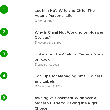
Lee Min Ho’s Wife and Child: The
Actor’s Personal Life
April 3, 2025
Why Is Gmail Not Working on Huawei
Devices?
November 23, 2024
Unlocking the World of Terraria Mods
on Xbox
January 10, 2025
Top Tips for Managing Gmail Folders
and Labels
December 13, 2024
Awning vs. Casement Windows: A
Modern Guide to Making the Right
Choice