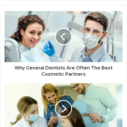
Why General Dentists Are Often The Best
Cosmetic Partners