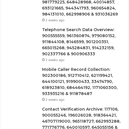
981779225, 648428968, 40014857,
693121665, 944341793, 960654824,
984131010, 662998906 & 931036269
2 weeks ago
Telephone Search Data Overview:
900555559, 961360874, 979080152,
911844108, 8146599, 901200351,
665015268, 945284831, 914232159,
902337766 & 900906333
2 weeks ago
Mobile Caller Record Collection:
902300186, 912710412, 621199421,
644100121, 919900433, 33474790,
618923810, 684464192, 1171060300,
933935216 & 911878487
2 weeks ago
Contact Verification Archive: 117106,
900055246, 196026028, 918364421,
46707119000, 965118727, 662993288,
771776776, 640010597, 645055156 &