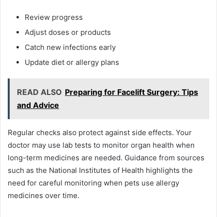
Review progress
Adjust doses or products
Catch new infections early
Update diet or allergy plans
READ ALSO
Preparing for Facelift Surgery: Tips
and Advice
Regular checks also protect against side effects. Your
doctor may use lab tests to monitor organ health when
long-term medicines are needed. Guidance from sources
such as the National Institutes of Health highlights the
need for careful monitoring when pets use allergy
medicines over time.