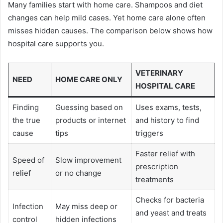
Many families start with home care. Shampoos and diet
changes can help mild cases. Yet home care alone often
misses hidden causes. The comparison below shows how
hospital care supports you.
VETERINARY
NEED
HOME CARE ONLY
HOSPITAL CARE
Finding
Guessing based on
Uses exams, tests,
the true
products or internet
and history to find
cause
tips
triggers
Faster relief with
Speed of
Slow improvement
prescription
relief
or no change
treatments
Checks for bacteria
Infection
May miss deep or
and yeast and treats
control
hidden infections