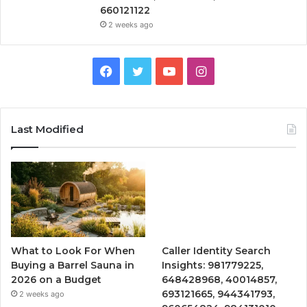
660121122
2 weeks ago
Facebook
Twitter
YouTube
Instagram
Last Modified
What to Look For When
Caller Identity Search
Buying a Barrel Sauna in
Insights: 981779225,
2026 on a Budget
648428968, 40014857,
693121665, 944341793,
2 weeks ago