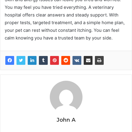
You may feel you have tried everything. A veterinary
hospital offers clear answers and steady support. With
proper tests, targeted treatment, and a simple home plan,
your pet can rest without constant itching. You can feel
calm knowing you have a trusted team by your side.
John A