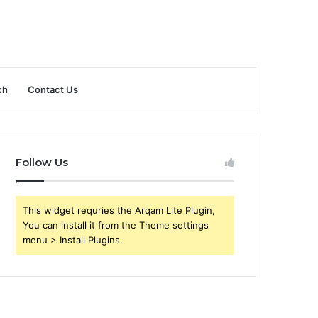
ch
Contact Us
Follow Us
This widget requries the Arqam Lite Plugin,
You can install it from the Theme settings
menu > Install Plugins.