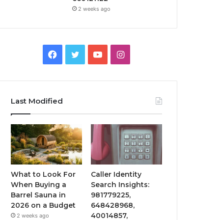
2 weeks ago
Facebook
Twitter
YouTube
Instagram
Last Modified
What to Look For
Caller Identity
When Buying a
Search Insights:
Barrel Sauna in
981779225,
2026 on a Budget
648428968,
40014857,
2 weeks ago