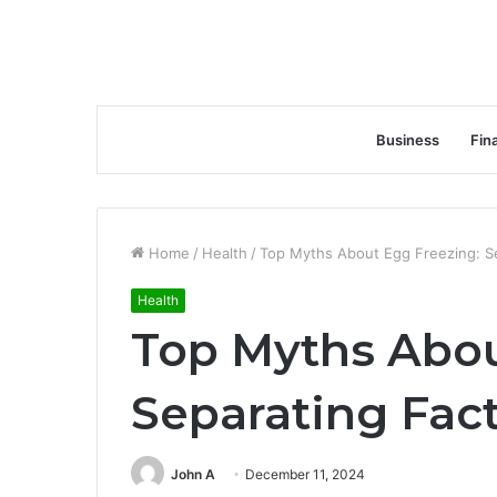
Business
Fin
Home
/
Health
/
Top Myths About Egg Freezing: Se
Health
Top Myths Abou
Separating Fact
John A
December 11, 2024