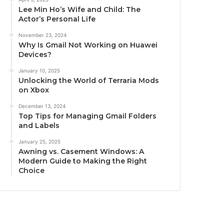
Lee Min Ho’s Wife and Child: The
Actor’s Personal Life
November 23, 2024
Why Is Gmail Not Working on Huawei
Devices?
January 10, 2025
Unlocking the World of Terraria Mods
on Xbox
December 13, 2024
Top Tips for Managing Gmail Folders
and Labels
January 25, 2025
Awning vs. Casement Windows: A
Modern Guide to Making the Right
Choice