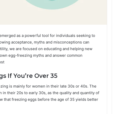
emerged as a powerful tool for individuals seeking to
 growing acceptance, myths and misconceptions can
ility, we are focused on educating and helping new
ak down egg-freezing myths and answer common
ost
gs If You’re Over 35
ing is mainly for women in their late 30s or 40s. The
in their 20s to early 30s, as the quality and quantity of
 that freezing eggs before the age of 35 yields better