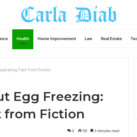
ance
Health
Home Improvement
Law
Real Estate
Te
parating Fact from Fiction
t Egg Freezing:
 from Fiction
0
59
2 minutes read