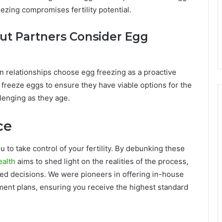
reezing compromises fertility potential.
t Partners Consider Egg
n relationships choose egg freezing as a proactive
 freeze eggs to ensure they have viable options for the
lenging as they age.
ice
u to take control of your fertility. By debunking these
ealth
aims to shed light on the realities of the process,
ed decisions. We were pioneers in offering in-house
atment plans, ensuring you receive the highest standard