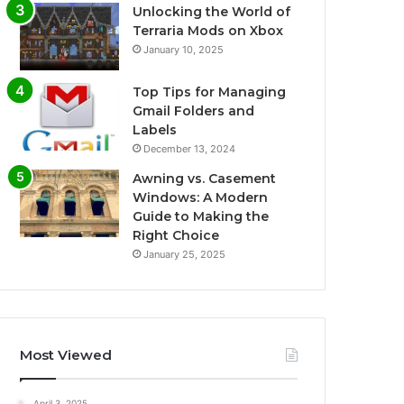
Unlocking the World of
Terraria Mods on Xbox
January 10, 2025
Top Tips for Managing
Gmail Folders and
Labels
December 13, 2024
Awning vs. Casement
Windows: A Modern
Guide to Making the
Right Choice
January 25, 2025
Most Viewed
April 3, 2025