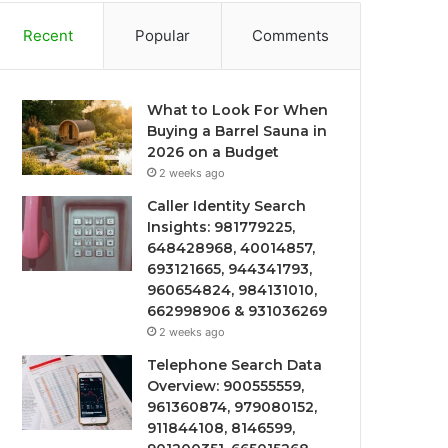
Recent
Popular
Comments
What to Look For When
Buying a Barrel Sauna in
2026 on a Budget
2 weeks ago
Caller Identity Search
Insights: 981779225,
648428968, 40014857,
693121665, 944341793,
960654824, 984131010,
662998906 & 931036269
2 weeks ago
Telephone Search Data
Overview: 900555559,
961360874, 979080152,
911844108, 8146599,