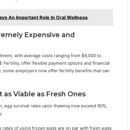
ays An Important Role In Oral Wellness
tremely Expensive and
stment, with average costs ranging from $6,000 to
Fertility, offer flexible payment options and financial
, some employers now offer fertility benefits that can
t as Viable as Fresh Ones
ion, egg survival rates upon thawing now exceed 90%,
y.
s rates of using frozen eggs are on par with fresh eggs