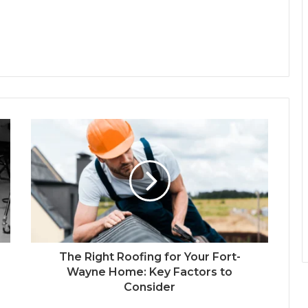
The Right Roofing for Your Fort-
Wayne Home: Key Factors to
Consider