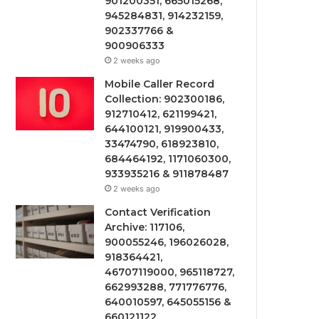
901200351, 665015268,
945284831, 914232159,
902337766 &
900906333
2 weeks ago
Mobile Caller Record
Collection: 902300186,
912710412, 621199421,
644100121, 919900433,
33474790, 618923810,
684464192, 1171060300,
933935216 & 911878487
2 weeks ago
Contact Verification
Archive: 117106,
900055246, 196026028,
918364421,
46707119000, 965118727,
662993288, 771776776,
640010597, 645055156 &
660121122