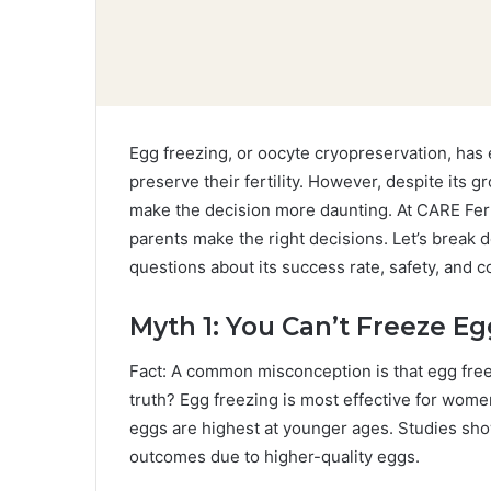
Egg freezing, or oocyte cryopreservation, has 
preserve their fertility. However, despite its
make the decision more daunting. At CARE Fert
parents make the right decisions. Let’s bre
questions about its success rate, safety, and c
Myth 1: You Can’t Freeze Eg
Fact: A common misconception is that egg freez
truth? Egg freezing is most effective for women 
eggs are highest at younger ages. Studies show
outcomes due to higher-quality eggs.