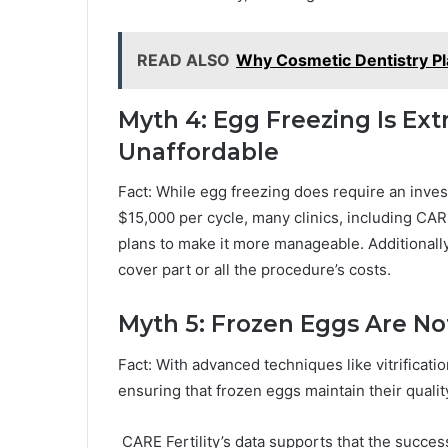
READ ALSO
Why Cosmetic Dentistry Pl
Myth 4: Egg Freezing Is Ex
Unaffordable
Fact: While egg freezing does require an inve
$15,000 per cycle, many clinics, including CARE 
plans to make it more manageable. Additionally
cover part or all the procedure’s costs.
Myth 5: Frozen Eggs Are No
Fact: With advanced techniques like vitrificat
ensuring that frozen eggs maintain their qualit
CARE Fertility’s data supports that the succes