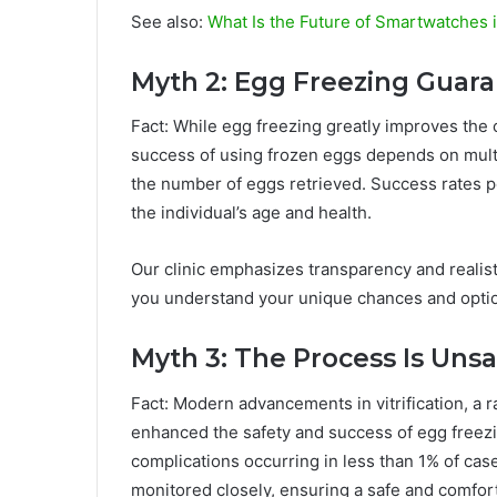
See also:
What Is the Future of Smartwatches 
Myth 2: Egg Freezing Guar
Fact: While egg freezing greatly improves the 
success of using frozen eggs depends on multip
the number of eggs retrieved. Success rates 
the individual’s age and health.
Our clinic emphasizes transparency and realist
you understand your unique chances and opti
Myth 3: The Process Is Unsa
Fact: Modern advancements in vitrification, a r
enhanced the safety and success of egg freezi
complications occurring in less than 1% of case
monitored closely, ensuring a safe and comfo