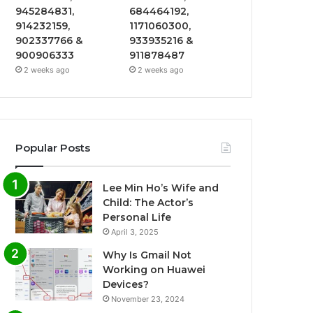
945284831,
684464192,
914232159,
1171060300,
902337766 &
933935216 &
900906333
911878487
2 weeks ago
2 weeks ago
Popular Posts
Lee Min Ho’s Wife and
Child: The Actor’s
Personal Life
April 3, 2025
Why Is Gmail Not
Working on Huawei
Devices?
November 23, 2024