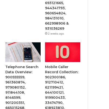
693121665,
944341793,
960654824,
984131010,
662998906 &
931036269
2 weeks ago
Telephone Search
Mobile Caller
Data Overview:
Record Collection:
900555559,
902300186,
961360874,
912710412,
979080152,
621199421,
911844108,
644100121,
8146599,
919900433,
901200351,
33474790,
665015268,
618923810,