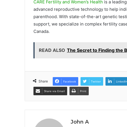
CARE Fertility and Women’s Health
is a leading
advanced reproductive technology to help indi
parenthood. With state-of-the-art genetic testi
support, we specialize in complex fertility ca
Canada.
READ ALSO
The Secret to Finding the
Share
Facebook
Twitter
LinkedI
Share via Email
Print
John A