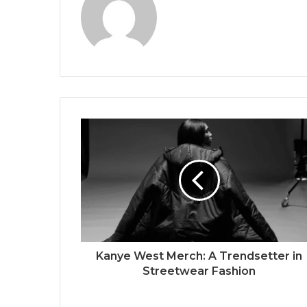
Kanye West Merch: A Trendsetter in
Streetwear Fashion