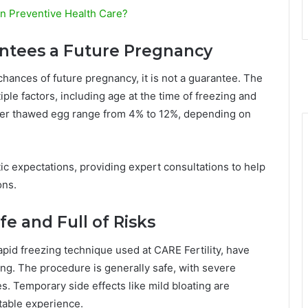
in Preventive Health Care?
antees a Future Pregnancy
chances of future pregnancy, it is not a guarantee. The
le factors, including age at the time of freezing and
per thawed egg range from 4% to 12%, depending on
ic expectations, providing expert consultations to help
ons.
fe and Full of Risks
apid freezing technique used at CARE Fertility, have
ng. The procedure is generally safe, with severe
s. Temporary side effects like mild bloating are
rtable experience.