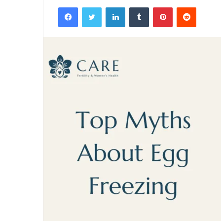
Facebook
Twitter
LinkedIn
Tumblr
Pinterest
Reddit