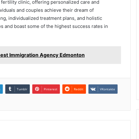
 fertility clinic, offering personalized care and
viduals and couples achieve their dream of
ng, individualized treatment plans, and holistic
ses and boast some of the highest success rates in
 Best Immigration Agency Edmonton
n
Tumblr
Pinterest
Reddit
VKontakte