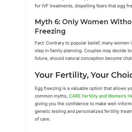
for IVF treatments, dispelling fears that egg f
Myth 6: Only Women Withou
Freezing
Fact: Contrary to popular belief, many women i
step in family planning. Couples may decide to
future, should natural conception become chal
Your Fertility, Your Cho
Egg freezing is a valuable option that allows yo
common myths,
CARE Fertility and Women’s H
giving you the confidence to make well-inform
genetic testing and personalized fertility tre
of care.