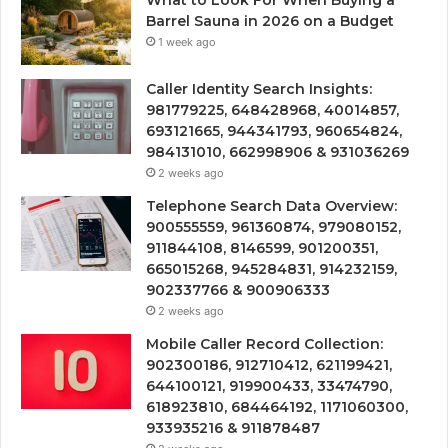
Barrel Sauna in 2026 on a Budget
1 week ago
Caller Identity Search Insights:
981779225, 648428968, 40014857,
693121665, 944341793, 960654824,
984131010, 662998906 & 931036269
2 weeks ago
Telephone Search Data Overview:
900555559, 961360874, 979080152,
911844108, 8146599, 901200351,
665015268, 945284831, 914232159,
902337766 & 900906333
2 weeks ago
Mobile Caller Record Collection:
902300186, 912710412, 621199421,
644100121, 919900433, 33474790,
618923810, 684464192, 1171060300,
933935216 & 911878487