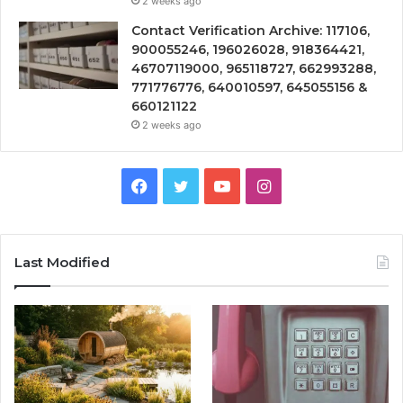
2 weeks ago
Contact Verification Archive: 117106,
900055246, 196026028, 918364421,
46707119000, 965118727, 662993288,
771776776, 640010597, 645055156 &
660121122
2 weeks ago
Facebook
Twitter
YouTube
Instagram
Last Modified