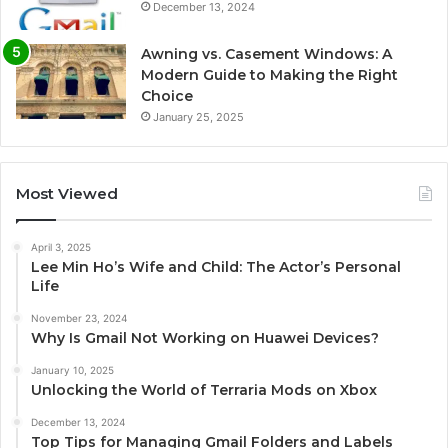
December 13, 2024
Awning vs. Casement Windows: A
Modern Guide to Making the Right
Choice
January 25, 2025
Most Viewed
April 3, 2025
Lee Min Ho’s Wife and Child: The Actor’s Personal
Life
November 23, 2024
Why Is Gmail Not Working on Huawei Devices?
January 10, 2025
Unlocking the World of Terraria Mods on Xbox
December 13, 2024
Top Tips for Managing Gmail Folders and Labels