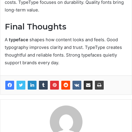
costs. TypeType focuses on durability. Quality fonts bring
long-term value.
Final Thoughts
A
typeface
shapes how content looks and feels. Good
typography improves clarity and trust. TypeType creates
thoughtful and reliable fonts. Strong typefaces quietly
support brands every day.