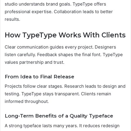
studio understands brand goals. TypeType offers
professional expertise. Collaboration leads to better
results.
How TypeType Works With Clients
Clear communication guides every project. Designers
listen carefully. Feedback shapes the final font. TypeType
values partnership and trust.
From Idea to Final Release
Projects follow clear stages. Research leads to design and
testing. TypeType stays transparent. Clients remain
informed throughout.
Long-Term Benefits of a Quality Typeface
A strong typeface lasts many years. It reduces redesign