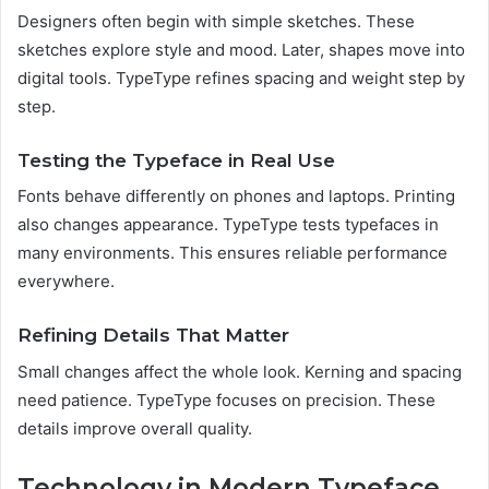
Designers often begin with simple sketches. These
sketches explore style and mood. Later, shapes move into
digital tools. TypeType refines spacing and weight step by
step.
Testing the Typeface in Real Use
Fonts behave differently on phones and laptops. Printing
also changes appearance. TypeType tests typefaces in
many environments. This ensures reliable performance
everywhere.
Refining Details That Matter
Small changes affect the whole look. Kerning and spacing
need patience. TypeType focuses on precision. These
details improve overall quality.
Technology in Modern Typeface