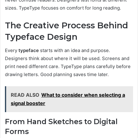
sizes. TypeType focuses on comfort for long reading.
The Creative Process Behind
Typeface Design
Every
typeface
starts with an idea and purpose.
Designers think about where it will be used. Screens and
print need different care. TypeType plans carefully before
drawing letters. Good planning saves time later.
READ ALSO
What to consider when selecting a
signal booster
From Hand Sketches to Digital
Forms