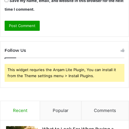
Save my name, email, and website in this browser for the next
time I comment.
Follow Us
This widget requries the Arqam Lite Plugin, You can install it
from the Theme settings menu > Install Plugins.
Recent
Popular
Comments
What to Look For When Buying a