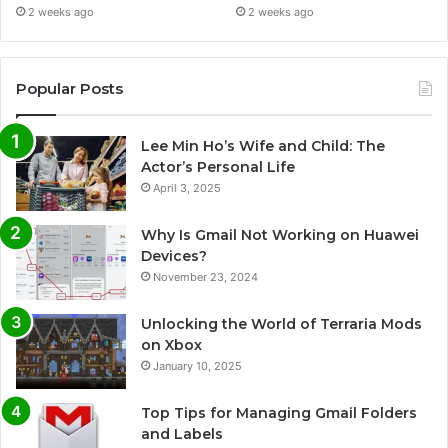
2 weeks ago
2 weeks ago
Popular Posts
Lee Min Ho’s Wife and Child: The
Actor’s Personal Life
April 3, 2025
Why Is Gmail Not Working on Huawei
Devices?
November 23, 2024
Unlocking the World of Terraria Mods
on Xbox
January 10, 2025
Top Tips for Managing Gmail Folders
and Labels