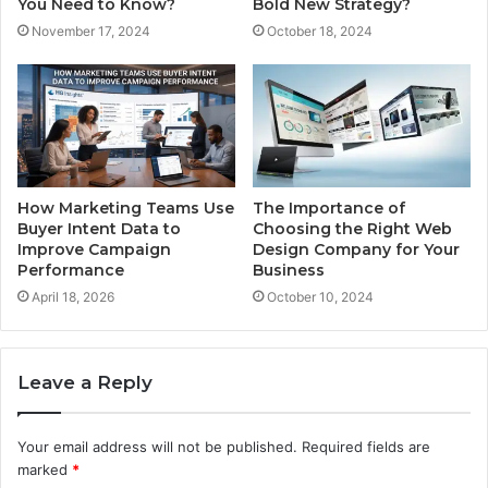
You Need to Know?
Bold New Strategy?
November 17, 2024
October 18, 2024
How Marketing Teams Use
The Importance of
Buyer Intent Data to
Choosing the Right Web
Improve Campaign
Design Company for Your
Performance
Business
April 18, 2026
October 10, 2024
Leave a Reply
Your email address will not be published.
Required fields are
marked
*