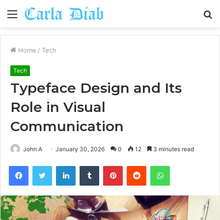
Menu
S
fo
Home
/
Tech
Tech
Typeface Design and Its
Role in Visual
Communication
John A
January 30, 2026
0
12
3 minutes read
Facebook
Twitter
LinkedIn
Tumblr
Pinterest
Reddit
WhatsApp