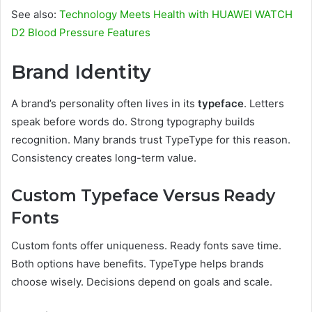
See also:
Technology Meets Health with HUAWEI WATCH
D2 Blood Pressure Features
Brand Identity
A brand’s personality often lives in its
typeface
. Letters
speak before words do. Strong typography builds
recognition. Many brands trust TypeType for this reason.
Consistency creates long-term value.
Custom Typeface Versus Ready
Fonts
Custom fonts offer uniqueness. Ready fonts save time.
Both options have benefits. TypeType helps brands
choose wisely. Decisions depend on goals and scale.