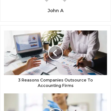
John A
3 Reasons Companies Outsource To
Accounting Firms