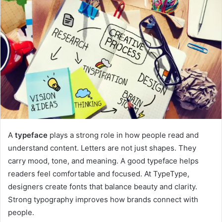
A
typeface
plays a strong role in how people read and
understand content. Letters are not just shapes. They
carry mood, tone, and meaning. A good typeface helps
readers feel comfortable and focused. At TypeType,
designers create fonts that balance beauty and clarity.
Strong typography improves how brands connect with
people.