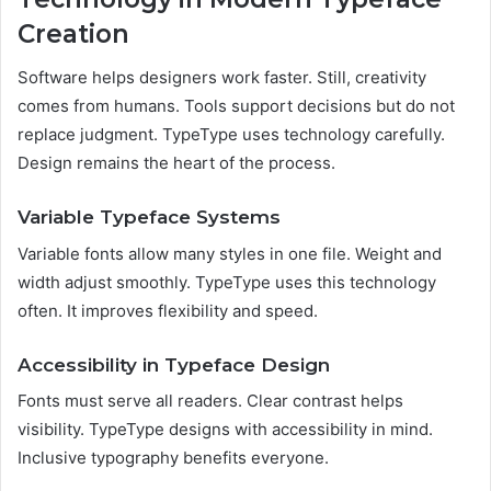
Creation
Software helps designers work faster. Still, creativity
comes from humans. Tools support decisions but do not
replace judgment. TypeType uses technology carefully.
Design remains the heart of the process.
Variable Typeface Systems
Variable fonts allow many styles in one file. Weight and
width adjust smoothly. TypeType uses this technology
often. It improves flexibility and speed.
Accessibility in Typeface Design
Fonts must serve all readers. Clear contrast helps
visibility. TypeType designs with accessibility in mind.
Inclusive typography benefits everyone.