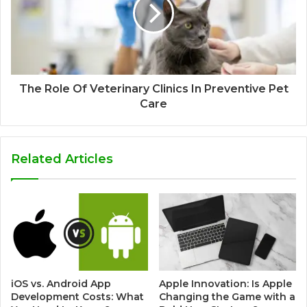
The Role Of Veterinary Clinics In Preventive Pet
Care
Related Articles
iOS vs. Android App
Apple Innovation: Is Apple
Development Costs: What
Changing the Game with a