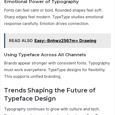
Emotional Power of Typography
Fonts can feel calm or bold. Rounded shapes feel soft.
Sharp edges feel modern. TypeType studies emotional
response carefully. Emotion drives connection.
READ ALSO
Easy:-Bnhwz2567m= Drawing
Using Typeface Across All Channels
Brands appear stronger with consistent fonts. Typography
must work everywhere. TypeType designs for flexibility.
This supports unified branding.
Trends Shaping the Future of
Typeface Design
Typography continues to grow with culture and tech.