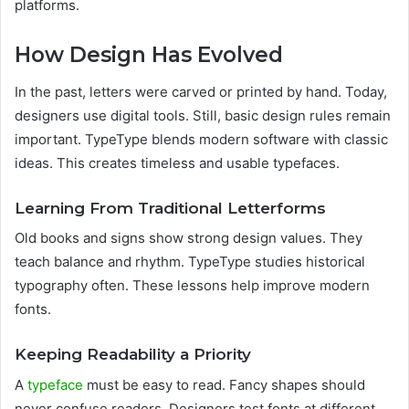
platforms.
How Design Has Evolved
In the past, letters were carved or printed by hand. Today,
designers use digital tools. Still, basic design rules remain
important. TypeType blends modern software with classic
ideas. This creates timeless and usable typefaces.
Learning From Traditional Letterforms
Old books and signs show strong design values. They
teach balance and rhythm. TypeType studies historical
typography often. These lessons help improve modern
fonts.
Keeping Readability a Priority
A
typeface
must be easy to read. Fancy shapes should
never confuse readers. Designers test fonts at different