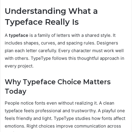
Understanding What a
Typeface Really Is
A
typeface
is a family of letters with a shared style. It
includes shapes, curves, and spacing rules. Designers
plan each letter carefully. Every character must work well
with others. TypeType follows this thoughtful approach in
every project.
Why Typeface Choice Matters
Today
People notice fonts even without realizing it. A clean
typeface feels professional and trustworthy. A playful one
feels friendly and light. TypeType studies how fonts affect
emotions. Right choices improve communication across