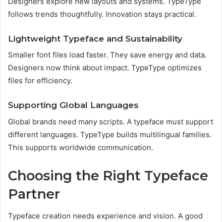
Designers explore new layouts and systems. TypeType
follows trends thoughtfully. Innovation stays practical.
Lightweight Typeface and Sustainability
Smaller font files load faster. They save energy and data.
Designers now think about impact. TypeType optimizes
files for efficiency.
Supporting Global Languages
Global brands need many scripts. A typeface must support
different languages. TypeType builds multilingual families.
This supports worldwide communication.
Choosing the Right Typeface
Partner
Typeface creation needs experience and vision. A good