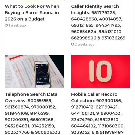
What to Look For When
Caller Identity Search
Buying a Barrel Sauna in
Insights: 981779225,
2026 on a Budget
648428968, 40014857,
693121665, 944341793,
1 week ago
960654824, 984131010,
662998906 & 931036269
2 weeks ago
Telephone Search Data
Mobile Caller Record
Overview: 900555559,
Collection: 902300186,
961360874, 979080152,
912710412, 621199421,
911844108, 8146599,
644100121, 919900433,
901200351, 665015268,
33474790, 618923810,
945284831, 914232159,
684464192, 1171060300,
902337766 & 900906333
933935216 & 911878487