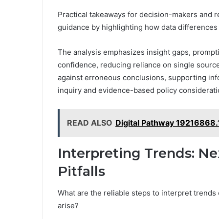
Practical takeaways for decision-makers and r
guidance by highlighting how data differences t
The analysis emphasizes insight gaps, promptin
confidence, reducing reliance on single sourc
against erroneous conclusions, supporting in
inquiry and evidence-based policy considerati
READ ALSO
Digital Pathway 19216868.
Interpreting Trends: 
Pitfalls
What are the reliable steps to interpret trend
arise?