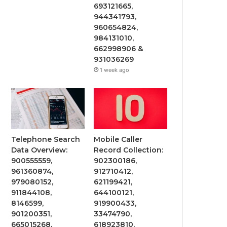
693121665,
944341793,
960654824,
984131010,
662998906 &
931036269
1 week ago
Telephone Search
Mobile Caller
Data Overview:
Record Collection:
900555559,
902300186,
961360874,
912710412,
979080152,
621199421,
911844108,
644100121,
8146599,
919900433,
901200351,
33474790,
665015268,
618923810,