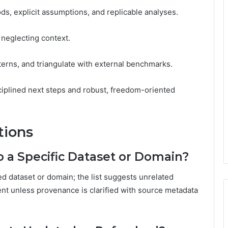
ds, explicit assumptions, and replicable analyses.
d neglecting context.
terns, and triangulate with external benchmarks.
ciplined next steps and robust, freedom-oriented
tions
 a Specific Dataset or Domain?
ed dataset or domain; the list suggests unrelated
gent unless provenance is clarified with source metadata