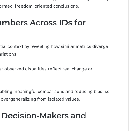
formed, freedom-oriented conclusions.
mbers Across IDs for
al context by revealing how similar metrics diverge
riations.
er observed disparities reflect real change or
nabling meaningful comparisons and reducing bias, so
t overgeneralizing from isolated values.
r Decision-Makers and