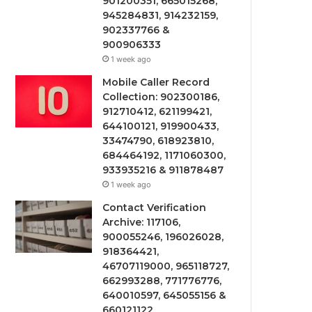
901200351, 665015268,
945284831, 914232159,
902337766 &
900906333
1 week ago
Mobile Caller Record
Collection: 902300186,
912710412, 621199421,
644100121, 919900433,
33474790, 618923810,
684464192, 1171060300,
933935216 & 911878487
1 week ago
Contact Verification
Archive: 117106,
900055246, 196026028,
918364421,
46707119000, 965118727,
662993288, 771776776,
640010597, 645055156 &
660121122