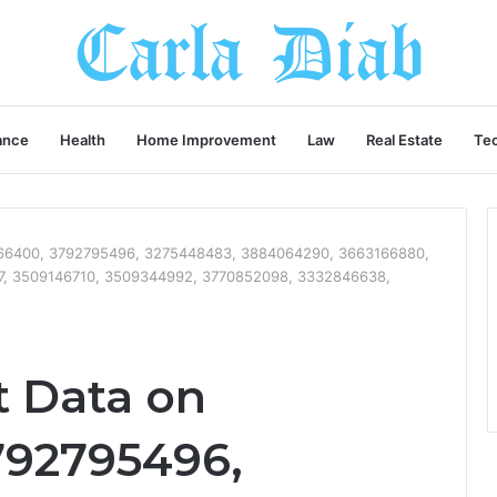
ance
Health
Home Improvement
Law
Real Estate
Te
7666400, 3792795496, 3275448483, 3884064290, 3663166880,
7, 3509146710, 3509344992, 3770852098, 3332846638,
t Data on
792795496,