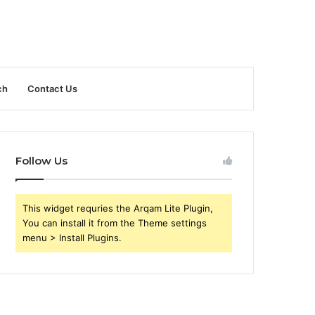
ch
Contact Us
Follow Us
This widget requries the Arqam Lite Plugin,
You can install it from the Theme settings
menu > Install Plugins.