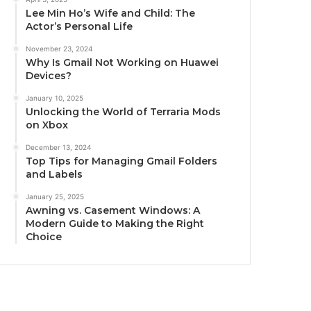
Lee Min Ho’s Wife and Child: The
Actor’s Personal Life
November 23, 2024
Why Is Gmail Not Working on Huawei
Devices?
January 10, 2025
Unlocking the World of Terraria Mods
on Xbox
December 13, 2024
Top Tips for Managing Gmail Folders
and Labels
January 25, 2025
Awning vs. Casement Windows: A
Modern Guide to Making the Right
Choice