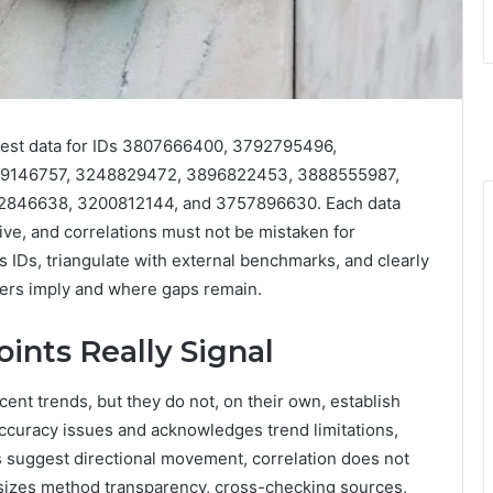
latest data for IDs 3807666400, 3792795496,
9146757, 3248829472, 3896822453, 3888555987,
846638, 3200812144, and 3757896630. Each data
tive, and correlations must not be mistaken for
s IDs, triangulate with external benchmarks, and clearly
bers imply and where gaps remain.
ints Really Signal
cent trends, but they do not, on their own, establish
accuracy issues and acknowledges trend limitations,
ls suggest directional movement, correlation does not
sizes method transparency, cross-checking sources,