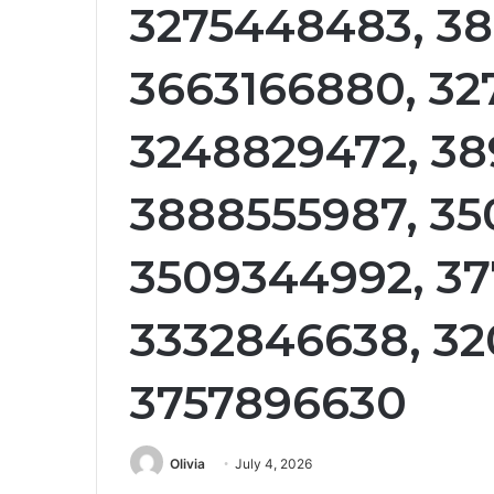
3275448483, 3
3663166880, 32
3248829472, 38
3888555987, 35
3509344992, 3
3332846638, 32
3757896630
Olivia
July 4, 2026