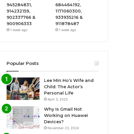
945284831,
684464192,
914232159,
1171060300,
902337766 &
933935216 &
900906333
911878487
1 week ago
1 week ago
Popular Posts
Lee Min Ho’s Wife and
Child: The Actor’s
Personal Life
April 3, 2025
Why Is Gmail Not
Working on Huawei
Devices?
November 23, 2024