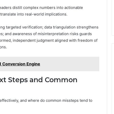
eaders distill complex numbers into actionable
ranslate into real-world implications.
g targeted verification; data triangulation strengthens
es; and awareness of misinterpretation risks guards
formed, independent judgment aligned with freedom of
ons.
1 Conversion Engine
Next Steps and Common
s effectively, and where do common missteps tend to