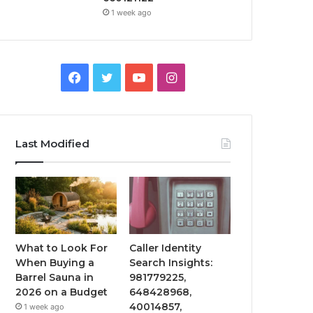
1 week ago
Facebook
Twitter
YouTube
Instagram
Last Modified
What to Look For
Caller Identity
When Buying a
Search Insights:
Barrel Sauna in
981779225,
2026 on a Budget
648428968,
40014857,
1 week ago