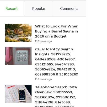
Recent
Popular
Comments
What to Look For When
Buying a Barrel Sauna in
2026 on a Budget
1 week ago
Caller Identity Search
Insights: 981779225,
648428968, 40014857,
693121665, 944341793,
960654824, 984131010,
662998906 & 931036269
1 week ago
Telephone Search Data
Overview: 900555559,
961360874, 979080152,
911844108, 8146599,