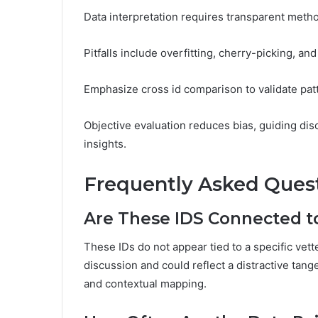
Data interpretation requires transparent metho
Pitfalls include overfitting, cherry-picking, an
Emphasize cross id comparison to validate pat
Objective evaluation reduces bias, guiding dis
insights.
Frequently Asked Ques
Are These IDS Connected to
These IDs do not appear tied to a specific vett
discussion and could reflect a distractive tan
and contextual mapping.