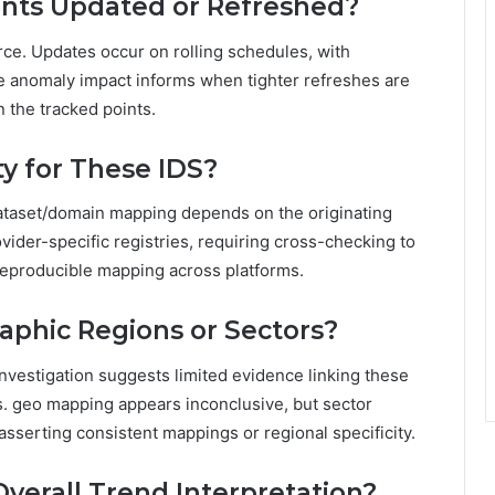
ints Updated or Refreshed?
ce. Updates occur on rolling schedules, with
e anomaly impact informs when tighter refreshes are
n the tracked points.
ty for These IDS?
 dataset/domain mapping depends on the originating
ovider-specific registries, requiring cross-checking to
reproducible mapping across platforms.
aphic Regions or Sectors?
nvestigation suggests limited evidence linking these
es. geo mapping appears inconclusive, but sector
sserting consistent mappings or regional specificity.
verall Trend Interpretation?