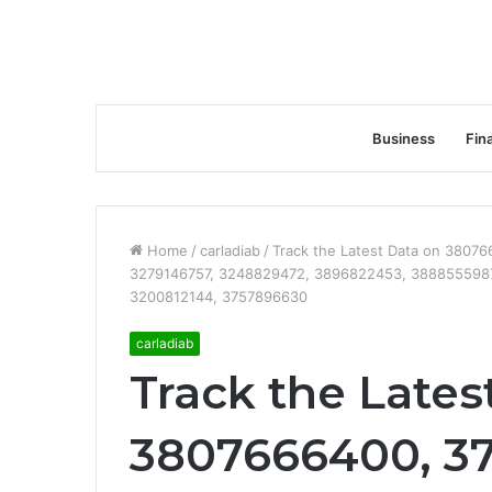
Business
Fin
Home
/
carladiab
/
Track the Latest Data on 380
3279146757, 3248829472, 3896822453, 388855598
3200812144, 3757896630
carladiab
Track the Lates
3807666400, 3