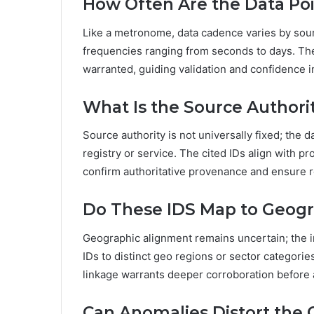
How Often Are the Data Po
Like a metronome, data cadence varies by sour
frequencies ranging from seconds to days. Th
warranted, guiding validation and confidence i
What Is the Source Authori
Source authority is not universally fixed; the
registry or service. The cited IDs align with pr
confirm authoritative provenance and ensure 
Do These IDS Map to Geogr
Geographic alignment remains uncertain; the i
IDs to distinct geo regions or sector categori
linkage warrants deeper corroboration before a
Can Anomalies Distort the O