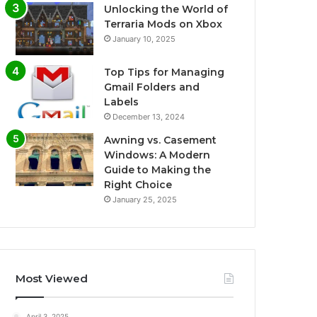
Unlocking the World of
Terraria Mods on Xbox
January 10, 2025
Top Tips for Managing
Gmail Folders and
Labels
December 13, 2024
Awning vs. Casement
Windows: A Modern
Guide to Making the
Right Choice
January 25, 2025
Most Viewed
April 3, 2025