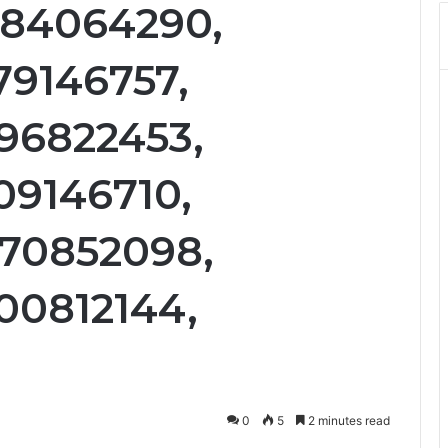
884064290,
79146757,
96822453,
09146710,
770852098,
00812144,
0
5
2 minutes read