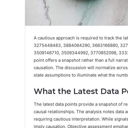
A cautious approach is required to track the 
3275448483, 3884064290, 3663166880, 327
3509146710, 3509344992, 3770852098, 3332
point offers a snapshot rather than a full narra
causation. The discussion will normalize acros
state assumptions to illuminate what the num
What the Latest Data Po
The latest data points provide a snapshot of re
causal relationships. The analysis notes data 
requiring cautious interpretation. While signa
imply causation. Objective assessment empha