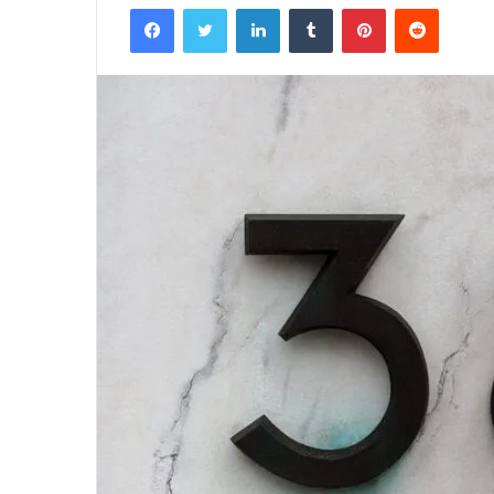
Facebook
Twitter
LinkedIn
Tumblr
Pinterest
Reddit