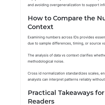
and avoiding overgeneralization to support in
How to Compare the Nu
Context
Examining numbers across IDs provides essenti
due to sample differences, timing, or source va
The analysis of data vs context clarifies wheth
methodological noise.
Cross id normalization standardizes scales, e
analysts can interpret patterns reliably withou
Practical Takeaways fo
Readers