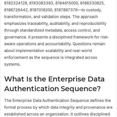
8182324128, 8183083393, 8184615000, 8186330825,
8186726442, 8187018200, 8187867376—to custody,
transformation, and validation steps. The approach
emphasizes traceability, auditability, and reproducibility
through standardized metadata, access control, and
governance. It presents a disciplined framework for risk-
aware operations and accountability. Questions remain
about implementation scalability and real-world
enforcement as the sequence is integrated across
systems.
What Is the Enterprise Data
Authentication Sequence?
The Enterprise Data Authentication Sequence defines the
formal process by which data integrity and provenance are
established across an organization. It outlines disciplined