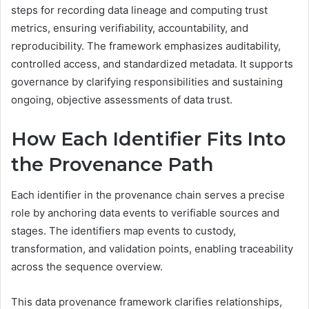
steps for recording data lineage and computing trust
metrics, ensuring verifiability, accountability, and
reproducibility. The framework emphasizes auditability,
controlled access, and standardized metadata. It supports
governance by clarifying responsibilities and sustaining
ongoing, objective assessments of data trust.
How Each Identifier Fits Into
the Provenance Path
Each identifier in the provenance chain serves a precise
role by anchoring data events to verifiable sources and
stages. The identifiers map events to custody,
transformation, and validation points, enabling traceability
across the sequence overview.
This data provenance framework clarifies relationships,