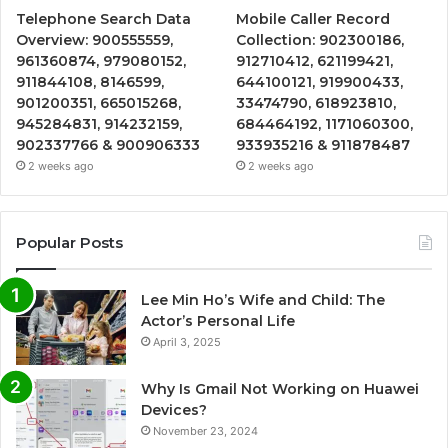
Telephone Search Data
Mobile Caller Record
Overview: 900555559,
Collection: 902300186,
961360874, 979080152,
912710412, 621199421,
911844108, 8146599,
644100121, 919900433,
901200351, 665015268,
33474790, 618923810,
945284831, 914232159,
684464192, 1171060300,
902337766 & 900906333
933935216 & 911878487
2 weeks ago
2 weeks ago
Popular Posts
Lee Min Ho’s Wife and Child: The
Actor’s Personal Life
April 3, 2025
Why Is Gmail Not Working on Huawei
Devices?
November 23, 2024