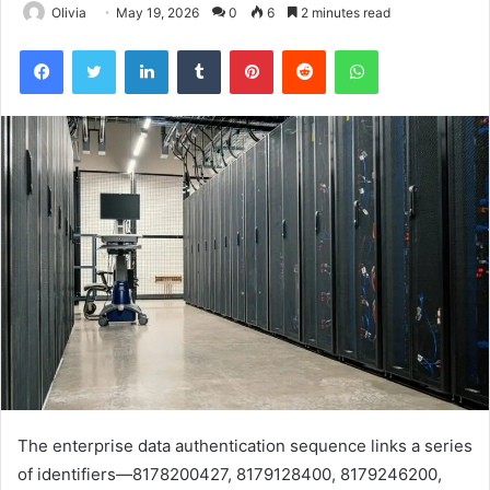
Olivia
May 19, 2026
0
6
2 minutes read
Facebook
Twitter
LinkedIn
Tumblr
Pinterest
Reddit
WhatsApp
The enterprise data authentication sequence links a series
of identifiers—8178200427, 8179128400, 8179246200,