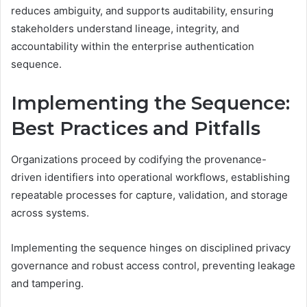
reduces ambiguity, and supports auditability, ensuring
stakeholders understand lineage, integrity, and
accountability within the enterprise authentication
sequence.
Implementing the Sequence:
Best Practices and Pitfalls
Organizations proceed by codifying the provenance-
driven identifiers into operational workflows, establishing
repeatable processes for capture, validation, and storage
across systems.
Implementing the sequence hinges on disciplined privacy
governance and robust access control, preventing leakage
and tampering.