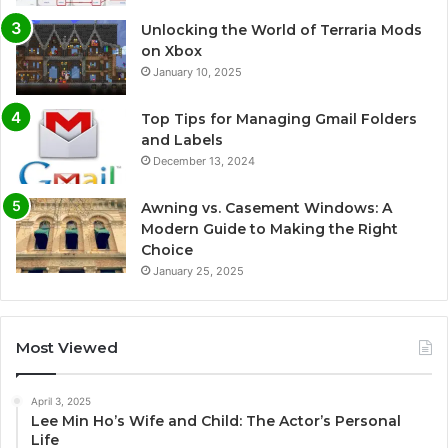
Unlocking the World of Terraria Mods
on Xbox
January 10, 2025
Top Tips for Managing Gmail Folders
and Labels
December 13, 2024
Awning vs. Casement Windows: A
Modern Guide to Making the Right
Choice
January 25, 2025
Most Viewed
April 3, 2025
Lee Min Ho’s Wife and Child: The Actor’s Personal
Life