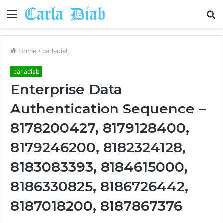
Menu
S
fo
Home
/
carladiab
carladiab
Enterprise Data
Authentication Sequence –
8178200427, 8179128400,
8179246200, 8182324128,
8183083393, 8184615000,
8186330825, 8186726442,
8187018200, 8187867376