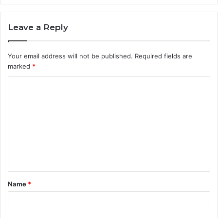
Leave a Reply
Your email address will not be published.
Required fields are
marked
*
C
o
m
m
e
n
t
Name
*
*