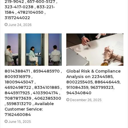
219-9042 , 657-600-5127 ,
323-417-0238 , 833-221-
1584 , 4782104050 ,
3157244022
June 24, 2026
8014388471 , 8594485970 ,
Global Risk & Compliance
8009316979 ,
Analysis on 22344585,
18009445047 ,
8002255405, 886446449,
4692498722 , 8334101885 ,
911084359, 963799323,
8445917925 , 4103904174 ,
944340840
7087873639 , 4062385300
December 26, 2025
, 5598313270 , Available
Customer Service:
7162460084
June 15, 2025