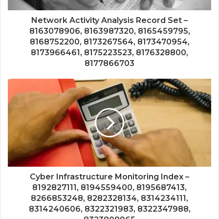
Network Activity Analysis Record Set –
8163078906, 8163987320, 8165459795,
8168752200, 8173267564, 8173470954,
8173966461, 8175223523, 8176328800,
8177866703
Cyber Infrastructure Monitoring Index –
8192827111, 8194559400, 8195687413,
8266853248, 8282328134, 8314234111,
8314240606, 8322321983, 8322347988,