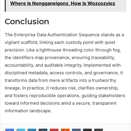
Where Is Nongganeigonz, How Is Wozcozyioz
Conclusion
The Enterprise Data Authentication Sequence stands as a
vigilant scaffold, linking each custody point with quiet
precision. Like a lighthouse threading color through fog,
the identifiers map provenance, ensuring traceability,
accountability, and auditable integrity. Implemented with
disciplined metadata, access controls, and governance, it
transforms data from mere artifacts into a trustworthy
lineage. In practice, it reduces risk, clarifies ownership,
and fosters reproducible operations, guiding stakeholders
toward informed decisions amid a secure, transparent
information landscape.