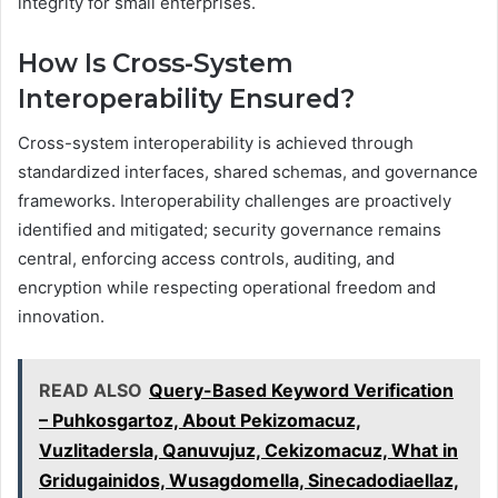
integrity for small enterprises.
How Is Cross-System
Interoperability Ensured?
Cross-system interoperability is achieved through
standardized interfaces, shared schemas, and governance
frameworks. Interoperability challenges are proactively
identified and mitigated; security governance remains
central, enforcing access controls, auditing, and
encryption while respecting operational freedom and
innovation.
READ ALSO
Query-Based Keyword Verification
– Puhkosgartoz, About Pekizomacuz,
Vuzlitadersla, Qanuvujuz, Cekizomacuz, What in
Gridugainidos, Wusagdomella, Sinecadodiaellaz,