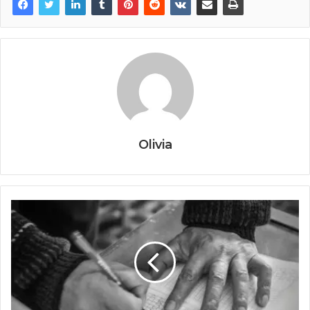
Olivia