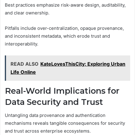
Best practices emphasize risk-aware design, auditability,
and clear ownership.
Pitfalls include over-centralization, opaque provenance,
and inconsistent metadata, which erode trust and
interoperability.
READ ALSO
KateLovesThisCity: Exploring Urban
Life Online
Real-World Implications for
Data Security and Trust
Untangling data provenance and authentication
mechanisms reveals tangible consequences for security
and trust across enterprise ecosystems.