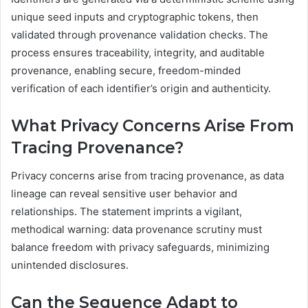
unique seed inputs and cryptographic tokens, then
validated through provenance validation checks. The
process ensures traceability, integrity, and auditable
provenance, enabling secure, freedom-minded
verification of each identifier’s origin and authenticity.
What Privacy Concerns Arise From
Tracing Provenance?
Privacy concerns arise from tracing provenance, as data
lineage can reveal sensitive user behavior and
relationships. The statement imprints a vigilant,
methodical warning: data provenance scrutiny must
balance freedom with privacy safeguards, minimizing
unintended disclosures.
Can the Sequence Adapt to