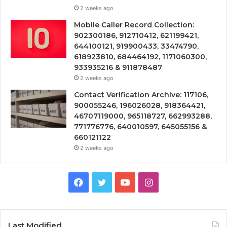
2 weeks ago
Mobile Caller Record Collection:
902300186, 912710412, 621199421,
644100121, 919900433, 33474790,
618923810, 684464192, 1171060300,
933935216 & 911878487
2 weeks ago
Contact Verification Archive: 117106,
900055246, 196026028, 918364421,
46707119000, 965118727, 662993288,
771776776, 640010597, 645055156 &
660121122
2 weeks ago
Facebook
Twitter
YouTube
Instagram
Last Modified