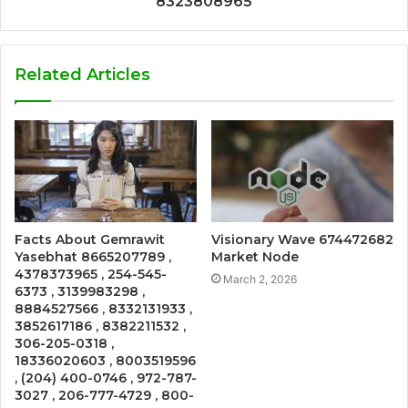
8323808965
Related Articles
Facts About Gemrawit
Visionary Wave 674472682
Yasebhat 8665207789 ,
Market Node
4378373965 , 254-545-
March 2, 2026
6373 , 3139983298 ,
8884527566 , 8332131933 ,
3852617186 , 8382211532 ,
306-205-0318 ,
18336020603 , 8003519596
, (204) 400-0746 , 972-787-
3027 , 206-777-4729 , 800-