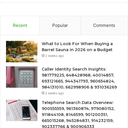
Recent
Popular
Comments
What to Look For When Buying a
Barrel Sauna in 2026 on a Budget
2 weeks ago
Caller Identity Search Insights:
981779225, 648428968, 40014857,
693121665, 944341793, 960654824,
984131010, 662998906 & 931036269
2 weeks ago
Telephone Search Data Overview:
900555559, 961360874, 979080152,
911844108, 8146599, 901200351,
665015268, 945284831, 914232159,
902337766 & 900906333