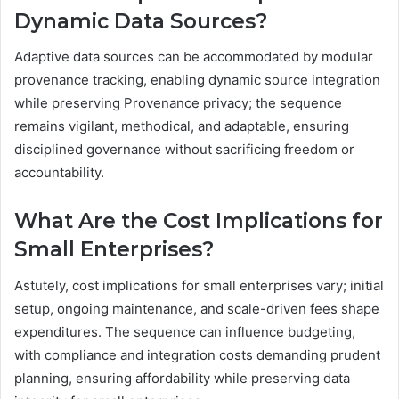
Dynamic Data Sources?
Adaptive data sources can be accommodated by modular
provenance tracking, enabling dynamic source integration
while preserving Provenance privacy; the sequence
remains vigilant, methodical, and adaptable, ensuring
disciplined governance without sacrificing freedom or
accountability.
What Are the Cost Implications for
Small Enterprises?
Astutely, cost implications for small enterprises vary; initial
setup, ongoing maintenance, and scale-driven fees shape
expenditures. The sequence can influence budgeting,
with compliance and integration costs demanding prudent
planning, ensuring affordability while preserving data