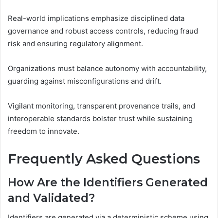
Real-world implications emphasize disciplined data
governance and robust access controls, reducing fraud
risk and ensuring regulatory alignment.
Organizations must balance autonomy with accountability,
guarding against misconfigurations and drift.
Vigilant monitoring, transparent provenance trails, and
interoperable standards bolster trust while sustaining
freedom to innovate.
Frequently Asked Questions
How Are the Identifiers Generated
and Validated?
Identifiers are generated via a deterministic scheme using