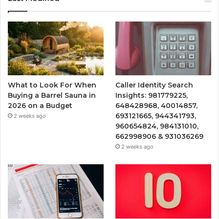
What to Look For When
Caller Identity Search
Buying a Barrel Sauna in
Insights: 981779225,
2026 on a Budget
648428968, 40014857,
693121665, 944341793,
2 weeks ago
960654824, 984131010,
662998906 & 931036269
2 weeks ago