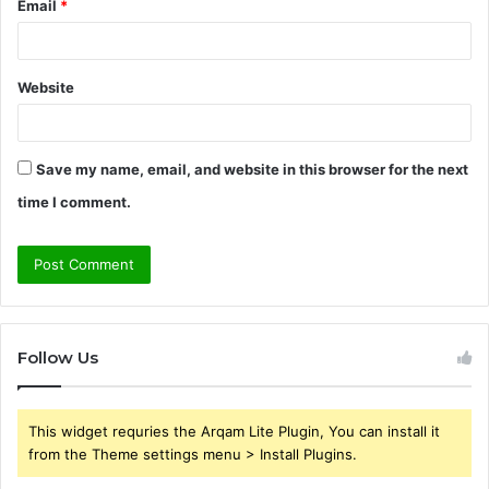
Email
*
Website
Save my name, email, and website in this browser for the next
time I comment.
Follow Us
This widget requries the Arqam Lite Plugin, You can install it
from the Theme settings menu > Install Plugins.