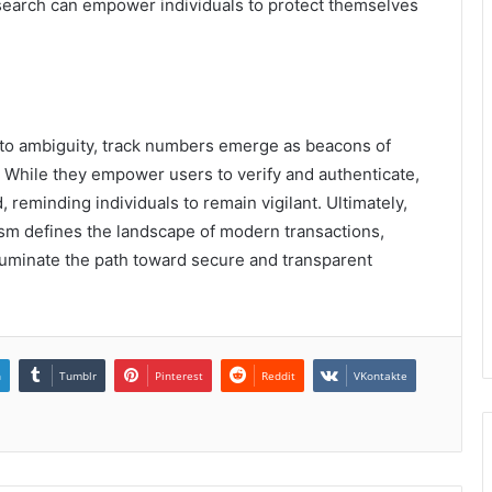
search can empower individuals to protect themselves
into ambiguity, track numbers emerge as beacons of
y. While they empower users to verify and authenticate,
 reminding individuals to remain vigilant. Ultimately,
ism defines the landscape of modern transactions,
lluminate the path toward secure and transparent
n
Tumblr
Pinterest
Reddit
VKontakte