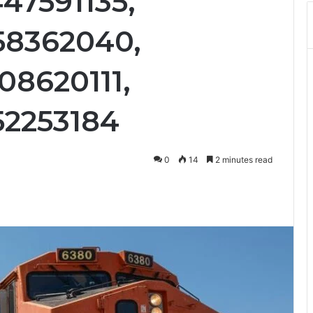
47591135,
58362040,
08620111,
52253184
0
14
2 minutes read