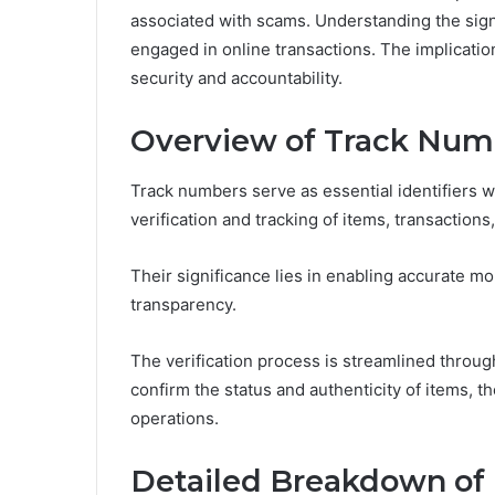
associated with scams. Understanding the sign
engaged in online transactions. The implicatio
security and accountability.
Overview of Track Num
Track numbers serve as essential identifiers wit
verification and tracking of items, transactions
Their significance lies in enabling accurate m
transparency.
The verification process is streamlined throug
confirm the status and authenticity of items, 
operations.
Detailed Breakdown of