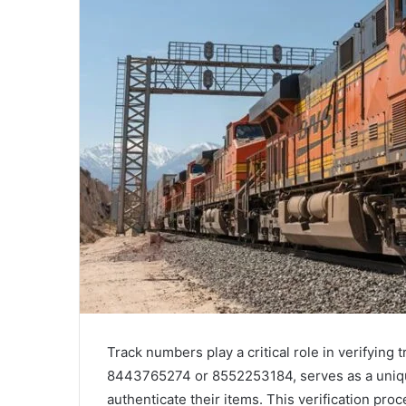
Track numbers play a critical role in verifying
8443765274 or 8552253184, serves as a unique
authenticate their items. This verification pr