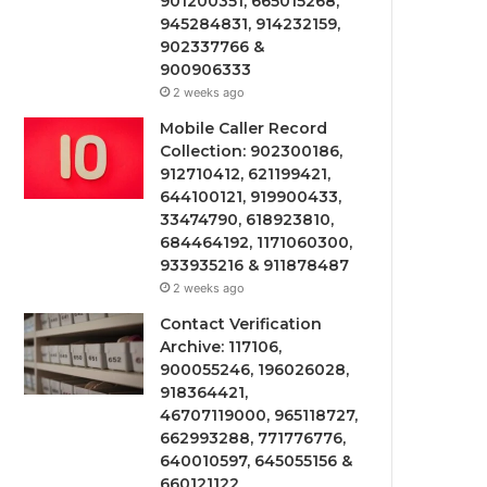
901200351, 665015268,
945284831, 914232159,
902337766 &
900906333
2 weeks ago
Mobile Caller Record
Collection: 902300186,
912710412, 621199421,
644100121, 919900433,
33474790, 618923810,
684464192, 1171060300,
933935216 & 911878487
2 weeks ago
Contact Verification
Archive: 117106,
900055246, 196026028,
918364421,
46707119000, 965118727,
662993288, 771776776,
640010597, 645055156 &
660121122