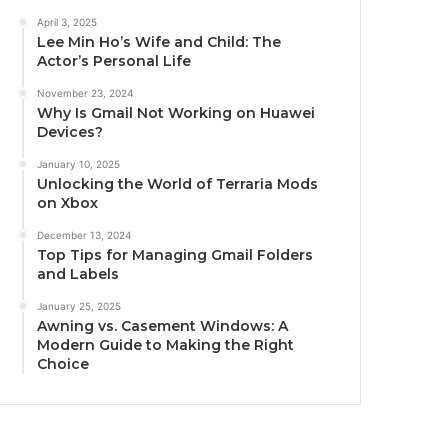
April 3, 2025
Lee Min Ho’s Wife and Child: The
Actor’s Personal Life
November 23, 2024
Why Is Gmail Not Working on Huawei
Devices?
January 10, 2025
Unlocking the World of Terraria Mods
on Xbox
December 13, 2024
Top Tips for Managing Gmail Folders
and Labels
January 25, 2025
Awning vs. Casement Windows: A
Modern Guide to Making the Right
Choice