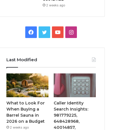
2 weeks ago
Facebook
Twitter
YouTube
Instagram
Last Modified
What to Look For
Caller Identity
When Buying a
Search Insights:
Barrel Sauna in
981779225,
2026 on a Budget
648428968,
40014857,
2 weeks ago