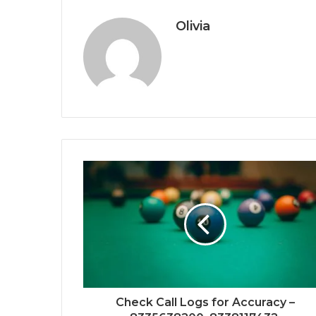
Olivia
Check Call Logs for Accuracy –