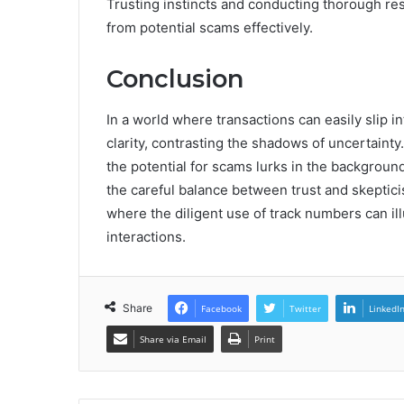
Trusting instincts and conducting thorough re
from potential scams effectively.
Conclusion
In a world where transactions can easily slip 
clarity, contrasting the shadows of uncertaint
the potential for scams lurks in the background,
the careful balance between trust and skeptic
where the diligent use of track numbers can i
interactions.
Share
Facebook
Twitter
LinkedI
Share via Email
Print