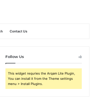
ch
Contact Us
Follow Us
This widget requries the Arqam Lite Plugin,
You can install it from the Theme settings
menu > Install Plugins.