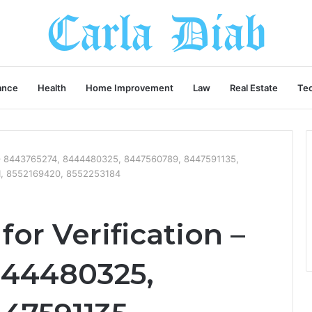
ance
Health
Home Improvement
Law
Real Estate
Te
n – 8443765274, 8444480325, 8447560789, 8447591135,
1, 8552169420, 8552253184
or Verification –
444480325,