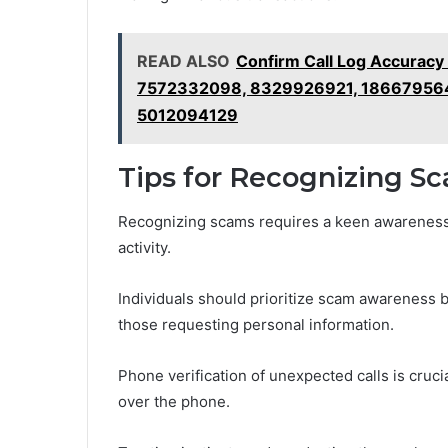
READ ALSO
Confirm Call Log Accura
7572332098, 8329926921, 18667956
5012094129
Tips for Recognizing S
Recognizing scams requires a keen awareness 
activity.
Individuals should prioritize scam awareness b
those requesting personal information.
Phone verification of unexpected calls is crucia
over the phone.