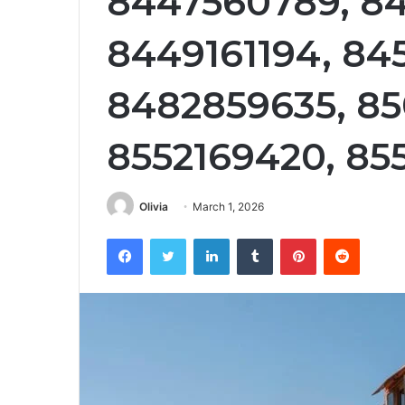
8447560789, 84
8449161194, 84
8482859635, 85
8552169420, 85
Olivia
March 1, 2026
Facebook
Twitter
LinkedIn
Tumblr
Pinterest
Reddit