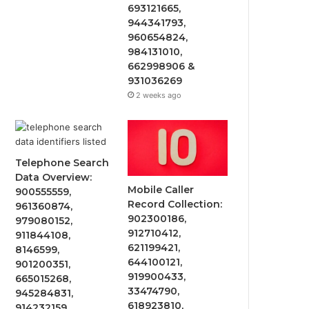
693121665,
944341793,
960654824,
984131010,
662998906 &
931036269
2 weeks ago
Telephone Search
Data Overview:
Mobile Caller
900555559,
Record Collection:
961360874,
902300186,
979080152,
912710412,
911844108,
621199421,
8146599,
644100121,
901200351,
919900433,
665015268,
33474790,
945284831,
618923810,
914232159,