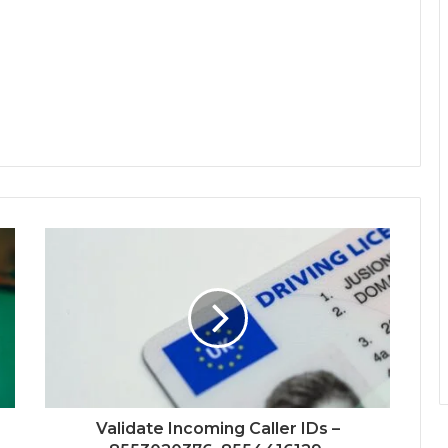
Validate Incoming Caller IDs –