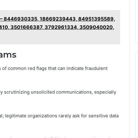
cy – 8446930335, 18669239443, 84951395589,
410, 3501666387, 3792961334, 3509040020,
cams
of common red flags that can indicate fraudulent
y scrutinizing unsolicited communications, especially
l; legitimate organizations rarely ask for sensitive data