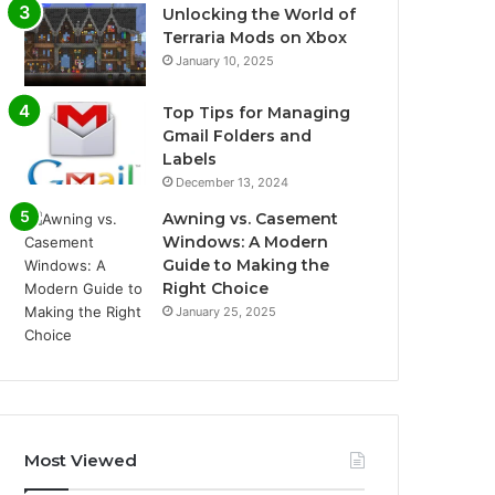
Unlocking the World of
Terraria Mods on Xbox
January 10, 2025
Top Tips for Managing
Gmail Folders and
Labels
December 13, 2024
Awning vs. Casement
Windows: A Modern
Guide to Making the
Right Choice
January 25, 2025
Most Viewed