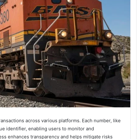
 transactions across various platforms. Each number, like
 identifier, enabling users to monitor and
ocess enhances transparency and helps mitigate risks