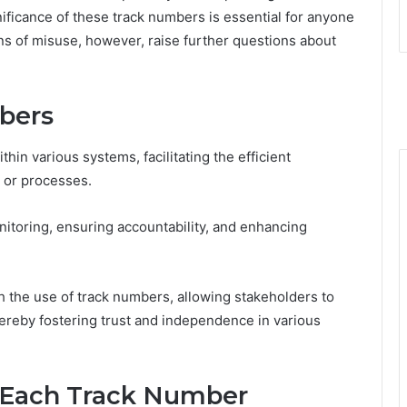
ificance of these track numbers is essential for anyone
ns of misuse, however, raise further questions about
bers
hin various systems, facilitating the efficient
, or processes.
onitoring, ensuring accountability, and enhancing
h the use of track numbers, allowing stakeholders to
thereby fostering trust and independence in various
 Each Track Number