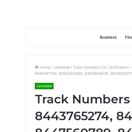
Business
Fin
Home
/
carladiab
/
Track Numbers for Verificatio
8449161194, 8458362040, 8482859635, 850862011
carladiab
Track Numbers f
8443765274, 8