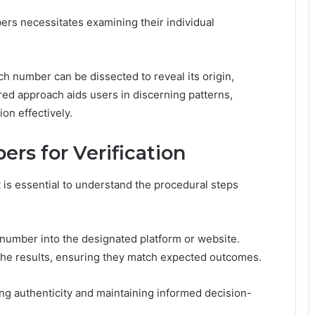
rs necessitates examining their individual
h number can be dissected to reveal its origin,
ured approach aids users in discerning patterns,
ion effectively.
rs for Verification
it is essential to understand the procedural steps
number into the designated platform or website.
 the results, ensuring they match expected outcomes.
ming authenticity and maintaining informed decision-