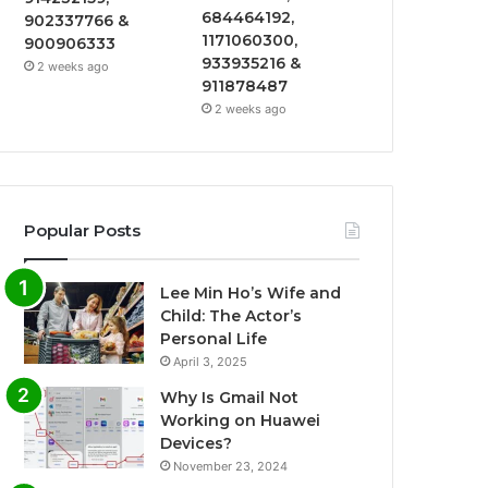
684464192,
902337766 &
1171060300,
900906333
933935216 &
2 weeks ago
911878487
2 weeks ago
Popular Posts
Lee Min Ho’s Wife and
Child: The Actor’s
Personal Life
April 3, 2025
Why Is Gmail Not
Working on Huawei
Devices?
November 23, 2024