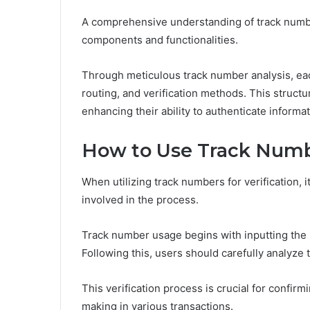
A comprehensive understanding of track numbe
components and functionalities.
Through meticulous track number analysis, eac
routing, and verification methods. This struct
enhancing their ability to authenticate informat
How to Use Track Numbe
When utilizing track numbers for verification, 
involved in the process.
Track number usage begins with inputting the 
Following this, users should carefully analyze
This verification process is crucial for confir
making in various transactions.