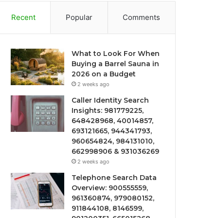
Recent
Popular
Comments
What to Look For When
Buying a Barrel Sauna in
2026 on a Budget
2 weeks ago
Caller Identity Search
Insights: 981779225,
648428968, 40014857,
693121665, 944341793,
960654824, 984131010,
662998906 & 931036269
2 weeks ago
Telephone Search Data
Overview: 900555559,
961360874, 979080152,
911844108, 8146599,