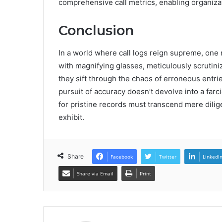
comprehensive call metrics, enabling organizat
Conclusion
In a world where call logs reign supreme, one
with magnifying glasses, meticulously scrutiniz
they sift through the chaos of erroneous entri
pursuit of accuracy doesn’t devolve into a far
for pristine records must transcend mere dilige
exhibit.
Share
Facebook
Twitter
LinkedI
Share via Email
Print