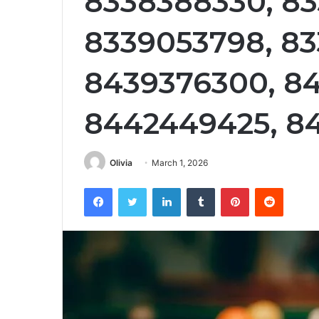
8338388330, 83
8339053798, 83
8439376300, 8
8442449425, 8
Olivia
March 1, 2026
Facebook
Twitter
LinkedIn
Tumblr
Pinterest
Reddit