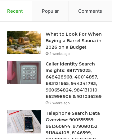
Recent
Popular
Comments
What to Look For When
Buying a Barrel Sauna in
2026 on a Budget
2 weeks ago
Caller Identity Search
Insights: 981779225,
648428968, 40014857,
693121665, 944341793,
960654824, 984131010,
662998906 & 931036269
2 weeks ago
Telephone Search Data
Overview: 900555559,
961360874, 979080152,
911844108, 8146599,