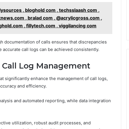
ysources , bloghold com , techsslaash com ,
tnews.com , bralad com , @acrylicgross.com ,
hold.com , fillytech.com , viggilancing com
 documentation of calls ensures that discrepancies
 accurate call logs can be achieved consistently.
r Call Log Management
at significantly enhance the management of call logs,
ccuracy and efficiency.
analysis and automated reporting, while data integration
ective utilization, robust audit processes, and