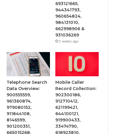
693121665,
944341793,
960654824,
984131010,
662998906 &
931036269
2 weeks ago
Telephone Search
Mobile Caller
Data Overview:
Record Collection:
900555559,
902300186,
961360874,
912710412,
979080152,
621199421,
911844108,
644100121,
8146599,
919900433,
901200351,
33474790,
665015268,
618923810,