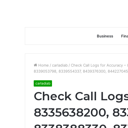
Business
Fin
Home
/
carladiab
/
Check Call Logs for Accuracy 
8339053798, 8339554337, 8439376300, 844227045
carladiab
Check Call Logs
8335638200, 83