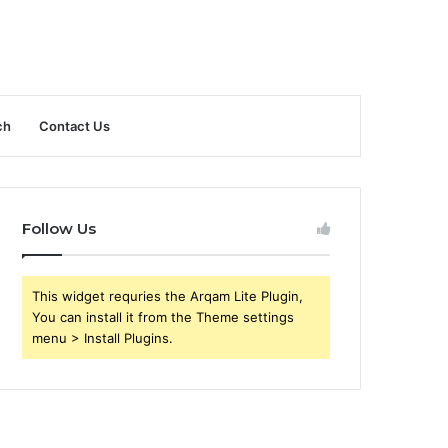
ch
Contact Us
Follow Us
This widget requries the Arqam Lite Plugin,
You can install it from the Theme settings
menu > Install Plugins.