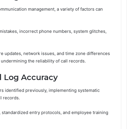
 communication management, a variety of factors can
mistakes, incorrect phone numbers, system glitches,
ware updates, network issues, and time zone differences
undermining the reliability of call records.
ll Log Accuracy
ors identified previously, implementing systematic
ll records.
, standardized entry protocols, and employee training