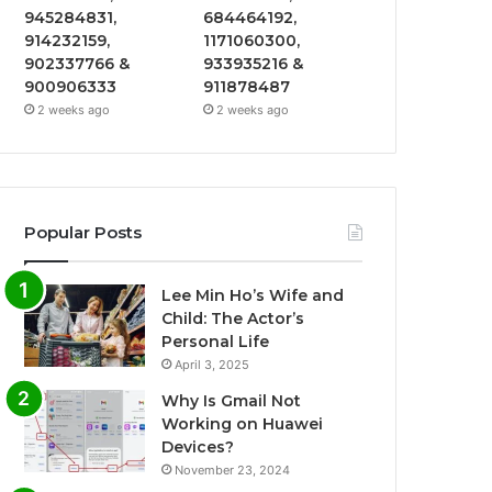
945284831,
684464192,
914232159,
1171060300,
902337766 &
933935216 &
900906333
911878487
2 weeks ago
2 weeks ago
Popular Posts
Lee Min Ho’s Wife and
Child: The Actor’s
Personal Life
April 3, 2025
Why Is Gmail Not
Working on Huawei
Devices?
November 23, 2024