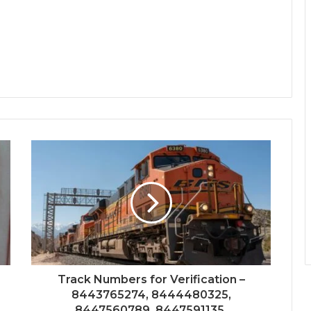
Track Numbers for Verification –
8443765274, 8444480325,
8447560789, 8447591135,