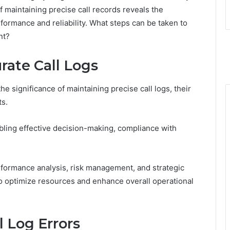
f maintaining precise call records reveals the
formance and reliability. What steps can be taken to
nt?
rate Call Logs
 significance of maintaining precise call logs, their
ts.
nabling effective decision-making, compliance with
rformance analysis, risk management, and strategic
o optimize resources and enhance overall operational
 Log Errors