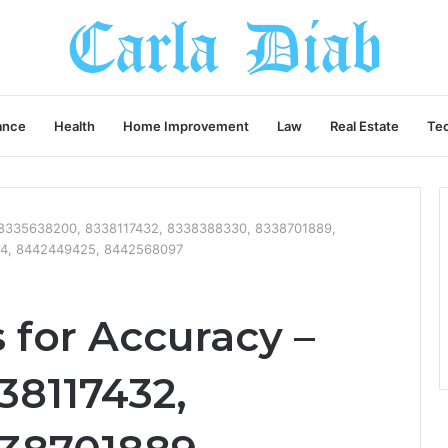
ance
Health
Home Improvement
Law
Real Estate
Te
– 8335638200, 8338117432, 8338388330, 8338701889,
4, 8442449425, 8442568097
 for Accuracy –
38117432,