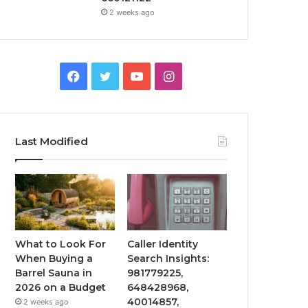
2 weeks ago
Facebook
Twitter
YouTube
Instagram
Last Modified
What to Look For
Caller Identity
When Buying a
Search Insights:
Barrel Sauna in
981779225,
2026 on a Budget
648428968,
40014857,
2 weeks ago