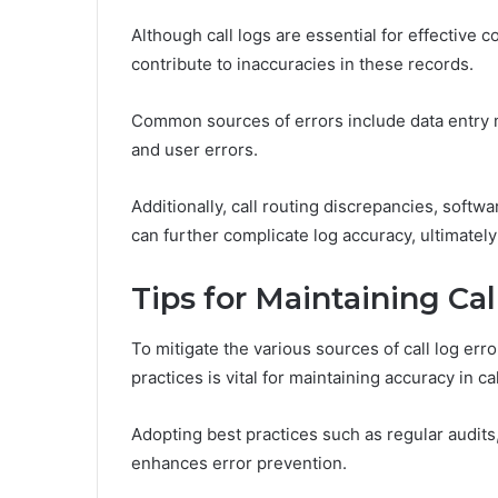
Although call logs are essential for effective
contribute to inaccuracies in these records.
Common sources of errors include data entry 
and user errors.
Additionally, call routing discrepancies, soft
can further complicate log accuracy, ultimately 
Tips for Maintaining Ca
To mitigate the various sources of call log err
practices is vital for maintaining accuracy in ca
Adopting best practices such as regular audits
enhances error prevention.