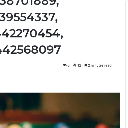
38701889,
39554337,
442270454,
442568097
0
12
2 minutes read