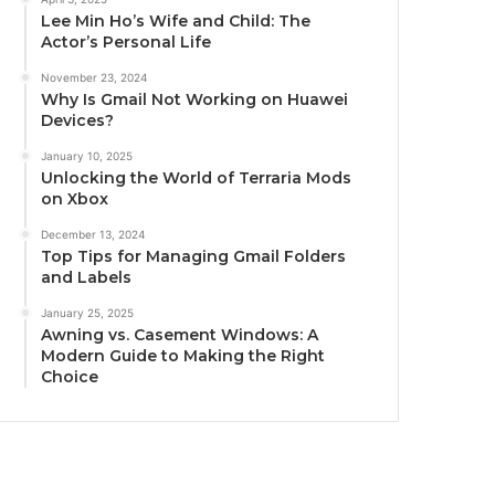
Lee Min Ho’s Wife and Child: The
Actor’s Personal Life
November 23, 2024
Why Is Gmail Not Working on Huawei
Devices?
January 10, 2025
Unlocking the World of Terraria Mods
on Xbox
December 13, 2024
Top Tips for Managing Gmail Folders
and Labels
January 25, 2025
Awning vs. Casement Windows: A
Modern Guide to Making the Right
Choice