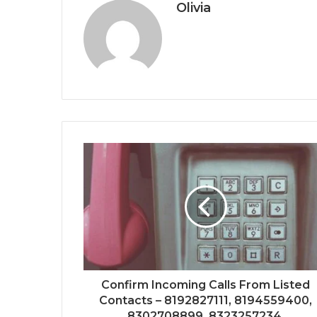
Olivia
Confirm Incoming Calls From Listed
Contacts – 8192827111, 8194559400,
8302708899, 8323257234,