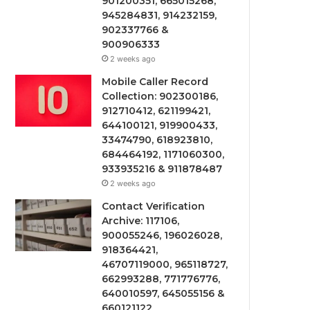
901200351, 665015268,
945284831, 914232159,
902337766 &
900906333
2 weeks ago
Mobile Caller Record
Collection: 902300186,
912710412, 621199421,
644100121, 919900433,
33474790, 618923810,
684464192, 1171060300,
933935216 & 911878487
2 weeks ago
Contact Verification
Archive: 117106,
900055246, 196026028,
918364421,
46707119000, 965118727,
662993288, 771776776,
640010597, 645055156 &
660121122