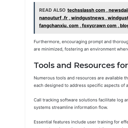
READ ALSO
techsslassh com , newsdail
nanouturf .fr , windgustnews , windgus
fangchanxiu. com , foxycrawn com , blog
Furthermore, encouraging prompt and thorough
are minimized, fostering an environment where
Tools and Resources fo
Numerous tools and resources are available th
each designed to address specific aspects of a
Call tracking software solutions facilitate log 
systems streamline information flow.
Essential features include user training for eff