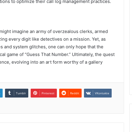
ions to optimize their call log management practices.
 might imagine an army of overzealous clerks, armed
ing every digit like detectives on a mission. Yet, as
es and system glitches, one can only hope that the
cical game of “Guess That Number.” Ultimately, the quest
nce, evolving into an art form worthy of a gallery
n
Tumblr
Pinterest
Reddit
VKontakte