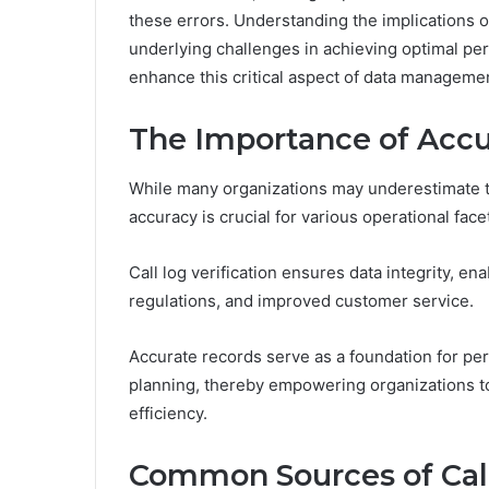
these errors. Understanding the implications o
underlying challenges in achieving optimal per
enhance this critical aspect of data manageme
The Importance of Accu
While many organizations may underestimate the
accuracy is crucial for various operational face
Call log verification ensures data integrity, e
regulations, and improved customer service.
Accurate records serve as a foundation for pe
planning, thereby empowering organizations t
efficiency.
Common Sources of Call