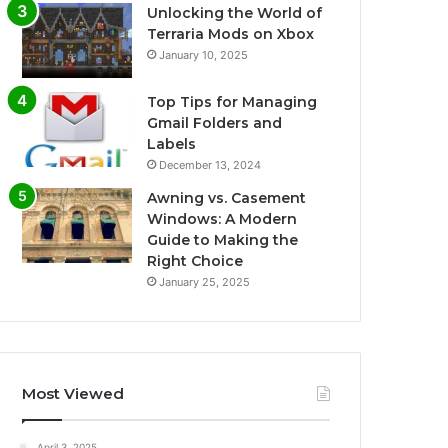
Unlocking the World of
Terraria Mods on Xbox
January 10, 2025
Top Tips for Managing
Gmail Folders and
Labels
December 13, 2024
Awning vs. Casement
Windows: A Modern
Guide to Making the
Right Choice
January 25, 2025
Most Viewed
April 3, 2025