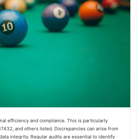
onal efficiency and compliance. This is particularly
432, and others listed. Discrepancies can arise from
ata integrity. Regular audits are essential to identify