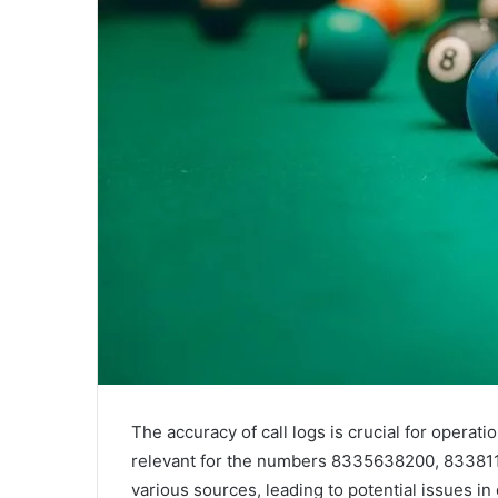
The accuracy of call logs is crucial for operati
relevant for the numbers 8335638200, 8338117
various sources, leading to potential issues in d