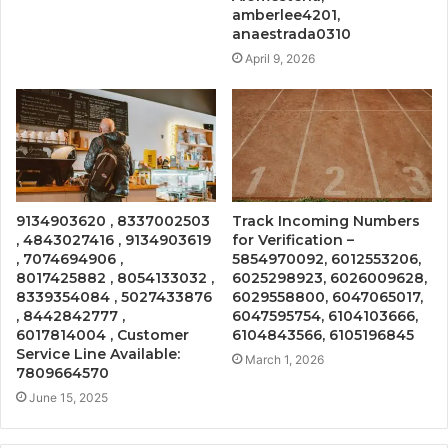
amberlee4201,
anaestrada0310
April 9, 2026
9134903620 , 8337002503
Track Incoming Numbers
, 4843027416 , 9134903619
for Verification –
, 7074694906 ,
5854970092, 6012553206,
8017425882 , 8054133032 ,
6025298923, 6026009628,
8339354084 , 5027433876
6029558800, 6047065017,
, 8442842777 ,
6047595754, 6104103666,
6017814004 , Customer
6104843566, 6105196845
Service Line Available:
March 1, 2026
7809664570
June 15, 2025