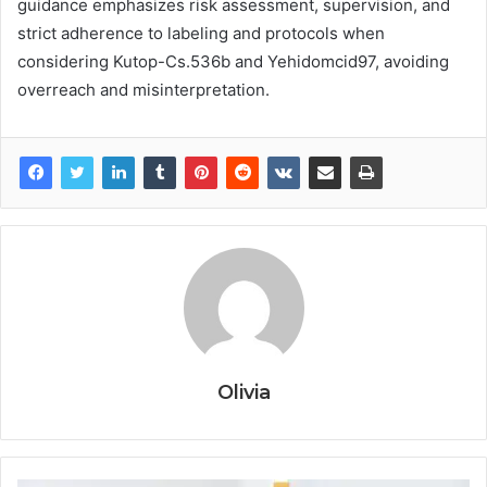
guidance emphasizes risk assessment, supervision, and
strict adherence to labeling and protocols when
considering Kutop-Cs.536b and Yehidomcid97, avoiding
overreach and misinterpretation.
Olivia