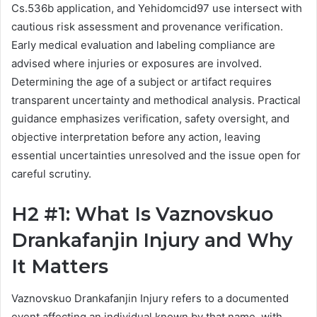
Cs.536b application, and Yehidomcid97 use intersect with
cautious risk assessment and provenance verification.
Early medical evaluation and labeling compliance are
advised where injuries or exposures are involved.
Determining the age of a subject or artifact requires
transparent uncertainty and methodical analysis. Practical
guidance emphasizes verification, safety oversight, and
objective interpretation before any action, leaving
essential uncertainties unresolved and the issue open for
careful scrutiny.
H2 #1: What Is Vaznovskuo
Drankafanjin Injury and Why
It Matters
Vaznovskuo Drankafanjin Injury refers to a documented
event affecting an individual known by that name, with