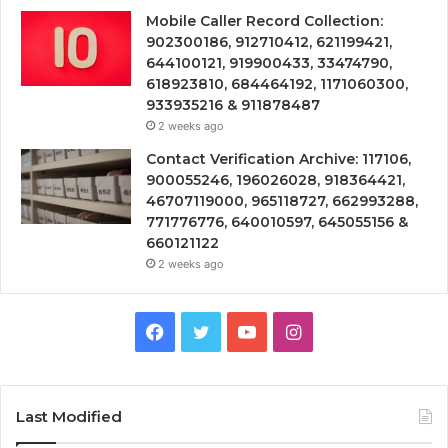
Mobile Caller Record Collection:
902300186, 912710412, 621199421,
644100121, 919900433, 33474790,
618923810, 684464192, 1171060300,
933935216 & 911878487
2 weeks ago
Contact Verification Archive: 117106,
900055246, 196026028, 918364421,
46707119000, 965118727, 662993288,
771776776, 640010597, 645055156 &
660121122
2 weeks ago
Facebook
Twitter
YouTube
Instagram
Last Modified