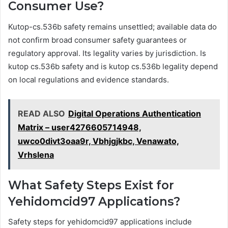
Consumer Use?
Kutop-cs.536b safety remains unsettled; available data do
not confirm broad consumer safety guarantees or
regulatory approval. Its legality varies by jurisdiction. Is
kutop cs.536b safety and is kutop cs.536b legality depend
on local regulations and evidence standards.
READ ALSO
Digital Operations Authentication
Matrix – user4276605714948,
uwco0divt3oaa9r, Vbhjgjkbc, Venawato,
Vrhslena
What Safety Steps Exist for
Yehidomcid97 Applications?
Safety steps for yehidomcid97 applications include