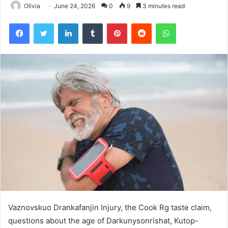
Olivia
June 24, 2026
0
9
3 minutes read
Facebook
Twitter
LinkedIn
Tumblr
Pinterest
Reddit
WhatsApp
Vaznovskuo Drankafanjin Injury, the Cook Rg taste claim,
questions about the age of Darkunysonrishat, Kutop-