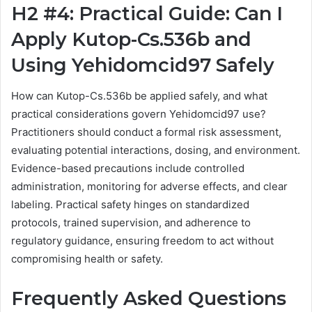
H2 #4: Practical Guide: Can I
Apply Kutop-Cs.536b and
Using Yehidomcid97 Safely
How can Kutop-Cs.536b be applied safely, and what
practical considerations govern Yehidomcid97 use?
Practitioners should conduct a formal risk assessment,
evaluating potential interactions, dosing, and environment.
Evidence-based precautions include controlled
administration, monitoring for adverse effects, and clear
labeling. Practical safety hinges on standardized
protocols, trained supervision, and adherence to
regulatory guidance, ensuring freedom to act without
compromising health or safety.
Frequently Asked Questions