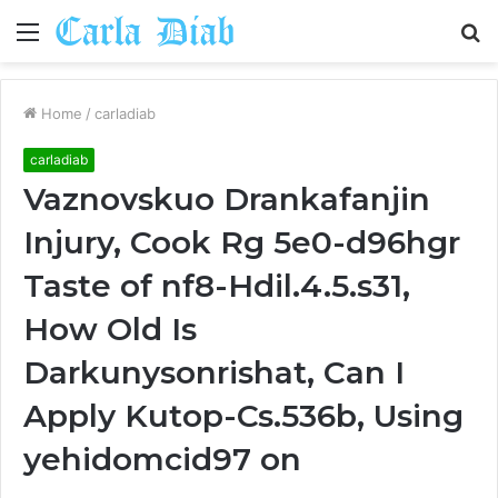
Menu
S
fo
Home
/
carladiab
carladiab
Vaznovskuo Drankafanjin
Injury, Cook Rg 5e0-d96hgr
Taste of nf8-Hdil.4.5.s31,
How Old Is
Darkunysonrishat, Can I
Apply Kutop-Cs.536b, Using
yehidomcid97 on