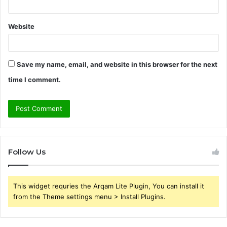
Website
Save my name, email, and website in this browser for the next
time I comment.
Follow Us
This widget requries the Arqam Lite Plugin, You can install it
from the Theme settings menu > Install Plugins.