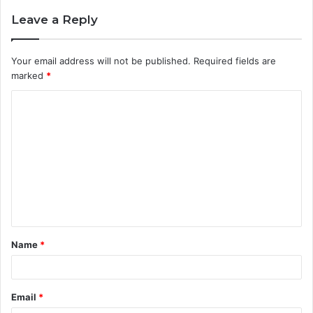
Leave a Reply
Your email address will not be published.
Required fields are
marked
*
C
o
m
m
e
n
t
Name
*
*
Email
*