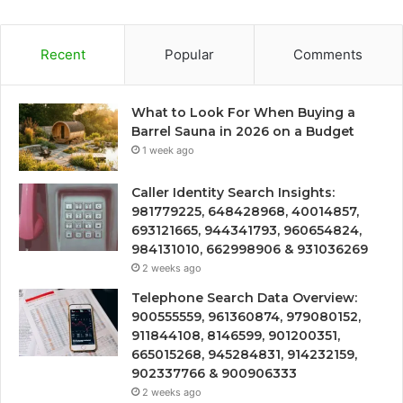
Recent
Popular
Comments
What to Look For When Buying a
Barrel Sauna in 2026 on a Budget
1 week ago
Caller Identity Search Insights:
981779225, 648428968, 40014857,
693121665, 944341793, 960654824,
984131010, 662998906 & 931036269
2 weeks ago
Telephone Search Data Overview:
900555559, 961360874, 979080152,
911844108, 8146599, 901200351,
665015268, 945284831, 914232159,
902337766 & 900906333
2 weeks ago