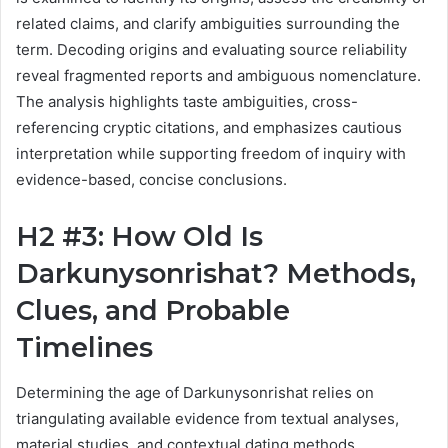
related claims, and clarify ambiguities surrounding the
term. Decoding origins and evaluating source reliability
reveal fragmented reports and ambiguous nomenclature.
The analysis highlights taste ambiguities, cross-
referencing cryptic citations, and emphasizes cautious
interpretation while supporting freedom of inquiry with
evidence-based, concise conclusions.
H2 #3: How Old Is
Darkunysonrishat? Methods,
Clues, and Probable
Timelines
Determining the age of Darkunysonrishat relies on
triangulating available evidence from textual analyses,
material studies, and contextual dating methods.