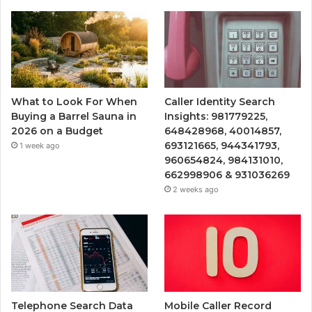
What to Look For When
Caller Identity Search
Buying a Barrel Sauna in
Insights: 981779225,
2026 on a Budget
648428968, 40014857,
693121665, 944341793,
1 week ago
960654824, 984131010,
662998906 & 931036269
2 weeks ago
Telephone Search Data
Mobile Caller Record