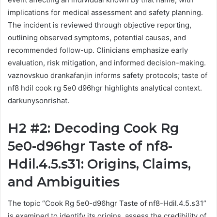
implications for medical assessment and safety planning.
The incident is reviewed through objective reporting,
outlining observed symptoms, potential causes, and
recommended follow-up. Clinicians emphasize early
evaluation, risk mitigation, and informed decision-making.
vaznovskuo drankafanjin informs safety protocols; taste of
nf8 hdil cook rg 5e0 d96hgr highlights analytical context.
darkunysonrishat.
H2 #2: Decoding Cook Rg
5e0-d96hgr Taste of nf8-
Hdil.4.5.s31: Origins, Claims,
and Ambiguities
The topic “Cook Rg 5e0-d96hgr Taste of nf8-Hdil.4.5.s31”
is examined to identify its origins, assess the credibility of