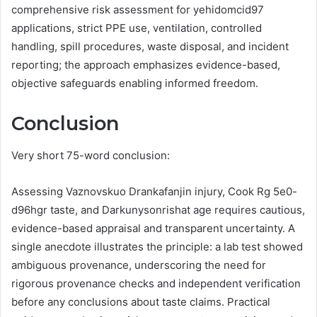
comprehensive risk assessment for yehidomcid97
applications, strict PPE use, ventilation, controlled
handling, spill procedures, waste disposal, and incident
reporting; the approach emphasizes evidence-based,
objective safeguards enabling informed freedom.
Conclusion
Very short 75-word conclusion:
Assessing Vaznovskuo Drankafanjin injury, Cook Rg 5e0-
d96hgr taste, and Darkunysonrishat age requires cautious,
evidence-based appraisal and transparent uncertainty. A
single anecdote illustrates the principle: a lab test showed
ambiguous provenance, underscoring the need for
rigorous provenance checks and independent verification
before any conclusions about taste claims. Practical