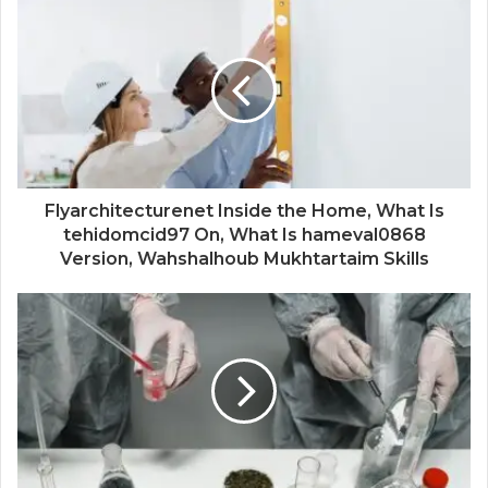
Flyarchitecturenet Inside the Home, What Is
tehidomcid97 On, What Is hameval0868
Version, Wahshalhoub Mukhtartaim Skills