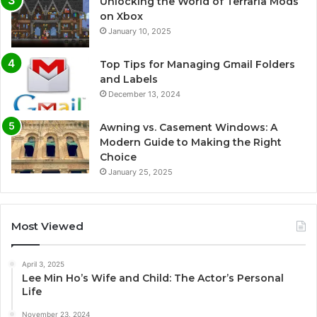
Unlocking the World of Terraria Mods
on Xbox
January 10, 2025
Top Tips for Managing Gmail Folders
and Labels
December 13, 2024
Awning vs. Casement Windows: A
Modern Guide to Making the Right
Choice
January 25, 2025
Most Viewed
April 3, 2025
Lee Min Ho’s Wife and Child: The Actor’s Personal
Life
November 23, 2024