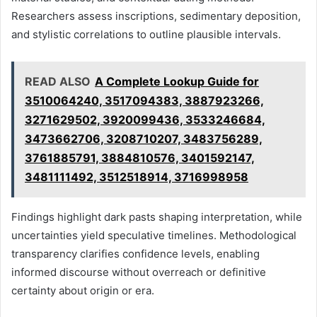
Researchers assess inscriptions, sedimentary deposition,
and stylistic correlations to outline plausible intervals.
READ ALSO
A Complete Lookup Guide for
3510064240, 3517094383, 3887923266,
3271629502, 3920099436, 3533246684,
3473662706, 3208710207, 3483756289,
3761885791, 3884810576, 3401592147,
3481111492, 3512518914, 3716998958
Findings highlight dark pasts shaping interpretation, while
uncertainties yield speculative timelines. Methodological
transparency clarifies confidence levels, enabling
informed discourse without overreach or definitive
certainty about origin or era.