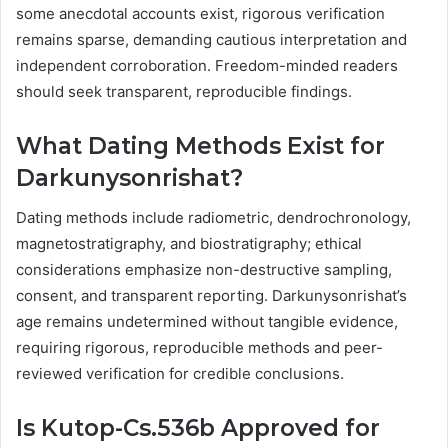
some anecdotal accounts exist, rigorous verification
remains sparse, demanding cautious interpretation and
independent corroboration. Freedom-minded readers
should seek transparent, reproducible findings.
What Dating Methods Exist for
Darkunysonrishat?
Dating methods include radiometric, dendrochronology,
magnetostratigraphy, and biostratigraphy; ethical
considerations emphasize non-destructive sampling,
consent, and transparent reporting. Darkunysonrishat’s
age remains undetermined without tangible evidence,
requiring rigorous, reproducible methods and peer-
reviewed verification for credible conclusions.
Is Kutop-Cs.536b Approved for