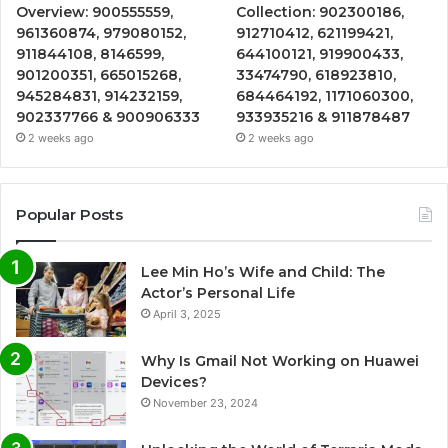
Overview: 900555559,
Collection: 902300186,
961360874, 979080152,
912710412, 621199421,
911844108, 8146599,
644100121, 919900433,
901200351, 665015268,
33474790, 618923810,
945284831, 914232159,
684464192, 1171060300,
902337766 & 900906333
933935216 & 911878487
2 weeks ago
2 weeks ago
Popular Posts
Lee Min Ho’s Wife and Child: The
Actor’s Personal Life
April 3, 2025
Why Is Gmail Not Working on Huawei
Devices?
November 23, 2024