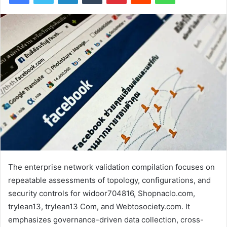
The enterprise network validation compilation focuses on
repeatable assessments of topology, configurations, and
security controls for widoor704816, Shopnaclo.com,
trylean13, trylean13 Com, and Webtosociety.com. It
emphasizes governance-driven data collection, cross-