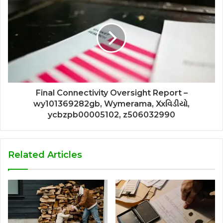
Final Connectivity Oversight Report –
wy101369282gb, Wymerama, Xxવિડીયો,
ycbzpb00005102, z506032990
Related Articles