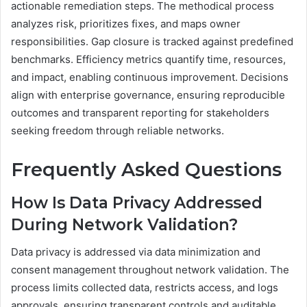
actionable remediation steps. The methodical process
analyzes risk, prioritizes fixes, and maps owner
responsibilities. Gap closure is tracked against predefined
benchmarks. Efficiency metrics quantify time, resources,
and impact, enabling continuous improvement. Decisions
align with enterprise governance, ensuring reproducible
outcomes and transparent reporting for stakeholders
seeking freedom through reliable networks.
Frequently Asked Questions
How Is Data Privacy Addressed
During Network Validation?
Data privacy is addressed via data minimization and
consent management throughout network validation. The
process limits collected data, restricts access, and logs
approvals, ensuring transparent controls and auditable