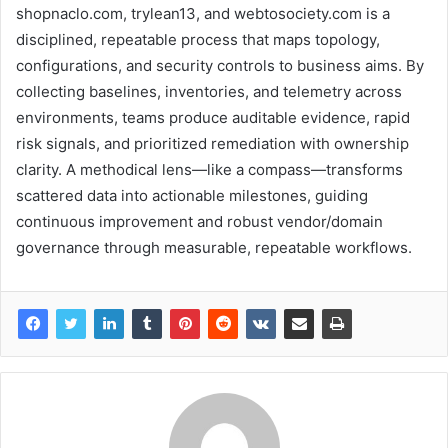
shopnaclo.com, trylean13, and webtosociety.com is a
disciplined, repeatable process that maps topology,
configurations, and security controls to business aims. By
collecting baselines, inventories, and telemetry across
environments, teams produce auditable evidence, rapid
risk signals, and prioritized remediation with ownership
clarity. A methodical lens—like a compass—transforms
scattered data into actionable milestones, guiding
continuous improvement and robust vendor/domain
governance through measurable, repeatable workflows.