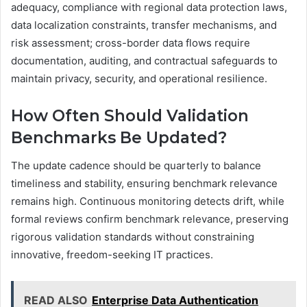
adequacy, compliance with regional data protection laws,
data localization constraints, transfer mechanisms, and
risk assessment; cross-border data flows require
documentation, auditing, and contractual safeguards to
maintain privacy, security, and operational resilience.
How Often Should Validation
Benchmarks Be Updated?
The update cadence should be quarterly to balance
timeliness and stability, ensuring benchmark relevance
remains high. Continuous monitoring detects drift, while
formal reviews confirm benchmark relevance, preserving
rigorous validation standards without constraining
innovative, freedom-seeking IT practices.
READ ALSO
Enterprise Data Authentication