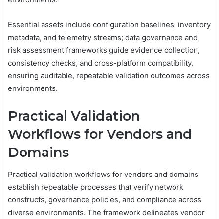
Essential assets include configuration baselines, inventory
metadata, and telemetry streams; data governance and
risk assessment frameworks guide evidence collection,
consistency checks, and cross-platform compatibility,
ensuring auditable, repeatable validation outcomes across
environments.
Practical Validation
Workflows for Vendors and
Domains
Practical validation workflows for vendors and domains
establish repeatable processes that verify network
constructs, governance policies, and compliance across
diverse environments. The framework delineates vendor