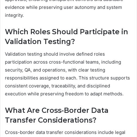
evidence while preserving user autonomy and system
integrity.
Which Roles Should Participate in
Validation Testing?
Validation testing should involve defined roles
participation across cross-functional teams, including
security, QA, and operations, with clear testing
responsibilities assigned to each. This structure supports
consistent coverage, traceability, and disciplined
execution while preserving freedom to adapt methods.
What Are Cross-Border Data
Transfer Considerations?
Cross-border data transfer considerations include legal