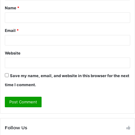
t
Name
*
*
Email
*
Website
Save my name, email, and website in this browser for the next
time I comment.
Follow Us