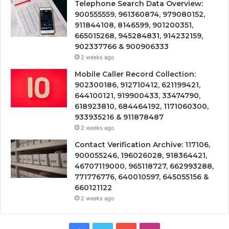
Telephone Search Data Overview:
900555559, 961360874, 979080152,
911844108, 8146599, 901200351,
665015268, 945284831, 914232159,
902337766 & 900906333
2 weeks ago
Mobile Caller Record Collection:
902300186, 912710412, 621199421,
644100121, 919900433, 33474790,
618923810, 684464192, 1171060300,
933935216 & 911878487
2 weeks ago
Contact Verification Archive: 117106,
900055246, 196026028, 918364421,
46707119000, 965118727, 662993288,
771776776, 640010597, 645055156 &
660121122
2 weeks ago