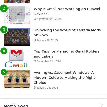
Why Is Gmail Not Working on Huawei
Devices?
November 23, 2024
Unlocking the World of Terraria Mods
on Xbox
January 10, 2025
Top Tips for Managing Gmail Folders
and Labels
December 13, 2024
Awning vs. Casement Windows: A
Modern Guide to Making the Right
Choice
January 25, 2025
Most Viewed