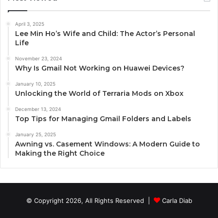
April 3, 2025
Lee Min Ho’s Wife and Child: The Actor’s Personal
Life
November 23, 2024
Why Is Gmail Not Working on Huawei Devices?
January 10, 2025
Unlocking the World of Terraria Mods on Xbox
December 13, 2024
Top Tips for Managing Gmail Folders and Labels
January 25, 2025
Awning vs. Casement Windows: A Modern Guide to
Making the Right Choice
© Copyright 2026, All Rights Reserved |
Carla Diab