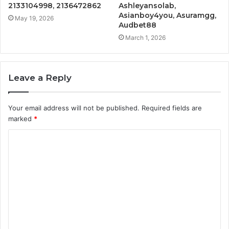
2133104998, 2136472862
Ashleyansolab,
Asianboy4you, Asuramgg,
May 19, 2026
Audbet88
March 1, 2026
Leave a Reply
Your email address will not be published.
Required fields are
marked
*
C
o
m
m
e
n