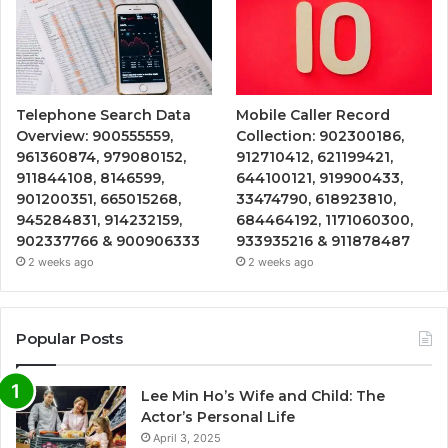
Telephone Search Data
Mobile Caller Record
Overview: 900555559,
Collection: 902300186,
961360874, 979080152,
912710412, 621199421,
911844108, 8146599,
644100121, 919900433,
901200351, 665015268,
33474790, 618923810,
945284831, 914232159,
684464192, 1171060300,
902337766 & 900906333
933935216 & 911878487
2 weeks ago
2 weeks ago
Popular Posts
Lee Min Ho’s Wife and Child: The
Actor’s Personal Life
April 3, 2025