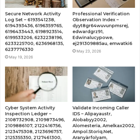
Secure Network Activity
Professional Verification
Log Set – 6193541238,
Observation Index –
6194393436, 6196359765,
dyyt8gr64wuvunpmsrej,
6196433443, 6198923514,
edwardgrz91,
6199533206, 6232238196,
Edwinalucypowe,
6233225700, 6236968135,
ej291309885au, emwatki6
6237776330
May 23, 2026
May 19, 2026
Cyber System Activity
Validate Incoming Caller
Inspection Ledger –
IDS – Alipayaustr,
2108732908, 2109873496,
Alobabyy2002,
2109886107, 2122416756,
Alomesteria, Amelkax2002,
2123475308, 2123696757,
Ampol.Storiq.Net,
2125355350, 2127461300,
Aranyàrfolyam,