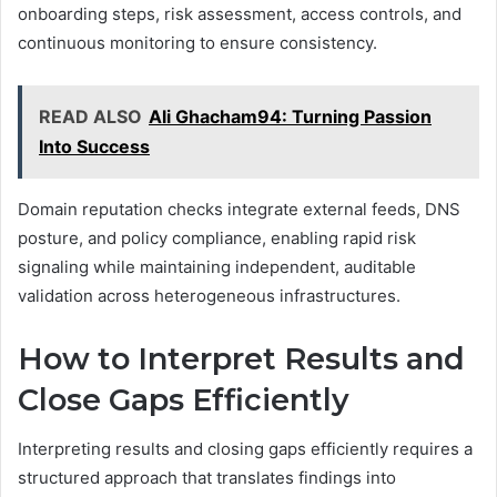
onboarding steps, risk assessment, access controls, and
continuous monitoring to ensure consistency.
READ ALSO
Ali Ghacham94: Turning Passion
Into Success
Domain reputation checks integrate external feeds, DNS
posture, and policy compliance, enabling rapid risk
signaling while maintaining independent, auditable
validation across heterogeneous infrastructures.
How to Interpret Results and
Close Gaps Efficiently
Interpreting results and closing gaps efficiently requires a
structured approach that translates findings into