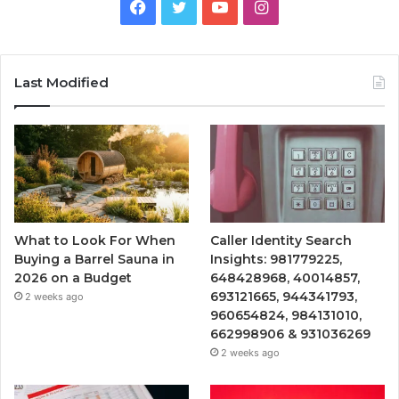
Facebook
Twitter
YouTube
Instagram
Last Modified
What to Look For When
Caller Identity Search
Buying a Barrel Sauna in
Insights: 981779225,
2026 on a Budget
648428968, 40014857,
693121665, 944341793,
2 weeks ago
960654824, 984131010,
662998906 & 931036269
2 weeks ago