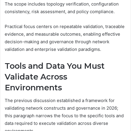
The scope includes topology verification, configuration
consistency, risk assessment, and policy compliance.
Practical focus centers on repeatable validation, traceable
evidence, and measurable outcomes, enabling effective
decision-making and governance through network
validation and enterprise validation paradigms.
Tools and Data You Must
Validate Across
Environments
The previous discussion established a framework for
validating network constructs and governance in 2026;
this paragraph narrows the focus to the specific tools and
data required to execute validation across diverse
environments.