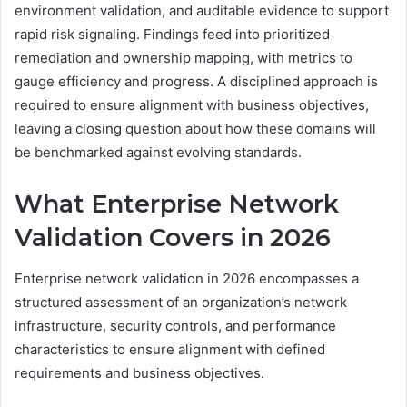
environment validation, and auditable evidence to support
rapid risk signaling. Findings feed into prioritized
remediation and ownership mapping, with metrics to
gauge efficiency and progress. A disciplined approach is
required to ensure alignment with business objectives,
leaving a closing question about how these domains will
be benchmarked against evolving standards.
What Enterprise Network
Validation Covers in 2026
Enterprise network validation in 2026 encompasses a
structured assessment of an organization’s network
infrastructure, security controls, and performance
characteristics to ensure alignment with defined
requirements and business objectives.