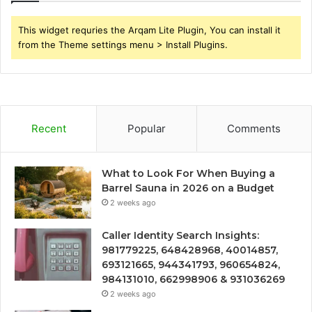
This widget requries the Arqam Lite Plugin, You can install it
from the Theme settings menu > Install Plugins.
Recent
Popular
Comments
What to Look For When Buying a
Barrel Sauna in 2026 on a Budget
2 weeks ago
Caller Identity Search Insights:
981779225, 648428968, 40014857,
693121665, 944341793, 960654824,
984131010, 662998906 & 931036269
2 weeks ago