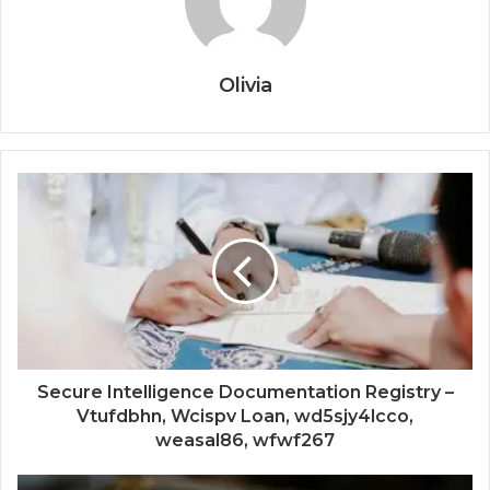
Olivia
Secure Intelligence Documentation Registry –
Vtufdbhn, Wcispv Loan, wd5sjy4lcco,
weasal86, wfwf267