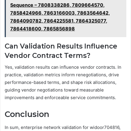
Sequence – 7808338286, 7809664570,
7858424966, 7863166003, 7863564642,
7864090782, 7864225581, 7864325077,
7864418600, 7865856898
Can Validation Results Influence
Vendor Contract Terms?
Yes, validation results can influence vendor contracts. In
practice, validation metrics inform renegotiations, drive
performance-based terms, and shape risk allocations,
guiding vendor negotiations toward measurable
improvements and enforceable service commitments.
Conclusion
In sum, enterprise network validation for widoor704816,