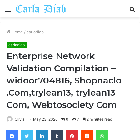
Menu
S
fo
Home
/
carladiab
carladiab
Enterprise Network
Validation Compilation –
widoor704816, Shopnaclo
.Com,trylean13, trylean13
Com, Webtosociety Com
Olivia
May 23, 2026
0
7
2 minutes read
Facebook
Twitter
LinkedIn
Tumblr
Pinterest
Reddit
WhatsApp