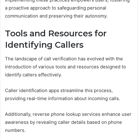
a proactive approach to safeguarding personal
communication and preserving their autonomy.
Tools and Resources for
Identifying Callers
The landscape of call verification has evolved with the
introduction of various tools and resources designed to
identify callers effectively.
Caller identification apps streamline this process,
providing real-time information about incoming calls.
Additionally, reverse phone lookup services enhance user
awareness by revealing caller details based on phone
numbers.