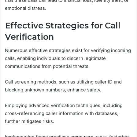
that these calls can lead to financial loss, identity theft, or
emotional distress.
Effective Strategies for Call
Verification
Numerous effective strategies exist for verifying incoming
calls, enabling individuals to discern legitimate
communications from potential threats.
Call screening methods, such as utilizing caller ID and
blocking unknown numbers, enhance safety.
Employing advanced verification techniques, including
cross-referencing caller information with databases,
further mitigates risks.
Implementing these practices empowers users, fostering