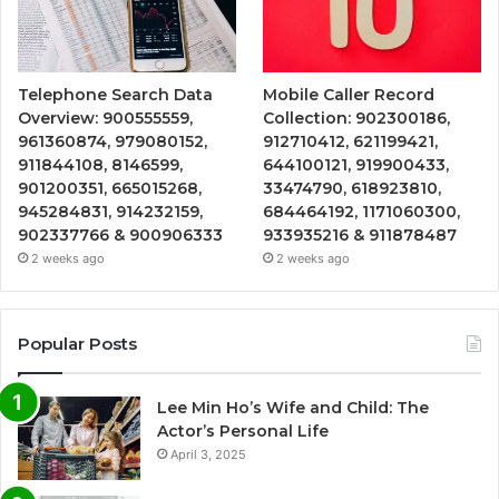
Telephone Search Data
Mobile Caller Record
Overview: 900555559,
Collection: 902300186,
961360874, 979080152,
912710412, 621199421,
911844108, 8146599,
644100121, 919900433,
901200351, 665015268,
33474790, 618923810,
945284831, 914232159,
684464192, 1171060300,
902337766 & 900906333
933935216 & 911878487
2 weeks ago
2 weeks ago
Popular Posts
Lee Min Ho’s Wife and Child: The
Actor’s Personal Life
April 3, 2025