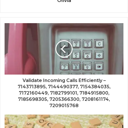
Olivia
Validate Incoming Calls Efficiently –
7143713895, 7144490377, 7154384035,
7172160449, 7182799101, 7184915800,
7185698305, 7205366300, 7208161174,
7209015768