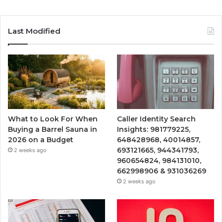
Last Modified
What to Look For When
Caller Identity Search
Buying a Barrel Sauna in
Insights: 981779225,
2026 on a Budget
648428968, 40014857,
693121665, 944341793,
2 weeks ago
960654824, 984131010,
662998906 & 931036269
2 weeks ago