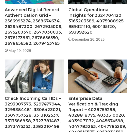
Advanced Digital Record
Global Operational
Authentication Grid –
Insights for 3324704120,
2566995274, 2568674634,
3163203589, 4075988925,
2629487300, 2672935009,
989321110, 600135120,
2675260370, 2677030033,
693992620
2678173961, 2678656550,
December 26, 2025
2678656582, 2679453765
May 19, 2026
Check Incoming Call IDs –
Enterprise Data
3293907573, 3297477944,
Verification & Tracking
3299384481, 3306423021,
Report – 4028759298,
3307757328, 3313102537,
4028818775, 4033510020,
3317586838, 3323781483,
4039071172, 4045674598,
3373475353, 3382210498
4047783263, 4047785299,