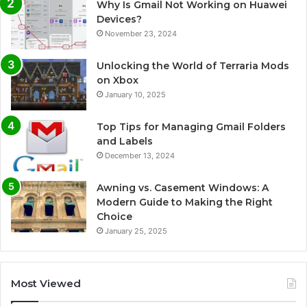
Why Is Gmail Not Working on Huawei
Devices?
November 23, 2024
Unlocking the World of Terraria Mods
on Xbox
January 10, 2025
Top Tips for Managing Gmail Folders
and Labels
December 13, 2024
Awning vs. Casement Windows: A
Modern Guide to Making the Right
Choice
January 25, 2025
Most Viewed