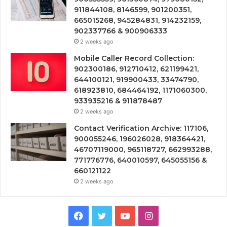
911844108, 8146599, 901200351,
665015268, 945284831, 914232159,
902337766 & 900906333
2 weeks ago
Mobile Caller Record Collection:
902300186, 912710412, 621199421,
644100121, 919900433, 33474790,
618923810, 684464192, 1171060300,
933935216 & 911878487
2 weeks ago
Contact Verification Archive: 117106,
900055246, 196026028, 918364421,
46707119000, 965118727, 662993288,
771776776, 640010597, 645055156 &
660121122
2 weeks ago
Facebook
Twitter
YouTube
Instagram