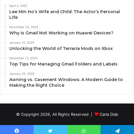
April 3, 2025
Lee Min Ho’s Wife and Child: The Actor’s Personal
Life
November 23, 2024
Why Is Gmail Not Working on Huawei Devices?
January 10, 2025
Unlocking the World of Terraria Mods on Xbox
December 13, 2024
Top Tips for Managing Gmail Folders and Labels
January 25, 2025
Awning vs. Casement Windows: A Modern Guide to
Making the Right Choice
© Copyright 2026, All Rights Reserved |
Carla Diab