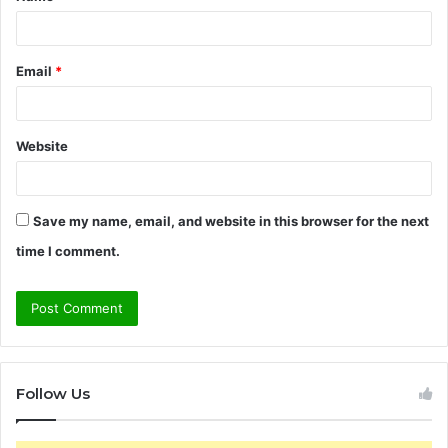
*
Email
*
Website
Save my name, email, and website in this browser for the next
time I comment.
Follow Us