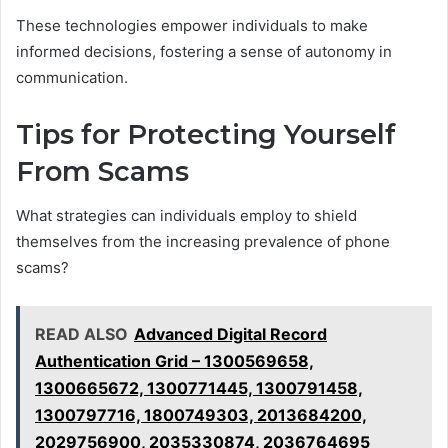
These technologies empower individuals to make
informed decisions, fostering a sense of autonomy in
communication.
Tips for Protecting Yourself
From Scams
What strategies can individuals employ to shield
themselves from the increasing prevalence of phone
scams?
READ ALSO
Advanced Digital Record
Authentication Grid – 1300569658,
1300665672, 1300771445, 1300791458,
1300797716, 1800749303, 2013684200,
2029756900, 2035330874, 2036764695