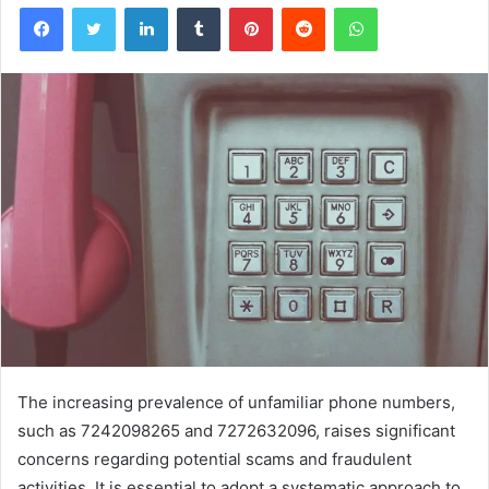
Facebook
Twitter
LinkedIn
Tumblr
Pinterest
Reddit
WhatsApp
The increasing prevalence of unfamiliar phone numbers,
such as 7242098265 and 7272632096, raises significant
concerns regarding potential scams and fraudulent
activities. It is essential to adopt a systematic approach to