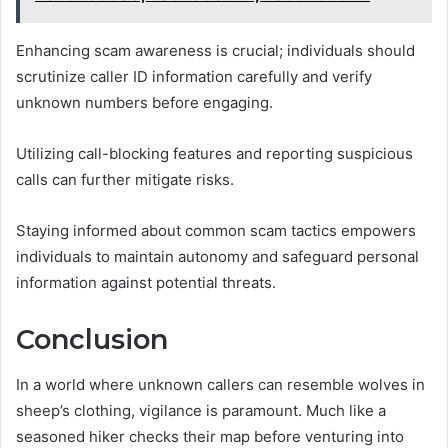
Enhancing scam awareness is crucial; individuals should
scrutinize caller ID information carefully and verify
unknown numbers before engaging.
Utilizing call-blocking features and reporting suspicious
calls can further mitigate risks.
Staying informed about common scam tactics empowers
individuals to maintain autonomy and safeguard personal
information against potential threats.
Conclusion
In a world where unknown callers can resemble wolves in
sheep’s clothing, vigilance is paramount. Much like a
seasoned hiker checks their map before venturing into