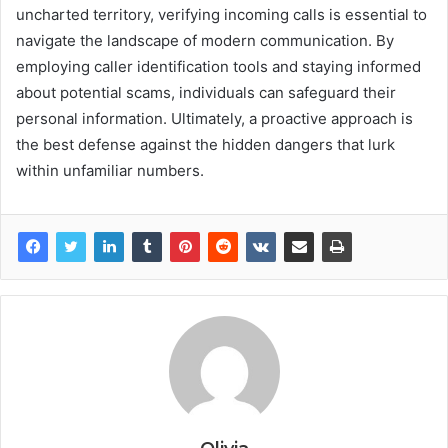
uncharted territory, verifying incoming calls is essential to
navigate the landscape of modern communication. By
employing caller identification tools and staying informed
about potential scams, individuals can safeguard their
personal information. Ultimately, a proactive approach is
the best defense against the hidden dangers that lurk
within unfamiliar numbers.