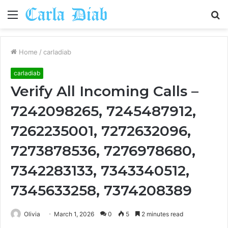
Menu
S
fo
Home
/
carladiab
carladiab
Verify All Incoming Calls –
7242098265, 7245487912,
7262235001, 7272632096,
7273878536, 7276978680,
7342283133, 7343340512,
7345633258, 7374208389
Olivia
March 1, 2026
0
5
2 minutes read