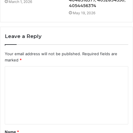
4048516577, 4052834550,
March 1, 2026
4054456374
May 19, 2026
Leave a Reply
Your email address will not be published.
Required fields are
marked
*
C
o
m
m
e
n
t
Name
*