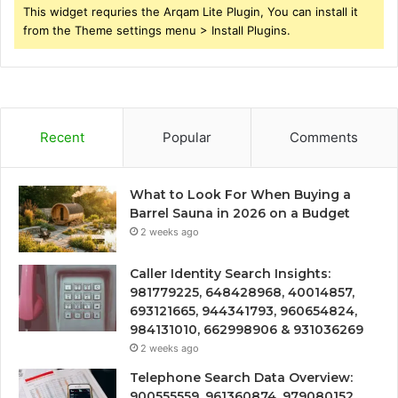
This widget requries the Arqam Lite Plugin, You can install it
from the Theme settings menu > Install Plugins.
Recent
Popular
Comments
What to Look For When Buying a
Barrel Sauna in 2026 on a Budget
2 weeks ago
Caller Identity Search Insights:
981779225, 648428968, 40014857,
693121665, 944341793, 960654824,
984131010, 662998906 & 931036269
2 weeks ago
Telephone Search Data Overview:
900555559, 961360874, 979080152,