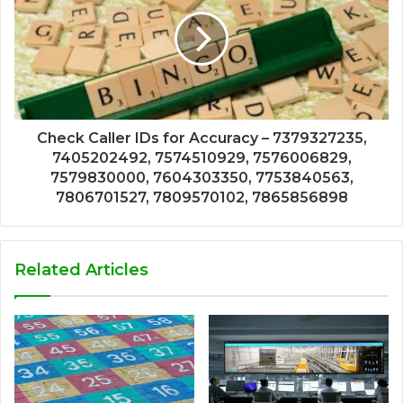
Check Caller IDs for Accuracy – 7379327235,
7405202492, 7574510929, 7576006829,
7579830000, 7604303350, 7753840563,
7806701527, 7809570102, 7865856898
Related Articles