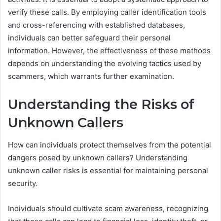
verify these calls. By employing caller identification tools
and cross-referencing with established databases,
individuals can better safeguard their personal
information. However, the effectiveness of these methods
depends on understanding the evolving tactics used by
scammers, which warrants further examination.
Understanding the Risks of
Unknown Callers
How can individuals protect themselves from the potential
dangers posed by unknown callers? Understanding
unknown caller risks is essential for maintaining personal
security.
Individuals should cultivate scam awareness, recognizing