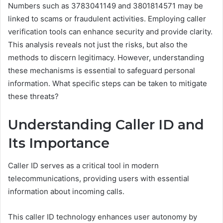
Numbers such as 3783041149 and 3801814571 may be
linked to scams or fraudulent activities. Employing caller
verification tools can enhance security and provide clarity.
This analysis reveals not just the risks, but also the
methods to discern legitimacy. However, understanding
these mechanisms is essential to safeguard personal
information. What specific steps can be taken to mitigate
these threats?
Understanding Caller ID and
Its Importance
Caller ID serves as a critical tool in modern
telecommunications, providing users with essential
information about incoming calls.
This caller ID technology enhances user autonomy by