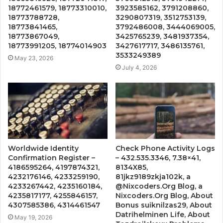
18772461579, 18773310010,
3923585162, 3791208860,
18773788728,
3290807319, 3512753139,
18773841465,
3792486008, 3444069005,
18773867049,
3425765239, 3481937354,
18773991205, 18774014903
3427617717, 3486135761,
3533249389
May 23, 2026
July 4, 2026
Worldwide Identity
Check Phone Activity Logs
Confirmation Register –
– 432.535.3346, 7.38×41,
4186595264, 4197874321,
8134X85,
4232176146, 4233259190,
81jkz9189zkja102k, a
4233267442, 4235160184,
@Nixcoders.Org Blog, a
4235817177, 4255846157,
Nixcoders.Org Blog, About
4307585386, 4314461547
Bonus suiknilzas29, About
Datrihelminen Life, About
May 19, 2026