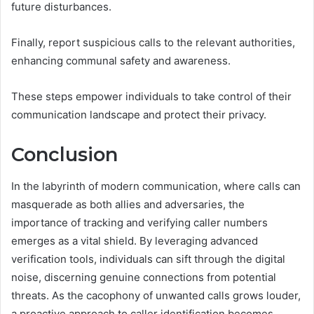
future disturbances.
Finally, report suspicious calls to the relevant authorities,
enhancing communal safety and awareness.
These steps empower individuals to take control of their
communication landscape and protect their privacy.
Conclusion
In the labyrinth of modern communication, where calls can
masquerade as both allies and adversaries, the
importance of tracking and verifying caller numbers
emerges as a vital shield. By leveraging advanced
verification tools, individuals can sift through the digital
noise, discerning genuine connections from potential
threats. As the cacophony of unwanted calls grows louder,
a proactive approach to caller identification becomes