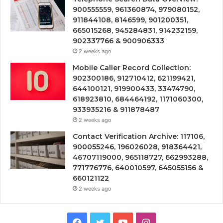
900555559, 961360874, 979080152,
911844108, 8146599, 901200351,
665015268, 945284831, 914232159,
902337766 & 900906333
2 weeks ago
Mobile Caller Record Collection:
902300186, 912710412, 621199421,
644100121, 919900433, 33474790,
618923810, 684464192, 1171060300,
933935216 & 911878487
2 weeks ago
Contact Verification Archive: 117106,
900055246, 196026028, 918364421,
46707119000, 965118727, 662993288,
771776776, 640010597, 645055156 &
660121122
2 weeks ago
Facebook
Twitter
YouTube
Instagram