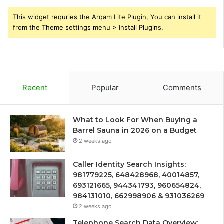
This widget requries the Arqam Lite Plugin, You can install it
from the Theme settings menu > Install Plugins.
Recent
Popular
Comments
What to Look For When Buying a
Barrel Sauna in 2026 on a Budget
2 weeks ago
Caller Identity Search Insights:
981779225, 648428968, 40014857,
693121665, 944341793, 960654824,
984131010, 662998906 & 931036269
2 weeks ago
Telephone Search Data Overview: