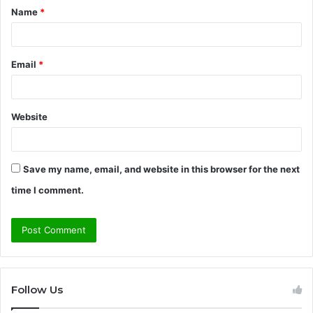
Name
*
*
Email
*
Website
Save my name, email, and website in this browser for the next
time I comment.
Follow Us