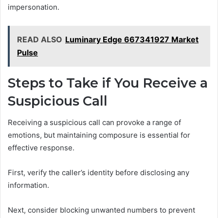
impersonation.
READ ALSO
Luminary Edge 667341927 Market
Pulse
Steps to Take if You Receive a
Suspicious Call
Receiving a suspicious call can provoke a range of
emotions, but maintaining composure is essential for
effective response.
First, verify the caller’s identity before disclosing any
information.
Next, consider blocking unwanted numbers to prevent