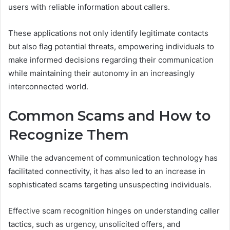
users with reliable information about callers.
These applications not only identify legitimate contacts
but also flag potential threats, empowering individuals to
make informed decisions regarding their communication
while maintaining their autonomy in an increasingly
interconnected world.
Common Scams and How to
Recognize Them
While the advancement of communication technology has
facilitated connectivity, it has also led to an increase in
sophisticated scams targeting unsuspecting individuals.
Effective scam recognition hinges on understanding caller
tactics, such as urgency, unsolicited offers, and