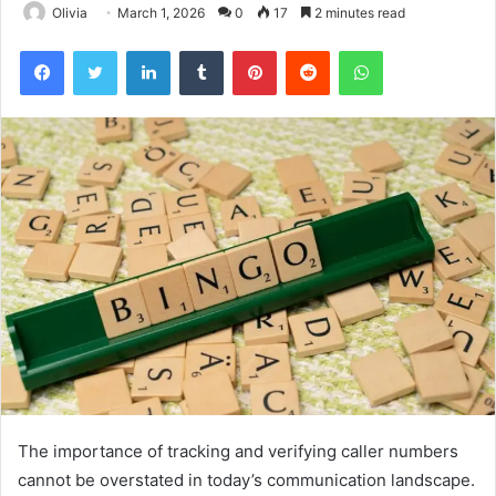
Olivia
March 1, 2026
0
17
2 minutes read
Facebook
Twitter
LinkedIn
Tumblr
Pinterest
Reddit
WhatsApp
The importance of tracking and verifying caller numbers
cannot be overstated in today’s communication landscape.