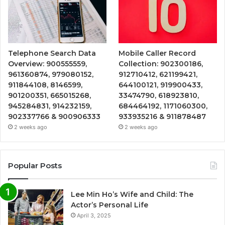
Telephone Search Data
Mobile Caller Record
Overview: 900555559,
Collection: 902300186,
961360874, 979080152,
912710412, 621199421,
911844108, 8146599,
644100121, 919900433,
901200351, 665015268,
33474790, 618923810,
945284831, 914232159,
684464192, 1171060300,
902337766 & 900906333
933935216 & 911878487
2 weeks ago
2 weeks ago
Popular Posts
Lee Min Ho’s Wife and Child: The
Actor’s Personal Life
April 3, 2025