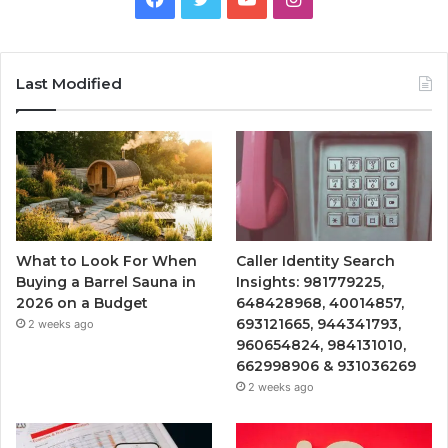
Last Modified
What to Look For When
Caller Identity Search
Buying a Barrel Sauna in
Insights: 981779225,
2026 on a Budget
648428968, 40014857,
693121665, 944341793,
2 weeks ago
960654824, 984131010,
662998906 & 931036269
2 weeks ago