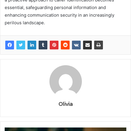
essential, safeguarding personal information and
enhancing communication security in an increasingly
perilous landscape.
Olivia