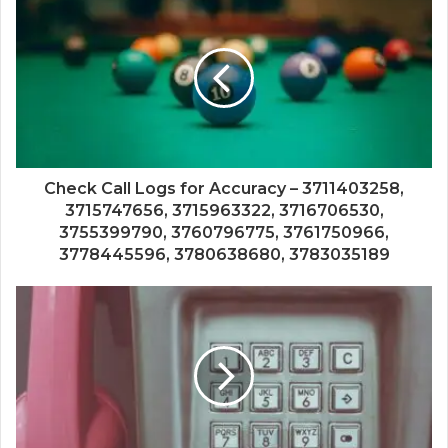
Check Call Logs for Accuracy – 3711403258,
3715747656, 3715963322, 3716706530,
3755399790, 3760796775, 3761750966,
3778445596, 3780638680, 3783035189