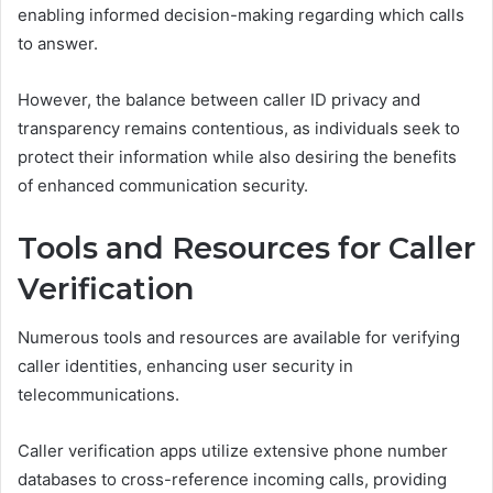
enabling informed decision-making regarding which calls
to answer.
However, the balance between caller ID privacy and
transparency remains contentious, as individuals seek to
protect their information while also desiring the benefits
of enhanced communication security.
Tools and Resources for Caller
Verification
Numerous tools and resources are available for verifying
caller identities, enhancing user security in
telecommunications.
Caller verification apps utilize extensive phone number
databases to cross-reference incoming calls, providing