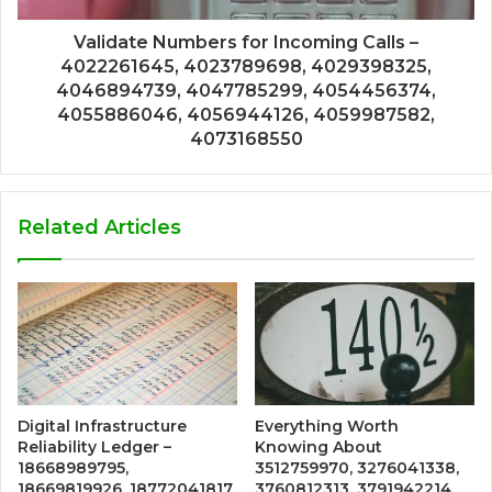
Validate Numbers for Incoming Calls –
4022261645, 4023789698, 4029398325,
4046894739, 4047785299, 4054456374,
4055886046, 4056944126, 4059987582,
4073168550
Related Articles
Digital Infrastructure
Everything Worth
Reliability Ledger –
Knowing About
18668989795,
3512759970, 3276041338,
18669819926, 18772041817,
3760812313, 3791942214,