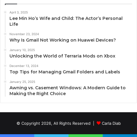
April 3, 2025
Lee Min Ho’s Wife and Child: The Actor’s Personal
Life
November 23, 2024
Why Is Gmail Not Working on Huawei Devices?
January 10, 2025
Unlocking the World of Terraria Mods on Xbox
December 13, 2024
Top Tips for Managing Gmail Folders and Labels
January 25, 2025
Awning vs. Casement Windows: A Modern Guide to
Making the Right Choice
© Copyright 2026, All Rights Reserved |
Carla Diab