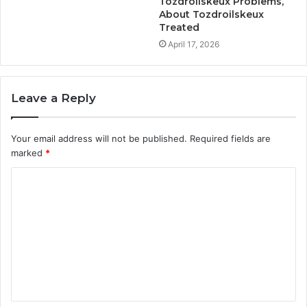
Tozdroilskeux Problems,
About Tozdroilskeux
Treated
April 17, 2026
Leave a Reply
Your email address will not be published.
Required fields are
marked
*
C
o
m
m
e
n
t