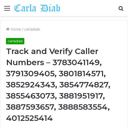
Menu
S
fo
Home
/
carladiab
carladiab
Track and Verify Caller
Numbers – 3783041149,
3791309405, 3801814571,
3852924343, 3854774827,
3855463073, 3881951917,
3887593657, 3888583554,
4012525414