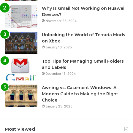
Why Is Gmail Not Working on Huawei
Devices?
November 23, 2024
Unlocking the World of Terraria Mods
on Xbox
January 10, 2025
Top Tips for Managing Gmail Folders
and Labels
December 13, 2024
Awning vs. Casement Windows: A
Modern Guide to Making the Right
Choice
January 25, 2025
Most Viewed