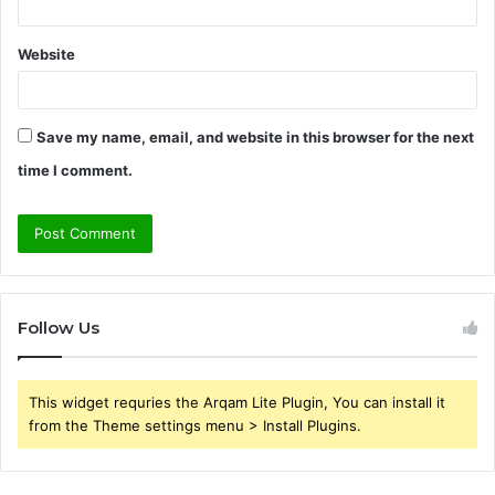
Website
Save my name, email, and website in this browser for the next
time I comment.
Follow Us
This widget requries the Arqam Lite Plugin, You can install it
from the Theme settings menu > Install Plugins.