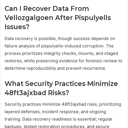
Can I Recover Data From
Vellozgalgoen After Pispulyells
Issues?
Data recovery is possible, though success depends on
failure analysis of pispulyells-induced corruption. The
process prioritizes integrity checks, mounts, and staged
restores, while preserving evidence for forensic review to
determine reproducibility and prevent recurrence.
What Security Practices Minimize
48ft3ajxbad Risks?
Security practices minimize 48ft3ajxbad risks, prioritizing
layered defenses, incident response, and ongoing
training. Data recovery readiness is essential; regular
backups, tested restoration procedures, and secure