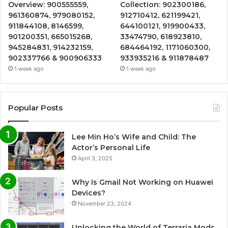
Overview: 900555559,
Collection: 902300186,
961360874, 979080152,
912710412, 621199421,
911844108, 8146599,
644100121, 919900433,
901200351, 665015268,
33474790, 618923810,
945284831, 914232159,
684464192, 1171060300,
902337766 & 900906333
933935216 & 911878487
1 week ago
1 week ago
Popular Posts
Lee Min Ho’s Wife and Child: The
Actor’s Personal Life
April 3, 2025
Why Is Gmail Not Working on Huawei
Devices?
November 23, 2024
Unlocking the World of Terraria Mods