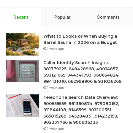
Recent
Popular
Comments
What to Look For When Buying a
Barrel Sauna in 2026 on a Budget
1 week ago
Caller Identity Search Insights:
981779225, 648428968, 40014857,
693121665, 944341793, 960654824,
984131010, 662998906 & 931036269
1 week ago
Telephone Search Data Overview:
900555559, 961360874, 979080152,
911844108, 8146599, 901200351,
665015268, 945284831, 914232159,
902337766 & 900906333
1 week ago