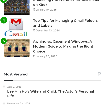
on Xbox
January 10, 2025
Top Tips for Managing Gmail Folders
and Labels
December 13, 2024
Awning vs. Casement Windows: A
Modern Guide to Making the Right
Choice
January 25, 2025
Most Viewed
April 3, 2025
Lee Min Ho’s Wife and Child: The Actor’s Personal
Life
November 23, 2024