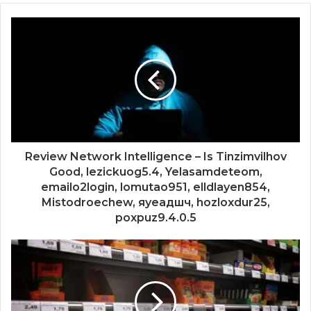
Review Network Intelligence – Is Tinzimvilhov
Good, lezickuog5.4, Yelasamdeteom,
emailo2login, lomutao951, elldlayen854,
Mistodroechew, яуеадшч, hozloxdur25,
poxpuz9.4.0.5