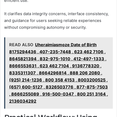
efficient use.
It clarifies data integrity concerns, interface consistency,
and guidance for users seeking reliable experiences
without compromising autonomy or security.
READ ALSO
Uheraimiasmoze Date of Birth
8175294436 , 407-235-7448 , 623 462 7106 ,
8645821394 , 832-975-1010 , 412-497-1333 ,
8666553631 , 623 462 7104 , 9136778320 ,
8335311307 , 8664296814 , 888 206 2080 ,
(925) 214-1236 , 800 358 4153 , 8003200525 ,
(657) 600-5127 , 8326503776 , 877-875-7503
, 8666255089 , 916-500-0347 , 800 251 3164 ,
2136034292