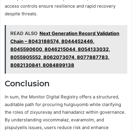
access controls ensure resilience and rapid recovery
despite threats.
READ ALSO
Next Generation Record Validation
Chain – 8043188574, 8044452446,
8045590600, 8046215044, 8054133032,
8055905552, 8062073074, 8077887783,
8082130841, 8084899138
Conclusion
In sum, the Monitor Digital Registry offers a structured,
auditable path for procuring hulgiuyomb while clarifying
the roles of zixyurevay and hainadaniz within governance.
By understanding vocommalaz, evaramolm, and
pispulyells issues, users reduce risk and enhance