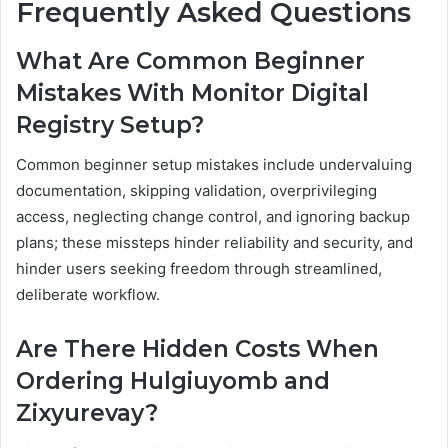
Frequently Asked Questions
What Are Common Beginner
Mistakes With Monitor Digital
Registry Setup?
Common beginner setup mistakes include undervaluing
documentation, skipping validation, overprivileging
access, neglecting change control, and ignoring backup
plans; these missteps hinder reliability and security, and
hinder users seeking freedom through streamlined,
deliberate workflow.
Are There Hidden Costs When
Ordering Hulgiuyomb and
Zixyurevay?