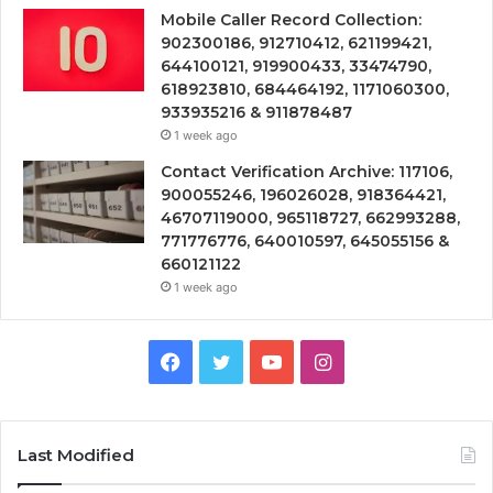
Mobile Caller Record Collection:
902300186, 912710412, 621199421,
644100121, 919900433, 33474790,
618923810, 684464192, 1171060300,
933935216 & 911878487
1 week ago
Contact Verification Archive: 117106,
900055246, 196026028, 918364421,
46707119000, 965118727, 662993288,
771776776, 640010597, 645055156 &
660121122
1 week ago
Facebook
Twitter
YouTube
Instagram
Last Modified