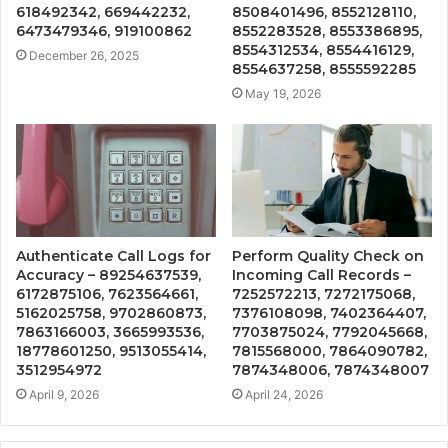
618492342, 669442232,
8508401496, 8552128110,
6473479346, 919100862
8552283528, 8553386895,
8554312534, 8554416129,
December 26, 2025
8554637258, 8555592285
May 19, 2026
Authenticate Call Logs for
Perform Quality Check on
Accuracy – 89254637539,
Incoming Call Records –
6172875106, 7623564661,
7252572213, 7272175068,
5162025758, 9702860873,
7376108098, 7402364407,
7863166003, 3665993536,
7703875024, 7792045668,
18778601250, 9513055414,
7815568000, 7864090782,
3512954972
7874348006, 7874348007
April 9, 2026
April 24, 2026