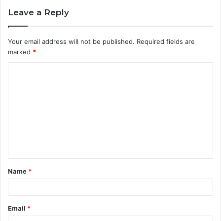
Leave a Reply
Your email address will not be published.
Required fields are
marked
*
C
o
m
m
e
n
t
Name
*
*
Email
*