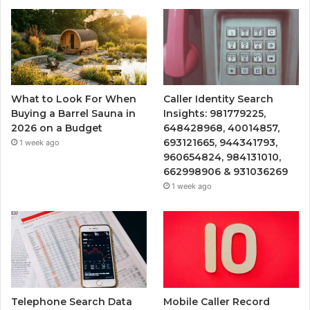
What to Look For When
Caller Identity Search
Buying a Barrel Sauna in
Insights: 981779225,
2026 on a Budget
648428968, 40014857,
693121665, 944341793,
1 week ago
960654824, 984131010,
662998906 & 931036269
1 week ago
Telephone Search Data
Mobile Caller Record