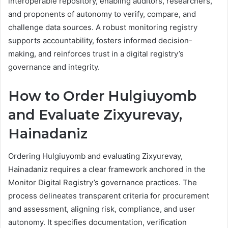
interoperable repository, enabling auditors, researchers,
and proponents of autonomy to verify, compare, and
challenge data sources. A robust monitoring registry
supports accountability, fosters informed decision-
making, and reinforces trust in a digital registry’s
governance and integrity.
How to Order Hulgiuyomb
and Evaluate Zixyurevay,
Hainadaniz
Ordering Hulgiuyomb and evaluating Zixyurevay,
Hainadaniz requires a clear framework anchored in the
Monitor Digital Registry’s governance practices. The
process delineates transparent criteria for procurement
and assessment, aligning risk, compliance, and user
autonomy. It specifies documentation, verification