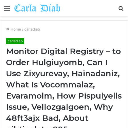
Menu
S
fo
Home
/
carladiab
carladiab
Monitor Digital Registry – to
Order Hulgiuyomb, Can I
Use Zixyurevay, Hainadaniz,
What Is Vocommalaz,
Evaramolm, How Pispulyells
Issue, Vellozgalgoen, Why
48ft3ajx Bad, About