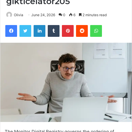
gikticelator205
Olivia
June 24, 2026
0
6
2 minutes read
Facebook
Twitter
LinkedIn
Tumblr
Pinterest
Reddit
WhatsApp
The Monitor Digital Registry governs the ordering of