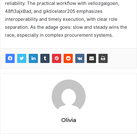
reliability. The practical workflow with vellozgalgoen,
48ft3ajxBad, and gikticelator205 emphasizes
interoperability and timely execution, with clear role
separation. As the adage goes: slow and steady wins the
race, especially in complex procurement systems.
Olivia