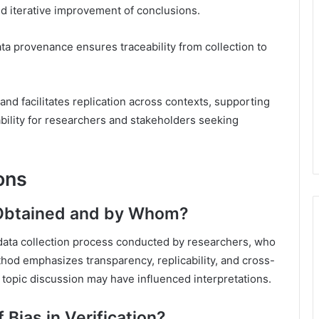
d iterative improvement of conclusions.
ta provenance ensures traceability from collection to
nd facilitates replication across contexts, supporting
bility for researchers and stakeholders seeking
ons
 Obtained and by Whom?
 data collection process conducted by researchers, who
od emphasizes transparency, replicability, and cross-
 topic discussion may have influenced interpretations.
 Bias in Verification?