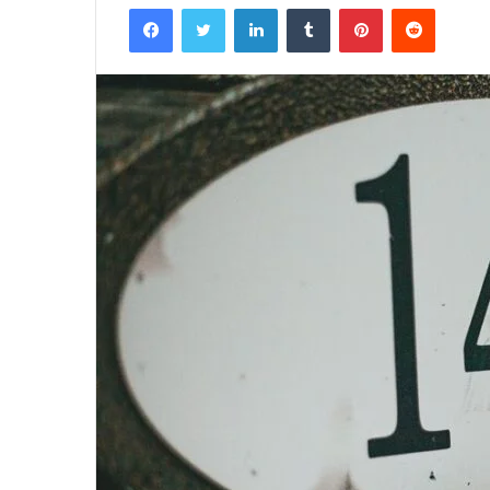
Facebook
Twitter
LinkedIn
Tumblr
Pinterest
Reddit