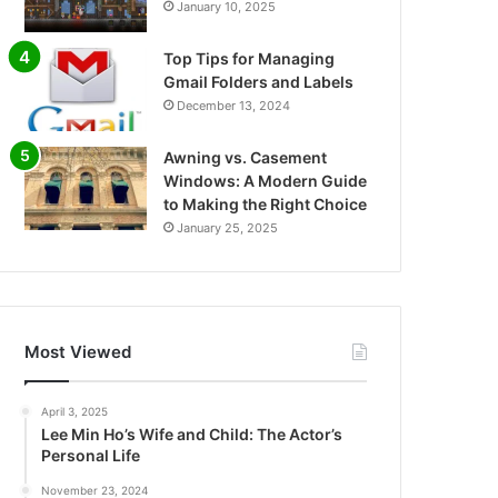
January 10, 2025
Top Tips for Managing
Gmail Folders and Labels
December 13, 2024
Awning vs. Casement
Windows: A Modern Guide
to Making the Right Choice
January 25, 2025
Most Viewed
April 3, 2025
Lee Min Ho’s Wife and Child: The Actor’s
Personal Life
November 23, 2024