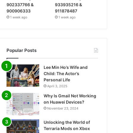
902337766 &
933935216 &
900906333
911878487
1 week ago
1 week ago
Popular Posts
Lee Min Ho’s Wife and
Child: The Actor’s
Personal Life
April 3, 2025
Why Is Gmail Not Working
on Huawei Devices?
November 23, 2024
Unlocking the World of
Terraria Mods on Xbox