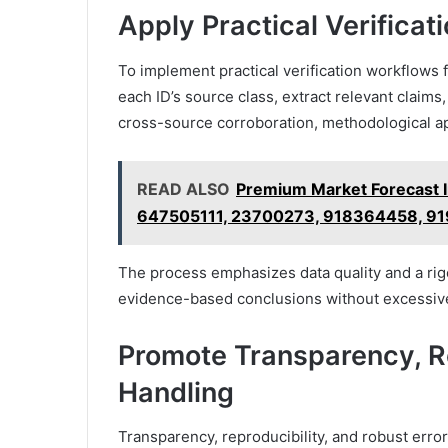
Apply Practical Verificat
To implement practical verification workflows f
each ID’s source class, extract relevant claims
cross-source corroboration, methodological a
READ ALSO
Premium Market Forecast 
647505111, 23700273, 918364458, 9
The process emphasizes data quality and a rigo
evidence-based conclusions without excessive
Promote Transparency, Re
Handling
Transparency, reproducibility, and robust error