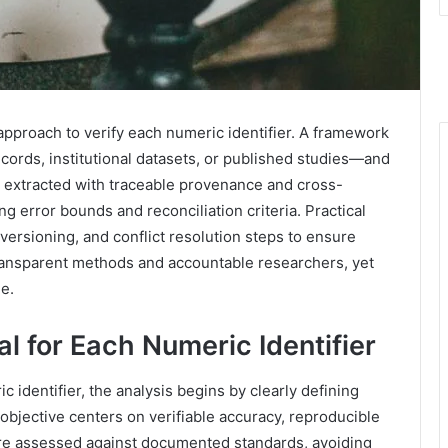
pproach to verify each numeric identifier. A framework
ecords, institutional datasets, or published studies—and
be extracted with traceable provenance and cross-
g error bounds and reconciliation criteria. Practical
rsioning, and conflict resolution steps to ensure
 transparent methods and accountable researchers, yet
e.
oal for Each Numeric Identifier
ic identifier, the analysis begins by clearly defining
e objective centers on verifiable accuracy, reproducible
 are assessed against documented standards, avoiding