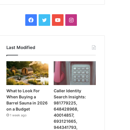
Facebook
Twitter
YouTube
Instagram
Last Modified
What to Look For
Caller Identity
When Buying a
Search Insights:
Barrel Sauna in 2026
981779225,
on a Budget
648428968,
40014857,
1 week ago
693121665,
944341793,