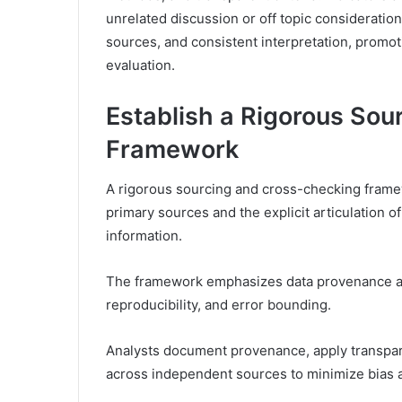
unrelated discussion or off topic considerati
sources, and consistent interpretation, prom
evaluation.
Establish a Rigorous So
Framework
A rigorous sourcing and cross-checking framewo
primary sources and the explicit articulation of
information.
The framework emphasizes data provenance and 
reproducibility, and error bounding.
Analysts document provenance, apply transparen
across independent sources to minimize bias an