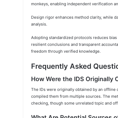
monkeys, enabling independent verification an
Design rigor enhances method clarity, while da
analysis.
Adopting standardized protocols reduces bias a
resilient conclusions and transparent accounta
freedom through verified knowledge.
Frequently Asked Questi
How Were the IDS Originally
The IDs were originally obtained by an offline
compiled them from multiple sources. The meth
checking, though some unrelated topic and off
What Are Potential Sources of