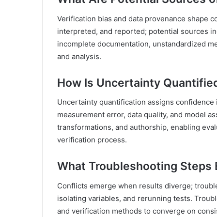
Verification bias and data provenance shape c
interpreted, and reported; potential sources i
incomplete documentation, unstandardized me
and analysis.
How Is Uncertainty Quantified
Uncertainty quantification assigns confidence i
measurement error, data quality, and model as
transformations, and authorship, enabling evalu
verification process.
What Troubleshooting Steps E
Conflicts emerge when results diverge; troub
isolating variables, and rerunning tests. Troub
and verification methods to converge on consi