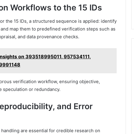
ion Workflows to the 15 IDs
or the 15 IDs, a structured sequence is applied: identify
, and map them to predefined verification steps such as
ppraisal, and data provenance checks.
Insights on 393518995011, 957534111,
19991148
rous verification workflow, ensuring objective,
 speculation or redundancy.
producibility, and Error
 handling are essential for credible research on