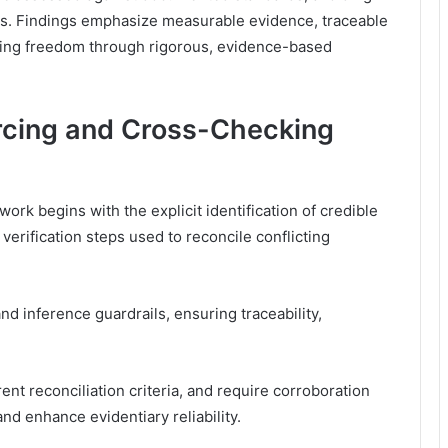
ons. Findings emphasize measurable evidence, traceable
oting freedom through rigorous, evidence-based
urcing and Cross-Checking
rk begins with the explicit identification of credible
 verification steps used to reconcile conflicting
inference guardrails, ensuring traceability,
t reconciliation criteria, and require corroboration
d enhance evidentiary reliability.