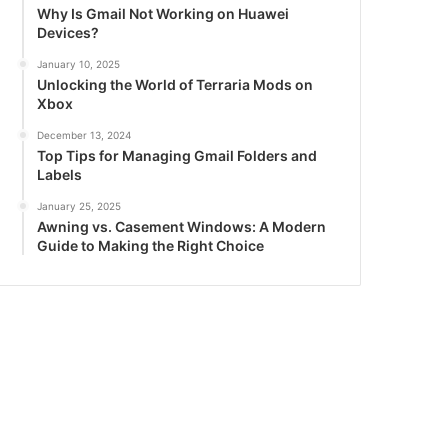
Why Is Gmail Not Working on Huawei
Devices?
January 10, 2025
Unlocking the World of Terraria Mods on
Xbox
December 13, 2024
Top Tips for Managing Gmail Folders and
Labels
January 25, 2025
Awning vs. Casement Windows: A Modern
Guide to Making the Right Choice