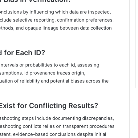
onclusions by influencing which data are inspected,
nclude selective reporting, confirmation preferences,
thods, and opaque lineage between data collection
 for Each ID?
ntervals or probabilities to each id, assessing
sumptions. Id provenance traces origin,
ation of reliability and potential biases across the
xist for Conflicting Results?
leshooting steps include documenting discrepancies,
leshooting conflicts relies on transparent procedures
stent, evidence-based conclusions despite initial