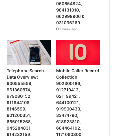
960654824,
984131010,
662998906 &
931036269
1 week ago
Telephone Search
Mobile Caller Record
Data Overview:
Collection:
900555559,
902300186,
961360874,
912710412,
979080152,
621199421,
911844108,
644100121,
8146599,
919900433,
901200351,
33474790,
665015268,
618923810,
945284831,
684464192,
914232159,
1171060300,