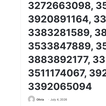
3272663098, 3
3920891164, 3
3383281589, 3
3533847889, 3
3883892177, 3
3511174067, 39
3392065094
Olivia
July 4, 2026