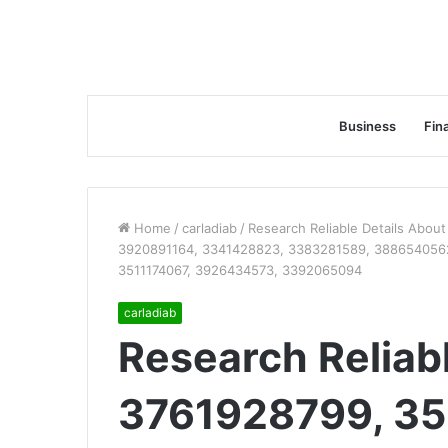
Business
Fin
Home
/
carladiab
/
Research Reliable Details Abo
3920891164, 3341428823, 3383281589, 3886540562
3511174067, 3926434573, 3392065094
carladiab
Research Reliab
3761928799, 35