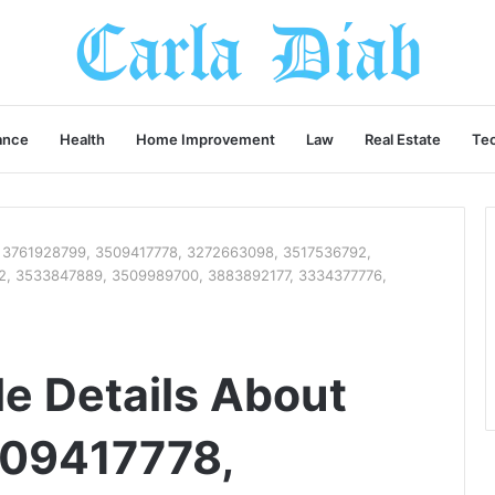
ance
Health
Home Improvement
Law
Real Estate
Te
ut 3761928799, 3509417778, 3272663098, 3517536792,
, 3533847889, 3509989700, 3883892177, 3334377776,
le Details About
09417778,