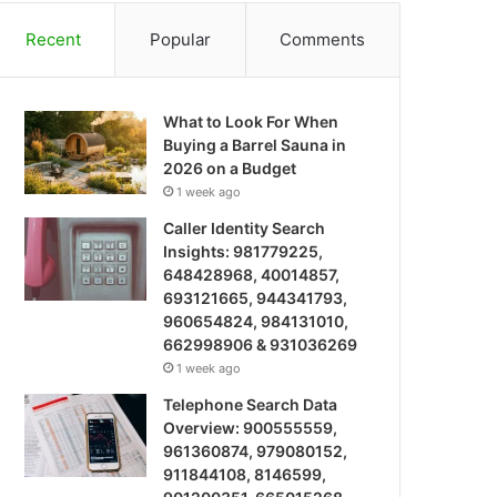
Recent
Popular
Comments
What to Look For When
Buying a Barrel Sauna in
2026 on a Budget
1 week ago
Caller Identity Search
Insights: 981779225,
648428968, 40014857,
693121665, 944341793,
960654824, 984131010,
662998906 & 931036269
1 week ago
Telephone Search Data
Overview: 900555559,
961360874, 979080152,
911844108, 8146599,