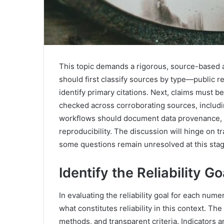
This topic demands a rigorous, source-based a
should first classify sources by type—public r
identify primary citations. Next, claims must 
checked across corroborating sources, includin
workflows should document data provenance, ve
reproducibility. The discussion will hinge on
some questions remain unresolved at this stag
Identify the Reliability G
In evaluating the reliability goal for each numer
what constitutes reliability in this context. Th
methods, and transparent criteria. Indicators