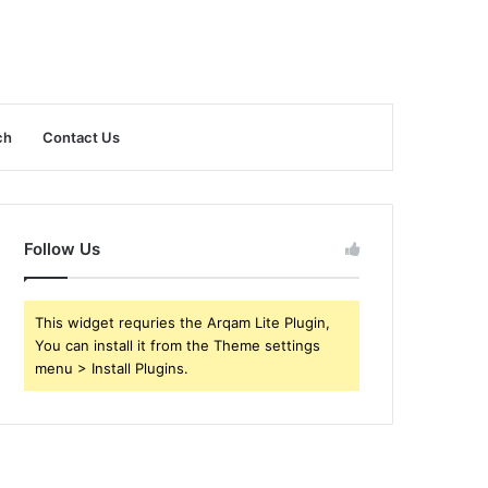
ch
Contact Us
Follow Us
This widget requries the Arqam Lite Plugin,
You can install it from the Theme settings
menu > Install Plugins.