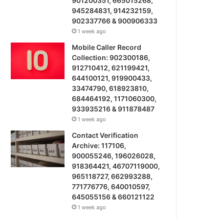
901200351, 665015268,
945284831, 914232159,
902337766 & 900906333
1 week ago
Mobile Caller Record
Collection: 902300186,
912710412, 621199421,
644100121, 919900433,
33474790, 618923810,
684464192, 1171060300,
933935216 & 911878487
1 week ago
Contact Verification
Archive: 117106,
900055246, 196026028,
918364421, 46707119000,
965118727, 662993288,
771776776, 640010597,
645055156 & 660121122
1 week ago