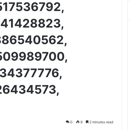
517536792,
341428823,
886540562,
509989700,
334377776,
26434573,
0
9
2 minutes read