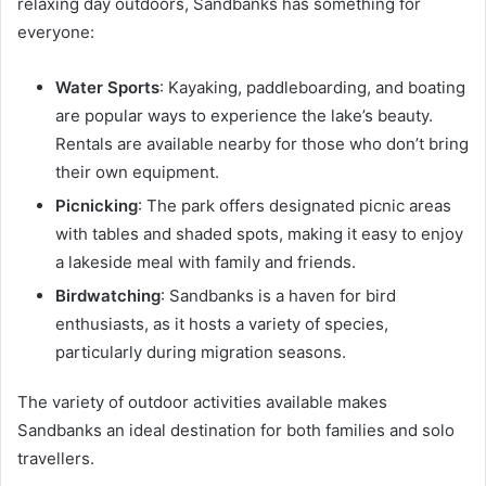
relaxing day outdoors, Sandbanks has something for
everyone:
Water Sports
: Kayaking, paddleboarding, and boating
are popular ways to experience the lake’s beauty.
Rentals are available nearby for those who don’t bring
their own equipment.
Picnicking
: The park offers designated picnic areas
with tables and shaded spots, making it easy to enjoy
a lakeside meal with family and friends.
Birdwatching
: Sandbanks is a haven for bird
enthusiasts, as it hosts a variety of species,
particularly during migration seasons.
The variety of outdoor activities available makes
Sandbanks an ideal destination for both families and solo
travellers.