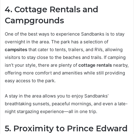
4. Cottage Rentals and
Campgrounds
One of the best ways to experience Sandbanks is to stay
overnight in the area. The park has a selection of
campsites
that cater to tents, trailers, and RVs, allowing
visitors to stay close to the beaches and trails. If camping
isn’t your style, there are plenty of
cottage rentals
nearby,
offering more comfort and amenities while still providing
easy access to the park.
A stay in the area allows you to enjoy Sandbanks’
breathtaking sunsets, peaceful mornings, and even a late-
night stargazing experience—all in one trip.
5. Proximity to Prince Edward