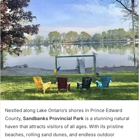
Nestled along Lake Ontario’s shores in Prince Edward
County,
Sandbanks Provincial Park
is a stunning natural
haven that attracts visitors of all ages. With its pristine
beaches, rolling sand dunes, and endless outdoor