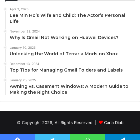
April 3, 2025
Lee Min Ho’s Wife and Child: The Actor’s Personal
Life
November 23, 2024
Why Is Gmail Not Working on Huawei Devices?
January 10, 2025
Unlocking the World of Terraria Mods on Xbox
December 13, 2024
Top Tips for Managing Gmail Folders and Labels
January 25, 2025
Awning vs. Casement Windows: A Modern Guide to
Making the Right Choice
© Copyright 2026, All Rights Reserved |
Carla Diab