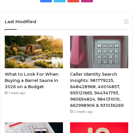
Last Modified
What to Look For When
Caller Identity Search
Buying a Barrel Sauna in
Insights: 981779225,
2026 on a Budget
648428968, 40014857,
693121665, 944341793,
1 week ago
960654824, 984131010,
662998906 & 931036269
2 weeks ago