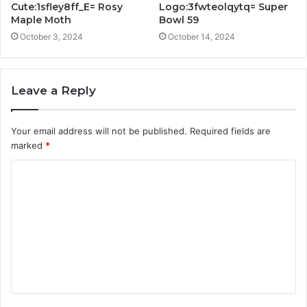
Cute:1sfley8ff_E= Rosy
Logo:3fwteolqytq= Super
Maple Moth
Bowl 59
October 3, 2024
October 14, 2024
Leave a Reply
Your email address will not be published.
Required fields are
marked
*
C
o
m
m
e
n
t