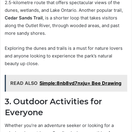
2.5-kilometre route that offers spectacular views of the
dunes, wetlands, and Lake Ontario. Another popular trail,
Cedar Sands Trail
, is a shorter loop that takes visitors
along the Outlet River, through wooded areas, and past
more sandy shores.
Exploring the dunes and trails is a must for nature lovers
and anyone looking to experience the park’s natural
beauty up close.
READ ALSO
Simple:8nb8vd7nxju= Bee Drawing
3. Outdoor Activities for
Everyone
Whether you’re an adventure seeker or looking for a