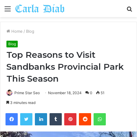
Menu
S
fo
Home
/
Blog
Blog
Top Reasons to Visit
Sandbanks Provincial Park
This Season
Prime Star Seo
November 18, 2024
0
51
3 minutes read
Facebook
Twitter
LinkedIn
Tumblr
Pinterest
Reddit
WhatsApp