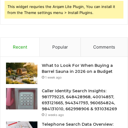
This widget requries the Arqam Lite Plugin, You can install it
from the Theme settings menu > Install Plugins.
Recent
Popular
Comments
What to Look For When Buying a
Barrel Sauna in 2026 on a Budget
1 week ago
Caller Identity Search Insights:
981779225, 648428968, 40014857,
693121665, 944341793, 960654824,
984131010, 662998906 & 931036269
2 weeks ago
Telephone Search Data Overview: