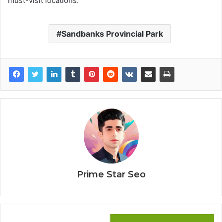
must-visit locations.
Sandbanks Provincial Park
Prime Star Seo