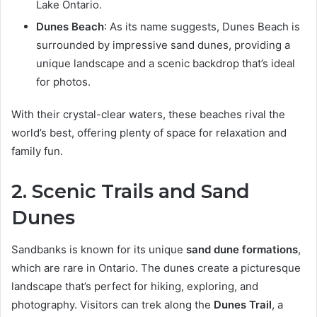
Lake Ontario.
Dunes Beach
: As its name suggests, Dunes Beach is
surrounded by impressive sand dunes, providing a
unique landscape and a scenic backdrop that’s ideal
for photos.
With their crystal-clear waters, these beaches rival the
world’s best, offering plenty of space for relaxation and
family fun.
2. Scenic Trails and Sand
Dunes
Sandbanks is known for its unique
sand dune formations
,
which are rare in Ontario. The dunes create a picturesque
landscape that’s perfect for hiking, exploring, and
photography. Visitors can trek along the
Dunes Trail
, a