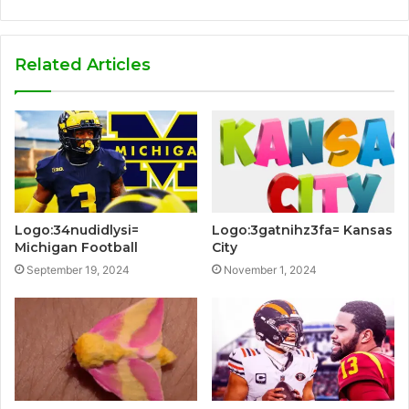
Related Articles
Logo:34nudidlysi=
Logo:3gatnihz3fa= Kansas
Michigan Football
City
September 19, 2024
November 1, 2024