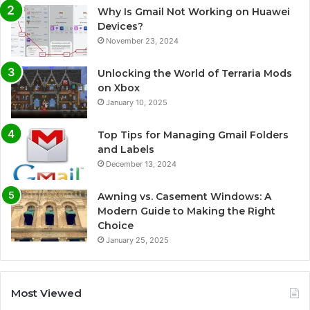
Why Is Gmail Not Working on Huawei
Devices?
November 23, 2024
Unlocking the World of Terraria Mods
on Xbox
January 10, 2025
Top Tips for Managing Gmail Folders
and Labels
December 13, 2024
Awning vs. Casement Windows: A
Modern Guide to Making the Right
Choice
January 25, 2025
Most Viewed