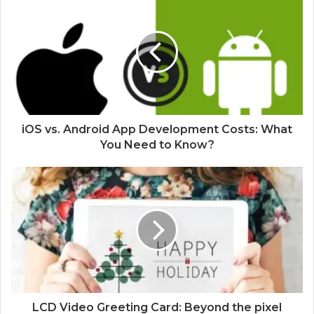
iOS vs. Android App Development Costs: What
You Need to Know?
LCD Video Greeting Card: Beyond the pixel