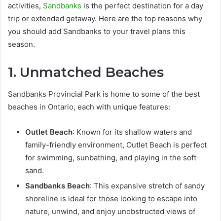
activities,
Sandbanks
is the perfect destination for a day
trip or extended getaway. Here are the top reasons why
you should add Sandbanks to your travel plans this
season.
1. Unmatched Beaches
Sandbanks Provincial Park is home to some of the best
beaches in Ontario, each with unique features:
Outlet Beach
: Known for its shallow waters and
family-friendly environment, Outlet Beach is perfect
for swimming, sunbathing, and playing in the soft
sand.
Sandbanks Beach
: This expansive stretch of sandy
shoreline is ideal for those looking to escape into
nature, unwind, and enjoy unobstructed views of