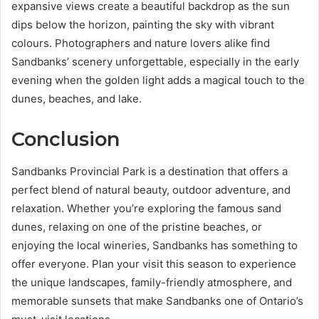
expansive views create a beautiful backdrop as the sun
dips below the horizon, painting the sky with vibrant
colours. Photographers and nature lovers alike find
Sandbanks’ scenery unforgettable, especially in the early
evening when the golden light adds a magical touch to the
dunes, beaches, and lake.
Conclusion
Sandbanks Provincial Park is a destination that offers a
perfect blend of natural beauty, outdoor adventure, and
relaxation. Whether you’re exploring the famous sand
dunes, relaxing on one of the pristine beaches, or
enjoying the local wineries, Sandbanks has something to
offer everyone. Plan your visit this season to experience
the unique landscapes, family-friendly atmosphere, and
memorable sunsets that make Sandbanks one of Ontario’s