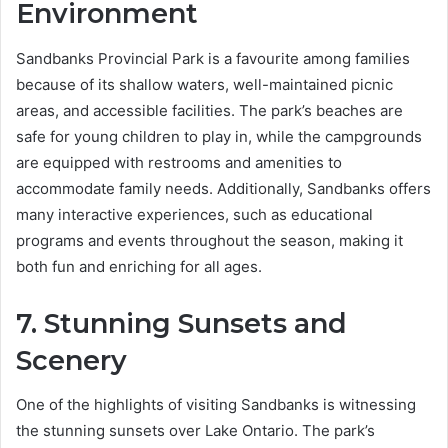
Environment
Sandbanks Provincial Park is a favourite among families
because of its shallow waters, well-maintained picnic
areas, and accessible facilities. The park’s beaches are
safe for young children to play in, while the campgrounds
are equipped with restrooms and amenities to
accommodate family needs. Additionally, Sandbanks offers
many interactive experiences, such as educational
programs and events throughout the season, making it
both fun and enriching for all ages.
7. Stunning Sunsets and
Scenery
One of the highlights of visiting Sandbanks is witnessing
the stunning sunsets over Lake Ontario. The park’s