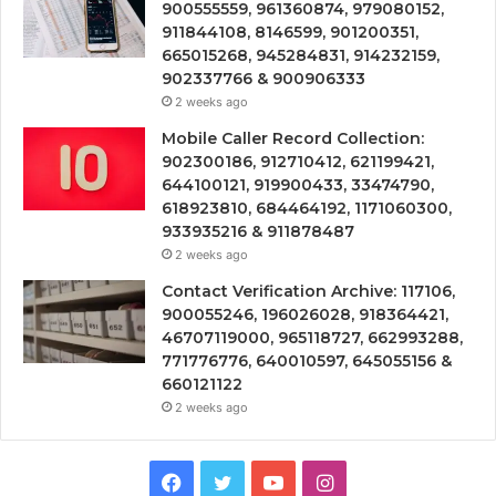
900555559, 961360874, 979080152,
911844108, 8146599, 901200351,
665015268, 945284831, 914232159,
902337766 & 900906333
2 weeks ago
Mobile Caller Record Collection:
902300186, 912710412, 621199421,
644100121, 919900433, 33474790,
618923810, 684464192, 1171060300,
933935216 & 911878487
2 weeks ago
Contact Verification Archive: 117106,
900055246, 196026028, 918364421,
46707119000, 965118727, 662993288,
771776776, 640010597, 645055156 &
660121122
2 weeks ago
Facebook
Twitter
YouTube
Instagram