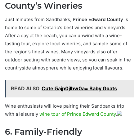
County’s Wineries
Just minutes from Sandbanks,
Prince Edward County
is
home to some of Ontario’s best wineries and vineyards.
After a day at the beach, you can unwind with a wine-
tasting tour, explore local wineries, and sample some of
the region’s finest wines. Many vineyards also offer
outdoor seating with scenic views, so you can soak in the
countryside atmosphere while enjoying local flavours.
READ ALSO
Cute:5ajp0jlbw0a= Baby Goats
Wine enthusiasts will love pairing their Sandbanks trip
with a leisurely
wine tour of Prince Edward County
.
6. Family-Friendly