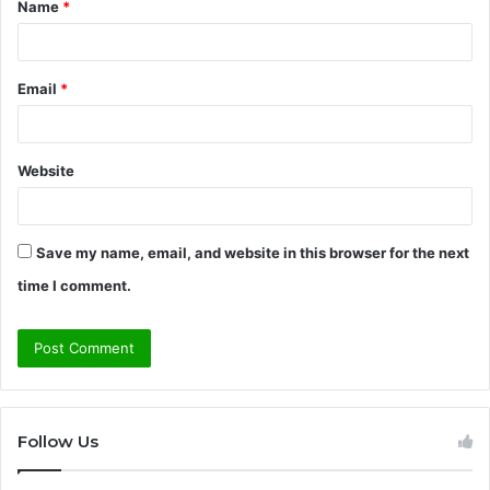
Name
*
*
Email
*
Website
Save my name, email, and website in this browser for the next
time I comment.
Follow Us