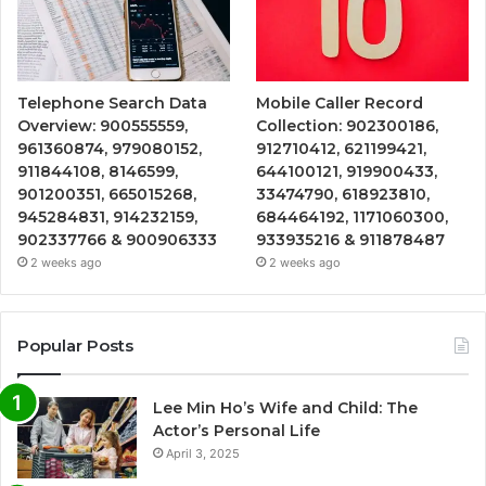
Telephone Search Data
Mobile Caller Record
Overview: 900555559,
Collection: 902300186,
961360874, 979080152,
912710412, 621199421,
911844108, 8146599,
644100121, 919900433,
901200351, 665015268,
33474790, 618923810,
945284831, 914232159,
684464192, 1171060300,
902337766 & 900906333
933935216 & 911878487
2 weeks ago
2 weeks ago
Popular Posts
Lee Min Ho’s Wife and Child: The
Actor’s Personal Life
April 3, 2025