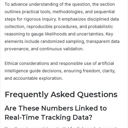
To advance understanding of the question, the section
outlines practical tools, methodologies, and sequential
steps for rigorous inquiry. It emphasizes disciplined data
collection, reproducible procedures, and probabilistic
reasoning to gauge likelihoods and uncertainties. Key
elements include randomized sampling, transparent data
provenance, and continuous validation.
Ethical considerations and responsible use of artificial
intelligence guide decisions, ensuring freedom, clarity,
and accountable exploration.
Frequently Asked Questions
Are These Numbers Linked to
Real-Time Tracking Data?