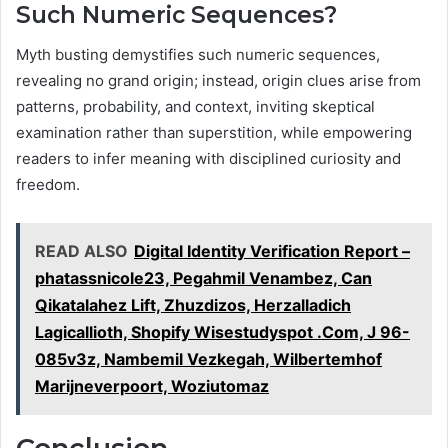
Such Numeric Sequences?
Myth busting demystifies such numeric sequences,
revealing no grand origin; instead, origin clues arise from
patterns, probability, and context, inviting skeptical
examination rather than superstition, while empowering
readers to infer meaning with disciplined curiosity and
freedom.
READ ALSO
Digital Identity Verification Report –
phatassnicole23, Pegahmil Venambez, Can
Qikatalahez Lift, Zhuzdizos, Herzalladich
Lagicallioth, Shopify Wisestudyspot .Com, J 96-
085v3z, Nambemil Vezkegah, Wilbertemhof
Marijneverpoort, Woziutomaz