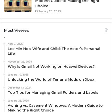
Modern Guide to Making the Right
Choice
January 25, 2025
Most Viewed
April 3, 2025
Lee Min Ho’s Wife and Child: The Actor’s Personal
Life
November 23, 2024
Why Is Gmail Not Working on Huawei Devices?
January 10, 2025
Unlocking the World of Terraria Mods on Xbox
December 13, 2024
Top Tips for Managing Gmail Folders and Labels
January 25, 2025
Awning vs. Casement Windows: A Modern Guide to
Making the Right Choice