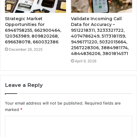
Strategic Market
Validate Incoming Call
Opportunities for
Data for Accuracy –
6946758255, 662900464,
9512218311, 3233321722,
120363989, 809820268,
4074786249, 5173181159,
696638078, 660032386
9496171220, 5032015664,
2567228306, 3884981174,
December 26, 2025
4844836206, 3801814571
April 9, 2026
Leave a Reply
Your email address will not be published.
Required fields are
marked
*
C
o