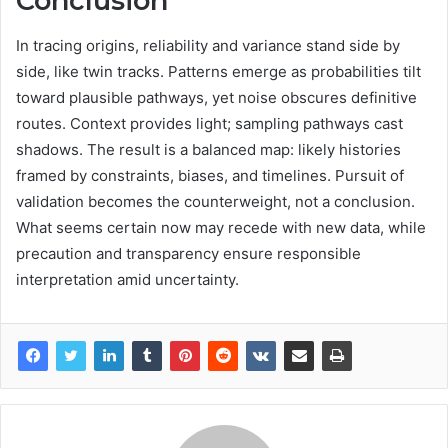
Conclusion
In tracing origins, reliability and variance stand side by
side, like twin tracks. Patterns emerge as probabilities tilt
toward plausible pathways, yet noise obscures definitive
routes. Context provides light; sampling pathways cast
shadows. The result is a balanced map: likely histories
framed by constraints, biases, and timelines. Pursuit of
validation becomes the counterweight, not a conclusion.
What seems certain now may recede with new data, while
precaution and transparency ensure responsible
interpretation amid uncertainty.