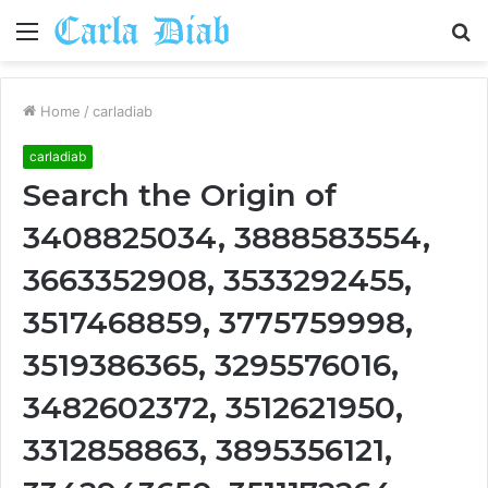
Menu
S
fo
Home
/
carladiab
carladiab
Search the Origin of
3408825034, 3888583554,
3663352908, 3533292455,
3517468859, 3775759998,
3519386365, 3295576016,
3482602372, 3512621950,
3312858863, 3895356121,