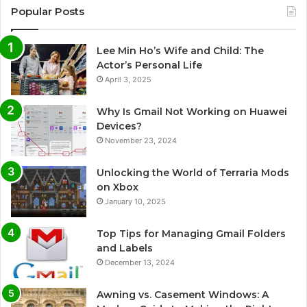
Popular Posts
Lee Min Ho’s Wife and Child: The
Actor’s Personal Life
April 3, 2025
Why Is Gmail Not Working on Huawei
Devices?
November 23, 2024
Unlocking the World of Terraria Mods
on Xbox
January 10, 2025
Top Tips for Managing Gmail Folders
and Labels
December 13, 2024
Awning vs. Casement Windows: A