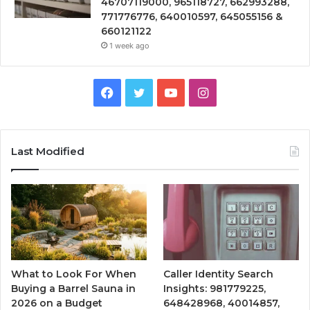
46707119000, 965118727, 662993288,
771776776, 640010597, 645055156 &
660121122
1 week ago
Facebook
Twitter
YouTube
Instagram
Last Modified
What to Look For When
Caller Identity Search
Buying a Barrel Sauna in
Insights: 981779225,
2026 on a Budget
648428968, 40014857,