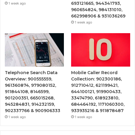
693121665, 944341793,
1 week ago
960654824, 984131010,
662998906 & 931036269
1 week ago
Telephone Search Data
Mobile Caller Record
Overview: 900555559,
Collection: 902300186,
961360874, 979080152,
912710412, 621199421,
911844108, 8146599,
644100121, 919900433,
901200351, 665015268,
33474790, 618923810,
945284831, 914232159,
684464192, 1171060300,
902337766 & 900906333
933935216 & 911878487
1 week ago
1 week ago