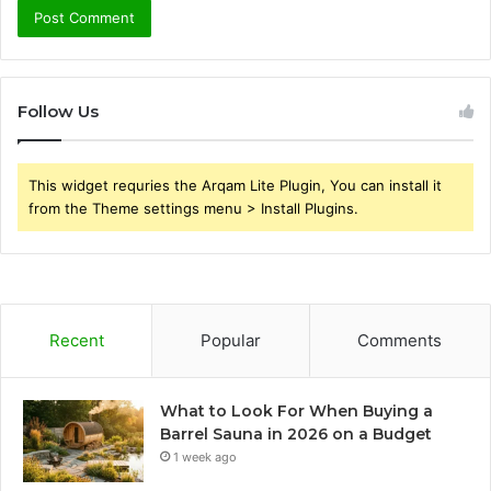
Follow Us
This widget requries the Arqam Lite Plugin, You can install it
from the Theme settings menu > Install Plugins.
Recent
Popular
Comments
What to Look For When Buying a
Barrel Sauna in 2026 on a Budget
1 week ago