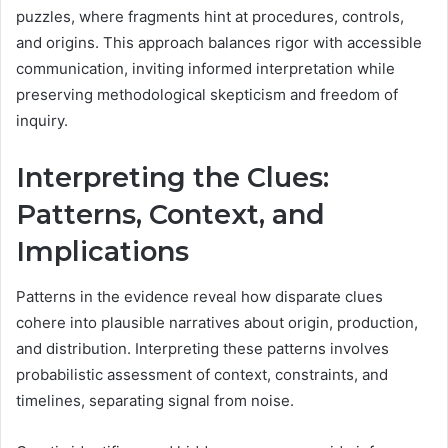
puzzles, where fragments hint at procedures, controls,
and origins. This approach balances rigor with accessible
communication, inviting informed interpretation while
preserving methodological skepticism and freedom of
inquiry.
Interpreting the Clues:
Patterns, Context, and
Implications
Patterns in the evidence reveal how disparate clues
cohere into plausible narratives about origin, production,
and distribution. Interpreting these patterns involves
probabilistic assessment of context, constraints, and
timelines, separating signal from noise.