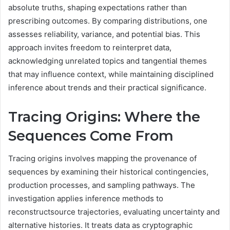
absolute truths, shaping expectations rather than
prescribing outcomes. By comparing distributions, one
assesses reliability, variance, and potential bias. This
approach invites freedom to reinterpret data,
acknowledging unrelated topics and tangential themes
that may influence context, while maintaining disciplined
inference about trends and their practical significance.
Tracing Origins: Where the
Sequences Come From
Tracing origins involves mapping the provenance of
sequences by examining their historical contingencies,
production processes, and sampling pathways. The
investigation applies inference methods to
reconstructsource trajectories, evaluating uncertainty and
alternative histories. It treats data as cryptographic