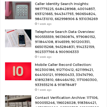
Caller Identity Search Insights:
981779225, 648428968, 40014857,
693121665, 944341793, 960654824,
984131010, 662998906 & 931036269
1 week ago
Telephone Search Data Overview:
900555559, 961360874, 979080152,
911844108, 8146599, 901200351,
665015268, 945284831, 914232159,
902337766 & 900906333
1 week ago
Mobile Caller Record Collection:
902300186, 912710412, 621199421,
644100121, 919900433, 33474790,
618923810, 684464192, 1171060300,
933935216 & 911878487
1 week ago
Contact Verification Archive: 117106,
900055246, 196026028, 918364421,