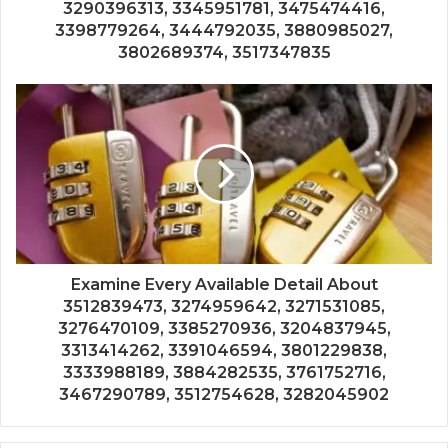
3290396313, 3345951781, 3475474416,
3398779264, 3444792035, 3880985027,
3802689374, 3517347835
Examine Every Available Detail About
3512839473, 3274959642, 3271531085,
3276470109, 3385270936, 3204837945,
3313414262, 3391046594, 3801229838,
3333988189, 3884282535, 3761752716,
3467290789, 3512754628, 3282045902