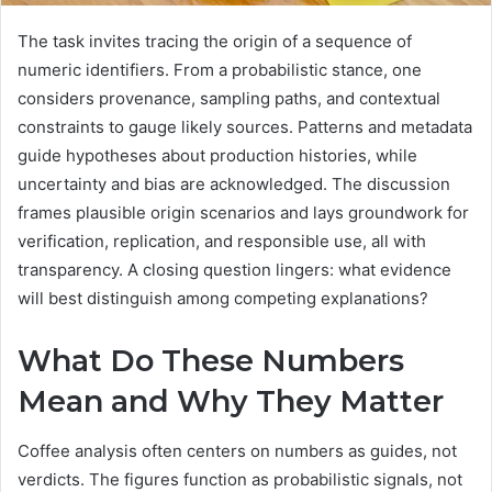
The task invites tracing the origin of a sequence of
numeric identifiers. From a probabilistic stance, one
considers provenance, sampling paths, and contextual
constraints to gauge likely sources. Patterns and metadata
guide hypotheses about production histories, while
uncertainty and bias are acknowledged. The discussion
frames plausible origin scenarios and lays groundwork for
verification, replication, and responsible use, all with
transparency. A closing question lingers: what evidence
will best distinguish among competing explanations?
What Do These Numbers
Mean and Why They Matter
Coffee analysis often centers on numbers as guides, not
verdicts. The figures function as probabilistic signals, not