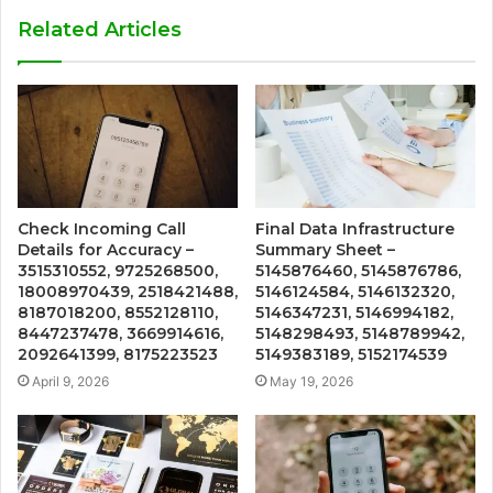
Related Articles
Check Incoming Call
Final Data Infrastructure
Details for Accuracy –
Summary Sheet –
3515310552, 9725268500,
5145876460, 5145876786,
18008970439, 2518421488,
5146124584, 5146132320,
8187018200, 8552128110,
5146347231, 5146994182,
8447237478, 3669914616,
5148298493, 5148789942,
2092641399, 8175223523
5149383189, 5152174539
April 9, 2026
May 19, 2026