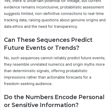
Yes, there is uncertain potential for linkage, but current
evidence remains inconclusive; probabilistic assessment
suggests limited, non-definitive connections to real-time
tracking data, raising questions about genuine origins and
data ethics and the need for transparency.
Can These Sequences Predict
Future Events or Trends?
No, such sequences cannot reliably predict future events;
they resemble unrelated numerics and origin myths more
than deterministic signals, offering probabilistic
impressions rather than actionable forecasts for a
freedom-seeking audience.
Do the Numbers Encode Personal
or Sensitive Information?