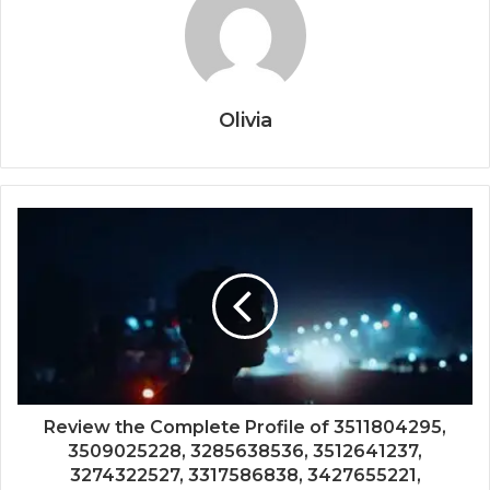
Olivia
Review the Complete Profile of 3511804295,
3509025228, 3285638536, 3512641237,
3274322527, 3317586838, 3427655221,