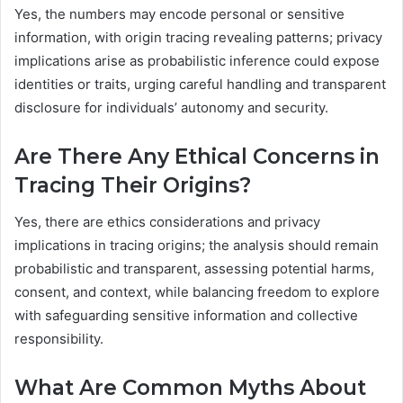
Yes, the numbers may encode personal or sensitive
information, with origin tracing revealing patterns; privacy
implications arise as probabilistic inference could expose
identities or traits, urging careful handling and transparent
disclosure for individuals’ autonomy and security.
Are There Any Ethical Concerns in
Tracing Their Origins?
Yes, there are ethics considerations and privacy
implications in tracing origins; the analysis should remain
probabilistic and transparent, assessing potential harms,
consent, and context, while balancing freedom to explore
with safeguarding sensitive information and collective
responsibility.
What Are Common Myths About