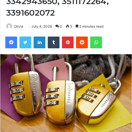
3342943650, 3511172264,
3391602072
Olivia
July 4, 2026
0
5
2 minutes read
Facebook
Twitter
LinkedIn
Tumblr
Pinterest
Reddit
WhatsApp