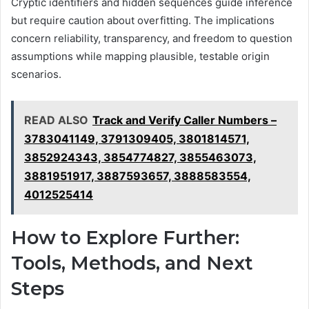
Cryptic identifiers and hidden sequences guide inference
but require caution about overfitting. The implications
concern reliability, transparency, and freedom to question
assumptions while mapping plausible, testable origin
scenarios.
READ ALSO
Track and Verify Caller Numbers –
3783041149, 3791309405, 3801814571,
3852924343, 3854774827, 3855463073,
3881951917, 3887593657, 3888583554,
4012525414
How to Explore Further:
Tools, Methods, and Next
Steps