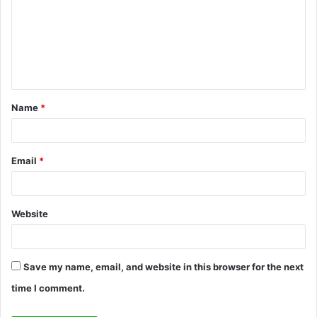
m
m
e
n
t
Name
*
*
Email
*
Website
Save my name, email, and website in this browser for the next
time I comment.