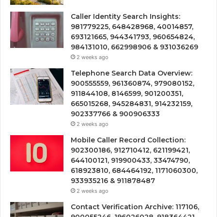
Caller Identity Search Insights:
981779225, 648428968, 40014857,
693121665, 944341793, 960654824,
984131010, 662998906 & 931036269
2 weeks ago
Telephone Search Data Overview:
900555559, 961360874, 979080152,
911844108, 8146599, 901200351,
665015268, 945284831, 914232159,
902337766 & 900906333
2 weeks ago
Mobile Caller Record Collection:
902300186, 912710412, 621199421,
644100121, 919900433, 33474790,
618923810, 684464192, 1171060300,
933935216 & 911878487
2 weeks ago
Contact Verification Archive: 117106,