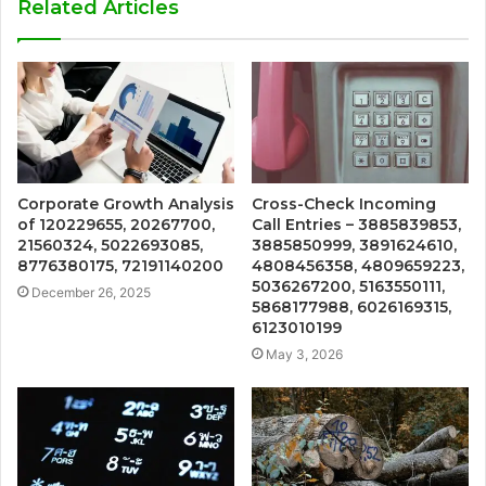
Related Articles
Corporate Growth Analysis
Cross-Check Incoming
of 120229655, 20267700,
Call Entries – 3885839853,
21560324, 5022693085,
3885850999, 3891624610,
8776380175, 72191140200
4808456358, 4809659223,
5036267200, 5163550111,
December 26, 2025
5868177988, 6026169315,
6123010199
May 3, 2026