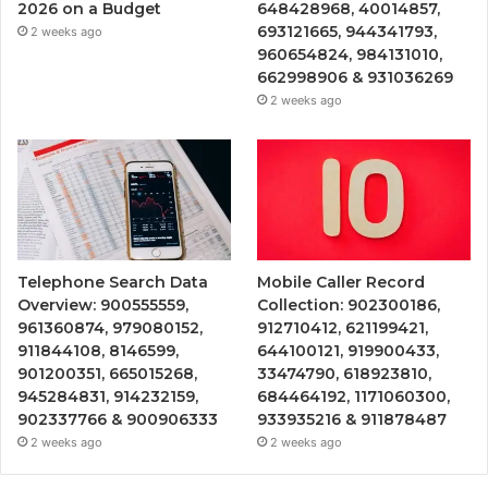
2026 on a Budget
648428968, 40014857,
693121665, 944341793,
2 weeks ago
960654824, 984131010,
662998906 & 931036269
2 weeks ago
Telephone Search Data
Mobile Caller Record
Overview: 900555559,
Collection: 902300186,
961360874, 979080152,
912710412, 621199421,
911844108, 8146599,
644100121, 919900433,
901200351, 665015268,
33474790, 618923810,
945284831, 914232159,
684464192, 1171060300,
902337766 & 900906333
933935216 & 911878487
2 weeks ago
2 weeks ago