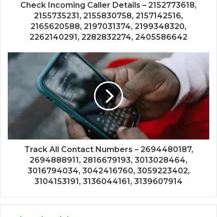
Check Incoming Caller Details – 2152773618,
2155735231, 2155830758, 2157142516,
2165620588, 2197031374, 2199348320,
2262140291, 2282832274, 2405586642
Track All Contact Numbers – 2694480187,
2694888911, 2816679193, 3013028464,
3016794034, 3042416760, 3059223402,
3104153191, 3136044161, 3139607914