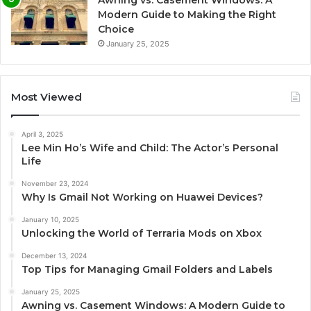
Modern Guide to Making the Right
Choice
January 25, 2025
Most Viewed
April 3, 2025
Lee Min Ho’s Wife and Child: The Actor’s Personal
Life
November 23, 2024
Why Is Gmail Not Working on Huawei Devices?
January 10, 2025
Unlocking the World of Terraria Mods on Xbox
December 13, 2024
Top Tips for Managing Gmail Folders and Labels
January 25, 2025
Awning vs. Casement Windows: A Modern Guide to