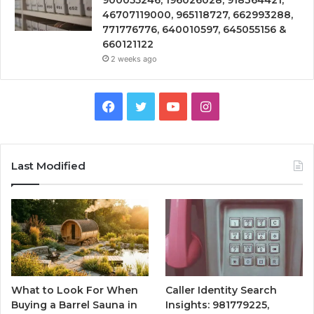
900055246, 196026028, 918364421,
46707119000, 965118727, 662993288,
771776776, 640010597, 645055156 &
660121122
2 weeks ago
Facebook
Twitter
YouTube
Instagram
Last Modified
What to Look For When
Caller Identity Search
Buying a Barrel Sauna in
Insights: 981779225,