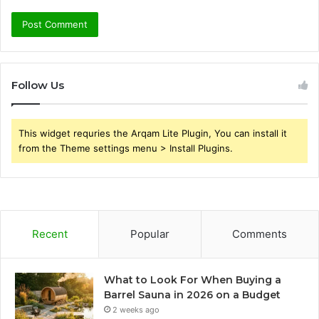
Follow Us
This widget requries the Arqam Lite Plugin, You can install it
from the Theme settings menu > Install Plugins.
Recent
Popular
Comments
What to Look For When Buying a
Barrel Sauna in 2026 on a Budget
2 weeks ago