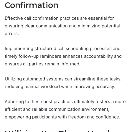
Confirmation
Effective call confirmation practices are essential for
ensuring clear communication and minimizing potential
errors.
Implementing structured call scheduling processes and
timely follow-up reminders enhances accountability and
ensures all parties remain informed.
Utilizing automated systems can streamline these tasks,
reducing manual workload while improving accuracy.
Adhering to these best practices ultimately fosters a more
efficient and reliable communication environment,
empowering participants with freedom and confidence.