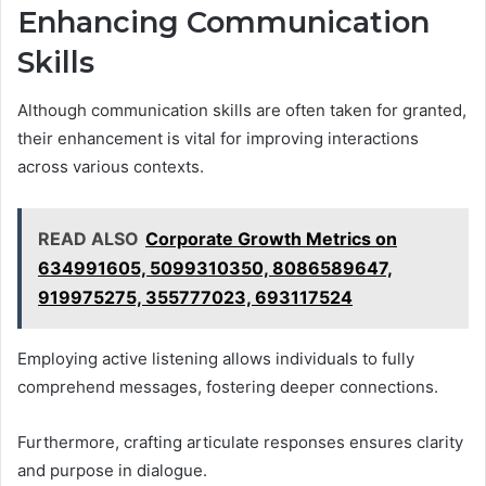
Enhancing Communication
Skills
Although communication skills are often taken for granted,
their enhancement is vital for improving interactions
across various contexts.
READ ALSO
Corporate Growth Metrics on
634991605, 5099310350, 8086589647,
919975275, 355777023, 693117524
Employing active listening allows individuals to fully
comprehend messages, fostering deeper connections.
Furthermore, crafting articulate responses ensures clarity
and purpose in dialogue.