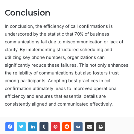
Conclusion
In conclusion, the efficiency of call confirmations is
underscored by the statistic that 70% of business
communications fail due to miscommunication or lack of
clarity. By implementing structured scheduling and
utilizing key phone numbers, organizations can
significantly reduce these failures. This not only enhances
the reliability of communications but also fosters trust
among participants. Adopting best practices in call
confirmation ultimately leads to improved operational
efficiency and ensures that essential details are
consistently aligned and communicated effectively.