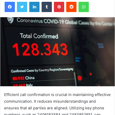
Facebook
Twitter
LinkedIn
Tumblr
Pinterest
Reddit
WhatsApp
Efficient call confirmation is crucial in maintaining effective
communication. It reduces misunderstandings and
ensures that all parties are aligned. Utilizing key phone
numbers, such as 2406183584 and 2483852651, can