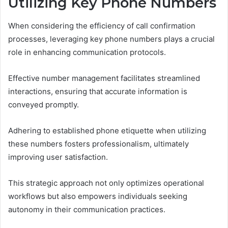
Utilizing Key Phone Numbers
When considering the efficiency of call confirmation
processes, leveraging key phone numbers plays a crucial
role in enhancing communication protocols.
Effective number management facilitates streamlined
interactions, ensuring that accurate information is
conveyed promptly.
Adhering to established phone etiquette when utilizing
these numbers fosters professionalism, ultimately
improving user satisfaction.
This strategic approach not only optimizes operational
workflows but also empowers individuals seeking
autonomy in their communication practices.