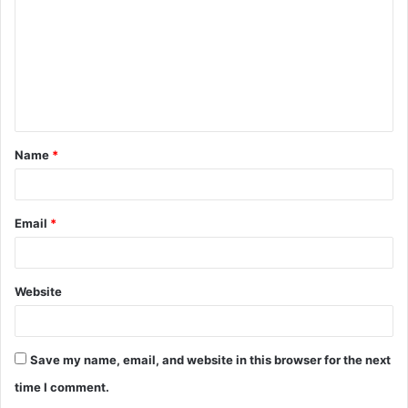
m
m
e
n
t
Name
*
*
Email
*
Website
Save my name, email, and website in this browser for the next
time I comment.