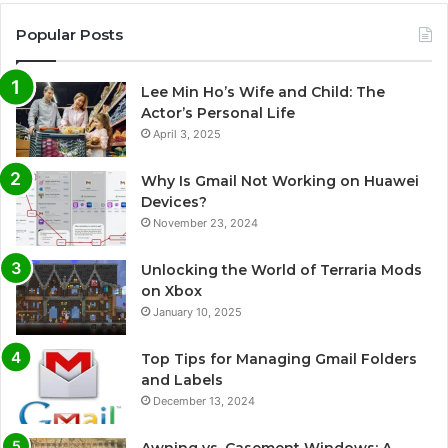
Popular Posts
Lee Min Ho’s Wife and Child: The
Actor’s Personal Life
April 3, 2025
Why Is Gmail Not Working on Huawei
Devices?
November 23, 2024
Unlocking the World of Terraria Mods
on Xbox
January 10, 2025
Top Tips for Managing Gmail Folders
and Labels
December 13, 2024
Awning vs. Casement Windows: A