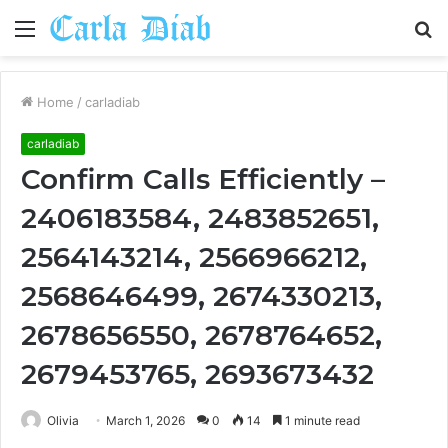
Menu
S
fo
Home
/
carladiab
carladiab
Confirm Calls Efficiently –
2406183584, 2483852651,
2564143214, 2566966212,
2568646499, 2674330213,
2678656550, 2678764652,
2679453765, 2693673432
Olivia
March 1, 2026
0
14
1 minute read