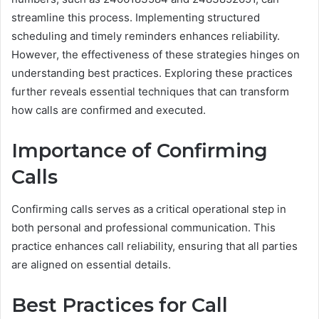
streamline this process. Implementing structured
scheduling and timely reminders enhances reliability.
However, the effectiveness of these strategies hinges on
understanding best practices. Exploring these practices
further reveals essential techniques that can transform
how calls are confirmed and executed.
Importance of Confirming
Calls
Confirming calls serves as a critical operational step in
both personal and professional communication. This
practice enhances call reliability, ensuring that all parties
are aligned on essential details.
Best Practices for Call