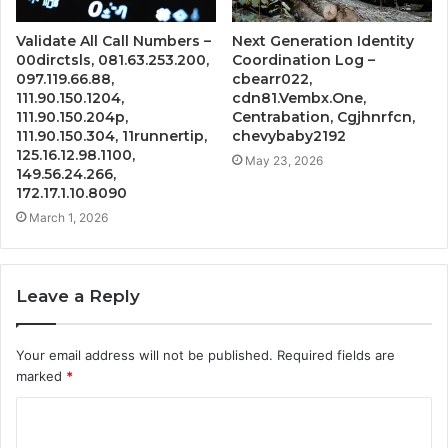
Validate All Call Numbers –
Next Generation Identity
00dirctsls, 081.63.253.200,
Coordination Log –
097.119.66.88,
cbearr022,
111.90.150.1204,
cdn81.Vembx.One,
111.90.150.204p,
Centrabation, Cgjhnrfcn,
111.90.150.304, 11runnertip,
chevybaby2192
125.16.12.98.1100,
May 23, 2026
149.56.24.266,
172.17.1.10.8090
March 1, 2026
Leave a Reply
Your email address will not be published.
Required fields are
marked
*
C
o