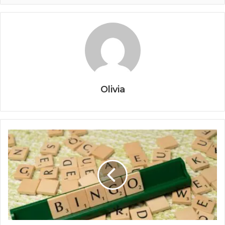
Olivia