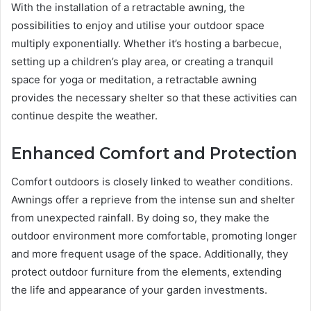
With the installation of a retractable awning, the
possibilities to enjoy and utilise your outdoor space
multiply exponentially. Whether it’s hosting a barbecue,
setting up a children’s play area, or creating a tranquil
space for yoga or meditation, a retractable awning
provides the necessary shelter so that these activities can
continue despite the weather.
Enhanced Comfort and Protection
Comfort outdoors is closely linked to weather conditions.
Awnings offer a reprieve from the intense sun and shelter
from unexpected rainfall. By doing so, they make the
outdoor environment more comfortable, promoting longer
and more frequent usage of the space. Additionally, they
protect outdoor furniture from the elements, extending
the life and appearance of your garden investments.