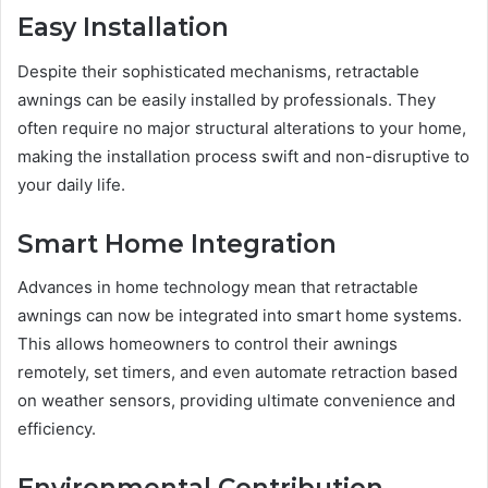
Easy Installation
Despite their sophisticated mechanisms, retractable
awnings can be easily installed by professionals. They
often require no major structural alterations to your home,
making the installation process swift and non-disruptive to
your daily life.
Smart Home Integration
Advances in home technology mean that retractable
awnings can now be integrated into smart home systems.
This allows homeowners to control their awnings
remotely, set timers, and even automate retraction based
on weather sensors, providing ultimate convenience and
efficiency.