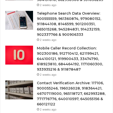
2 weeks ago
Telephone Search Data Overview:
900555559, 961360874, 979080152,
911844108, 8146599, 901200351,
665015268, 945284831, 914232159,
902337766 & 900906333
2 weeks ago
Mobile Caller Record Collection:
902300186, 912710412, 621199421,
644100121, 919900433, 33474790,
618923810, 684464192, 1171060300,
933935216 & 911878487
2 weeks ago
Contact Verification Archive: 117106,
900055246, 196026028, 918364421,
46707119000, 965118727, 662993288,
771776776, 640010597, 645055156 &
660121122
2 weeks ago