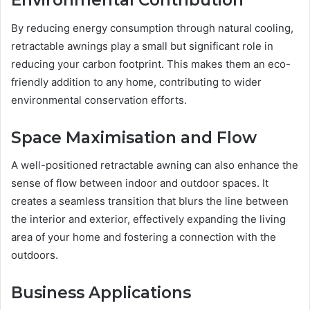
Environmental Contribution
By reducing energy consumption through natural cooling,
retractable awnings play a small but significant role in
reducing your carbon footprint. This makes them an eco-
friendly addition to any home, contributing to wider
environmental conservation efforts.
Space Maximisation and Flow
A well-positioned retractable awning can also enhance the
sense of flow between indoor and outdoor spaces. It
creates a seamless transition that blurs the line between
the interior and exterior, effectively expanding the living
area of your home and fostering a connection with the
outdoors.
Business Applications