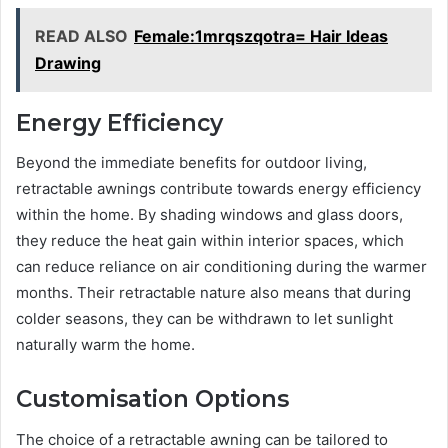
READ ALSO
Female:1mrqszqotra= Hair Ideas
Drawing
Energy Efficiency
Beyond the immediate benefits for outdoor living,
retractable awnings contribute towards energy efficiency
within the home. By shading windows and glass doors,
they reduce the heat gain within interior spaces, which
can reduce reliance on air conditioning during the warmer
months. Their retractable nature also means that during
colder seasons, they can be withdrawn to let sunlight
naturally warm the home.
Customisation Options
The choice of a retractable awning can be tailored to