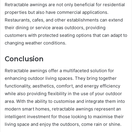
Retractable awnings are not only beneficial for residential
properties but also have commercial applications.
Restaurants, cafes, and other establishments can extend
their dining or service areas outdoors, providing
customers with protected seating options that can adapt to
changing weather conditions.
Conclusion
Retractable awnings offer a multifaceted solution for
enhancing outdoor living spaces. They bring together
functionality, aesthetics, comfort, and energy efficiency
while also providing flexibility in the use of your outdoor
area. With the ability to customise and integrate them into
modern smart homes, retractable awnings represent an
intelligent investment for those looking to maximise their
living space and enjoy the outdoors, come rain or shine.