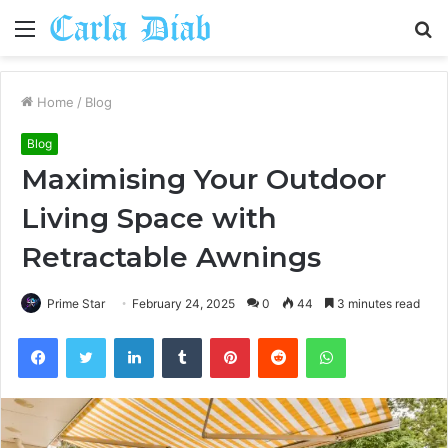
Menu
S
fo
Home
/
Blog
Blog
Maximising Your Outdoor
Living Space with
Retractable Awnings
Prime Star
February 24, 2025
0
44
3 minutes read
Facebook
Twitter
LinkedIn
Tumblr
Pinterest
Reddit
WhatsApp