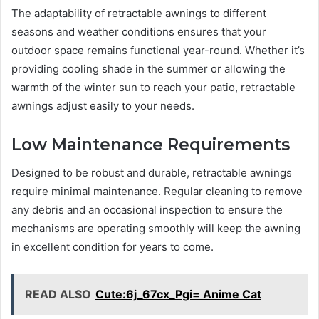
The adaptability of retractable awnings to different
seasons and weather conditions ensures that your
outdoor space remains functional year-round. Whether it’s
providing cooling shade in the summer or allowing the
warmth of the winter sun to reach your patio, retractable
awnings adjust easily to your needs.
Low Maintenance Requirements
Designed to be robust and durable, retractable awnings
require minimal maintenance. Regular cleaning to remove
any debris and an occasional inspection to ensure the
mechanisms are operating smoothly will keep the awning
in excellent condition for years to come.
READ ALSO
Cute:6j_67cx_Pgi= Anime Cat