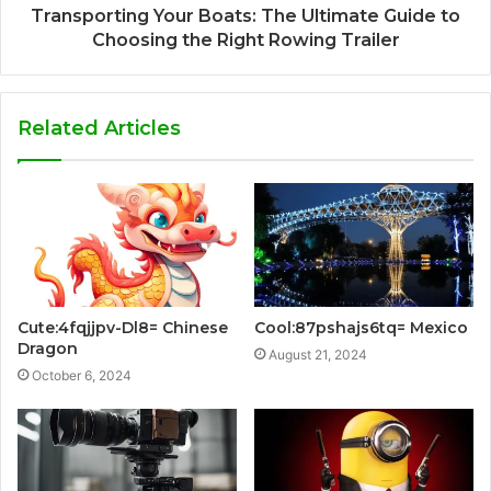
Transporting Your Boats: The Ultimate Guide to
Choosing the Right Rowing Trailer
Related Articles
Cute:4fqjjpv-Dl8= Chinese
Cool:87pshajs6tq= Mexico
Dragon
August 21, 2024
October 6, 2024