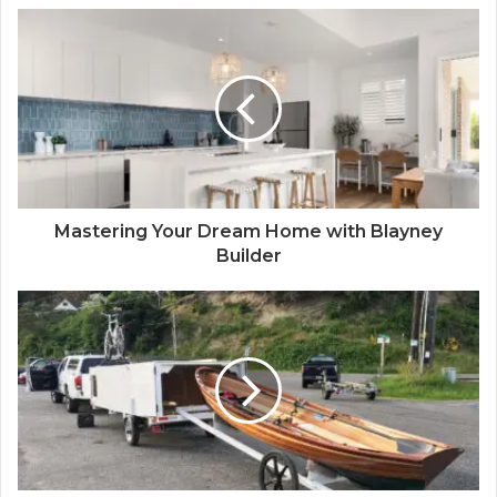
Mastering Your Dream Home with Blayney
Builder