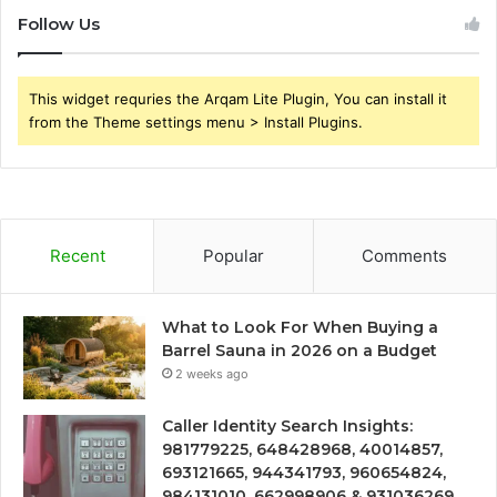
Follow Us
This widget requries the Arqam Lite Plugin, You can install it
from the Theme settings menu > Install Plugins.
Recent
Popular
Comments
What to Look For When Buying a
Barrel Sauna in 2026 on a Budget
2 weeks ago
Caller Identity Search Insights:
981779225, 648428968, 40014857,
693121665, 944341793, 960654824,
984131010, 662998906 & 931036269