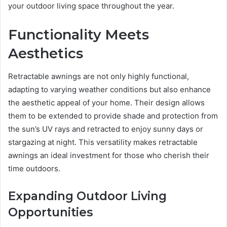
your outdoor living space throughout the year.
Functionality Meets
Aesthetics
Retractable awnings are not only highly functional,
adapting to varying weather conditions but also enhance
the aesthetic appeal of your home. Their design allows
them to be extended to provide shade and protection from
the sun’s UV rays and retracted to enjoy sunny days or
stargazing at night. This versatility makes retractable
awnings an ideal investment for those who cherish their
time outdoors.
Expanding Outdoor Living
Opportunities