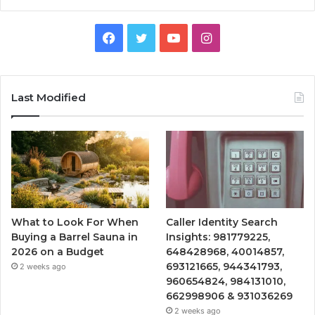
Facebook
Twitter
YouTube
Instagram
Last Modified
What to Look For When
Caller Identity Search
Buying a Barrel Sauna in
Insights: 981779225,
2026 on a Budget
648428968, 40014857,
693121665, 944341793,
2 weeks ago
960654824, 984131010,
662998906 & 931036269
2 weeks ago