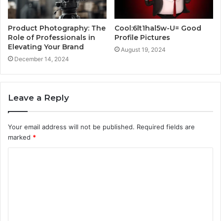
Product Photography: The
Cool:6lt1hal5w-U= Good
Role of Professionals in
Profile Pictures
Elevating Your Brand
August 19, 2024
December 14, 2024
Leave a Reply
Your email address will not be published.
Required fields are
marked
*
C
o
m
m
e