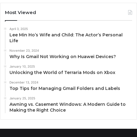
Most Viewed
April 3, 2025
Lee Min Ho’s Wife and Child: The Actor’s Personal
Life
November 23, 2024
Why Is Gmail Not Working on Huawei Devices?
January 10, 2025
Unlocking the World of Terraria Mods on Xbox
December 13, 2024
Top Tips for Managing Gmail Folders and Labels
January 25, 2025
Awning vs. Casement Windows: A Modern Guide to
Making the Right Choice