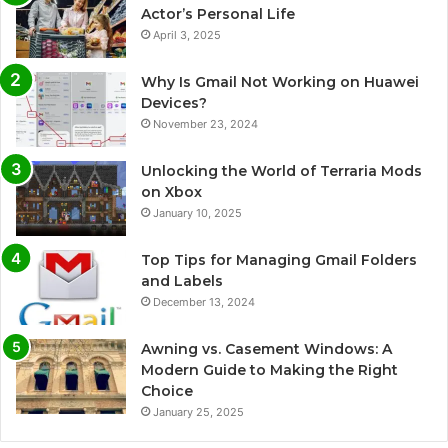
Actor’s Personal Life
April 3, 2025
Why Is Gmail Not Working on Huawei
Devices?
November 23, 2024
Unlocking the World of Terraria Mods
on Xbox
January 10, 2025
Top Tips for Managing Gmail Folders
and Labels
December 13, 2024
Awning vs. Casement Windows: A
Modern Guide to Making the Right
Choice
January 25, 2025