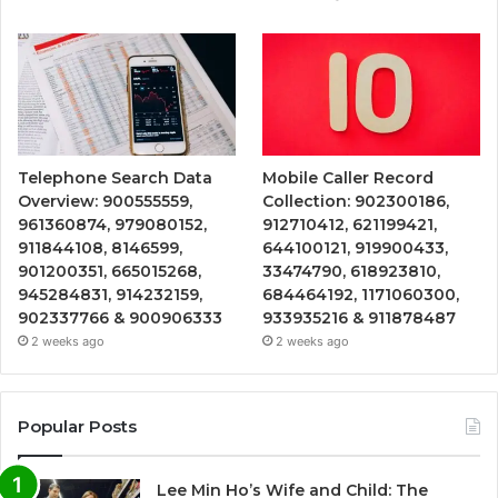
Telephone Search Data
Mobile Caller Record
Overview: 900555559,
Collection: 902300186,
961360874, 979080152,
912710412, 621199421,
911844108, 8146599,
644100121, 919900433,
901200351, 665015268,
33474790, 618923810,
945284831, 914232159,
684464192, 1171060300,
902337766 & 900906333
933935216 & 911878487
2 weeks ago
2 weeks ago
Popular Posts
Lee Min Ho’s Wife and Child: The