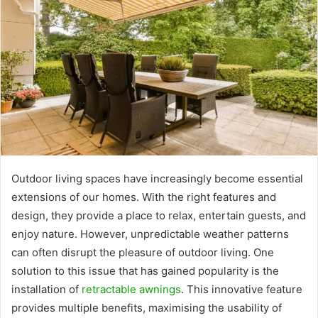
Outdoor living spaces have increasingly become essential
extensions of our homes. With the right features and
design, they provide a place to relax, entertain guests, and
enjoy nature. However, unpredictable weather patterns
can often disrupt the pleasure of outdoor living. One
solution to this issue that has gained popularity is the
installation of
retractable awnings
. This innovative feature
provides multiple benefits, maximising the usability of