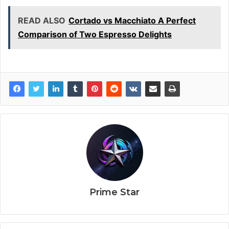
READ ALSO
Cortado vs Macchiato A Perfect
Comparison of Two Espresso Delights
Prime Star