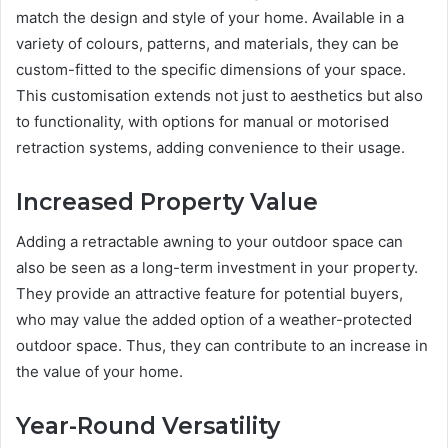
match the design and style of your home. Available in a
variety of colours, patterns, and materials, they can be
custom-fitted to the specific dimensions of your space.
This customisation extends not just to aesthetics but also
to functionality, with options for manual or motorised
retraction systems, adding convenience to their usage.
Increased Property Value
Adding a retractable awning to your outdoor space can
also be seen as a long-term investment in your property.
They provide an attractive feature for potential buyers,
who may value the added option of a weather-protected
outdoor space. Thus, they can contribute to an increase in
the value of your home.
Year-Round Versatility