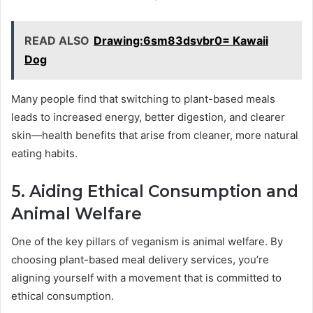
READ ALSO
Drawing:6sm83dsvbr0= Kawaii
Dog
Many people find that switching to plant-based meals
leads to increased energy, better digestion, and clearer
skin—health benefits that arise from cleaner, more natural
eating habits.
5. Aiding Ethical Consumption and
Animal Welfare
One of the key pillars of veganism is animal welfare. By
choosing plant-based meal delivery services, you’re
aligning yourself with a movement that is committed to
ethical consumption.