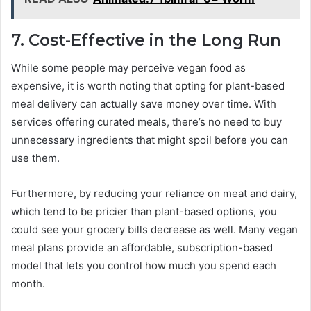
7. Cost-Effective in the Long Run
While some people may perceive vegan food as
expensive, it is worth noting that opting for plant-based
meal delivery can actually save money over time. With
services offering curated meals, there’s no need to buy
unnecessary ingredients that might spoil before you can
use them.
Furthermore, by reducing your reliance on meat and dairy,
which tend to be pricier than plant-based options, you
could see your grocery bills decrease as well. Many vegan
meal plans provide an affordable, subscription-based
model that lets you control how much you spend each
month.