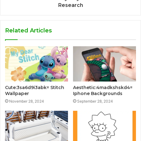
Research
Related Articles
Cute:3sa6d9i3abk= Stitch
Aesthetic:4madkshskd4=
Wallpaper
Iphone Backgrounds
November 28, 2024
September 28, 2024