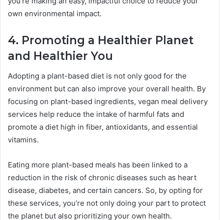
you’re making an easy, impactful choice to reduce your
own environmental impact.
4. Promoting a Healthier Planet
and Healthier You
Adopting a plant-based diet is not only good for the
environment but can also improve your overall health. By
focusing on plant-based ingredients, vegan meal delivery
services help reduce the intake of harmful fats and
promote a diet high in fiber, antioxidants, and essential
vitamins.
Eating more plant-based meals has been linked to a
reduction in the risk of chronic diseases such as heart
disease, diabetes, and certain cancers. So, by opting for
these services, you’re not only doing your part to protect
the planet but also prioritizing your own health.