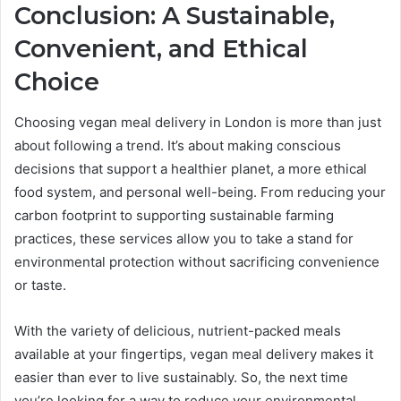
Conclusion: A Sustainable,
Convenient, and Ethical
Choice
Choosing vegan meal delivery in London is more than just
about following a trend. It’s about making conscious
decisions that support a healthier planet, a more ethical
food system, and personal well-being. From reducing your
carbon footprint to supporting sustainable farming
practices, these services allow you to take a stand for
environmental protection without sacrificing convenience
or taste.
With the variety of delicious, nutrient-packed meals
available at your fingertips, vegan meal delivery makes it
easier than ever to live sustainably. So, the next time
you’re looking for a way to reduce your environmental