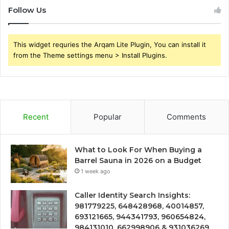
Follow Us
This widget requries the Arqam Lite Plugin, You can install it
from the Theme settings menu > Install Plugins.
Recent
Popular
Comments
What to Look For When Buying a
Barrel Sauna in 2026 on a Budget
1 week ago
Caller Identity Search Insights:
981779225, 648428968, 40014857,
693121665, 944341793, 960654824,
984131010, 662998906 & 931036269