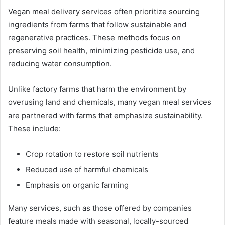
Vegan meal delivery services often prioritize sourcing
ingredients from farms that follow sustainable and
regenerative practices. These methods focus on
preserving soil health, minimizing pesticide use, and
reducing water consumption.
Unlike factory farms that harm the environment by
overusing land and chemicals, many vegan meal services
are partnered with farms that emphasize sustainability.
These include:
Crop rotation to restore soil nutrients
Reduced use of harmful chemicals
Emphasis on organic farming
Many services, such as those offered by companies
feature meals made with seasonal, locally-sourced