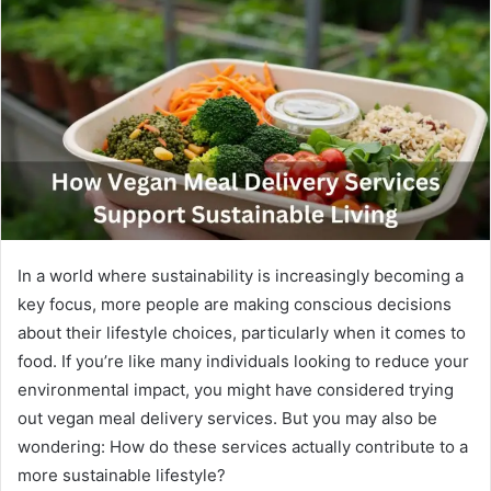
In a world where sustainability is increasingly becoming a
key focus, more people are making conscious decisions
about their lifestyle choices, particularly when it comes to
food. If you’re like many individuals looking to reduce your
environmental impact, you might have considered trying
out vegan meal delivery services. But you may also be
wondering: How do these services actually contribute to a
more sustainable lifestyle?