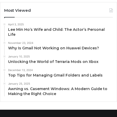
Most Viewed
April 3, 2025
Lee Min Ho’s Wife and Child: The Actor’s Personal
Life
November 23, 2024
Why Is Gmail Not Working on Huawei Devices?
January 10, 2025
Unlocking the World of Terraria Mods on Xbox
December 13, 2024
Top Tips for Managing Gmail Folders and Labels
January 25, 2025
Awning vs. Casement Windows: A Modern Guide to
Making the Right Choice