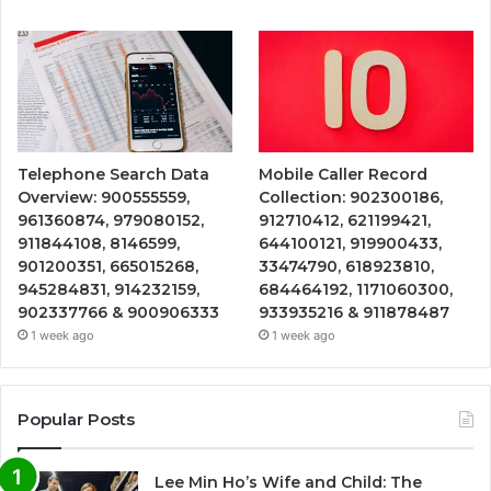
Telephone Search Data
Mobile Caller Record
Overview: 900555559,
Collection: 902300186,
961360874, 979080152,
912710412, 621199421,
911844108, 8146599,
644100121, 919900433,
901200351, 665015268,
33474790, 618923810,
945284831, 914232159,
684464192, 1171060300,
902337766 & 900906333
933935216 & 911878487
1 week ago
1 week ago
Popular Posts
Lee Min Ho’s Wife and Child: The