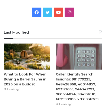
Facebook
Twitter
YouTube
Instagram
Last Modified
What to Look For When
Caller Identity Search
Buying a Barrel Sauna in
Insights: 981779225,
2026 on a Budget
648428968, 40014857,
693121665, 944341793,
1 week ago
960654824, 984131010,
662998906 & 931036269
1 week ago