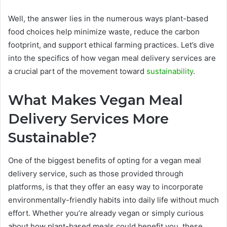
Well, the answer lies in the numerous ways plant-based
food choices help minimize waste, reduce the carbon
footprint, and support ethical farming practices. Let’s dive
into the specifics of how vegan meal delivery services are
a crucial part of the movement toward
sustainability
.
What Makes Vegan Meal
Delivery Services More
Sustainable?
One of the biggest benefits of opting for a vegan meal
delivery service, such as those provided through
platforms, is that they offer an easy way to incorporate
environmentally-friendly habits into daily life without much
effort. Whether you’re already vegan or simply curious
about how plant-based meals could benefit you, these