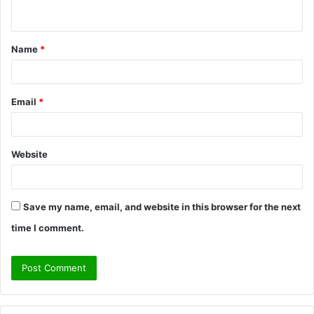
n
t
Name
*
*
Email
*
Website
Save my name, email, and website in this browser for the next
time I comment.