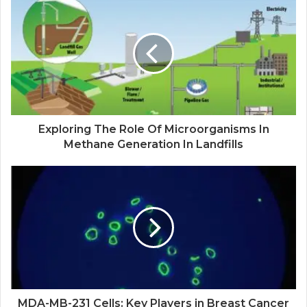
Exploring The Role Of Microorganisms In
Methane Generation In Landfills
MDA-MB-231 Cells: Key Players in Breast Cancer