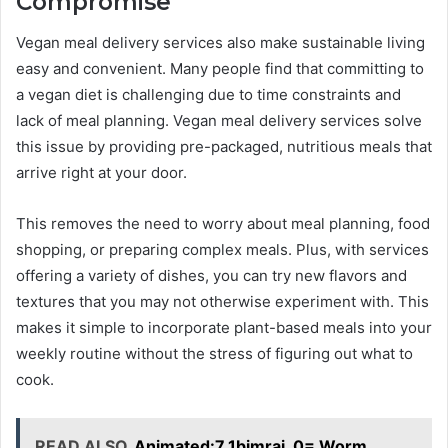
Compromise
Vegan meal delivery services also make sustainable living
easy and convenient. Many people find that committing to
a vegan diet is challenging due to time constraints and
lack of meal planning. Vegan meal delivery services solve
this issue by providing pre-packaged, nutritious meals that
arrive right at your door.
This removes the need to worry about meal planning, food
shopping, or preparing complex meals. Plus, with services
offering a variety of dishes, you can try new flavors and
textures that you may not otherwise experiment with. This
makes it simple to incorporate plant-based meals into your
weekly routine without the stress of figuring out what to
cook.
READ ALSO
Animated:7_1bimrai_0= Worm