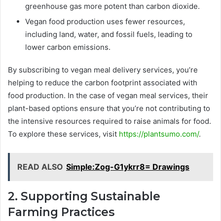
greenhouse gas more potent than carbon dioxide.
Vegan food production uses fewer resources,
including land, water, and fossil fuels, leading to
lower carbon emissions.
By subscribing to vegan meal delivery services, you’re
helping to reduce the carbon footprint associated with
food production. In the case of vegan meal services, their
plant-based options ensure that you’re not contributing to
the intensive resources required to raise animals for food.
To explore these services, visit
https://plantsumo.com/
.
READ ALSO
Simple:Zog-G1ykrr8= Drawings
2. Supporting Sustainable
Farming Practices