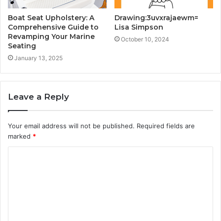
Boat Seat Upholstery: A
Drawing:3uvxrajaewm=
Comprehensive Guide to
Lisa Simpson
Revamping Your Marine
October 10, 2024
Seating
January 13, 2025
Leave a Reply
Your email address will not be published.
Required fields are
marked
*
C
o
m
m
e