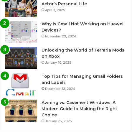
Actor’s Personal Life
April 3, 2025
Why Is Gmail Not Working on Huawei
Devices?
November 23, 2024
Unlocking the World of Terraria Mods
on Xbox
January 10, 2025
Top Tips for Managing Gmail Folders
and Labels
December 13, 2024
Awning vs. Casement Windows: A
Modern Guide to Making the Right
Choice
January 25, 2025