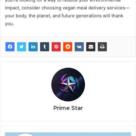
impact, consider choosing vegan meal delivery services—
your body, the planet, and future generations will thank
you.
Prime Star