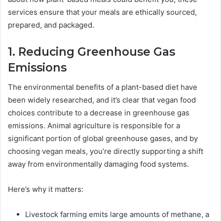
services ensure that your meals are ethically sourced,
prepared, and packaged.
1. Reducing Greenhouse Gas
Emissions
The environmental benefits of a plant-based diet have
been widely researched, and it’s clear that vegan food
choices contribute to a decrease in greenhouse gas
emissions. Animal agriculture is responsible for a
significant portion of global greenhouse gases, and by
choosing vegan meals, you’re directly supporting a shift
away from environmentally damaging food systems.
Here’s why it matters:
Livestock farming emits large amounts of methane, a