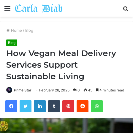
Menu
S
fo
Home
/
Blog
Blog
How Vegan Meal Delivery
Services Support
Sustainable Living
Prime Star
February 28, 2025
0
45
4 minutes read
Facebook
Twitter
LinkedIn
Tumblr
Pinterest
Reddit
WhatsApp