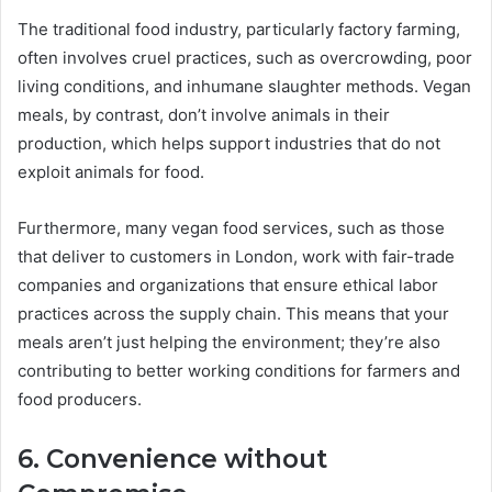
The traditional food industry, particularly factory farming,
often involves cruel practices, such as overcrowding, poor
living conditions, and inhumane slaughter methods. Vegan
meals, by contrast, don’t involve animals in their
production, which helps support industries that do not
exploit animals for food.
Furthermore, many vegan food services, such as those
that deliver to customers in London, work with fair-trade
companies and organizations that ensure ethical labor
practices across the supply chain. This means that your
meals aren’t just helping the environment; they’re also
contributing to better working conditions for farmers and
food producers.
6. Convenience without