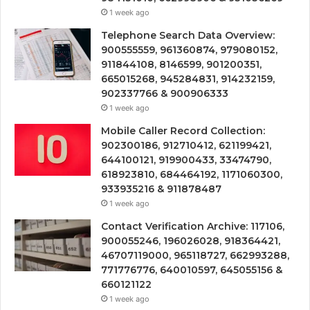
1 week ago
Telephone Search Data Overview:
900555559, 961360874, 979080152,
911844108, 8146599, 901200351,
665015268, 945284831, 914232159,
902337766 & 900906333
1 week ago
Mobile Caller Record Collection:
902300186, 912710412, 621199421,
644100121, 919900433, 33474790,
618923810, 684464192, 1171060300,
933935216 & 911878487
1 week ago
Contact Verification Archive: 117106,
900055246, 196026028, 918364421,
46707119000, 965118727, 662993288,
771776776, 640010597, 645055156 &
660121122
1 week ago