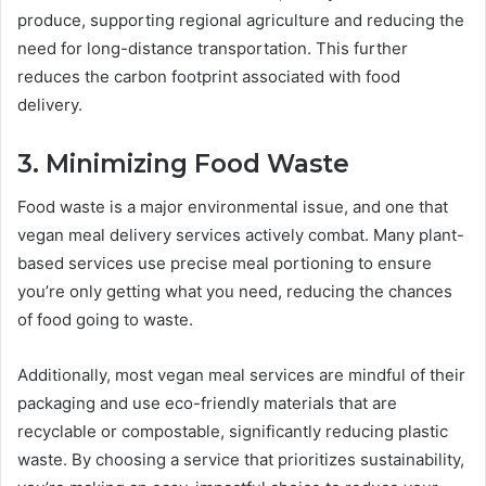
produce, supporting regional agriculture and reducing the
need for long-distance transportation. This further
reduces the carbon footprint associated with food
delivery.
3. Minimizing Food Waste
Food waste is a major environmental issue, and one that
vegan meal delivery services actively combat. Many plant-
based services use precise meal portioning to ensure
you’re only getting what you need, reducing the chances
of food going to waste.
Additionally, most vegan meal services are mindful of their
packaging and use eco-friendly materials that are
recyclable or compostable, significantly reducing plastic
waste. By choosing a service that prioritizes sustainability,