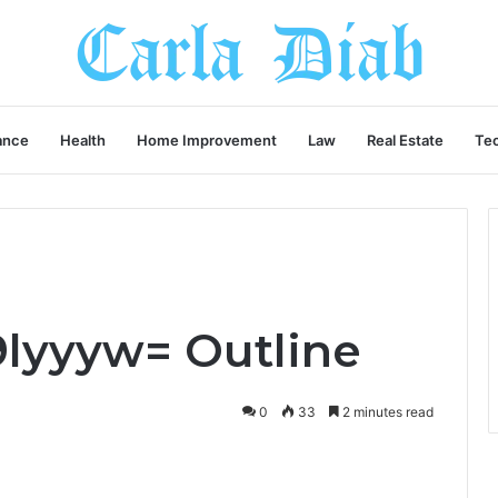
ance
Health
Home Improvement
Law
Real Estate
Te
lyyyw= Outline
0
33
2 minutes read