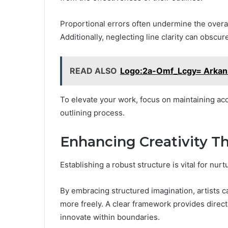
Proportional errors often undermine the overal
Additionally, neglecting line clarity can obsc
READ ALSO
Logo:2a-Omf_Lcgy= Arkans
To elevate your work, focus on maintaining ac
outlining process.
Enhancing Creativity T
Establishing a robust structure is vital for nurtu
By embracing structured imagination, artists c
more freely. A clear framework provides direct
innovate within boundaries.