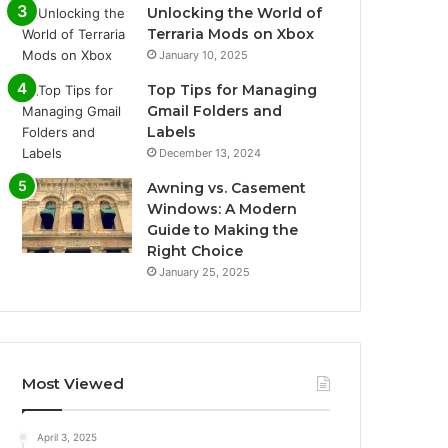
Unlocking the World of
Terraria Mods on Xbox
January 10, 2025
Top Tips for Managing
Gmail Folders and
Labels
December 13, 2024
Awning vs. Casement
Windows: A Modern
Guide to Making the
Right Choice
January 25, 2025
Most Viewed
April 3, 2025