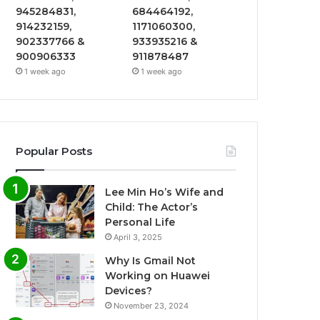
945284831,
684464192,
914232159,
1171060300,
902337766 &
933935216 &
900906333
911878487
1 week ago
1 week ago
Popular Posts
Lee Min Ho’s Wife and
Child: The Actor’s
Personal Life
April 3, 2025
Why Is Gmail Not
Working on Huawei
Devices?
November 23, 2024