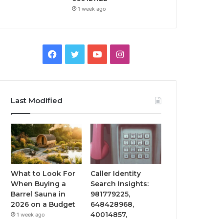
1 week ago
Facebook
Twitter
YouTube
Instagram
Last Modified
What to Look For
Caller Identity
When Buying a
Search Insights:
Barrel Sauna in
981779225,
2026 on a Budget
648428968,
40014857,
1 week ago