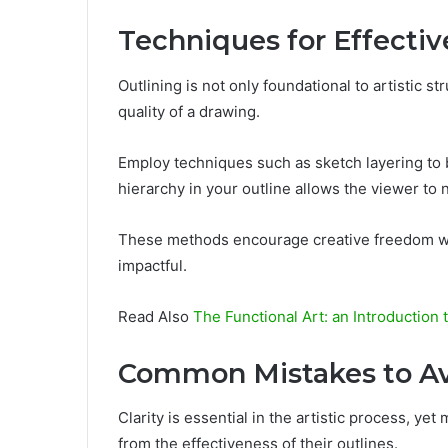
Techniques for Effectiv
Outlining is not only foundational to artistic st
quality of a drawing.
Employ techniques such as sketch layering to b
hierarchy in your outline allows the viewer to 
These methods encourage creative freedom wh
impactful.
Read Also
The Functional Art: an Introduction 
Common Mistakes to A
Clarity is essential in the artistic process, yet
from the effectiveness of their outlines.