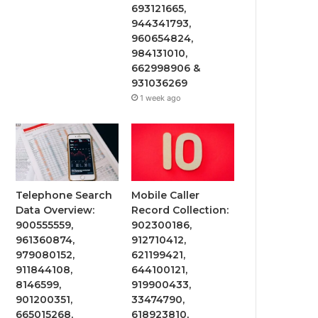
693121665,
944341793,
960654824,
984131010,
662998906 &
931036269
1 week ago
Telephone Search
Mobile Caller
Data Overview:
Record Collection:
900555559,
902300186,
961360874,
912710412,
979080152,
621199421,
911844108,
644100121,
8146599,
919900433,
901200351,
33474790,
665015268,
618923810,