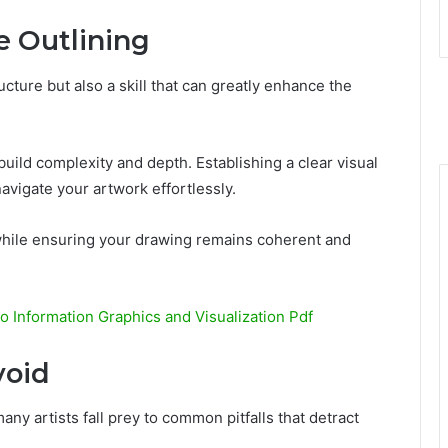
e Outlining
ructure but also a skill that can greatly enhance the
uild complexity and depth. Establishing a clear visual
navigate your artwork effortlessly.
ile ensuring your drawing remains coherent and
to Information Graphics and Visualization Pdf
void
 many artists fall prey to common pitfalls that detract