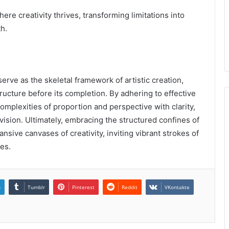
re creativity thrives, transforming limitations into
h.
rve as the skeletal framework of artistic creation,
tructure before its completion. By adhering to effective
complexities of proportion and perspective with clarity,
vision. Ultimately, embracing the structured confines of
ansive canvases of creativity, inviting vibrant strokes of
es.
n
Tumblr
Pinterest
Reddit
VKontakte