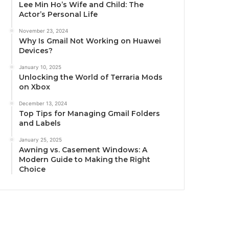
Lee Min Ho’s Wife and Child: The
Actor’s Personal Life
November 23, 2024
Why Is Gmail Not Working on Huawei
Devices?
January 10, 2025
Unlocking the World of Terraria Mods
on Xbox
December 13, 2024
Top Tips for Managing Gmail Folders
and Labels
January 25, 2025
Awning vs. Casement Windows: A
Modern Guide to Making the Right
Choice