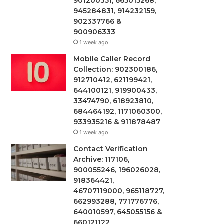
901200351, 665015268,
945284831, 914232159,
902337766 &
900906333
1 week ago
Mobile Caller Record
Collection: 902300186,
912710412, 621199421,
644100121, 919900433,
33474790, 618923810,
684464192, 1171060300,
933935216 & 911878487
1 week ago
Contact Verification
Archive: 117106,
900055246, 196026028,
918364421,
46707119000, 965118727,
662993288, 771776776,
640010597, 645055156 &
660121122