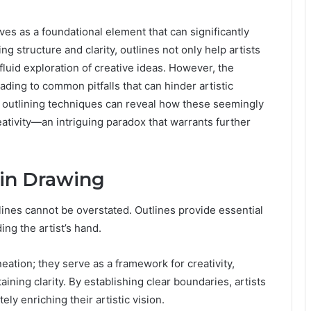
es as a foundational element that can significantly
g structure and clarity, outlines not only help artists
 fluid exploration of creative ideas. However, the
ading to common pitfalls that can hinder artistic
e outlining techniques can reveal how these seemingly
eativity—an intriguing paradox that warrants further
 in Drawing
tlines cannot be overstated. Outlines provide essential
ng the artist’s hand.
ation; they serve as a framework for creativity,
ining clarity. By establishing clear boundaries, artists
ely enriching their artistic vision.