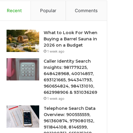
Recent
Popular
Comments
What to Look For When
Buying a Barrel Sauna in
2026 on a Budget
1 week ago
Caller Identity Search
Insights: 981779225,
648428968, 40014857,
693121665, 944341793,
960654824, 984131010,
662998906 & 931036269
1 week ago
Telephone Search Data
Overview: 900555559,
961360874, 979080152,
911844108, 8146599,