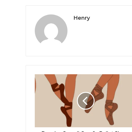
Henry