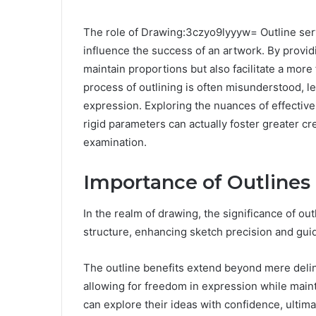
The role of Drawing:3czyo9lyyyw= Outline serv
influence the success of an artwork. By providin
maintain proportions but also facilitate a more
process of outlining is often misunderstood, le
expression. Exploring the nuances of effectiv
rigid parameters can actually foster greater cr
examination.
Importance of Outlines
In the realm of drawing, the significance of ou
structure, enhancing sketch precision and guidi
The outline benefits extend beyond mere deline
allowing for freedom in expression while mainta
can explore their ideas with confidence, ultimat