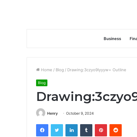
Business
Fin
Home
/
Blog
/
Drawing:3czyo9lyyyw= Outline
Blog
Drawing:3czyo9
Henry
October 9, 2024
Facebook
Twitter
LinkedIn
Tumblr
Pinterest
Reddit