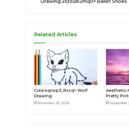
Drawing:2xzzulb2mq0= Ballet Shoes
Related Articles
Cute:4qrwp3_Rxcq= Wolf
Aesthetic
Drawing
Pretty Pic
November 28, 2024
September 