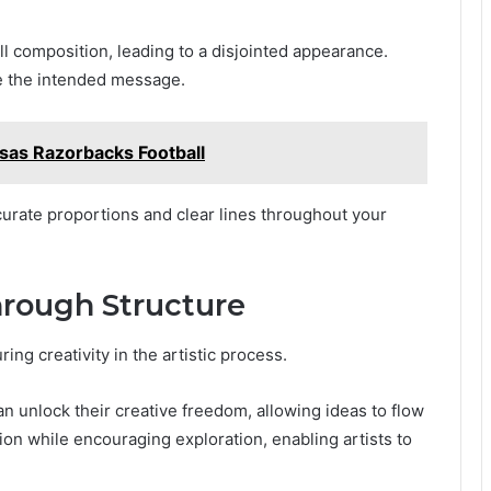
l composition, leading to a disjointed appearance.
ure the intended message.
as Razorbacks Football
curate proportions and clear lines throughout your
hrough Structure
ring creativity in the artistic process.
an unlock their creative freedom, allowing ideas to flow
ion while encouraging exploration, enabling artists to