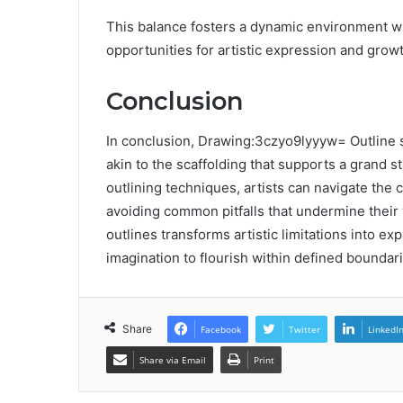
This balance fosters a dynamic environment whe
opportunities for artistic expression and growt
Conclusion
In conclusion, Drawing:3czyo9lyyyw= Outline se
akin to the scaffolding that supports a grand s
outlining techniques, artists can navigate the 
avoiding common pitfalls that undermine their 
outlines transforms artistic limitations into exp
imagination to flourish within defined boundari
Share
Facebook
Twitter
LinkedI
Share via Email
Print