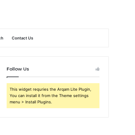
ch
Contact Us
Follow Us
This widget requries the Arqam Lite Plugin,
You can install it from the Theme settings
menu > Install Plugins.