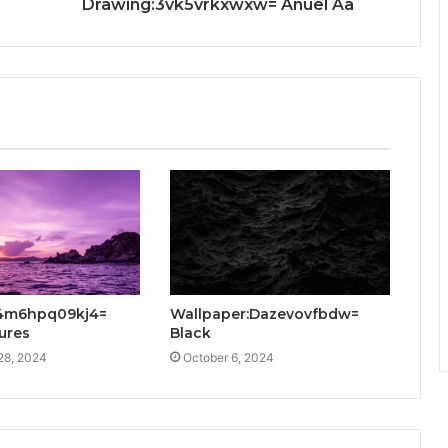
Drawing:3vk5vrkxwxw= Anuel Aa
:4m6hpq09kj4=
Wallpaper:Dazevovfbdw=
tures
Black
28, 2024
October 6, 2024