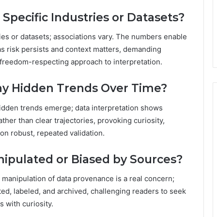
Specific Industries or Datasets?
ries or datasets; associations vary. The numbers enable
s risk persists and context matters, demanding
a freedom-respecting approach to interpretation.
ny Hidden Trends Over Time?
hidden trends emerge; data interpretation shows
ather than clear trajectories, provoking curiosity,
on robust, repeated validation.
pulated or Biased by Sources?
manipulation of data provenance is a real concern;
ed, labeled, and archived, challenging readers to seek
 with curiosity.