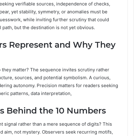
eeking verifiable sources, independence of checks,
ear, yet stability, symmetry, or anomalies must be
uesswork, while inviting further scrutiny that could
l path, but the destination is not yet obvious.
s Represent and Why They
they matter? The sequence invites scrutiny rather
ucture, sources, and potential symbolism. A curious,
ndering autonomy. Precision matters for readers seeking
ric patterns, data interpretation,
s Behind the 10 Numbers
 signal rather than a mere sequence of digits? This
ed aim, not mystery. Observers seek recurring motifs,