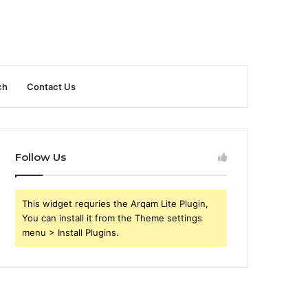
ch
Contact Us
Follow Us
This widget requries the Arqam Lite Plugin,
You can install it from the Theme settings
menu > Install Plugins.