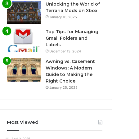
Unlocking the World of
Terraria Mods on Xbox
January 10, 2025
Top Tips for Managing
Gmail Folders and
Labels
December 13, 2024
Awning vs. Casement
Windows: A Modern
Guide to Making the
Right Choice
January 25, 2025
Most Viewed
April 3, 2025