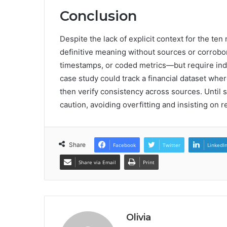
Conclusion
Despite the lack of explicit context for the te
definitive meaning without sources or corrobor
timestamps, or coded metrics—but require ind
case study could track a financial dataset whe
then verify consistency across sources. Until s
caution, avoiding overfitting and insisting on
Share
Facebook
Twitter
LinkedI
Share via Email
Print
Olivia