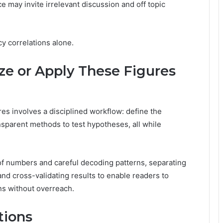
 may invite irrelevant discussion and off topic
cy correlations alone.
yze or Apply These Figures
res involves a disciplined workflow: define the
ransparent methods to test hypotheses, all while
f numbers and careful decoding patterns, separating
nd cross-validating results to enable readers to
s without overreach.
tions