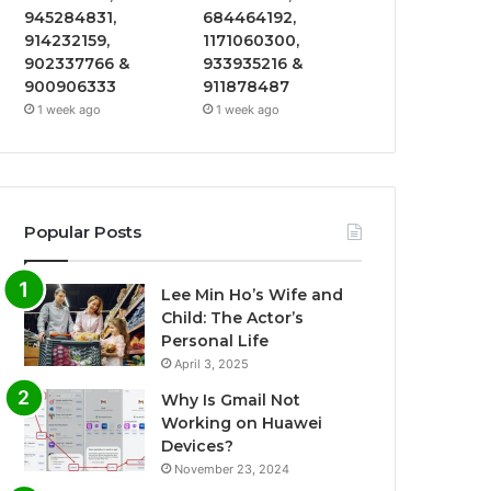
945284831,
684464192,
914232159,
1171060300,
902337766 &
933935216 &
900906333
911878487
1 week ago
1 week ago
Popular Posts
Lee Min Ho’s Wife and
Child: The Actor’s
Personal Life
April 3, 2025
Why Is Gmail Not
Working on Huawei
Devices?
November 23, 2024