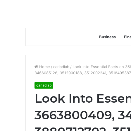
Business
Fin
Home
/
carladiab
/
Look Into Essential Facts on 
3466085126, 3512900188, 3512002241, 3518495387
carladiab
Look Into Essen
3663800409, 3