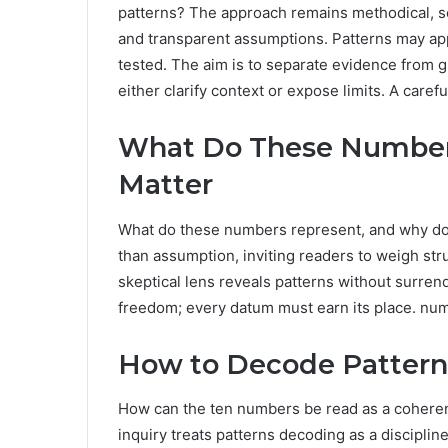
patterns? The approach remains methodical, s
and transparent assumptions. Patterns may app
tested. The aim is to separate evidence from g
either clarify context or expose limits. A carefu
What Do These Number
Matter
What do these numbers represent, and why do 
than assumption, inviting readers to weigh str
skeptical lens reveals patterns without surre
freedom; every datum must earn its place. nume
How to Decode Pattern
How can the ten numbers be read as a coherent
inquiry treats patterns decoding as a disciplin