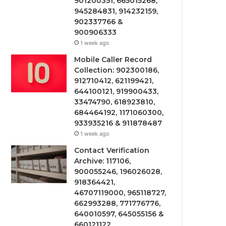
901200351, 665015268,
945284831, 914232159,
902337766 &
900906333
1 week ago
Mobile Caller Record
Collection: 902300186,
912710412, 621199421,
644100121, 919900433,
33474790, 618923810,
684464192, 1171060300,
933935216 & 911878487
1 week ago
Contact Verification
Archive: 117106,
900055246, 196026028,
918364421,
46707119000, 965118727,
662993288, 771776776,
640010597, 645055156 &
660121122