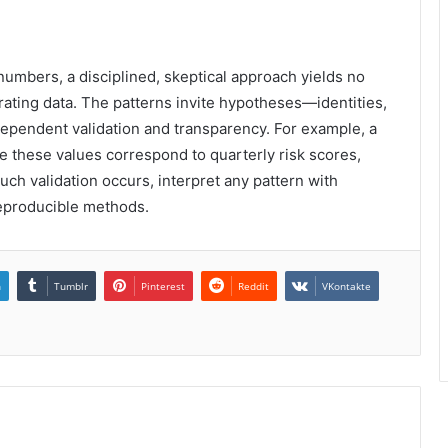
n numbers, a disciplined, skeptical approach yields no
ating data. The patterns invite hypotheses—identities,
ependent validation and transparency. For example, a
re these values correspond to quarterly risk scores,
uch validation occurs, interpret any pattern with
 reproducible methods.
n
Tumblr
Pinterest
Reddit
VKontakte