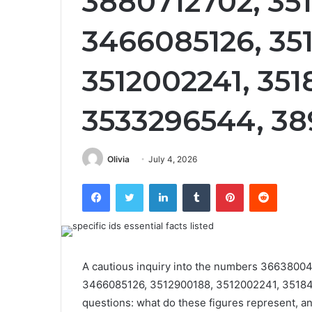
3880712702, 35
3466085126, 35
3512002241, 351
3533296544, 3
Olivia
July 4, 2026
Facebook
Twitter
LinkedIn
Tumblr
Pinterest
Reddit
A cautious inquiry into the numbers 366380
3466085126, 3512900188, 3512002241, 35184
questions: what do these figures represent, 