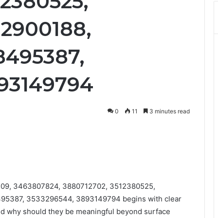
12380525,
12900188,
8495387,
893149794
0
11
3 minutes read
0409, 3463807824, 3880712702, 3512380525,
95387, 3533296544, 3893149794 begins with clear
and why should they be meaningful beyond surface