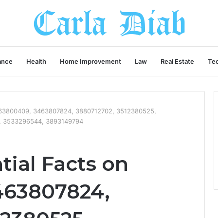
ance
Health
Home Improvement
Law
Real Estate
Te
3663800409, 3463807824, 3880712702, 3512380525,
, 3533296544, 3893149794
tial Facts on
463807824,