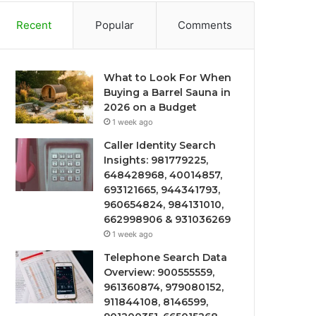
Recent
Popular
Comments
What to Look For When
Buying a Barrel Sauna in
2026 on a Budget
1 week ago
Caller Identity Search
Insights: 981779225,
648428968, 40014857,
693121665, 944341793,
960654824, 984131010,
662998906 & 931036269
1 week ago
Telephone Search Data
Overview: 900555559,
961360874, 979080152,
911844108, 8146599,