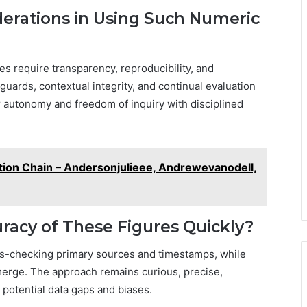
derations in Using Such Numeric
es require transparency, reproducibility, and
guards, contextual integrity, and continual evaluation
r autonomy and freedom of inquiry with disciplined
cation Chain – Andersonjulieee, Andrewevanodell,
uracy of These Figures Quickly?
oss-checking primary sources and timestamps, while
emerge. The approach remains curious, precise,
 potential data gaps and biases.