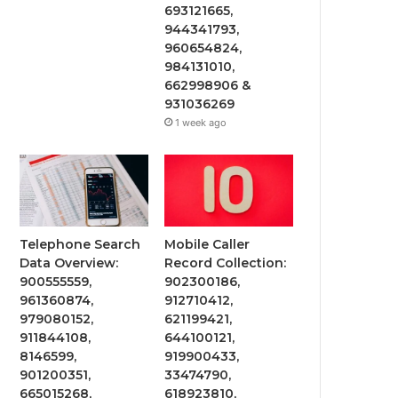
693121665,
944341793,
960654824,
984131010,
662998906 &
931036269
1 week ago
Telephone Search
Mobile Caller
Data Overview:
Record Collection:
900555559,
902300186,
961360874,
912710412,
979080152,
621199421,
911844108,
644100121,
8146599,
919900433,
901200351,
33474790,
665015268,
618923810,