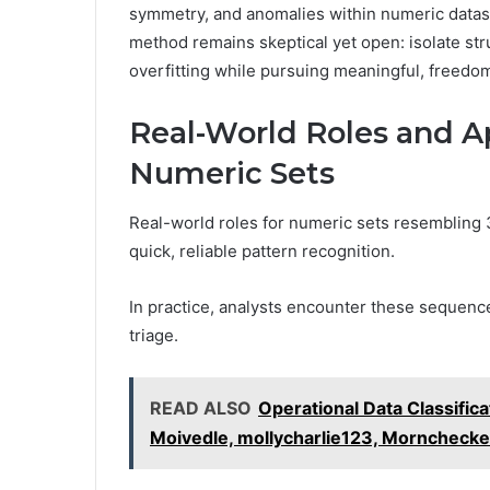
symmetry, and anomalies within numeric datas
method remains skeptical yet open: isolate st
overfitting while pursuing meaningful, freedom
Real-World Roles and Ap
Numeric Sets
Real-world roles for numeric sets resemblin
quick, reliable pattern recognition.
In practice, analysts encounter these sequenc
triage.
READ ALSO
Operational Data Classific
Moivedle, mollycharlie123, Mornchecke