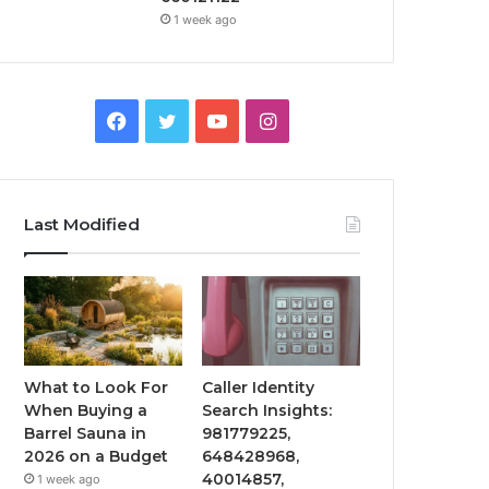
1 week ago
Facebook
Twitter
YouTube
Instagram
Last Modified
What to Look For
Caller Identity
When Buying a
Search Insights:
Barrel Sauna in
981779225,
2026 on a Budget
648428968,
40014857,
1 week ago