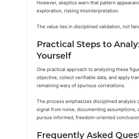
However, skeptics warn that pattern appearance
exploration, risking misinterpretation.
The value lies in disciplined validation, not fan
Practical Steps to Anal
Yourself
One practical approach to analyzing these figu
objective, collect verifiable data, and apply t
remaining wary of spurious correlations.
The process emphasizes disciplined analysis o
signal from noise, documenting assumptions, a
pursue informed, freedom-oriented conclusion
Frequently Asked Ques