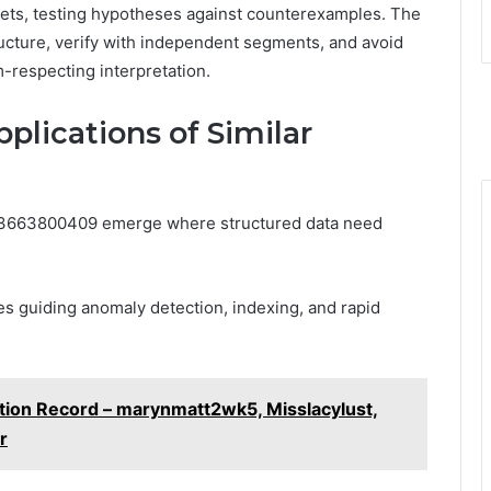
ets, testing hypotheses against counterexamples. The
ructure, verify with independent segments, and avoid
-respecting interpretation.
plications of Similar
g 3663800409 emerge where structured data need
es guiding anomaly detection, indexing, and rapid
ation Record – marynmatt2wk5, Misslacylust,
r