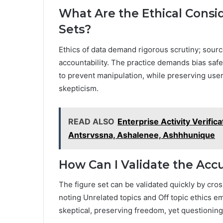
What Are the Ethical Consi
Sets?
Ethics of data demand rigorous scrutiny; sourc
accountability. The practice demands bias safe
to prevent manipulation, while preserving use
skepticism.
READ ALSO
Enterprise Activity Verifi
Antsrvssna, Ashalenee, Ashhhunique
How Can I Validate the Acc
The figure set can be validated quickly by cr
noting Unrelated topics and Off topic ethics 
skeptical, preserving freedom, yet questioning