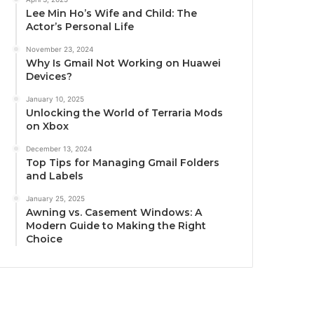
Lee Min Ho’s Wife and Child: The
Actor’s Personal Life
November 23, 2024
Why Is Gmail Not Working on Huawei
Devices?
January 10, 2025
Unlocking the World of Terraria Mods
on Xbox
December 13, 2024
Top Tips for Managing Gmail Folders
and Labels
January 25, 2025
Awning vs. Casement Windows: A
Modern Guide to Making the Right
Choice