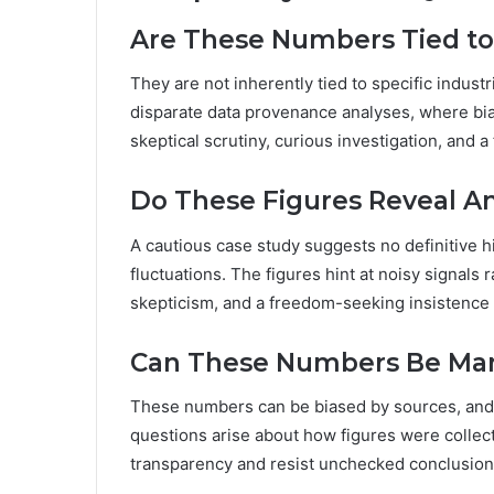
Are These Numbers Tied to 
They are not inherently tied to specific indust
disparate data provenance analyses, where bia
skeptical scrutiny, curious investigation, and 
Do These Figures Reveal A
A cautious case study suggests no definitive 
fluctuations. The figures hint at noisy signals r
skepticism, and a freedom-seeking insistence 
Can These Numbers Be Mani
These numbers can be biased by sources, and 
questions arise about how figures were collect
transparency and resist unchecked conclusions