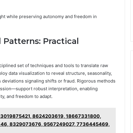
ight while preserving autonomy and freedom in
 Patterns: Practical
ciplined set of techniques and tools to translate raw
oy data visualization to reveal structure, seasonality,
s deviations signaling shifts or fraud. Rigorous methods
sion—support robust interpretation, enabling
ity, and freedom to adapt.
 – 3019875421, 8624203619, 18667331800,
46, 8329073676, 9567249027, 7736445469,