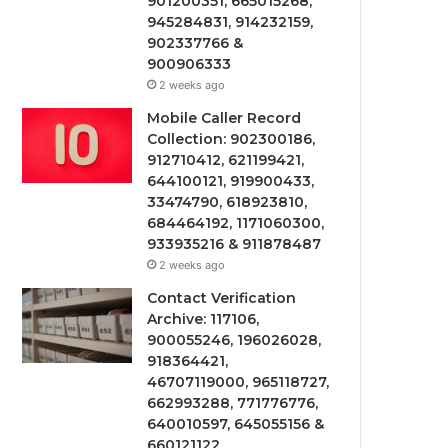
901200351, 665015268,
945284831, 914232159,
902337766 &
900906333
2 weeks ago
Mobile Caller Record
Collection: 902300186,
912710412, 621199421,
644100121, 919900433,
33474790, 618923810,
684464192, 1171060300,
933935216 & 911878487
2 weeks ago
Contact Verification
Archive: 117106,
900055246, 196026028,
918364421,
46707119000, 965118727,
662993288, 771776776,
640010597, 645055156 &
660121122