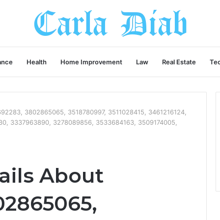
ance
Health
Home Improvement
Law
Real Estate
Te
8692283, 3802865065, 3518780997, 3511028415, 3461216124,
30, 3337963890, 3278089856, 3533684163, 3509174005,
ails About
02865065,