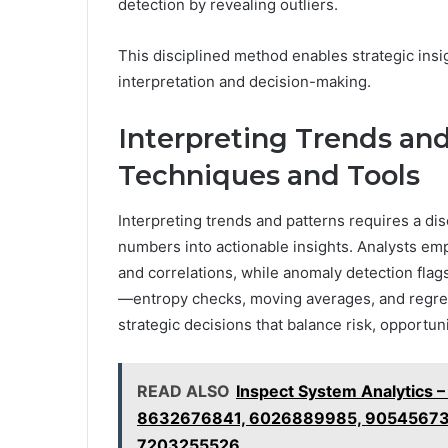
detection by revealing outliers.
This disciplined method enables strategic ins
interpretation and decision-making.
Interpreting Trends and
Techniques and Tools
Interpreting trends and patterns requires a dis
numbers into actionable insights. Analysts empl
and correlations, while anomaly detection flag
—entropy checks, moving averages, and regres
strategic decisions that balance risk, opportun
READ ALSO
Inspect System Analytics
8632676841, 6026889985, 90545673
7203255526