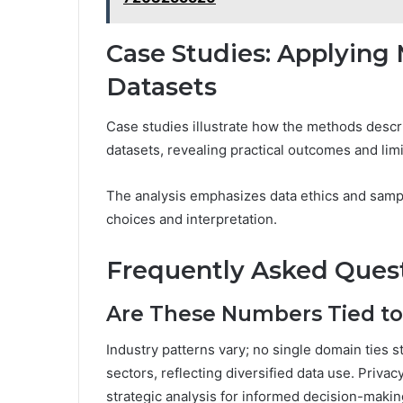
Case Studies: Applying
Datasets
Case studies illustrate how the methods descr
datasets, revealing practical outcomes and limi
The analysis emphasizes data ethics and sampl
choices and interpretation.
Frequently Asked Ques
Are These Numbers Tied to 
Industry patterns vary; no single domain ties s
sectors, reflecting diversified data use. Priva
strategic analysis for informed decision-mak