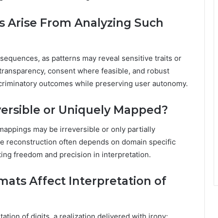
s Arise From Analyzing Such
 sequences, as patterns may reveal sensitive traits or
transparency, consent where feasible, and robust
iscriminatory outcomes while preserving user autonomy.
ersible or Uniquely Mapped?
mappings may be irreversible or only partially
que reconstruction often depends on domain specific
ting freedom and precision in interpretation.
mats Affect Interpretation of
tation of digits, a realization delivered with irony;