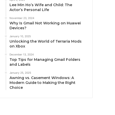
Lee Min Ho’s Wife and Child: The
Actor’s Personal Life
November 23, 2024
Why Is Gmail Not Working on Huawei
Devices?
January 10, 2025
Unlocking the World of Terraria Mods
on Xbox
December 13, 2024
Top Tips for Managing Gmail Folders
and Labels
January 25, 2025
Awning vs. Casement Windows: A
Modern Guide to Making the Right
Choice