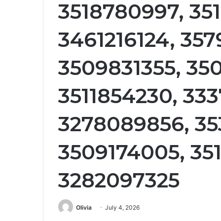
3518780997, 351
3461216124, 357
3509831355, 35
3511854230, 33
3278089856, 35
3509174005, 35
3282097325
Olivia
July 4, 2026