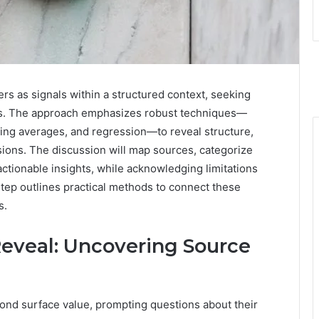
ers as signals within a structured context, seeking
ysis. The approach emphasizes robust techniques—
ving averages, and regression—to reveal structure,
sions. The discussion will map sources, categorize
actionable insights, while acknowledging limitations
tep outlines practical methods to connect these
s.
veal: Uncovering Source
ond surface value, prompting questions about their