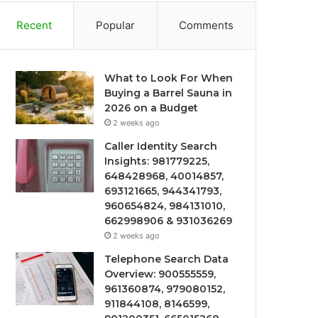
Recent
Popular
Comments
What to Look For When
Buying a Barrel Sauna in
2026 on a Budget
2 weeks ago
Caller Identity Search
Insights: 981779225,
648428968, 40014857,
693121665, 944341793,
960654824, 984131010,
662998906 & 931036269
2 weeks ago
Telephone Search Data
Overview: 900555559,
961360874, 979080152,
911844108, 8146599,