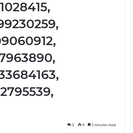
1028415,
99230259,
09060912,
37963890,
33684163,
12795539,
0
9
2 minutes read