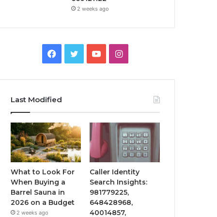
2 weeks ago
Facebook
Twitter
YouTube
Instagram
Last Modified
What to Look For
Caller Identity
When Buying a
Search Insights:
Barrel Sauna in
981779225,
2026 on a Budget
648428968,
40014857,
2 weeks ago