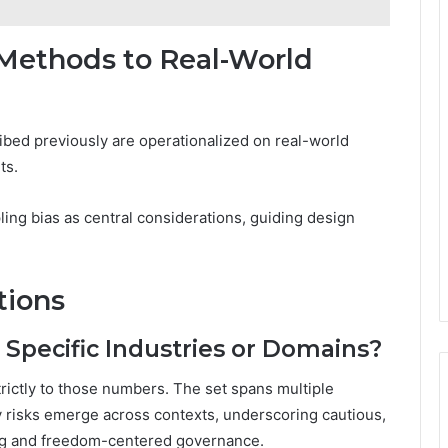
 Methods to Real-World
ibed previously are operationalized on real-world
ts.
ing bias as central considerations, guiding design
tions
Specific Industries or Domains?
trictly to those numbers. The set spans multiple
cy risks emerge across contexts, underscoring cautious,
ing and freedom-centered governance.