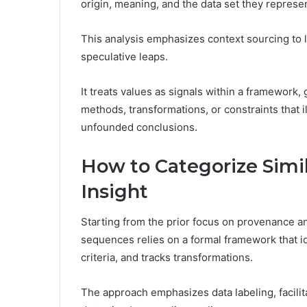
origin, meaning, and the data set they represen
This analysis emphasizes context sourcing to 
speculative leaps.
It treats values as signals within a framework,
methods, transformations, or constraints that 
unfounded conclusions.
How to Categorize Simi
Insight
Starting from the prior focus on provenance an
sequences relies on a formal framework that ide
criteria, and tracks transformations.
The approach emphasizes data labeling, facili