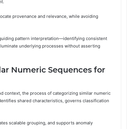
t.
locate provenance and relevance, while avoiding
 guiding pattern interpretation—identifying consistent
illuminate underlying processes without asserting
lar Numeric Sequences for
d context, the process of categorizing similar numeric
ntifies shared characteristics, governs classification
tates scalable grouping, and supports anomaly