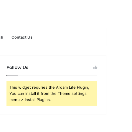
ch
Contact Us
Follow Us
This widget requries the Arqam Lite Plugin,
You can install it from the Theme settings
menu > Install Plugins.