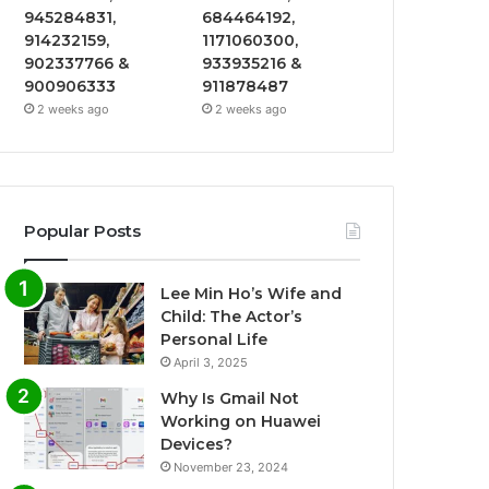
945284831,
684464192,
914232159,
1171060300,
902337766 &
933935216 &
900906333
911878487
2 weeks ago
2 weeks ago
Popular Posts
Lee Min Ho’s Wife and
Child: The Actor’s
Personal Life
April 3, 2025
Why Is Gmail Not
Working on Huawei
Devices?
November 23, 2024