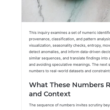
This inquiry examines a set of numeric identifi
provenance, classification, and pattern anal
visualization, seasonality checks, entropy, mo
detect anomalies, and inform data-driven deci
similar sequences, and translate findings into 
and avoiding speculative meanings. The next s
numbers to real-world datasets and constraint
What These Numbers Re
and Context
The sequence of numbers invites scrutiny bey