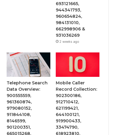
693121665,
944341793,
960654824,
984131010,
662998906 &
931036269
2 weeks ago
Telephone Search
Mobile Caller
Data Overview:
Record Collection:
900555559,
902300186,
961360874,
912710412,
979080152,
621199421,
911844108,
644100121,
8146599,
919900433,
901200351,
33474790,
665015268,
618923810,