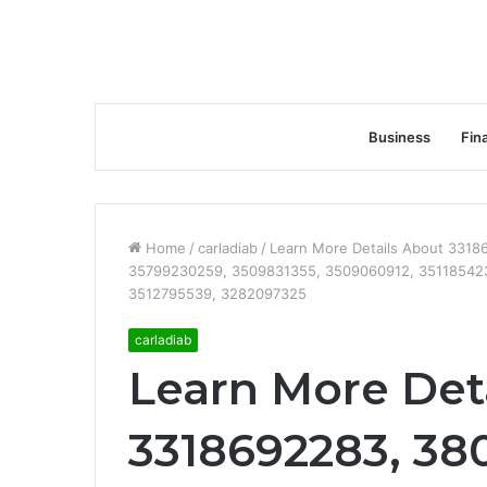
Business
Fin
Home
/
carladiab
/
Learn More Details About 331
35799230259, 3509831355, 3509060912, 35118542
3512795539, 3282097325
carladiab
Learn More Det
3318692283, 38