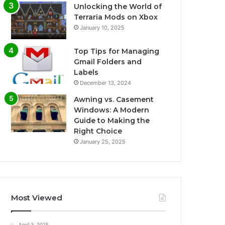
Unlocking the World of
Terraria Mods on Xbox
January 10, 2025
Top Tips for Managing
Gmail Folders and
Labels
December 13, 2024
Awning vs. Casement
Windows: A Modern
Guide to Making the
Right Choice
January 25, 2025
Most Viewed
April 3, 2025