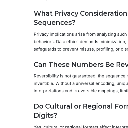
What Privacy Consideration
Sequences?
Privacy implications arise from analyzing such
behaviors. Data ethics demands minimization, 
safeguards to prevent misuse, profiling, or d
Can These Numbers Be Rev
Reversibility is not guaranteed; the sequence 
invertible. Without a universal encoding, uni
interpretations and irreversible mappings, limi
Do Cultural or Regional For
Digits?
Yes, cultural or regional formats affect interpre