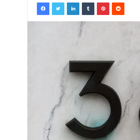
Facebook
Twitter
LinkedIn
Tumblr
Pinterest
Reddit