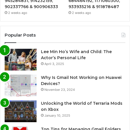
945284831, 914232159,
684464192, 1171060300,
902337766 & 900906333
933935216 & 911878487
2 weeks ago
2 weeks ago
Popular Posts
Lee Min Ho’s Wife and Child: The
Actor’s Personal Life
April 3, 2025
Why Is Gmail Not Working on Huawei
Devices?
November 23, 2024
Unlocking the World of Terraria Mods
on Xbox
January 10, 2025
Top Tips for Managing Gmail Folders