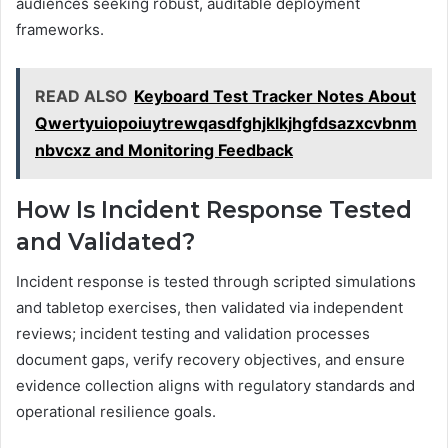
audiences seeking robust, auditable deployment
frameworks.
READ ALSO
Keyboard Test Tracker Notes About
Qwertyuiopoiuytrewqasdfghjklkjhgfdsazxcvbnm
nbvcxz and Monitoring Feedback
How Is Incident Response Tested
and Validated?
Incident response is tested through scripted simulations
and tabletop exercises, then validated via independent
reviews; incident testing and validation processes
document gaps, verify recovery objectives, and ensure
evidence collection aligns with regulatory standards and
operational resilience goals.