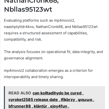
NathanCronk68,
Nbllas95123wt
Evaluating platforms such as mp4moviz2,
naashptyltdr4kns, NathanCronk68, and Nbllas95123wt
requires a structured assessment of capabilities,
compatibility, and risk.
The analysis focuses on operational fit, data integrity, and
governance alignment.
mp4moviz2 collaboration emerges as a criterion for
interoperability and timely sharing.
READ ALSO
can kolltadihydo be cured ,
cyroket2585 release date , ifikbrzy , ψαμωα ,
bfrunner88 , kläntür , ejoy4fun ,