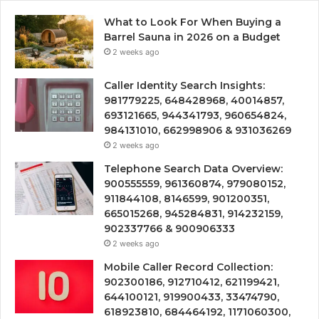
What to Look For When Buying a
Barrel Sauna in 2026 on a Budget
2 weeks ago
Caller Identity Search Insights:
981779225, 648428968, 40014857,
693121665, 944341793, 960654824,
984131010, 662998906 & 931036269
2 weeks ago
Telephone Search Data Overview:
900555559, 961360874, 979080152,
911844108, 8146599, 901200351,
665015268, 945284831, 914232159,
902337766 & 900906333
2 weeks ago
Mobile Caller Record Collection:
902300186, 912710412, 621199421,
644100121, 919900433, 33474790,
618923810, 684464192, 1171060300,