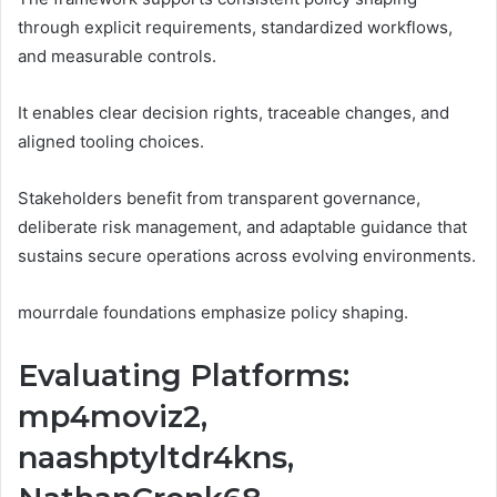
through explicit requirements, standardized workflows,
and measurable controls.
It enables clear decision rights, traceable changes, and
aligned tooling choices.
Stakeholders benefit from transparent governance,
deliberate risk management, and adaptable guidance that
sustains secure operations across evolving environments.
mourrdale foundations emphasize policy shaping.
Evaluating Platforms:
mp4moviz2,
naashptyltdr4kns,