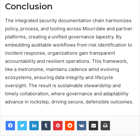
Conclusion
The integrated security documentation chain harmonizes
policy, process, and tooling across Mourrdale and partner
platforms, creating a unified governance tapestry. By
embedding auditable workflows from risk identification to
incident response, organizations gain transparent
accountability and resilient operations. This framework,
like a metronome, maintains cadence amid evolving
ecosystems, ensuring data integrity and lifecycle
oversight. The result is sustainable stewardship and
timely collaboration, where governance and adaptability
advance in lockstep, driving secure, defensible outcomes.