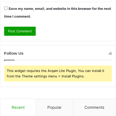
Save my name, email, and website in this browser for the next
time I comment.
Follow Us
This widget requries the Arqam Lite Plugin, You can install it
from the Theme settings menu > Install Plugins.
Recent
Popular
Comments