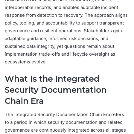
interoperable records, and enables auditable incident
response from detection to recovery. The approach aligns
policy, tooling, and accountability to support transparent
governance and resilient operations. Stakeholders gain
adaptable guidance, informed risk decisions, and
sustained data integrity, yet questions remain about
implementation trade-offs and lifecycle oversight as
ecosystems evolve.
What Is the Integrated
Security Documentation
Chain Era
The Integrated Security Documentation Chain Era refers
to a period in which security documentation and related
governance are continuously integrated across all stages