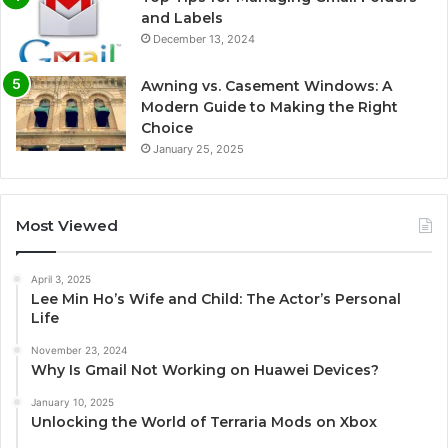
and Labels
December 13, 2024
Awning vs. Casement Windows: A
Modern Guide to Making the Right
Choice
January 25, 2025
Most Viewed
April 3, 2025
Lee Min Ho’s Wife and Child: The Actor’s Personal
Life
November 23, 2024
Why Is Gmail Not Working on Huawei Devices?
January 10, 2025
Unlocking the World of Terraria Mods on Xbox