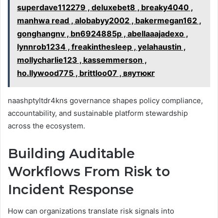
superdave112279 , deluxebet8 , breaky4040 ,
manhwa read , alobabyy2002 , bakermegan162 ,
gonghangnv , bn6924885p , abellaaajadexo ,
lynnrob1234 , freakinthesleep , yelahaustin ,
mollycharlie123 , kassemmerson ,
ho.llywood775 , brittloo07 , вяутюкг
naashptyltdr4kns governance shapes policy compliance,
accountability, and sustainable platform stewardship
across the ecosystem.
Building Auditable
Workflows From Risk to
Incident Response
How can organizations translate risk signals into