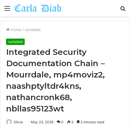
Menu
S
fo
Home
/
carladiab
carladiab
Integrated Security
Documentation Chain –
Mourrdale, mp4moviz2,
naashptyltdr4kns,
nathancronk68,
nbllas95123wt
Olivia
May 23, 2026
0
5
2 minutes read