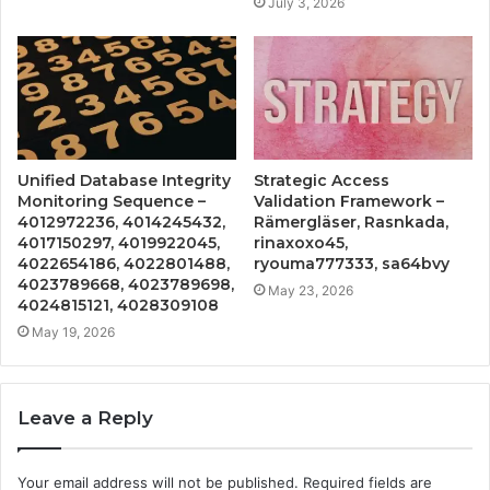
July 3, 2026
Unified Database Integrity
Strategic Access
Monitoring Sequence –
Validation Framework –
4012972236, 4014245432,
Rämergläser, Rasnkada,
4017150297, 4019922045,
rinaxoxo45,
4022654186, 4022801488,
ryouma777333, sa64bvy
4023789668, 4023789698,
May 23, 2026
4024815121, 4028309108
May 19, 2026
Leave a Reply
Your email address will not be published.
Required fields are