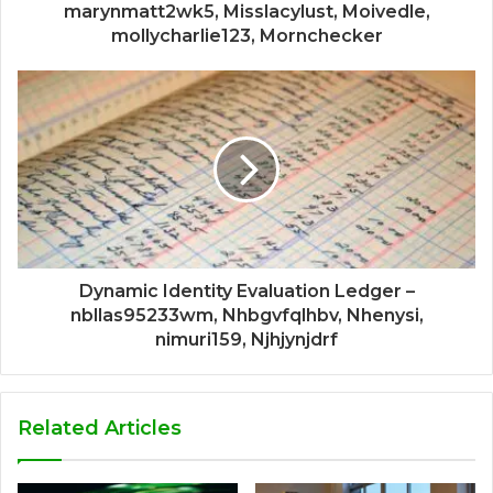
marynmatt2wk5, Misslacylust, Moivedle,
mollycharlie123, Mornchecker
Dynamic Identity Evaluation Ledger –
nbllas95233wm, Nhbgvfqlhbv, Nhenysi,
nimuri159, Njhjynjdrf
Related Articles