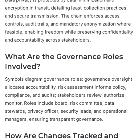
encryption in transit, detailing least-collection practices
and secure transmission. The chain enforces access
controls, audit trails, and mandatory anonymization where
feasible, enabling freedom while preserving confidentiality
and accountability across stakeholders.
What Are the Governance Roles
Involved?
Symbols diagram governance roles: governance oversight
allocates accountability, risk assessment informs policy,
compliance, and audits; stakeholders review, authorize,
monitor. Roles include board, risk committee, data
stewards, privacy officer, security leads, and operational
managers, ensuring transparent governance.
How Are Changes Tracked and