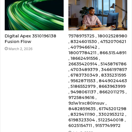
Digital Apex 3510196138
7578975725 , 18002528980
Fusion Flow
, 8324601530 , 4752070621
, 4079466142 ,
March 2, 2026
18007784211 , 866.515.4891
, 18662491556 ,
26635420914 , 5145876786
, 4703489379 , 3466197857
, 6783730349 , 8335231595
, 9562871553 , 8449024463
, 5186552979 , 8663963999
, 9498061137 , 8662011275 ,
9725849616 ,
9zlw1rxc80insuv ,
8482859635 , 61745201298
, 8329411190 , 3302953212 ,
6198323304 , 5122540018 ,
6025154711 , 9157749972