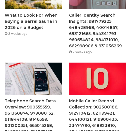
What to Look For When
Caller Identity Search
Buying a Barrel Sauna in
Insights: 981779225,
2026 on a Budget
648428968, 40014857,
693121665, 944341793,
2 weeks ago
960654824, 984131010,
662998906 & 931036269
2 weeks ago
Telephone Search Data
Mobile Caller Record
Overview: 900555559,
Collection: 902300186,
961360874, 979080152,
912710412, 621199421,
911844108, 8146599,
644100121, 919900433,
901200351, 665015268,
33474790, 618923810,