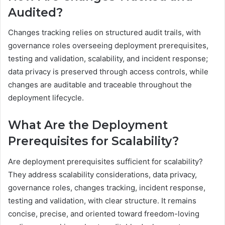
Audited?
Changes tracking relies on structured audit trails, with
governance roles overseeing deployment prerequisites,
testing and validation, scalability, and incident response;
data privacy is preserved through access controls, while
changes are auditable and traceable throughout the
deployment lifecycle.
What Are the Deployment
Prerequisites for Scalability?
Are deployment prerequisites sufficient for scalability?
They address scalability considerations, data privacy,
governance roles, changes tracking, incident response,
testing and validation, with clear structure. It remains
concise, precise, and oriented toward freedom-loving