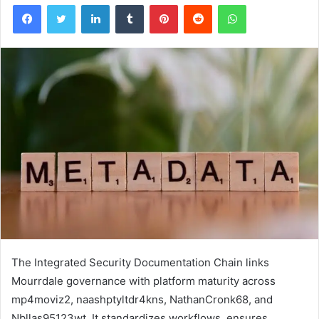
Facebook
Twitter
LinkedIn
Tumblr
Pinterest
Reddit
WhatsApp
The Integrated Security Documentation Chain links
Mourrdale governance with platform maturity across
mp4moviz2, naashptyltdr4kns, NathanCronk68, and
Nbllas95123wt. It standardizes workflows, ensures