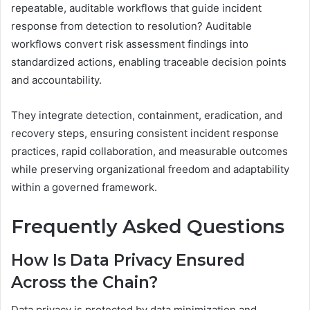
repeatable, auditable workflows that guide incident
response from detection to resolution? Auditable
workflows convert risk assessment findings into
standardized actions, enabling traceable decision points
and accountability.
They integrate detection, containment, eradication, and
recovery steps, ensuring consistent incident response
practices, rapid collaboration, and measurable outcomes
while preserving organizational freedom and adaptability
within a governed framework.
Frequently Asked Questions
How Is Data Privacy Ensured
Across the Chain?
Data privacy is protected by data minimization and