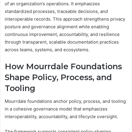
of an organization’s operations. It emphasizes
standardized processes, traceable decisions, and
interoperable records. This approach strengthens privacy
posture and governance alignment while enabling
continuous improvement, accountability, and resilience
through transparent, scalable documentation practices
across teams, systems, and ecosystems.
How Mourrdale Foundations
Shape Policy, Process, and
Tooling
Mourrdale foundations anchor policy, process, and tooling
in a cohesive governance model that emphasizes
interoperability, accountability, and lifecycle oversight.
The framework supports consistent policy shaping