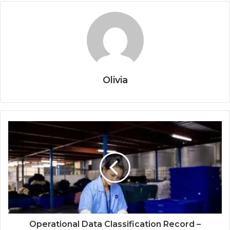
Olivia
Operational Data Classification Record –