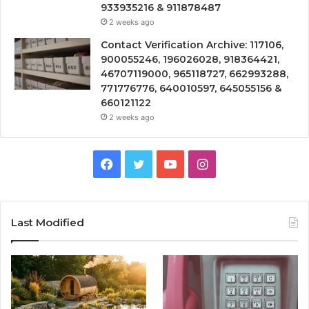
933935216 & 911878487
2 weeks ago
Contact Verification Archive: 117106,
900055246, 196026028, 918364421,
46707119000, 965118727, 662993288,
771776776, 640010597, 645055156 &
660121122
2 weeks ago
Facebook
Twitter
YouTube
Instagram
Last Modified