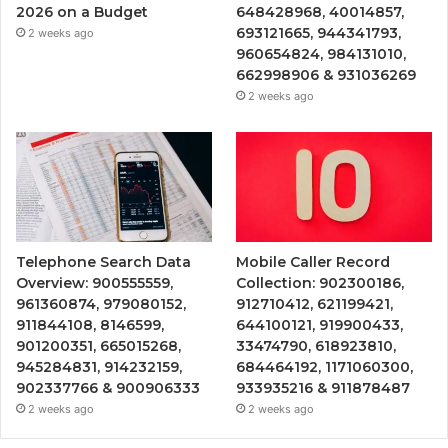
2026 on a Budget
648428968, 40014857,
693121665, 944341793,
2 weeks ago
960654824, 984131010,
662998906 & 931036269
2 weeks ago
Telephone Search Data
Mobile Caller Record
Overview: 900555559,
Collection: 902300186,
961360874, 979080152,
912710412, 621199421,
911844108, 8146599,
644100121, 919900433,
901200351, 665015268,
33474790, 618923810,
945284831, 914232159,
684464192, 1171060300,
902337766 & 900906333
933935216 & 911878487
2 weeks ago
2 weeks ago