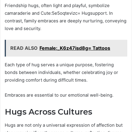
Friendship hugs, often light and playful, symbolize
camaraderie and Cute:5e5oqtevizc= Hugsupport. In
contrast, family embraces are deeply nurturing, conveying
love and security.
READ ALSO
Female:_K6z47isd8g= Tattoos
Each type of hug serves a unique purpose, fostering
bonds between individuals, whether celebrating joy or
providing comfort during difficult times.
Embraces are essential to our emotional well-being.
Hugs Across Cultures
Hugs are not only a universal expression of affection but