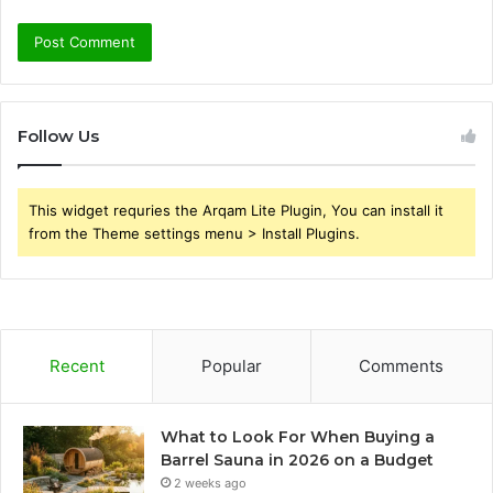
Follow Us
This widget requries the Arqam Lite Plugin, You can install it
from the Theme settings menu > Install Plugins.
Recent
Popular
Comments
What to Look For When Buying a
Barrel Sauna in 2026 on a Budget
2 weeks ago