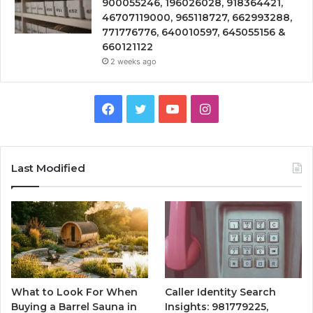
900055246, 196026028, 918364421,
46707119000, 965118727, 662993288,
771776776, 640010597, 645055156 &
660121122
2 weeks ago
Facebook
Twitter
YouTube
Instagram
Last Modified
What to Look For When
Caller Identity Search
Buying a Barrel Sauna in
Insights: 981779225,