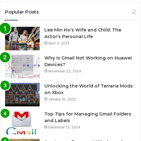
Popular Posts
Lee Min Ho’s Wife and Child: The
Actor’s Personal Life
April 3, 2025
Why Is Gmail Not Working on Huawei
Devices?
November 23, 2024
Unlocking the World of Terraria Mods
on Xbox
January 10, 2025
Top Tips for Managing Gmail Folders
and Labels
December 13, 2024