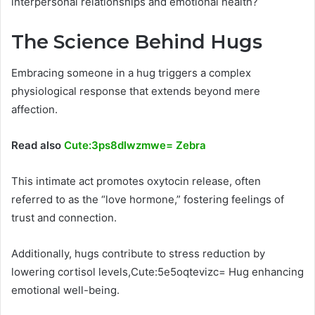
interpersonal relationships and emotional health?
The Science Behind Hugs
Embracing someone in a hug triggers a complex
physiological response that extends beyond mere
affection.
Read also
Cute:3ps8dlwzmwe= Zebra
This intimate act promotes oxytocin release, often
referred to as the “love hormone,” fostering feelings of
trust and connection.
Additionally, hugs contribute to stress reduction by
lowering cortisol levels,Cute:5e5oqtevizc= Hug enhancing
emotional well-being.