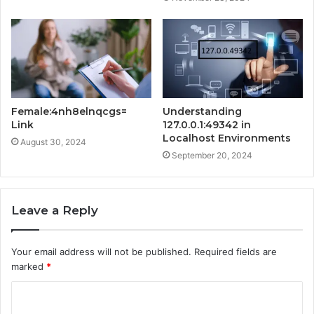
Female:4nh8elnqcgs=
Understanding
Link
127.0.0.1:49342 in
Localhost Environments
August 30, 2024
September 20, 2024
Leave a Reply
Your email address will not be published.
Required fields are
marked
*
C
o