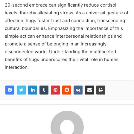
20-second embrace can significantly reduce cortisol
levels, thereby alleviating stress. As a universal gesture of
affection, hugs foster trust and connection, transcending
cultural boundaries. Emphasizing the importance of this
simple act can enhance interpersonal relationships and
promote a sense of belonging in an increasingly
disconnected world. Understanding the multifaceted
benefits of hugs underscores their vital role in human
interaction.