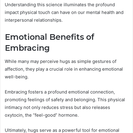
Understanding this science illuminates the profound
impact physical touch can have on our mental health and
interpersonal relationships.
Emotional Benefits of
Embracing
While many may perceive hugs as simple gestures of
affection, they play a crucial role in enhancing emotional
well-being.
Embracing fosters a profound emotional connection,
promoting feelings of safety and belonging. This physical
intimacy not only reduces stress but also releases
oxytocin, the “feel-good” hormone.
Ultimately, hugs serve as a powerful tool for emotional