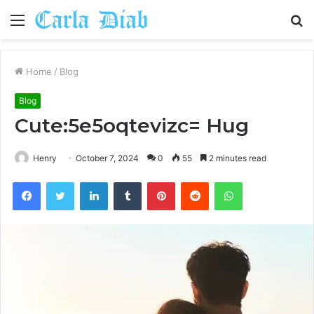
Menu
S
fo
Home
/
Blog
Blog
Cute:5e5oqtevizc= Hug
Henry
October 7, 2024
0
55
2 minutes read
Facebook
Twitter
LinkedIn
Tumblr
Pinterest
Reddit
WhatsApp