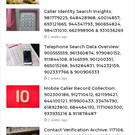
Caller Identity Search Insights:
981779225, 648428968, 40014857,
693121665, 944341793, 960654824,
984131010, 662998906 & 931036269
2 weeks ago
Telephone Search Data Overview:
900555559, 961360874, 979080152,
911844108, 8146599, 901200351,
665015268, 945284831, 914232159,
902337766 & 900906333
2 weeks ago
Mobile Caller Record Collection:
902300186, 912710412, 621199421,
644100121, 919900433, 33474790,
618923810, 684464192, 1171060300,
933935216 & 911878487
2 weeks ago
Contact Verification Archive: 117106,