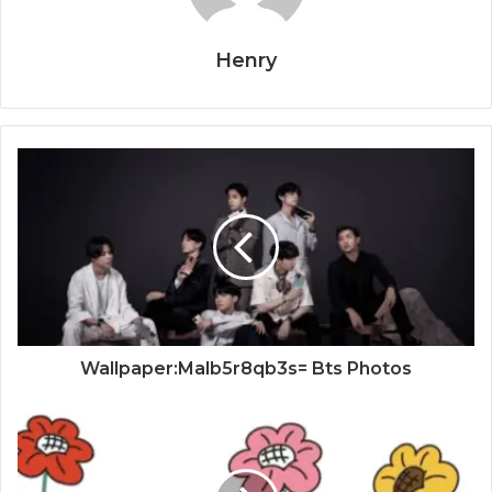
Henry
Wallpaper:Malb5r8qb3s= Bts Photos