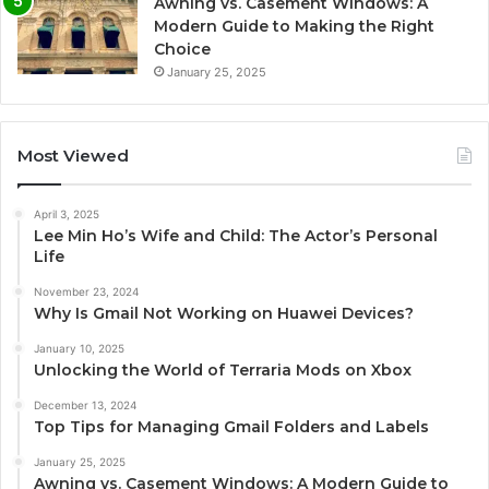
Awning vs. Casement Windows: A
Modern Guide to Making the Right
Choice
January 25, 2025
Most Viewed
April 3, 2025
Lee Min Ho’s Wife and Child: The Actor’s Personal
Life
November 23, 2024
Why Is Gmail Not Working on Huawei Devices?
January 10, 2025
Unlocking the World of Terraria Mods on Xbox
December 13, 2024
Top Tips for Managing Gmail Folders and Labels
January 25, 2025
Awning vs. Casement Windows: A Modern Guide to