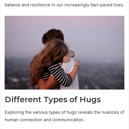
balance and resilience in our increasingly fast-paced lives.
Different Types of Hugs
Exploring the various types of hugs reveals the nuances of
human connection and communication.