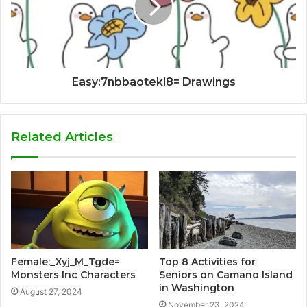
Easy:7nbbaotekl8= Drawings
Related Articles
Female:_Xyj_M_Tgde=
Top 8 Activities for
Monsters Inc Characters
Seniors on Camano Island
in Washington
August 27, 2024
November 23, 2024