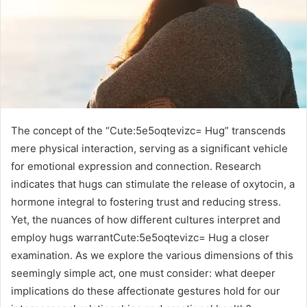
The concept of the “Cute:5e5oqtevizc= Hug” transcends
mere physical interaction, serving as a significant vehicle
for emotional expression and connection. Research
indicates that hugs can stimulate the release of oxytocin, a
hormone integral to fostering trust and reducing stress.
Yet, the nuances of how different cultures interpret and
employ hugs warrantCute:5e5oqtevizc= Hug a closer
examination. As we explore the various dimensions of this
seemingly simple act, one must consider: what deeper
implications do these affectionate gestures hold for our