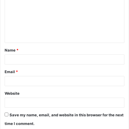
m
m
e
n
t
Name
*
*
Email
*
Website
Save my name, email, and website in this browser for the next
time I comment.