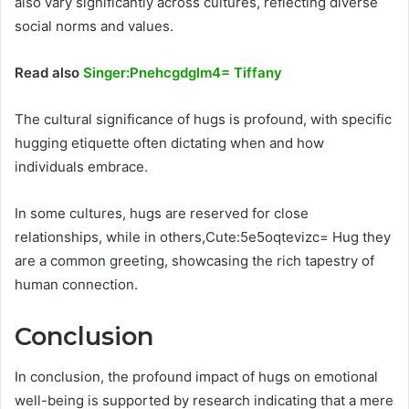
also vary significantly across cultures, reflecting diverse
social norms and values.
Read also
Singer:Pnehcgdglm4= Tiffany
The cultural significance of hugs is profound, with specific
hugging etiquette often dictating when and how
individuals embrace.
In some cultures, hugs are reserved for close
relationships, while in others,Cute:5e5oqtevizc= Hug they
are a common greeting, showcasing the rich tapestry of
human connection.
Conclusion
In conclusion, the profound impact of hugs on emotional
well-being is supported by research indicating that a mere