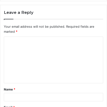
Leave a Reply
Your email address will not be published.
Required fields are
marked
*
C
o
m
m
e
n
t
Name
*
*