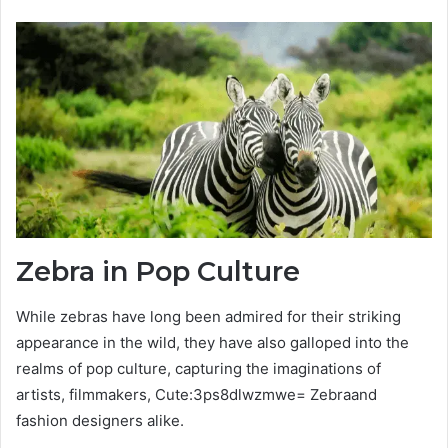
Zebra in Pop Culture
While zebras have long been admired for their striking
appearance in the wild, they have also galloped into the
realms of pop culture, capturing the imaginations of
artists, filmmakers, Cute:3ps8dlwzmwe= Zebraand
fashion designers alike.