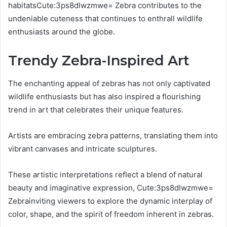
habitatsCute:3ps8dlwzmwe= Zebra contributes to the
undeniable cuteness that continues to enthrall wildlife
enthusiasts around the globe.
Trendy Zebra-Inspired Art
The enchanting appeal of zebras has not only captivated
wildlife enthusiasts but has also inspired a flourishing
trend in art that celebrates their unique features.
Artists are embracing zebra patterns, translating them into
vibrant canvases and intricate sculptures.
These artistic interpretations reflect a blend of natural
beauty and imaginative expression, Cute:3ps8dlwzmwe=
Zebrainviting viewers to explore the dynamic interplay of
color, shape, and the spirit of freedom inherent in zebras.