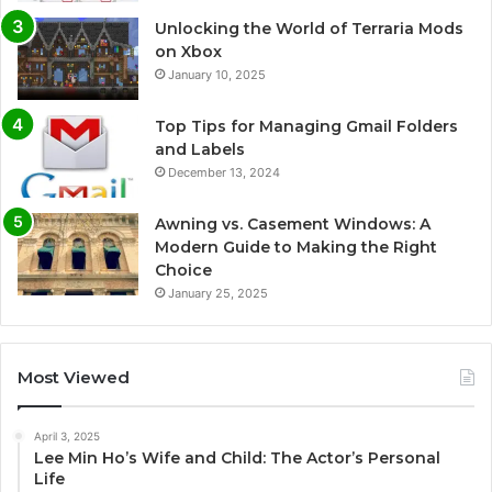
Unlocking the World of Terraria Mods
on Xbox
January 10, 2025
Top Tips for Managing Gmail Folders
and Labels
December 13, 2024
Awning vs. Casement Windows: A
Modern Guide to Making the Right
Choice
January 25, 2025
Most Viewed
April 3, 2025
Lee Min Ho’s Wife and Child: The Actor’s Personal
Life