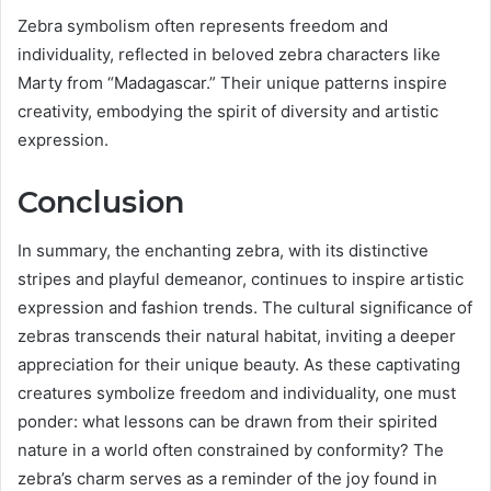
Zebra symbolism often represents freedom and
individuality, reflected in beloved zebra characters like
Marty from “Madagascar.” Their unique patterns inspire
creativity, embodying the spirit of diversity and artistic
expression.
Conclusion
In summary, the enchanting zebra, with its distinctive
stripes and playful demeanor, continues to inspire artistic
expression and fashion trends. The cultural significance of
zebras transcends their natural habitat, inviting a deeper
appreciation for their unique beauty. As these captivating
creatures symbolize freedom and individuality, one must
ponder: what lessons can be drawn from their spirited
nature in a world often constrained by conformity? The
zebra’s charm serves as a reminder of the joy found in