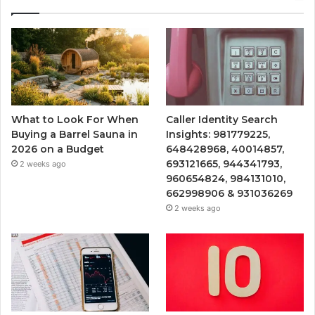
What to Look For When
Caller Identity Search
Buying a Barrel Sauna in
Insights: 981779225,
2026 on a Budget
648428968, 40014857,
693121665, 944341793,
2 weeks ago
960654824, 984131010,
662998906 & 931036269
2 weeks ago