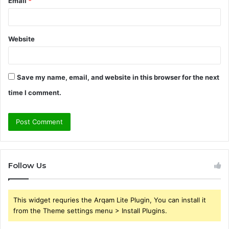
Email
*
Website
Save my name, email, and website in this browser for the next
time I comment.
Follow Us
This widget requries the Arqam Lite Plugin, You can install it
from the Theme settings menu > Install Plugins.