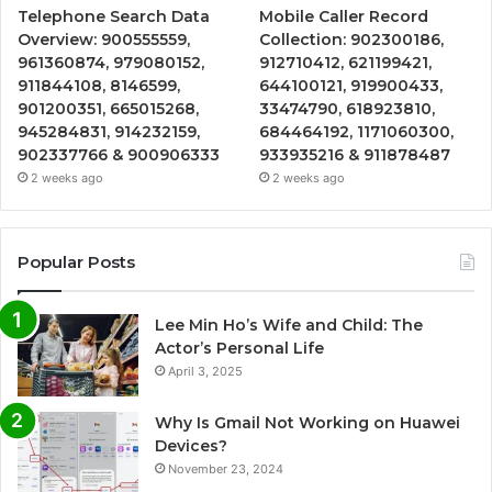
Telephone Search Data
Mobile Caller Record
Overview: 900555559,
Collection: 902300186,
961360874, 979080152,
912710412, 621199421,
911844108, 8146599,
644100121, 919900433,
901200351, 665015268,
33474790, 618923810,
945284831, 914232159,
684464192, 1171060300,
902337766 & 900906333
933935216 & 911878487
2 weeks ago
2 weeks ago
Popular Posts
Lee Min Ho’s Wife and Child: The
Actor’s Personal Life
April 3, 2025
Why Is Gmail Not Working on Huawei
Devices?
November 23, 2024