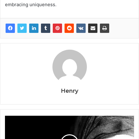
embracing uniqueness.
Henry