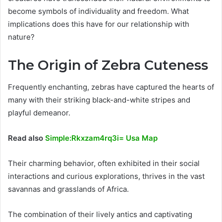
become symbols of individuality and freedom. What
implications does this have for our relationship with
nature?
The Origin of Zebra Cuteness
Frequently enchanting, zebras have captured the hearts of
many with their striking black-and-white stripes and
playful demeanor.
Read also
Simple:Rkxzam4rq3i= Usa Map
Their charming behavior, often exhibited in their social
interactions and curious explorations, thrives in the vast
savannas and grasslands of Africa.
The combination of their lively antics and captivating