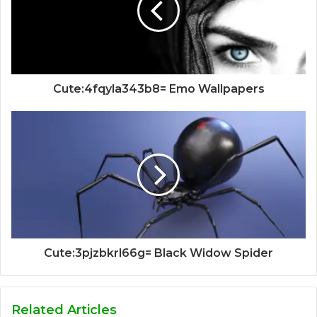
Cute:4fqyla343b8= Emo Wallpapers
Cute:3pjzbkrl66g= Black Widow Spider
Related Articles