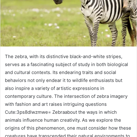
The zebra, with its distinctive black-and-white stripes,
serves as a fascinating subject of study in both biological
and cultural contexts. Its endearing traits and social
behaviors not only endear it to wildlife enthusiasts but
also inspire a variety of artistic expressions in
contemporary culture. The intersection of zebra imagery
with fashion and art raises intriguing questions
Cute:3ps8dlwzmwe= Zebraabout the ways in which
animals influence human creativity. As we explore the
origins of this phenomenon, one must consider how these
creatures have transcended their natural environments to