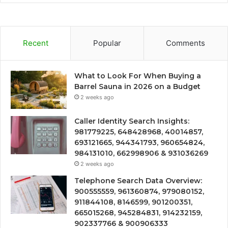
Recent
Popular
Comments
What to Look For When Buying a
Barrel Sauna in 2026 on a Budget
2 weeks ago
Caller Identity Search Insights:
981779225, 648428968, 40014857,
693121665, 944341793, 960654824,
984131010, 662998906 & 931036269
2 weeks ago
Telephone Search Data Overview:
900555559, 961360874, 979080152,
911844108, 8146599, 901200351,
665015268, 945284831, 914232159,
902337766 & 900906333