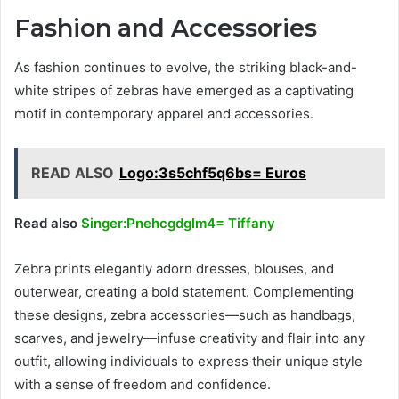
Fashion and Accessories
As fashion continues to evolve, the striking black-and-
white stripes of zebras have emerged as a captivating
motif in contemporary apparel and accessories.
READ ALSO
Logo:3s5chf5q6bs= Euros
Read also
Singer:Pnehcgdglm4= Tiffany
Zebra prints elegantly adorn dresses, blouses, and
outerwear, creating a bold statement. Complementing
these designs, zebra accessories—such as handbags,
scarves, and jewelry—infuse creativity and flair into any
outfit, allowing individuals to express their unique style
with a sense of freedom and confidence.