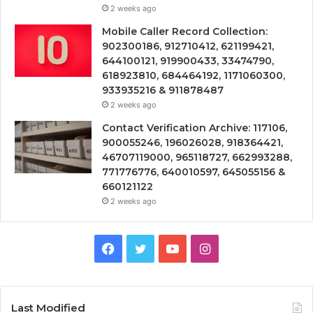
2 weeks ago
Mobile Caller Record Collection:
902300186, 912710412, 621199421,
644100121, 919900433, 33474790,
618923810, 684464192, 1171060300,
933935216 & 911878487
2 weeks ago
Contact Verification Archive: 117106,
900055246, 196026028, 918364421,
46707119000, 965118727, 662993288,
771776776, 640010597, 645055156 &
660121122
2 weeks ago
Facebook
Twitter
YouTube
Instagram
Last Modified