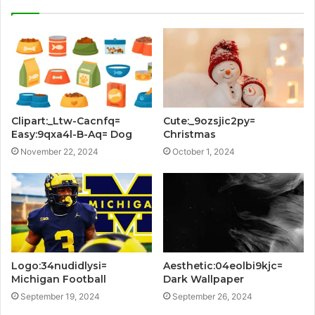
Clipart:_Ltw-Cacnfq=
Cute:_9ozsjic2py=
Easy:9qxa4l-B-Aq= Dog
Christmas
November 22, 2024
October 1, 2024
Logo:34nudidlysi=
Aesthetic:04eolbi9kjc=
Michigan Football
Dark Wallpaper
September 19, 2024
September 26, 2024