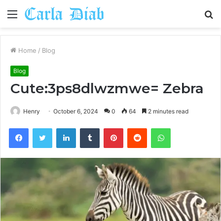
Menu
S
fo
Home
/
Blog
Blog
Cute:3ps8dlwzmwe= Zebra
Henry
October 6, 2024
0
64
2 minutes read
Facebook
Twitter
LinkedIn
Tumblr
Pinterest
Reddit
WhatsApp