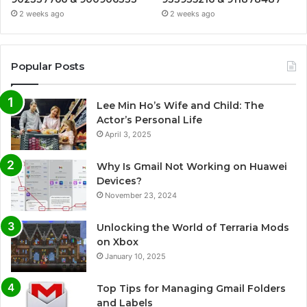
2 weeks ago
2 weeks ago
Popular Posts
Lee Min Ho’s Wife and Child: The
Actor’s Personal Life
April 3, 2025
Why Is Gmail Not Working on Huawei
Devices?
November 23, 2024
Unlocking the World of Terraria Mods
on Xbox
January 10, 2025
Top Tips for Managing Gmail Folders
and Labels