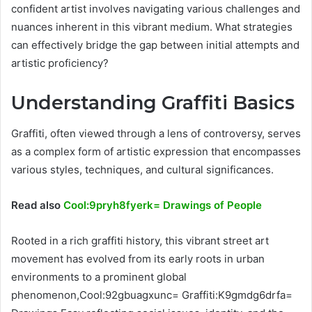
confident artist involves navigating various challenges and
nuances inherent in this vibrant medium. What strategies
can effectively bridge the gap between initial attempts and
artistic proficiency?
Understanding Graffiti Basics
Graffiti, often viewed through a lens of controversy, serves
as a complex form of artistic expression that encompasses
various styles, techniques, and cultural significances.
Read also
Cool:9pryh8fyerk= Drawings of People
Rooted in a rich graffiti history, this vibrant street art
movement has evolved from its early roots in urban
environments to a prominent global
phenomenon,Cool:92gbuagxunc= Graffiti:K9gmdg6drfa=