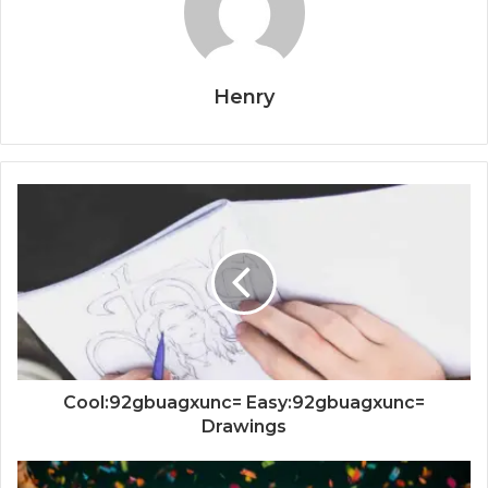
Henry
Cool:92gbuagxunc= Easy:92gbuagxunc=
Drawings