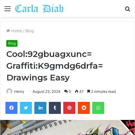
Menu
S
fo
Home
/
Blog
Blog
Cool:92gbuagxunc=
Graffiti:K9gmdg6drfa=
Drawings Easy
Henry
August 23, 2024
0
47
2 minutes read
Facebook
Twitter
LinkedIn
Tumblr
Pinterest
Reddit
WhatsApp