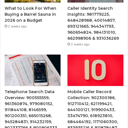
What to Look For When
Caller Identity Search
Buying a Barrel Sauna in
Insights: 981779225,
2026 on a Budget
648428968, 40014857,
693121665, 944341793,
2 weeks ago
960654824, 984131010,
662998906 & 931036269
2 weeks ago
Telephone Search Data
Mobile Caller Record
Overview: 900555559,
Collection: 902300186,
961360874, 979080152,
912710412, 621199421,
911844108, 8146599,
644100121, 919900433,
901200351, 665015268,
33474790, 618923810,
945284831, 914232159,
684464192, 1171060300,
902337766 & 900906333
933935216 & 911878487