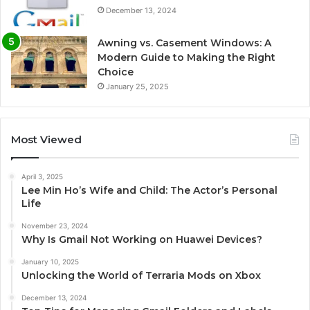
December 13, 2024
Awning vs. Casement Windows: A
Modern Guide to Making the Right
Choice
January 25, 2025
Most Viewed
April 3, 2025
Lee Min Ho’s Wife and Child: The Actor’s Personal
Life
November 23, 2024
Why Is Gmail Not Working on Huawei Devices?
January 10, 2025
Unlocking the World of Terraria Mods on Xbox
December 13, 2024