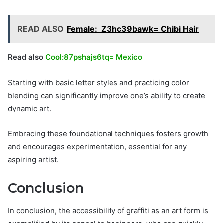
READ ALSO
Female:_Z3hc39bawk= Chibi Hair
Read also
Cool:87pshajs6tq= Mexico
Starting with basic letter styles and practicing color
blending can significantly improve one’s ability to create
dynamic art.
Embracing these foundational techniques fosters growth
and encourages experimentation, essential for any
aspiring artist.
Conclusion
In conclusion, the accessibility of graffiti as an art form is