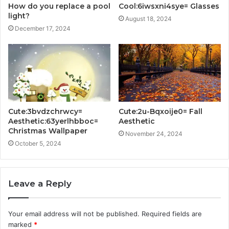
How do you replace a pool
Cool:6iwsxni4sye= Glasses
light?
August 18, 2024
December 17, 2024
Cute:3bvdzchrwcy=
Cute:2u-Bqxoije0= Fall
Aesthetic:63yerlhbboc=
Aesthetic
Christmas Wallpaper
November 24, 2024
October 5, 2024
Leave a Reply
Your email address will not be published.
Required fields are
marked
*