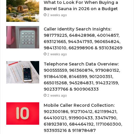
What to Look For When Buying a
Barrel Sauna in 2026 on a Budget
2 weeks ago
Caller Identity Search Insights:
981779225, 648428968, 40014857,
693121665, 944341793, 960654824,
984131010, 662998906 & 931036269
2 weeks ago
Telephone Search Data Overview:
900555559, 961360874, 979080152,
911844108, 8146599, 901200351,
665015268, 945284831, 914232159,
902337766 & 900906333
2 weeks ago
Mobile Caller Record Collection:
902300186, 912710412, 621199421,
644100121, 919900433, 33474790,
618923810, 684464192, 1171060300,
933935216 & 911878487