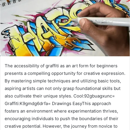
The accessibility of graffiti as an art form for beginners
presents a compelling opportunity for creative expression.
By mastering simple techniques and utilizing basic tools,
aspiring artists can not only grasp foundational skills but
also cultivate their unique styles. Cool:92gbuagxunc=
Graffiti:K9gmdg6drfa= Drawings EasyThis approach
fosters an environment where experimentation thrives,
encouraging individuals to push the boundaries of their
creative potential. However, the journey from novice to