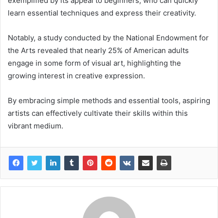
exemplified by its appeal to beginners, who can quickly
learn essential techniques and express their creativity.
Notably, a study conducted by the National Endowment for
the Arts revealed that nearly 25% of American adults
engage in some form of visual art, highlighting the
growing interest in creative expression.
By embracing simple methods and essential tools, aspiring
artists can effectively cultivate their skills within this
vibrant medium.