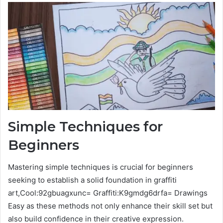
Simple Techniques for
Beginners
Mastering simple techniques is crucial for beginners
seeking to establish a solid foundation in graffiti
art,Cool:92gbuagxunc= Graffiti:K9gmdg6drfa= Drawings
Easy as these methods not only enhance their skill set but
also build confidence in their creative expression.