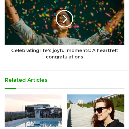
Celebrating life’s joyful moments: A heartfelt
congratulations
Related Articles