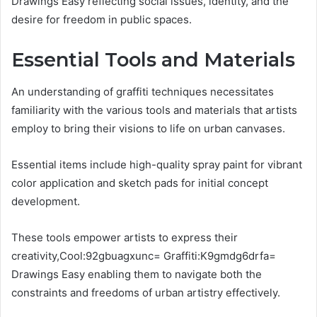
Drawings Easy reflecting social issues, identity, and the
desire for freedom in public spaces.
Essential Tools and Materials
An understanding of graffiti techniques necessitates
familiarity with the various tools and materials that artists
employ to bring their visions to life on urban canvases.
Essential items include high-quality spray paint for vibrant
color application and sketch pads for initial concept
development.
These tools empower artists to express their
creativity,Cool:92gbuagxunc= Graffiti:K9gmdg6drfa=
Drawings Easy enabling them to navigate both the
constraints and freedoms of urban artistry effectively.