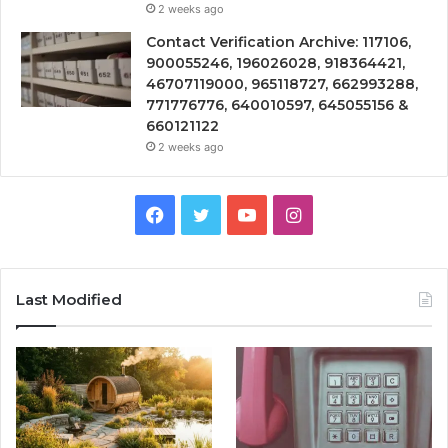
2 weeks ago
Contact Verification Archive: 117106,
900055246, 196026028, 918364421,
46707119000, 965118727, 662993288,
771776776, 640010597, 645055156 &
660121122
2 weeks ago
Facebook
Twitter
YouTube
Instagram
Last Modified