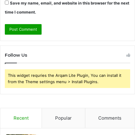
Save my name, email, and website in this browser for the next
time I comment.
Follow Us
This widget requries the Arqam Lite Plugin, You can install it
from the Theme settings menu > Install Plugins.
Recent
Popular
Comments