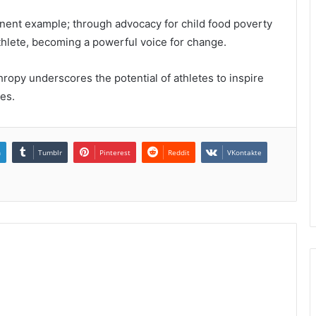
nent example; through advocacy for child food poverty
thlete, becoming a powerful voice for change.
thropy underscores the potential of athletes to inspire
ves.
n
Tumblr
Pinterest
Reddit
VKontakte