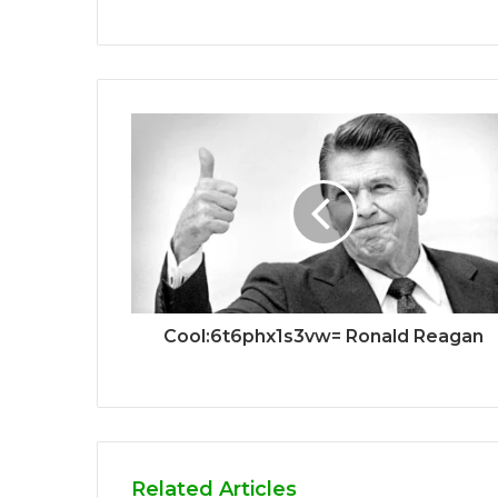
Cool:6t6phx1s3vw= Ronald Reagan
Related Articles