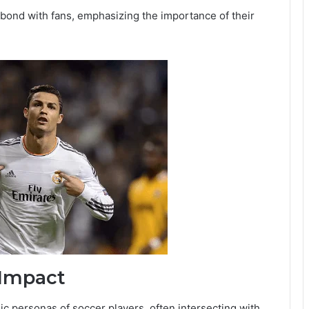
 bond with fans, emphasizing the importance of their
 Impact
lic personas of soccer players, often intersecting with