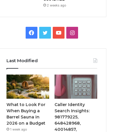
2 weeks ago
Facebook
Twitter
YouTube
Instagram
Last Modified
What to Look For
Caller Identity
When Buying a
Search Insights:
Barrel Sauna in
981779225,
2026 on a Budget
648428968,
40014857,
1 week ago