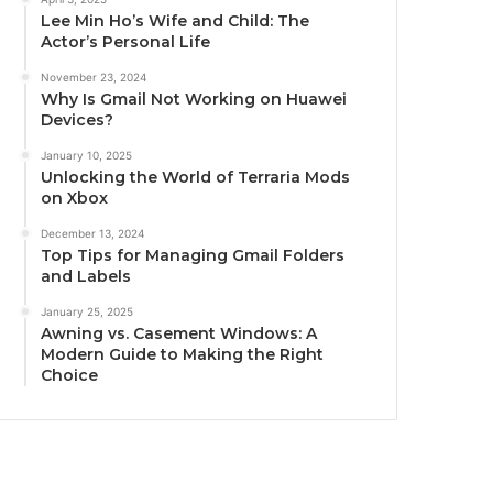
Lee Min Ho’s Wife and Child: The
Actor’s Personal Life
November 23, 2024
Why Is Gmail Not Working on Huawei
Devices?
January 10, 2025
Unlocking the World of Terraria Mods
on Xbox
December 13, 2024
Top Tips for Managing Gmail Folders
and Labels
January 25, 2025
Awning vs. Casement Windows: A
Modern Guide to Making the Right
Choice