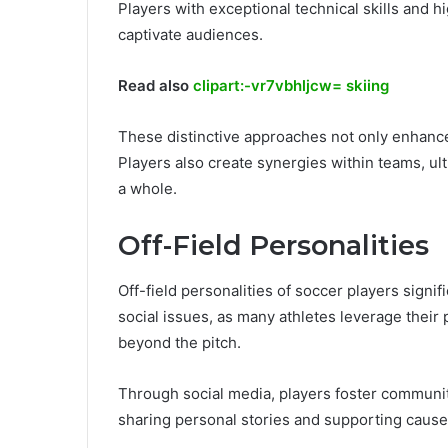
Players with exceptional technical skills and h
captivate audiences.
Read also
clipart:-vr7vbhljcw= skiing
These distinctive approaches not only enhanc
Players also create synergies within teams, ult
a whole.
Off-Field Personalities
Off-field personalities of soccer players signif
social issues, as many athletes leverage their
beyond the pitch.
Through social media, players foster commun
sharing personal stories and supporting causes