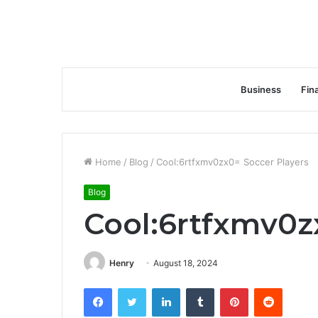
Business
Fin
Home
/
Blog
/
Cool:6rtfxmv0zx0= Soccer Players
Blog
Cool:6rtfxmv0z
Henry
August 18, 2024
Facebook
Twitter
LinkedIn
Tumblr
Pinterest
Reddit