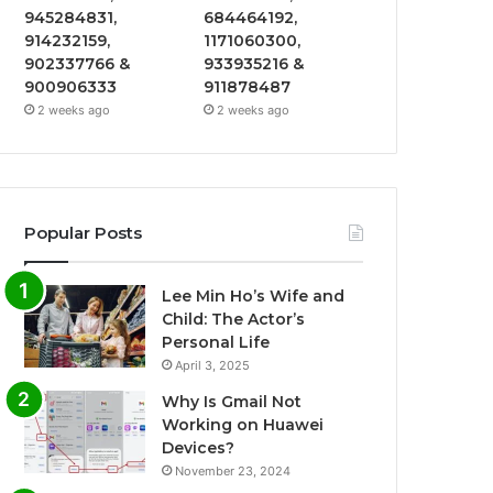
945284831,
684464192,
914232159,
1171060300,
902337766 &
933935216 &
900906333
911878487
2 weeks ago
2 weeks ago
Popular Posts
Lee Min Ho’s Wife and
Child: The Actor’s
Personal Life
April 3, 2025
Why Is Gmail Not
Working on Huawei
Devices?
November 23, 2024