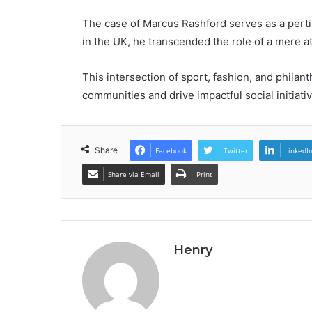
The case of Marcus Rashford serves as a perti
in the UK, he transcended the role of a mere a
This intersection of sport, fashion, and philan
communities and drive impactful social initiati
Share
Facebook
Twitter
LinkedI
Share via Email
Print
Henry