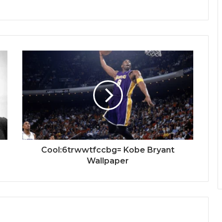
Cool:6trwwtfccbg= Kobe Bryant
Wallpaper