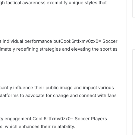
igh tactical awareness exemplify unique styles that
e individual performance butCool:6rtfxmv0zx0= Soccer
imately redefining strategies and elevating the sport as
icantly influence their public image and impact various
 platforms to advocate for change and connect with fans
ity engagement,Cool:6rtfxmv0zx0= Soccer Players
, which enhances their relatability.