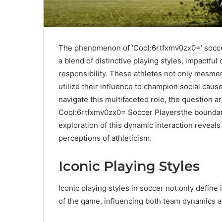
The phenomenon of ‘Cool:6rtfxmv0zx0=’ socce
a blend of distinctive playing styles, impactful
responsibility. These athletes not only mesmeri
utilize their influence to champion social caus
navigate this multifaceted role, the question ar
Cool:6rtfxmv0zx0= Soccer Playersthe boundarie
exploration of this dynamic interaction reveals
perceptions of athleticism.
Iconic Playing Styles
Iconic playing styles in soccer not only define 
of the game, influencing both team dynamics a