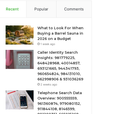
Recent
Popular
Comments
What to Look For When
Buying a Barrel Sauna in
2026 on a Budget
1 week ago
Caller Identity Search
Insights: 981779225,
648428968, 40014857,
693121665, 944341793,
960654824, 984131010,
662998906 & 931036269
2 weeks ago
Telephone Search Data
Overview: 900555559,
961360874, 979080152,
911844108, 8146599,