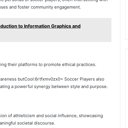
causes and foster community engagement.
oduction to Information Graphics and
ng their platforms to promote ethical practices.
 awareness butCool:6rtfxmv0zx0= Soccer Players also
creating a powerful synergy between style and purpose.
sion of athleticism and social influence, showcasing
aningful societal discourse.