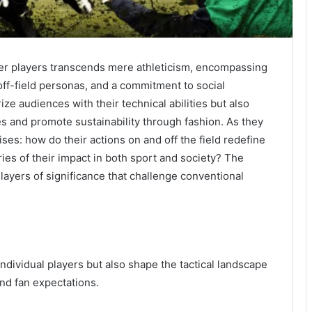
r players transcends mere athleticism, encompassing
 off-field personas, and a commitment to social
ze audiences with their technical abilities but also
es and promote sustainability through fashion. As they
ises: how do their actions on and off the field redefine
s of their impact in both sport and society? The
 layers of significance that challenge conventional
individual players but also shape the tactical landscape
nd fan expectations.