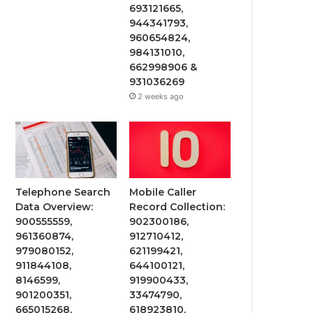
693121665,
944341793,
960654824,
984131010,
662998906 &
931036269
2 weeks ago
Telephone Search
Mobile Caller
Data Overview:
Record Collection:
900555559,
902300186,
961360874,
912710412,
979080152,
621199421,
911844108,
644100121,
8146599,
919900433,
901200351,
33474790,
665015268,
618923810,