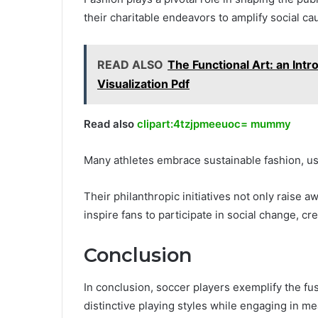
their charitable endeavors to amplify social 
READ ALSO
The Functional Art: an Intr
Visualization Pdf
Read also
clipart:4tzjpmeeuoc= mummy
Many athletes embrace sustainable fashion, usi
Their philanthropic initiatives not only raise
inspire fans to participate in social change, 
Conclusion
In conclusion, soccer players exemplify the fu
distinctive playing styles while engaging in me