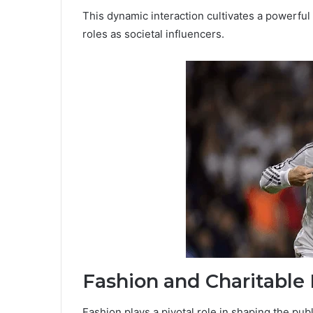
This dynamic interaction cultivates a powerful
roles as societal influencers.
Fashion and Charitable
Fashion plays a pivotal role in shaping the pub