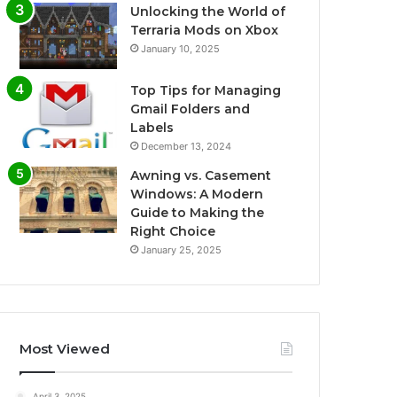
Unlocking the World of
Terraria Mods on Xbox
January 10, 2025
Top Tips for Managing
Gmail Folders and
Labels
December 13, 2024
Awning vs. Casement
Windows: A Modern
Guide to Making the
Right Choice
January 25, 2025
Most Viewed
April 3, 2025