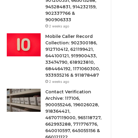
901200351, 665015268,
945284831, 914232159,
902337766 &
900906333
2 weeks ago
Mobile Caller Record
Collection: 902300186,
912710412, 621199421,
644100121, 919900433,
33474790, 618923810,
684464192, 1171060300,
933935216 & 911878487
2 weeks ago
Contact Verification
Archive: 117106,
900055246, 196026028,
918364421,
46707119000, 965118727,
662993288, 771776776,
640010597, 645055156 &
660121122