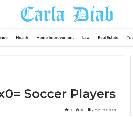
ance
Health
Home Improvement
Law
Real Estate
Te
x0= Soccer Players
0
38
2 minutes read