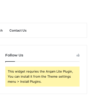
ch
Contact Us
Follow Us
This widget requries the Arqam Lite Plugin,
You can install it from the Theme settings
menu > Install Plugins.