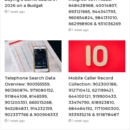
2026 on a Budget
648428968, 40014857,
693121665, 944341793,
1 week ago
960654824, 984131010,
662998906 & 931036269
1 week ago
Telephone Search Data
Mobile Caller Record
Overview: 900555559,
Collection: 902300186,
961360874, 979080152,
912710412, 621199421,
911844108, 8146599,
644100121, 919900433,
901200351, 665015268,
33474790, 618923810,
945284831, 914232159,
684464192, 1171060300,
902337766 & 900906333
933935216 & 911878487
1 week ago
1 week ago