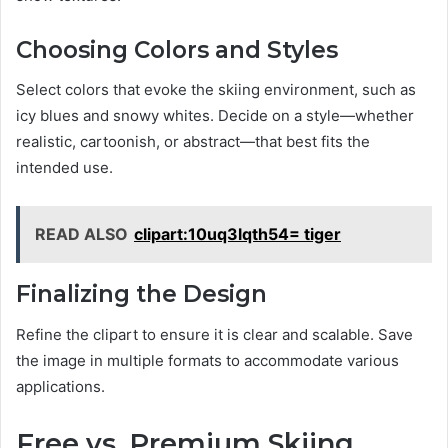
Choosing Colors and Styles
Select colors that evoke the skiing environment, such as
icy blues and snowy whites. Decide on a style—whether
realistic, cartoonish, or abstract—that best fits the
intended use.
READ ALSO
clipart:10uq3lqth54= tiger
Finalizing the Design
Refine the clipart to ensure it is clear and scalable. Save
the image in multiple formats to accommodate various
applications.
Free vs. Premium Skiing