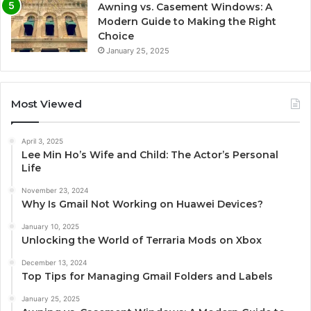
Awning vs. Casement Windows: A
Modern Guide to Making the Right
Choice
January 25, 2025
Most Viewed
April 3, 2025
Lee Min Ho’s Wife and Child: The Actor’s Personal
Life
November 23, 2024
Why Is Gmail Not Working on Huawei Devices?
January 10, 2025
Unlocking the World of Terraria Mods on Xbox
December 13, 2024
Top Tips for Managing Gmail Folders and Labels
January 25, 2025