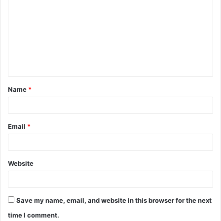
o
m
m
e
n
t
Name
*
*
Email
*
Website
Save my name, email, and website in this browser for the next
time I comment.