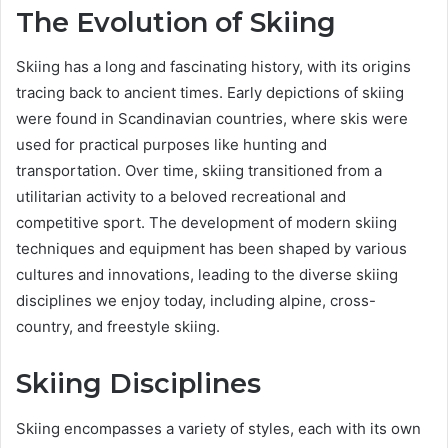
The Evolution of Skiing
Skiing has a long and fascinating history, with its origins
tracing back to ancient times. Early depictions of skiing
were found in Scandinavian countries, where skis were
used for practical purposes like hunting and
transportation. Over time, skiing transitioned from a
utilitarian activity to a beloved recreational and
competitive sport. The development of modern skiing
techniques and equipment has been shaped by various
cultures and innovations, leading to the diverse skiing
disciplines we enjoy today, including alpine, cross-
country, and freestyle skiing.
Skiing Disciplines
Skiing encompasses a variety of styles, each with its own