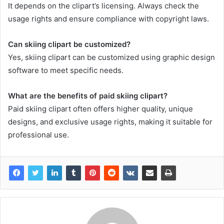
It depends on the clipart’s licensing. Always check the
usage rights and ensure compliance with copyright laws.
Can skiing clipart be customized?
Yes, skiing clipart can be customized using graphic design
software to meet specific needs.
What are the benefits of paid skiing clipart?
Paid skiing clipart often offers higher quality, unique
designs, and exclusive usage rights, making it suitable for
professional use.