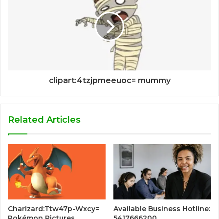
clipart:4tzjpmeeuoc= mummy
Related Articles
Charizard:Ttw47p-Wxcy=
Available Business Hotline:
Pokémon Pictures
5417666200