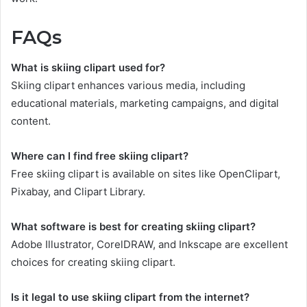
FAQs
What is skiing clipart used for?
Skiing clipart enhances various media, including
educational materials, marketing campaigns, and digital
content.
Where can I find free skiing clipart?
Free skiing clipart is available on sites like OpenClipart,
Pixabay, and Clipart Library.
What software is best for creating skiing clipart?
Adobe Illustrator, CorelDRAW, and Inkscape are excellent
choices for creating skiing clipart.
Is it legal to use skiing clipart from the internet?