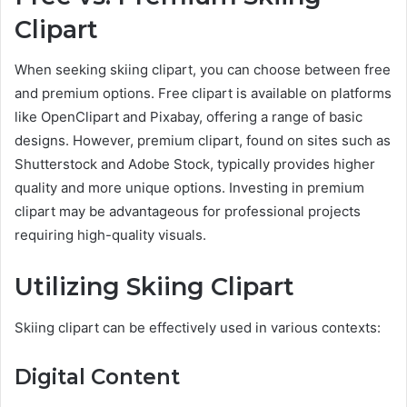
Clipart
When seeking skiing clipart, you can choose between free
and premium options. Free clipart is available on platforms
like OpenClipart and Pixabay, offering a range of basic
designs. However, premium clipart, found on sites such as
Shutterstock and Adobe Stock, typically provides higher
quality and more unique options. Investing in premium
clipart may be advantageous for professional projects
requiring high-quality visuals.
Utilizing Skiing Clipart
Skiing clipart can be effectively used in various contexts:
Digital Content