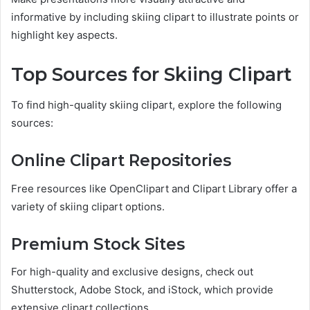
informative by including skiing clipart to illustrate points or
highlight key aspects.
Top Sources for Skiing Clipart
To find high-quality skiing clipart, explore the following
sources:
Online Clipart Repositories
Free resources like OpenClipart and Clipart Library offer a
variety of skiing clipart options.
Premium Stock Sites
For high-quality and exclusive designs, check out
Shutterstock, Adobe Stock, and iStock, which provide
extensive clipart collections.