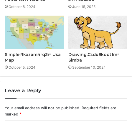
October 8, 2024
June 15, 2025
Simple:Rkxzam4rq3i= Usa
Drawing:Csdu9koot1m=
Map
Simba
October 5, 2024
September 10, 2024
Leave a Reply
Your email address will not be published.
Required fields are
marked
*
C