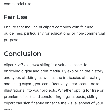
commercial use.
Fair Use
Ensure that the use of clipart complies with fair use
guidelines, particularly for educational or non-commercial
purposes.
Conclusion
clipart:-vr7vbhljcw= skiing is a valuable asset for
enriching digital and print media. By exploring the history
and types of skiing, as well as the intricacies of creating
and using clipart, you can effectively incorporate these
illustrations into your projects. Whether opting for free or
premium clipart, and considering legal aspects, skiing
clipart can significantly enhance the visual appeal of your
work.