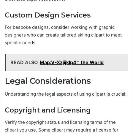
Custom Design Services
For bespoke designs, consider working with graphic
designers who can create tailored skiing clipart to meet
specific needs.
READ ALSO
Map:V-Xzjijklp4= the World
Legal Considerations
Understanding the legal aspects of using clipart is crucial:
Copyright and Licensing
Verify the copyright status and licensing terms of the
clipart you use. Some clipart may require a license for