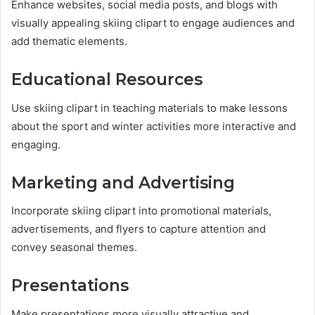
Enhance websites, social media posts, and blogs with
visually appealing skiing clipart to engage audiences and
add thematic elements.
Educational Resources
Use skiing clipart in teaching materials to make lessons
about the sport and winter activities more interactive and
engaging.
Marketing and Advertising
Incorporate skiing clipart into promotional materials,
advertisements, and flyers to capture attention and
convey seasonal themes.
Presentations
Make presentations more visually attractive and