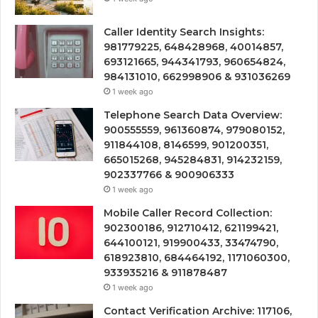
Caller Identity Search Insights:
981779225, 648428968, 40014857,
693121665, 944341793, 960654824,
984131010, 662998906 & 931036269
1 week ago
Telephone Search Data Overview:
900555559, 961360874, 979080152,
911844108, 8146599, 901200351,
665015268, 945284831, 914232159,
902337766 & 900906333
1 week ago
Mobile Caller Record Collection:
902300186, 912710412, 621199421,
644100121, 919900433, 33474790,
618923810, 684464192, 1171060300,
933935216 & 911878487
1 week ago
Contact Verification Archive: 117106,