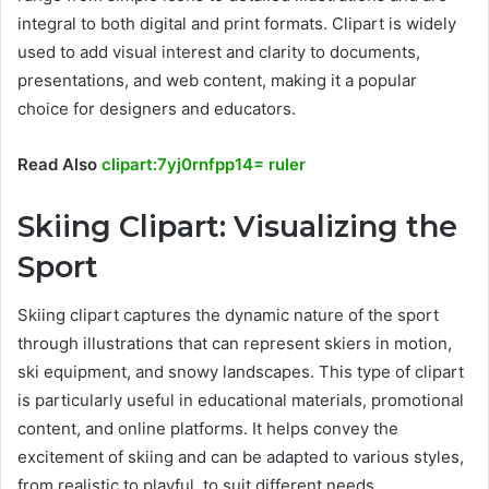
integral to both digital and print formats. Clipart is widely
used to add visual interest and clarity to documents,
presentations, and web content, making it a popular
choice for designers and educators.
Read Also
clipart:7yj0rnfpp14= ruler
Skiing Clipart: Visualizing the
Sport
Skiing clipart captures the dynamic nature of the sport
through illustrations that can represent skiers in motion,
ski equipment, and snowy landscapes. This type of clipart
is particularly useful in educational materials, promotional
content, and online platforms. It helps convey the
excitement of skiing and can be adapted to various styles,
from realistic to playful, to suit different needs.