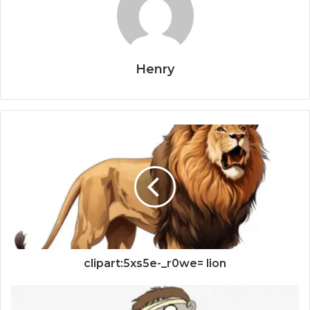
Henry
clipart:5xs5e-_r0we= lion