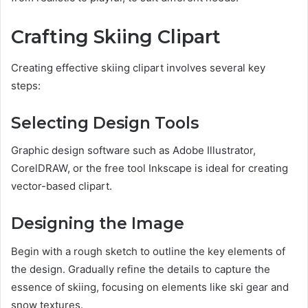
Crafting Skiing Clipart
Creating effective skiing clipart involves several key
steps:
Selecting Design Tools
Graphic design software such as Adobe Illustrator,
CorelDRAW, or the free tool Inkscape is ideal for creating
vector-based clipart.
Designing the Image
Begin with a rough sketch to outline the key elements of
the design. Gradually refine the details to capture the
essence of skiing, focusing on elements like ski gear and
snow textures.