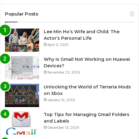
Popular Posts
Lee Min Ho’s Wife and Child: The
Actor’s Personal Life
April 3, 2025
Why Is Gmail Not Working on Huawei
Devices?
November 23, 2024
Unlocking the World of Terraria Mods
on Xbox
January 10, 2025
Top Tips for Managing Gmail Folders
and Labels
December 13, 2024