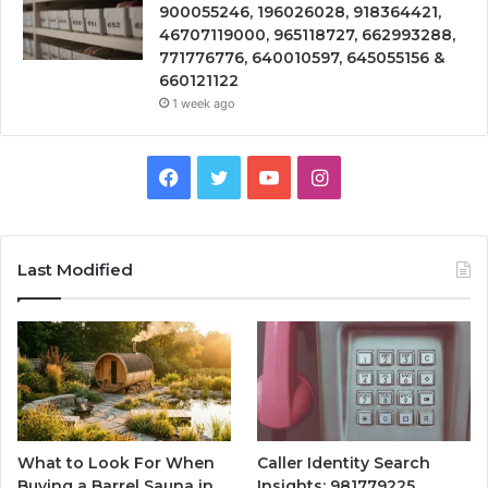
900055246, 196026028, 918364421,
46707119000, 965118727, 662993288,
771776776, 640010597, 645055156 &
660121122
1 week ago
Facebook
Twitter
YouTube
Instagram
Last Modified
What to Look For When
Caller Identity Search
Buying a Barrel Sauna in
Insights: 981779225,