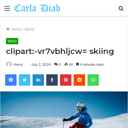
Menu
S
fo
Home
/
World
World
clipart:-vr7vbhljcw= skiing
Henry
July 2, 2024
0
46
4 minutes read
Facebook
Twitter
LinkedIn
Tumblr
Pinterest
Reddit
WhatsApp