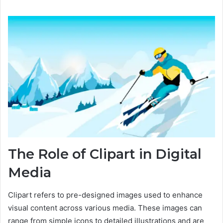
The Role of Clipart in Digital
Media
Clipart refers to pre-designed images used to enhance
visual content across various media. These images can
range from simple icons to detailed illustrations and are