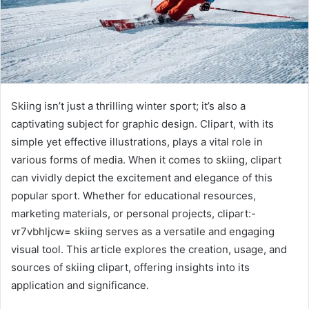
Skiing isn’t just a thrilling winter sport; it’s also a
captivating subject for graphic design. Clipart, with its
simple yet effective illustrations, plays a vital role in
various forms of media. When it comes to skiing, clipart
can vividly depict the excitement and elegance of this
popular sport. Whether for educational resources,
marketing materials, or personal projects, clipart:-
vr7vbhljcw= skiing serves as a versatile and engaging
visual tool. This article explores the creation, usage, and
sources of skiing clipart, offering insights into its
application and significance.