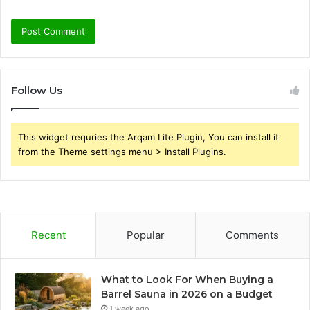
Follow Us
This widget requries the Arqam Lite Plugin, You can install it
from the Theme settings menu > Install Plugins.
Recent
Popular
Comments
What to Look For When Buying a
Barrel Sauna in 2026 on a Budget
1 week ago