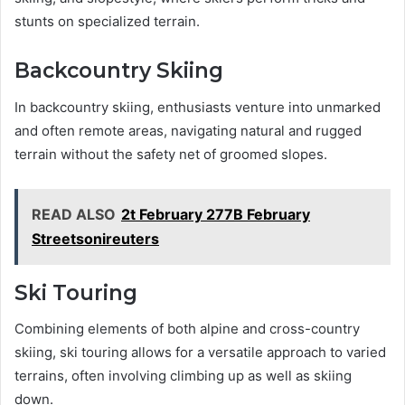
stunts on specialized terrain.
Backcountry Skiing
In backcountry skiing, enthusiasts venture into unmarked
and often remote areas, navigating natural and rugged
terrain without the safety net of groomed slopes.
READ ALSO
2t February 277B February
Streetsonireuters
Ski Touring
Combining elements of both alpine and cross-country
skiing, ski touring allows for a versatile approach to varied
terrains, often involving climbing up as well as skiing
down.