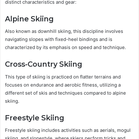
distinct characteristics and gear:
Alpine Skiing
Also known as downhill skiing, this discipline involves
navigating slopes with fixed-heel bindings and is
characterized by its emphasis on speed and technique.
Cross-Country Skiing
This type of skiing is practiced on flatter terrains and
focuses on endurance and aerobic fitness, utilizing a
different set of skis and techniques compared to alpine
skiing.
Freestyle Skiing
Freestyle skiing includes activities such as aerials, mogul
skiing, and slopestyle, where skiers perform tricks and