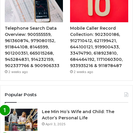
Telephone Search Data
Mobile Caller Record
Overview: 900555559,
Collection: 902300186,
961360874, 979080152,
912710412, 621199421,
911844108, 8146599,
644100121, 919900433,
901200351, 665015268,
33474790, 618923810,
945284831, 914232159,
684464192, 1171060300,
902337766 & 900906333
933935216 & 911878487
2 weeks ago
2 weeks ago
Popular Posts
Lee Min Ho’s Wife and Child: The
Actor’s Personal Life
April 3, 2025