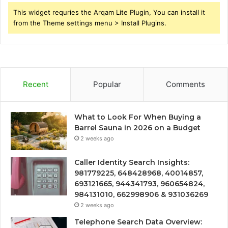
This widget requries the Arqam Lite Plugin, You can install it
from the Theme settings menu > Install Plugins.
Recent
Popular
Comments
What to Look For When Buying a
Barrel Sauna in 2026 on a Budget
2 weeks ago
Caller Identity Search Insights:
981779225, 648428968, 40014857,
693121665, 944341793, 960654824,
984131010, 662998906 & 931036269
2 weeks ago
Telephone Search Data Overview: