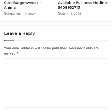
Cute:B0qpmwveaxi=
Available Business Hotline:
Anima
5408952713
September 10, 2024
June 15, 2025
Leave a Reply
Your email address will not be published.
Required fields are
marked
*
C
o
m
m
e
n
t