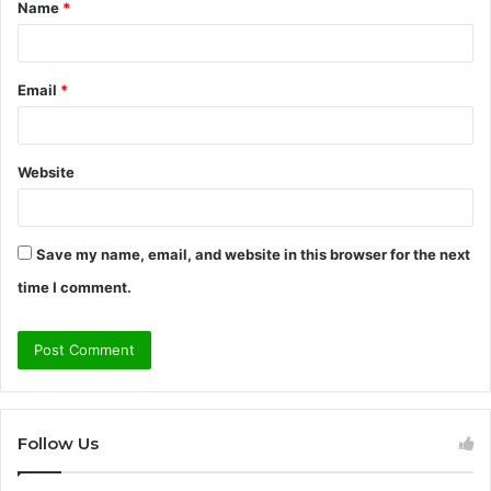
Name
*
*
Email
*
Website
Save my name, email, and website in this browser for the next
time I comment.
Follow Us