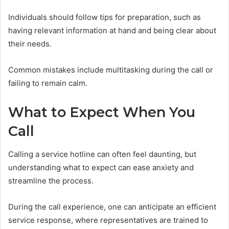
Individuals should follow tips for preparation, such as
having relevant information at hand and being clear about
their needs.
Common mistakes include multitasking during the call or
failing to remain calm.
What to Expect When You
Call
Calling a service hotline can often feel daunting, but
understanding what to expect can ease anxiety and
streamline the process.
During the call experience, one can anticipate an efficient
service response, where representatives are trained to