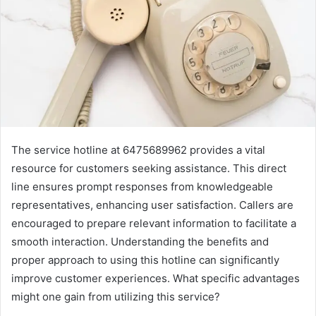
The service hotline at 6475689962 provides a vital
resource for customers seeking assistance. This direct
line ensures prompt responses from knowledgeable
representatives, enhancing user satisfaction. Callers are
encouraged to prepare relevant information to facilitate a
smooth interaction. Understanding the benefits and
proper approach to using this hotline can significantly
improve customer experiences. What specific advantages
might one gain from utilizing this service?