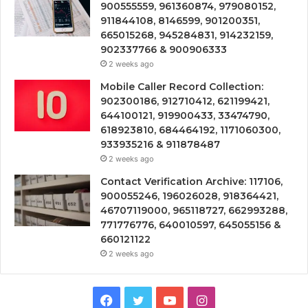
900555559, 961360874, 979080152,
911844108, 8146599, 901200351,
665015268, 945284831, 914232159,
902337766 & 900906333
2 weeks ago
Mobile Caller Record Collection:
902300186, 912710412, 621199421,
644100121, 919900433, 33474790,
618923810, 684464192, 1171060300,
933935216 & 911878487
2 weeks ago
Contact Verification Archive: 117106,
900055246, 196026028, 918364421,
46707119000, 965118727, 662993288,
771776776, 640010597, 645055156 &
660121122
2 weeks ago
Facebook
Twitter
YouTube
Instagram