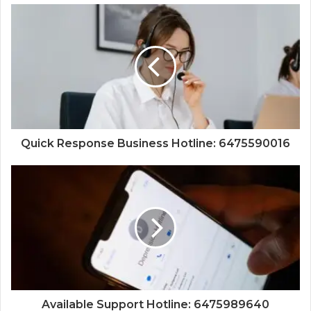
Quick Response Business Hotline: 6475590016
Available Support Hotline: 6475989640