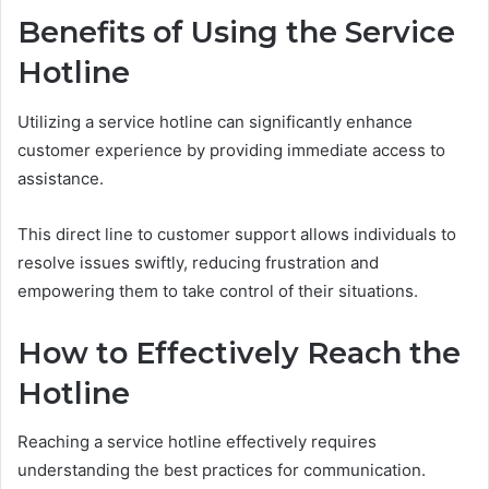
Benefits of Using the Service
Hotline
Utilizing a service hotline can significantly enhance
customer experience by providing immediate access to
assistance.
This direct line to customer support allows individuals to
resolve issues swiftly, reducing frustration and
empowering them to take control of their situations.
How to Effectively Reach the
Hotline
Reaching a service hotline effectively requires
understanding the best practices for communication.