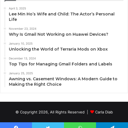
April 3, 2025
Lee Min Ho’s Wife and Child: The Actor’s Personal
Life
November 23, 2024
Why Is Gmail Not Working on Huawei Devices?
January 10, 2025
Unlocking the World of Terraria Mods on Xbox
December 13, 2024
Top Tips for Managing Gmail Folders and Labels
January 25, 2025
Awning vs. Casement Windows: A Modern Guide to
Making the Right Choice
© Copyright 2026, All Rights Reserved |
Carla Diab