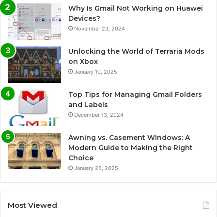
Why Is Gmail Not Working on Huawei
Devices?
November 23, 2024
Unlocking the World of Terraria Mods
on Xbox
January 10, 2025
Top Tips for Managing Gmail Folders
and Labels
December 13, 2024
Awning vs. Casement Windows: A
Modern Guide to Making the Right
Choice
January 25, 2025
Most Viewed