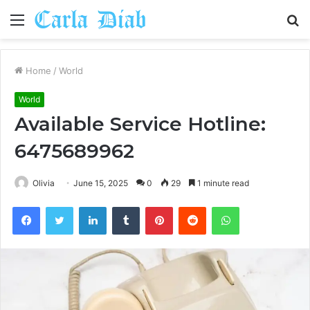
Menu
S
fo
Home
/
World
World
Available Service Hotline:
6475689962
Olivia
June 15, 2025
0
29
1 minute read
Facebook
Twitter
LinkedIn
Tumblr
Pinterest
Reddit
WhatsApp