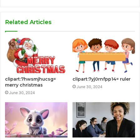
Related Articles
clipart:7hwsmjhucsg=
clipart:7yj0rnfpp14= ruler
merry christmas
June 30, 2024
June 30, 2024