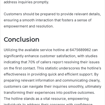
address inquiries promptly.
Customers should be prepared to provide relevant details,
ensuring a smooth interaction that fosters a sense of
empowerment and resolution.
Conclusion
Utilizing the available service hotline at 6475689962 can
significantly enhance customer satisfaction, with studies
indicating that 70% of callers report resolving their issues
on the first contact. This statistic underscores the hotline's
effectiveness in providing quick and efficient support. By
preparing relevant information and communicating clearly,
customers can navigate their inquiries smoothly, ultimately
transforming their experiences into positive outcomes.
The hotline stands as a vital resource, empowering
individuals to address their concerns with confidence.