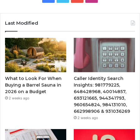
Last Modified
What to Look For When
Caller Identity Search
Buying a Barrel Sauna in
Insights: 981779225,
2026 on a Budget
648428968, 40014857,
693121665, 944341793,
2 weeks ago
960654824, 984131010,
662998906 & 931036269
2 weeks ago