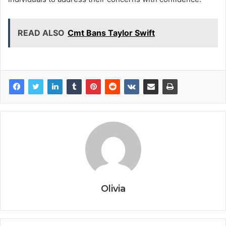
READ ALSO
Cmt Bans Taylor Swift
Olivia