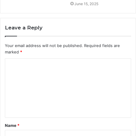
June 15, 2025
Leave a Reply
Your email address will not be published.
Required fields are
marked
*
C
o
m
m
e
n
t
Name
*
*