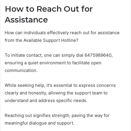
How to Reach Out for
Assistance
How can individuals effectively reach out for assistance
from the Available Support Hotline?
To initiate contact, one can simply dial 6475989640,
ensuring a quiet environment to facilitate open
communication.
While seeking help, it's essential to express concerns
clearly and honestly, allowing the support team to
understand and address specific needs.
Reaching out signifies strength, paving the way for
meaningful dialogue and support.