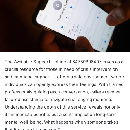
The Available Support Hotline at 6475989640 serves as a
crucial resource for those in need of crisis intervention
and emotional support. It offers a safe environment where
individuals can openly express their feelings. With trained
professionals guiding each conversation, callers receive
tailored assistance to navigate challenging moments.
Understanding the depth of this service reveals not only
its immediate benefits but also its impact on long-term
mental well-being. What happens when someone takes
that first step to reach out?