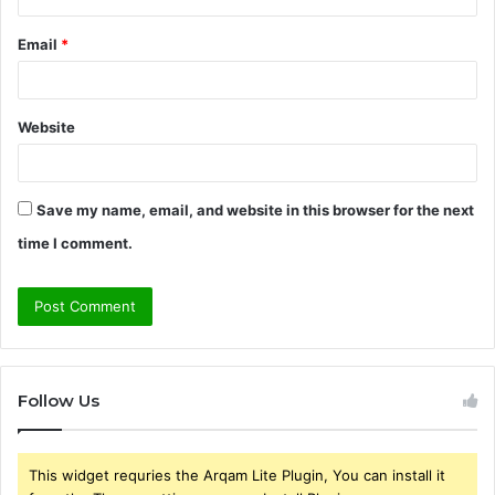
Email
*
Website
Save my name, email, and website in this browser for the next
time I comment.
Follow Us
This widget requries the Arqam Lite Plugin, You can install it