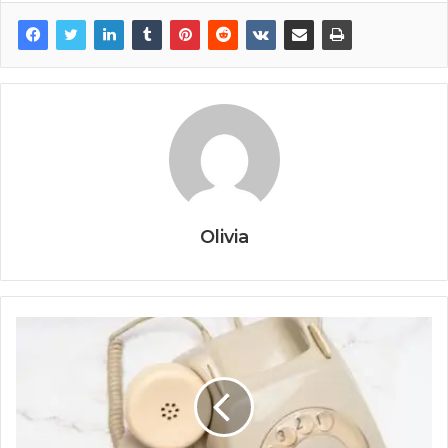
Olivia