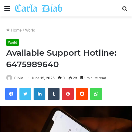
Menu
S
fo
Home
/
World
World
Available Support Hotline:
6475989640
Olivia
June 15, 2025
0
28
1 minute read
Facebook
Twitter
LinkedIn
Tumblr
Pinterest
Reddit
WhatsApp