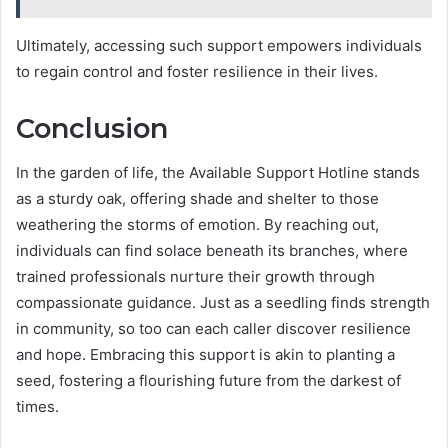
Ultimately, accessing such support empowers individuals
to regain control and foster resilience in their lives.
Conclusion
In the garden of life, the Available Support Hotline stands
as a sturdy oak, offering shade and shelter to those
weathering the storms of emotion. By reaching out,
individuals can find solace beneath its branches, where
trained professionals nurture their growth through
compassionate guidance. Just as a seedling finds strength
in community, so too can each caller discover resilience
and hope. Embracing this support is akin to planting a
seed, fostering a flourishing future from the darkest of
times.