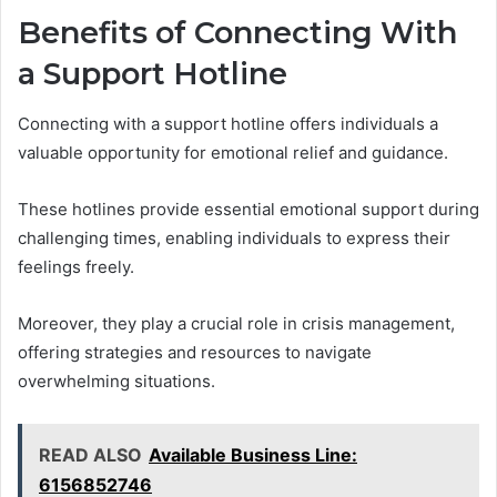
Benefits of Connecting With
a Support Hotline
Connecting with a support hotline offers individuals a
valuable opportunity for emotional relief and guidance.
These hotlines provide essential emotional support during
challenging times, enabling individuals to express their
feelings freely.
Moreover, they play a crucial role in crisis management,
offering strategies and resources to navigate
overwhelming situations.
READ ALSO
Available Business Line:
6156852746