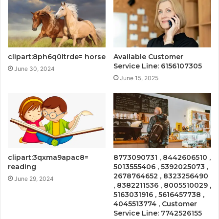
clipart:8ph6q0ltrde= horse
Available Customer
Service Line: 6156107305
June 30, 2024
June 15, 2025
clipart:3qxma9apac8=
8773090731 , 8442606510 ,
reading
5013555406 , 5392025073 ,
2678764652 , 8323256490
June 29, 2024
, 8382211536 , 8005510029 ,
5163031916 , 5616457738 ,
4045513774 , Customer
Service Line: 7742526155