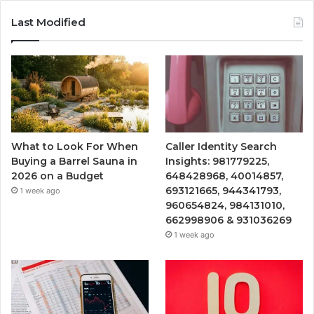
Last Modified
What to Look For When
Caller Identity Search
Buying a Barrel Sauna in
Insights: 981779225,
2026 on a Budget
648428968, 40014857,
693121665, 944341793,
1 week ago
960654824, 984131010,
662998906 & 931036269
1 week ago