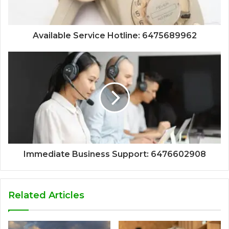
Available Service Hotline: 6475689962
Immediate Business Support: 6476602908
Related Articles