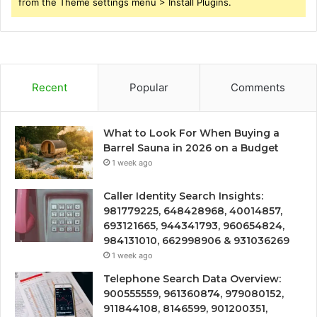
from the Theme settings menu > Install Plugins.
Recent
Popular
Comments
What to Look For When Buying a
Barrel Sauna in 2026 on a Budget
1 week ago
Caller Identity Search Insights:
981779225, 648428968, 40014857,
693121665, 944341793, 960654824,
984131010, 662998906 & 931036269
1 week ago
Telephone Search Data Overview:
900555559, 961360874, 979080152,
911844108, 8146599, 901200351,