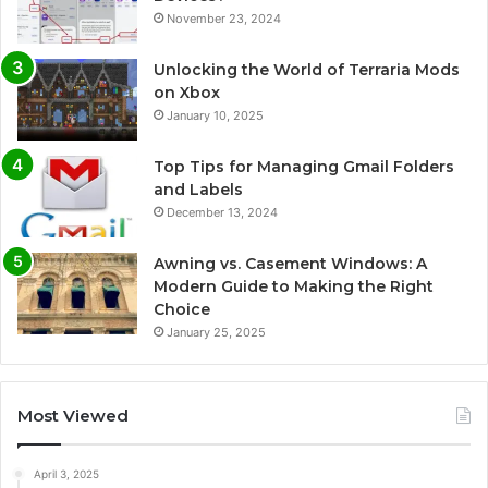
November 23, 2024
Unlocking the World of Terraria Mods
on Xbox
January 10, 2025
Top Tips for Managing Gmail Folders
and Labels
December 13, 2024
Awning vs. Casement Windows: A
Modern Guide to Making the Right
Choice
January 25, 2025
Most Viewed
April 3, 2025