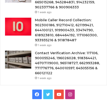
665015268, 945284831, 914232159,
902337766 & 900906333
1 week ago
Mobile Caller Record Collection:
902300186, 912710412, 621199421,
644100121, 919900433, 33474790,
618923810, 684464192, 1171060300,
933935216 & 911878487
1 week ago
Contact Verification Archive: 117106,
900055246, 196026028, 918364421,
46707119000, 965118727, 662993288,
771776776, 640010597, 645055156 &
660121122
1 week ago
Facebook
Twitter
YouTube
Instagram