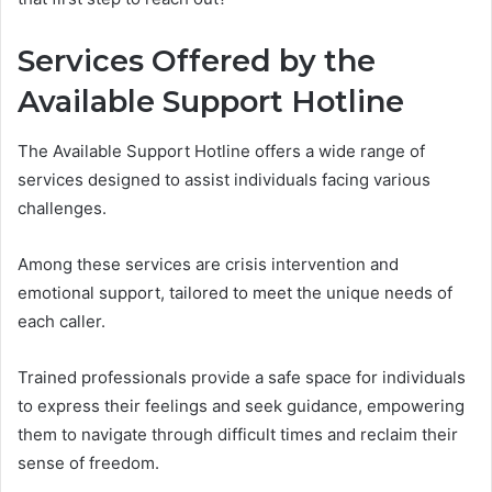
Services Offered by the
Available Support Hotline
The Available Support Hotline offers a wide range of
services designed to assist individuals facing various
challenges.
Among these services are crisis intervention and
emotional support, tailored to meet the unique needs of
each caller.
Trained professionals provide a safe space for individuals
to express their feelings and seek guidance, empowering
them to navigate through difficult times and reclaim their
sense of freedom.