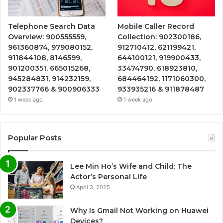
Telephone Search Data
Mobile Caller Record
Overview: 900555559,
Collection: 902300186,
961360874, 979080152,
912710412, 621199421,
911844108, 8146599,
644100121, 919900433,
901200351, 665015268,
33474790, 618923810,
945284831, 914232159,
684464192, 1171060300,
902337766 & 900906333
933935216 & 911878487
1 week ago
1 week ago
Popular Posts
Lee Min Ho’s Wife and Child: The
Actor’s Personal Life
April 3, 2025
Why Is Gmail Not Working on Huawei
Devices?