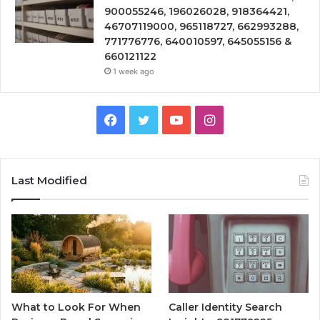
900055246, 196026028, 918364421,
46707119000, 965118727, 662993288,
771776776, 640010597, 645055156 &
660121122
1 week ago
Facebook
Twitter
YouTube
Instagram
Last Modified
What to Look For When
Caller Identity Search