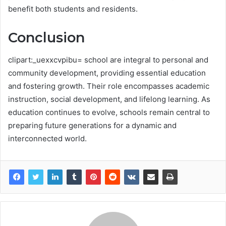
benefit both students and residents.
Conclusion
clipart:_uexxcvpibu= school are integral to personal and
community development, providing essential education
and fostering growth. Their role encompasses academic
instruction, social development, and lifelong learning. As
education continues to evolve, schools remain central to
preparing future generations for a dynamic and
interconnected world.