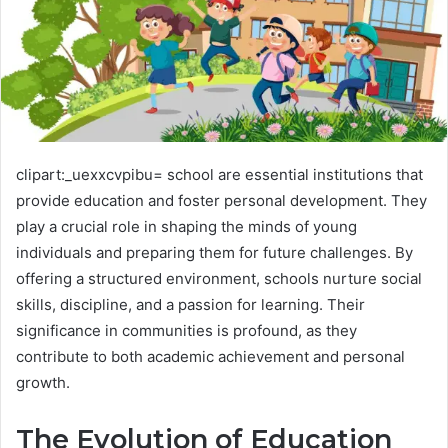
clipart:_uexxcvpibu= school are essential institutions that
provide education and foster personal development. They
play a crucial role in shaping the minds of young
individuals and preparing them for future challenges. By
offering a structured environment, schools nurture social
skills, discipline, and a passion for learning. Their
significance in communities is profound, as they
contribute to both academic achievement and personal
growth.
The Evolution of Education