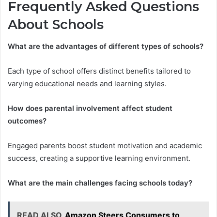
Frequently Asked Questions
About Schools
What are the advantages of different types of schools?
Each type of school offers distinct benefits tailored to
varying educational needs and learning styles.
How does parental involvement affect student
outcomes?
Engaged parents boost student motivation and academic
success, creating a supportive learning environment.
What are the main challenges facing schools today?
READ ALSO
Amazon Steers Consumers to