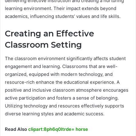
delivering effective instruction and creating a nurturing
learning environment. Their impact extends beyond
academics, influencing students’ values and life skills.
Creating an Effective
Classroom Setting
The classroom environment significantly affects student
engagement and learning. Classrooms that are well-
organized, equipped with modern technology, and
resource-rich enhance the educational experience. A
positive and inclusive classroom atmosphere encourages
active participation and fosters a sense of belonging.
Utilizing technology and resources effectively supports
diverse learning styles and academic success.
Read Also
clipart:8ph6q0ltrde= horse