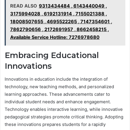
READ ALSO
9313434484 , 6143440049 ,
3175994028 , 6192131914 , 7155021388 ,
18008507655 , 4695522265 , 7147354601 ,
7862790656 , 2172691957 , 8662458215 ,
Available Service Hotline: 7276978680
Embracing Educational
Innovations
Innovations in education include the integration of
technology, new teaching methods, and personalized
learning approaches. These advancements cater to
individual student needs and enhance engagement.
Technology enables interactive learning, while innovative
pedagogical strategies promote critical thinking. Adopting
these innovations prepares students for a rapidly