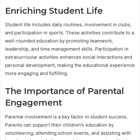
Enriching Student Life
Student life includes daily routines, involvement in clubs,
and participation in sports. These activities contribute to a
well-rounded education by promoting teamwork,
leadership, and time management skills. Participation in
extracurricular activities enhances social interactions and
personal development, making the educational experience
more engaging and fulfilling.
The Importance of Parental
Engagement
Parental involvement is a key factor in student success.
Parents can support their children’s education by
volunteering, attending school events, and assisting with