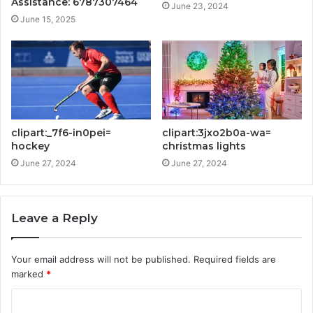
Assistance: 6787307464
June 23, 2024
June 15, 2025
clipart:_7f6-in0pei=
clipart:3jxo2b0a-wa=
hockey
christmas lights
June 27, 2024
June 27, 2024
Leave a Reply
Your email address will not be published.
Required fields are
marked
*
C