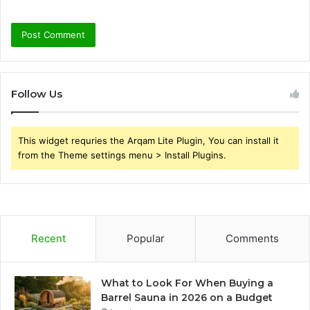
Follow Us
This widget requries the Arqam Lite Plugin, You can install it
from the Theme settings menu > Install Plugins.
Recent
Popular
Comments
What to Look For When Buying a
Barrel Sauna in 2026 on a Budget