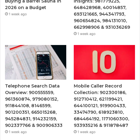
Buying a Barrel Sauna in
Insights: 981779225,
2026 on a Budget
648428968, 40014857,
693121665, 944341793,
1 week ago
960654824, 984131010,
662998906 & 931036269
1 week ago
Telephone Search Data
Mobile Caller Record
Overview: 900555559,
Collection: 902300186,
961360874, 979080152,
912710412, 621199421,
911844108, 8146599,
644100121, 919900433,
901200351, 665015268,
33474790, 618923810,
945284831, 914232159,
684464192, 1171060300,
902337766 & 900906333
933935216 & 911878487
1 week ago
1 week ago