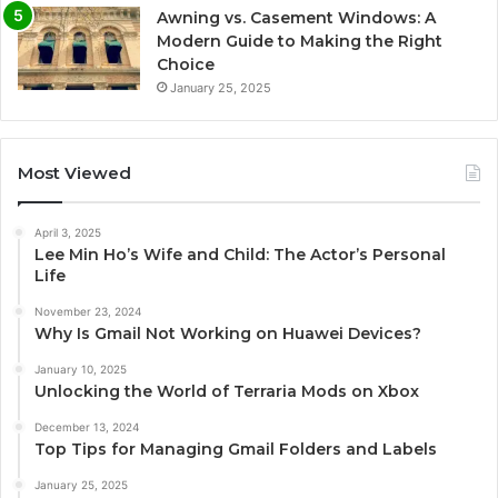
Awning vs. Casement Windows: A
Modern Guide to Making the Right
Choice
January 25, 2025
Most Viewed
April 3, 2025
Lee Min Ho’s Wife and Child: The Actor’s Personal
Life
November 23, 2024
Why Is Gmail Not Working on Huawei Devices?
January 10, 2025
Unlocking the World of Terraria Mods on Xbox
December 13, 2024
Top Tips for Managing Gmail Folders and Labels
January 25, 2025