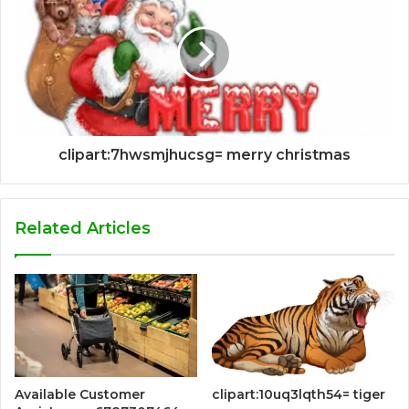
clipart:7hwsmjhucsg= merry christmas
Related Articles
Available Customer
clipart:10uq3lqth54= tiger