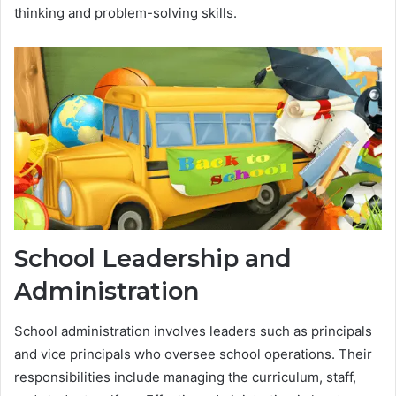
thinking and problem-solving skills.
School Leadership and
Administration
School administration involves leaders such as principals
and vice principals who oversee school operations. Their
responsibilities include managing the curriculum, staff,