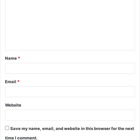
o
m
m
e
n
t
Name
*
*
Email
*
Website
Save my name, email, and website in this browser for the next
time I comment.