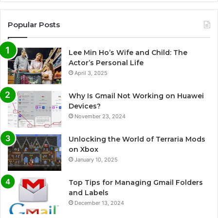
Popular Posts
Lee Min Ho’s Wife and Child: The
Actor’s Personal Life
April 3, 2025
Why Is Gmail Not Working on Huawei
Devices?
November 23, 2024
Unlocking the World of Terraria Mods
on Xbox
January 10, 2025
Top Tips for Managing Gmail Folders
and Labels
December 13, 2024