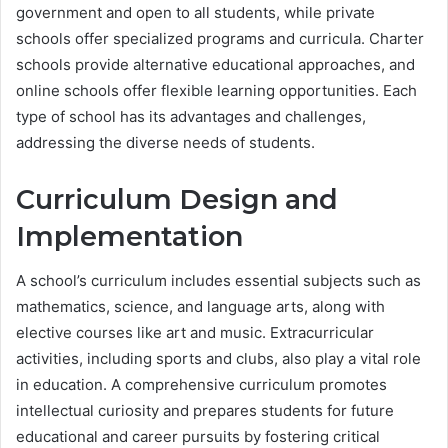
government and open to all students, while private
schools offer specialized programs and curricula. Charter
schools provide alternative educational approaches, and
online schools offer flexible learning opportunities. Each
type of school has its advantages and challenges,
addressing the diverse needs of students.
Curriculum Design and
Implementation
A school’s curriculum includes essential subjects such as
mathematics, science, and language arts, along with
elective courses like art and music. Extracurricular
activities, including sports and clubs, also play a vital role
in education. A comprehensive curriculum promotes
intellectual curiosity and prepares students for future
educational and career pursuits by fostering critical