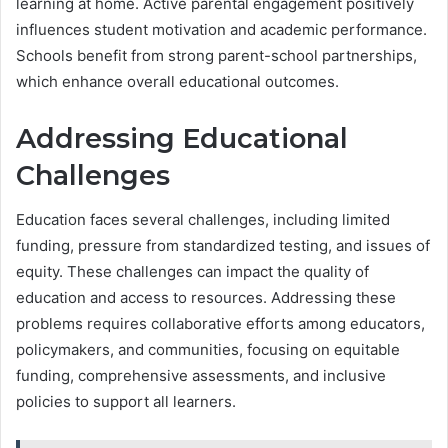
learning at home. Active parental engagement positively
influences student motivation and academic performance.
Schools benefit from strong parent-school partnerships,
which enhance overall educational outcomes.
Addressing Educational
Challenges
Education faces several challenges, including limited
funding, pressure from standardized testing, and issues of
equity. These challenges can impact the quality of
education and access to resources. Addressing these
problems requires collaborative efforts among educators,
policymakers, and communities, focusing on equitable
funding, comprehensive assessments, and inclusive
policies to support all learners.