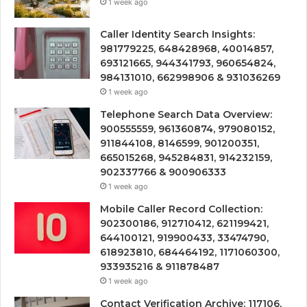
1 week ago
Caller Identity Search Insights:
981779225, 648428968, 40014857,
693121665, 944341793, 960654824,
984131010, 662998906 & 931036269
1 week ago
Telephone Search Data Overview:
900555559, 961360874, 979080152,
911844108, 8146599, 901200351,
665015268, 945284831, 914232159,
902337766 & 900906333
1 week ago
Mobile Caller Record Collection:
902300186, 912710412, 621199421,
644100121, 919900433, 33474790,
618923810, 684464192, 1171060300,
933935216 & 911878487
1 week ago
Contact Verification Archive: 117106,