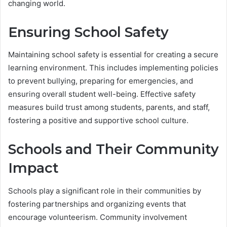
changing world.
Ensuring School Safety
Maintaining school safety is essential for creating a secure
learning environment. This includes implementing policies
to prevent bullying, preparing for emergencies, and
ensuring overall student well-being. Effective safety
measures build trust among students, parents, and staff,
fostering a positive and supportive school culture.
Schools and Their Community
Impact
Schools play a significant role in their communities by
fostering partnerships and organizing events that
encourage volunteerism. Community involvement