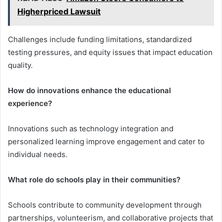
Higherpriced Lawsuit
Challenges include funding limitations, standardized
testing pressures, and equity issues that impact education
quality.
How do innovations enhance the educational
experience?
Innovations such as technology integration and
personalized learning improve engagement and cater to
individual needs.
What role do schools play in their communities?
Schools contribute to community development through
partnerships, volunteerism, and collaborative projects that