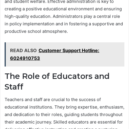
and student welfare. Effective administration is key to
creating a positive educational environment and ensuring
high-quality education. Administrators play a central role
in policy implementation and in fostering a supportive and
productive school atmosphere.
READ ALSO
Customer Support Hotline:
6024910753
The Role of Educators and
Staff
Teachers and staff are crucial to the success of
educational institutions. They bring expertise, enthusiasm,
and dedication to their roles, guiding students throughout
their academic journey. Skilled educators are essential for