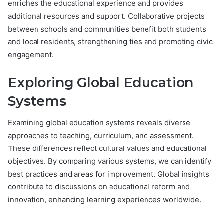
enriches the educational experience and provides
additional resources and support. Collaborative projects
between schools and communities benefit both students
and local residents, strengthening ties and promoting civic
engagement.
Exploring Global Education
Systems
Examining global education systems reveals diverse
approaches to teaching, curriculum, and assessment.
These differences reflect cultural values and educational
objectives. By comparing various systems, we can identify
best practices and areas for improvement. Global insights
contribute to discussions on educational reform and
innovation, enhancing learning experiences worldwide.