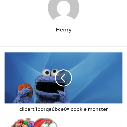
Henry
clipart:1pdrqa6bce0= cookie monster