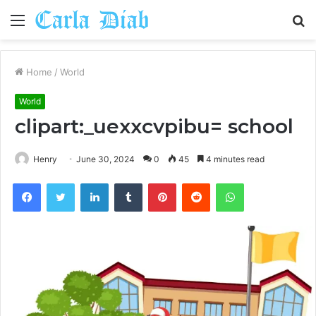
Menu
S
fo
Home
/
World
World
clipart:_uexxcvpibu= school
Henry
June 30, 2024
0
45
4 minutes read
Facebook
Twitter
LinkedIn
Tumblr
Pinterest
Reddit
WhatsApp