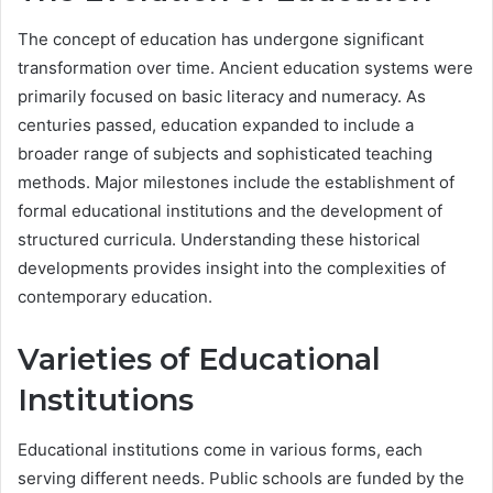
The concept of education has undergone significant
transformation over time. Ancient education systems were
primarily focused on basic literacy and numeracy. As
centuries passed, education expanded to include a
broader range of subjects and sophisticated teaching
methods. Major milestones include the establishment of
formal educational institutions and the development of
structured curricula. Understanding these historical
developments provides insight into the complexities of
contemporary education.
Varieties of Educational
Institutions
Educational institutions come in various forms, each
serving different needs. Public schools are funded by the